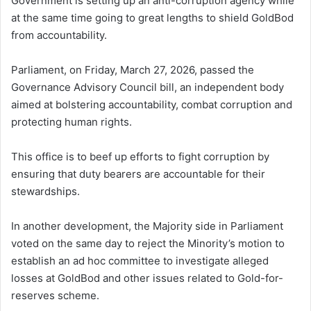
Government is setting up an anti-corruption agency while
at the same time going to great lengths to shield GoldBod
from accountability.
Parliament, on Friday, March 27, 2026, passed the
Governance Advisory Council bill, an independent body
aimed at bolstering accountability, combat corruption and
protecting human rights.
This office is to beef up efforts to fight corruption by
ensuring that duty bearers are accountable for their
stewardships.
In another development, the Majority side in Parliament
voted on the same day to reject the Minority’s motion to
establish an ad hoc committee to investigate alleged
losses at GoldBod and other issues related to Gold-for-
reserves scheme.