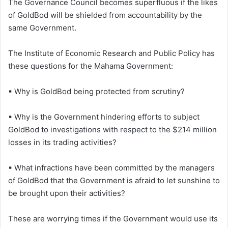
The Governance Council becomes superfluous if the likes
of GoldBod will be shielded from accountability by the
same Government.
The Institute of Economic Research and Public Policy has
these questions for the Mahama Government:
▪ Why is GoldBod being protected from scrutiny?
▪ Why is the Government hindering efforts to subject
GoldBod to investigations with respect to the $214 million
losses in its trading activities?
▪ What infractions have been committed by the managers
of GoldBod that the Government is afraid to let sunshine to
be brought upon their activities?
These are worrying times if the Government would use its