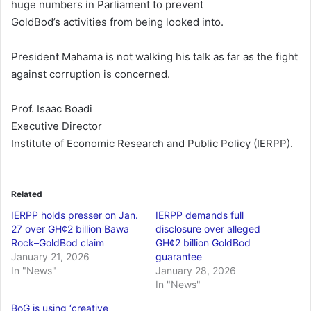
huge numbers in Parliament to prevent
GoldBod’s activities from being looked into.
President Mahama is not walking his talk as far as the fight
against corruption is concerned.
Prof. Isaac Boadi
Executive Director
Institute of Economic Research and Public Policy (IERPP).
Related
IERPP holds presser on Jan.
IERPP demands full
27 over GH¢2 billion Bawa
disclosure over alleged
Rock–GoldBod claim
GH¢2 billion GoldBod
January 21, 2026
guarantee
In "News"
January 28, 2026
In "News"
BoG is using ‘creative