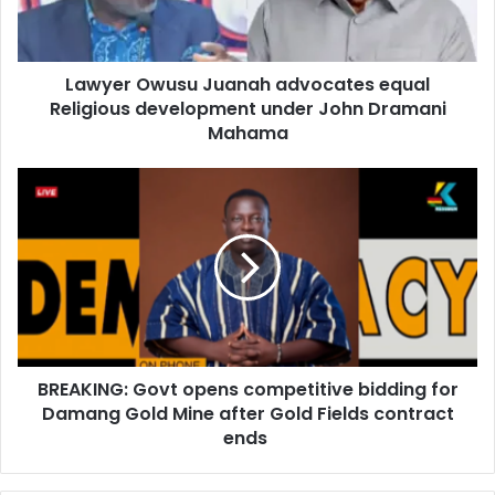
l
O
a
w
d
u
d
Lawyer Owusu Juanah advocates equal
s
r
Religious development under John Dramani
u
e
J
Mahama
s
u
s
a
B
n
R
a
E
h
A
a
K
d
I
v
N
o
G
c
:
a
BREAKING: Govt opens competitive bidding for
G
t
Damang Gold Mine after Gold Fields contract
o
e
v
ends
s
t
e
o