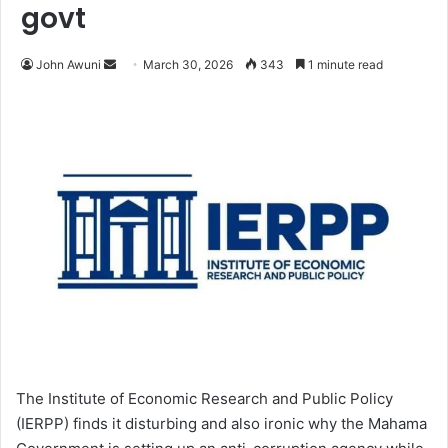
govt
John Awuni
S
March 30, 2026
343
1 minute read
e
n
d
a
n
e
m
a
i
l
The Institute of Economic Research and Public Policy
(IERPP) finds it disturbing and also ironic why the Mahama