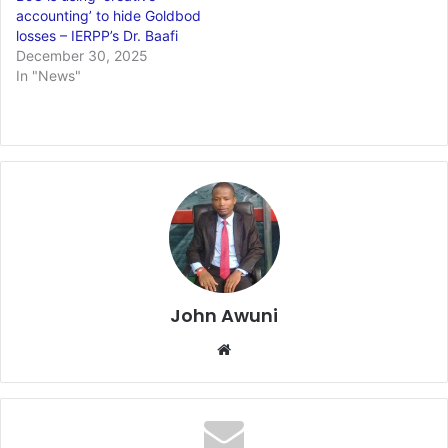
accounting’ to hide Goldbod
losses – IERPP’s Dr. Baafi
December 30, 2025
In "News"
John Awuni
We
bsi
te