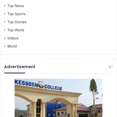
Top News
Top Sports
Top Stories
Top World
Videos
World
Advertisement