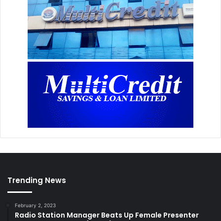
Trending News
February 2, 2023
Radio Station Manager Beats Up Female Presenter