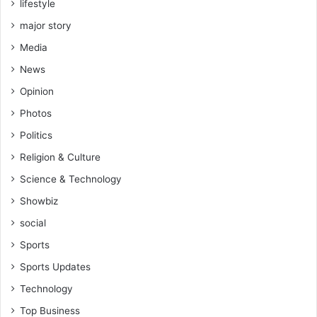
lifestyle
d
s
major story
Media
News
Opinion
Photos
Politics
Religion & Culture
Science & Technology
Showbiz
social
Sports
Sports Updates
Technology
Top Business