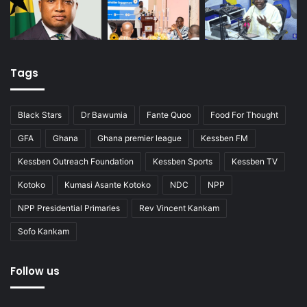
Tags
Black Stars
Dr Bawumia
Fante Quoo
Food For Thought
GFA
Ghana
Ghana premier league
Kessben FM
Kessben Outreach Foundation
Kessben Sports
Kessben TV
Kotoko
Kumasi Asante Kotoko
NDC
NPP
NPP Presidential Primaries
Rev Vincent Kankam
Sofo Kankam
Follow us