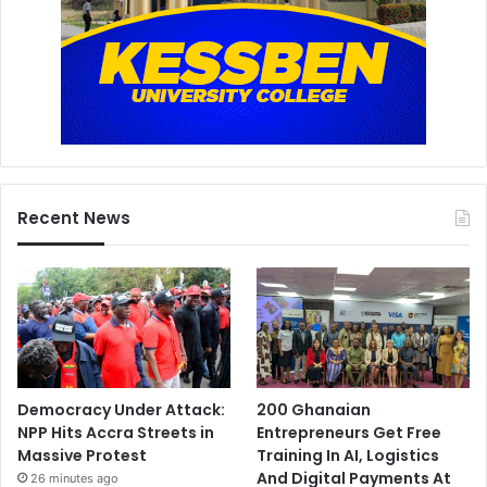
Recent News
Democracy Under Attack:
200 Ghanaian
NPP Hits Accra Streets in
Entrepreneurs Get Free
Massive Protest
Training In AI, Logistics
And Digital Payments At
26 minutes ago