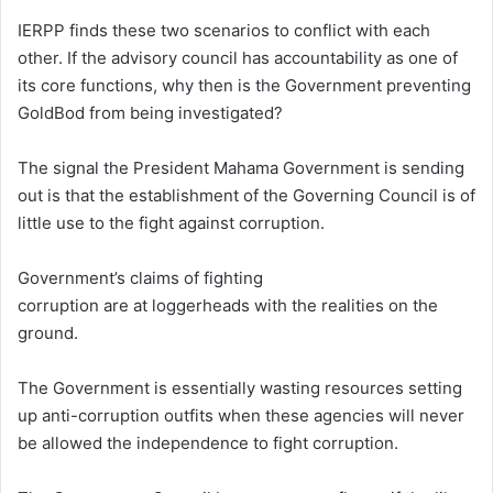
IERPP finds these two scenarios to conflict with each
other. If the advisory council has accountability as one of
its core functions, why then is the Government preventing
GoldBod from being investigated?
The signal the President Mahama Government is sending
out is that the establishment of the Governing Council is of
little use to the fight against corruption.
Government’s claims of fighting
corruption are at loggerheads with the realities on the
ground.
The Government is essentially wasting resources setting
up anti-corruption outfits when these agencies will never
be allowed the independence to fight corruption.