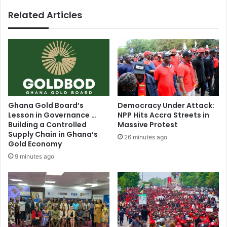
q
p
Related Articles
u
e
a
n
l
s
R
c
e
o
l
m
i
p
g
e
i
t
Ghana Gold Board’s
Democracy Under Attack:
o
i
Lesson in Governance …
NPP Hits Accra Streets in
u
t
Building a Controlled
Massive Protest
s
i
Supply Chain in Ghana’s
26 minutes ago
d
v
Gold Economy
e
e
9 minutes ago
v
b
e
i
l
d
o
d
p
i
m
n
e