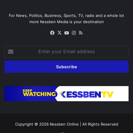
For News, Politics, Business, Sports, TV, radio and a whole lot
more Kessben Media is your destination
Facebook
X
YouTube
Instagram
RSS
Enter
your
Email
address
Copyright © 2026
Kessben Online
| All Rights Reserved