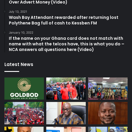
Over Advert Money (Video)
July 13, 2021
Wash Bay Attendant rewarded after returning lost
Polythene Bag full of cash to Kessben FM
January 10, 2022
If the name on your Ghana card does not match with
name with what the telcos have, this is what you do –
NCA answers all questions here (Video)
Latest News