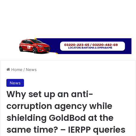
Home
/
News
News
Why set up an anti-
corruption agency while
shielding GoldBod at the
same time? – IERPP queries