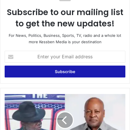
Subscribe to our mailing list
to get the new updates!
For News, Politics, Business, Sports, TV, radio and a whole lot
more Kessben Media is your destination
E
n
t
e
r
y
o
u
L
r
a
E
w
m
y
a
e
i
r