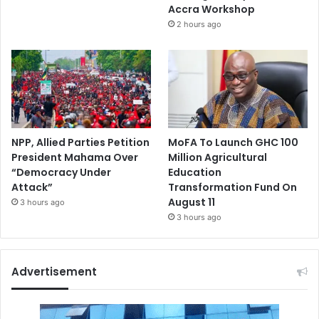
Accra Workshop
2 hours ago
NPP, Allied Parties Petition
MoFA To Launch GHC 100
President Mahama Over
Million Agricultural
“Democracy Under
Education
Attack”
Transformation Fund On
August 11
3 hours ago
3 hours ago
Advertisement