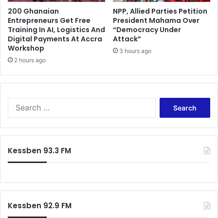
g
n
200 Ghanaian
NPP, Allied Parties Petition
f
t
Entrepreneurs Get Free
President Mahama Over
o
Training In AI, Logistics And
“Democracy Under
u
r
Digital Payments At Accra
Attack”
n
D
Workshop
d
3 hours ago
a
e
2 hours ago
m
r
a
J
n
o
g
h
G
S
n
o
e
D
l
a
r
d
r
a
M
c
Kessben 93.3 FM
m
i
h
a
n
f
n
e
o
i
a
r
M
f
:
a
Kessben 92.9 FM
t
h
e