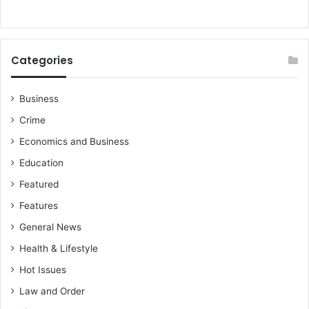
a
r
m
G
a
o
l
Categories
d
F
i
Business
e
Crime
l
d
Economics and Business
s
Education
c
o
Featured
n
Features
t
General News
r
a
Health & Lifestyle
c
Hot Issues
t
e
Law and Order
n