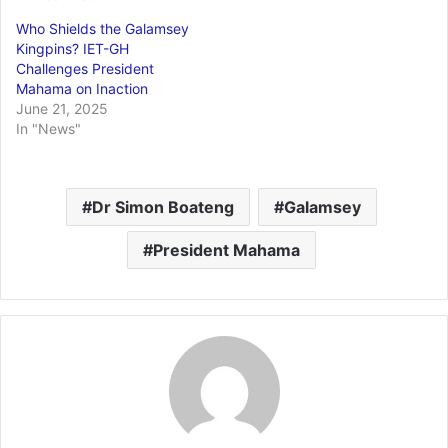
Who Shields the Galamsey
Kingpins? IET-GH
Challenges President
Mahama on Inaction
June 21, 2025
In "News"
Dr Simon Boateng
Galamsey
President Mahama