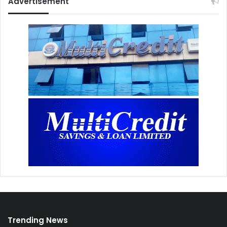
Advertisement
Trending News