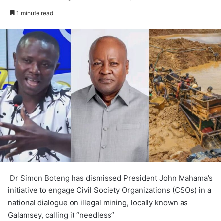
e
1 minute read
n
d
a
n
e
m
a
i
l
Dr Simon Boteng has dismissed President John Mahama’s
initiative to engage Civil Society Organizations (CSOs) in a
national dialogue on illegal mining, locally known as
Galamsey, calling it “needless”