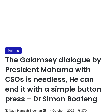
Politics
The Galamsey dialogue by
President Mahama with
CSOs is needless, He can
end it with a simple button
press – Dr Simon Boateng
Nazir Hamzah Blogman
S
October 1, 2025
370