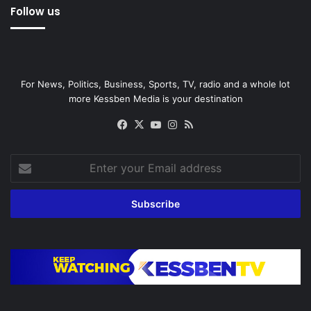
Follow us
For News, Politics, Business, Sports, TV, radio and a whole lot
more Kessben Media is your destination
Facebook
X
YouTube
Instagram
RSS
Enter
your
Email
address