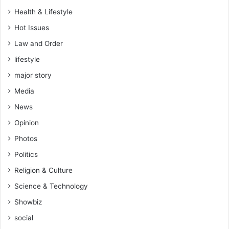
r
t
Health & Lifestyle
e
a
n
l
Hot Issues
e
D
Law and Order
s
e
s
lifestyle
f
M
e
major story
o
n
n
Media
s
t
e
News
h
S
Opinion
t
r
Photos
a
Politics
t
e
Religion & Culture
g
Science & Technology
y
Showbiz
social