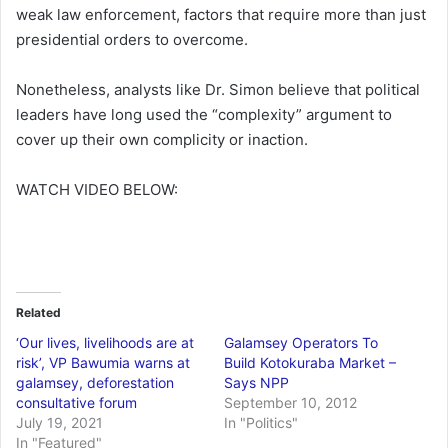
weak law enforcement, factors that require more than just
presidential orders to overcome.
Nonetheless, analysts like Dr. Simon believe that political
leaders have long used the “complexity” argument to
cover up their own complicity or inaction.
WATCH VIDEO BELOW:
Related
‘Our lives, livelihoods are at
Galamsey Operators To
risk’, VP Bawumia warns at
Build Kotokuraba Market –
galamsey, deforestation
Says NPP
consultative forum
September 10, 2012
July 19, 2021
In "Politics"
In "Featured"