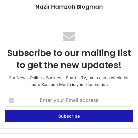
Nazir Hamzah Blogman
Subscribe to our mailing list
to get the new updates!
For News, Politics, Business, Sports, TV, radio and a whole lot
more Kessben Media is your destination
E
n
t
e
r
y
o