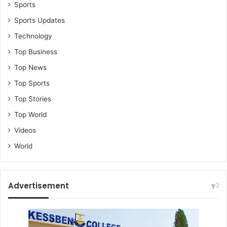
Sports
Sports Updates
Technology
Top Business
Top News
Top Sports
Top Stories
Top World
Videos
World
Advertisement