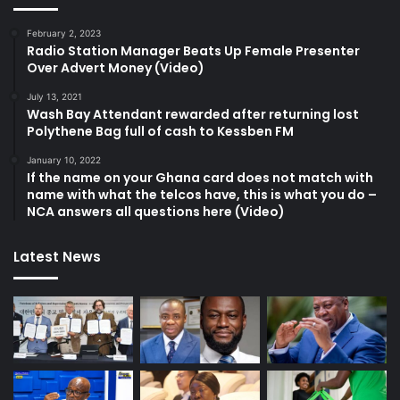
February 2, 2023
Radio Station Manager Beats Up Female Presenter
Over Advert Money (Video)
July 13, 2021
Wash Bay Attendant rewarded after returning lost
Polythene Bag full of cash to Kessben FM
January 10, 2022
If the name on your Ghana card does not match with
name with what the telcos have, this is what you do –
NCA answers all questions here (Video)
Latest News