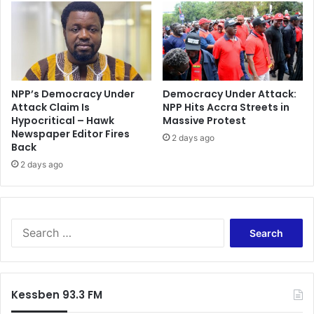
i
a
d
t
e
i
n
o
t
n
M
a
a
l
NPP’s Democracy Under
Democracy Under Attack:
h
Attack Claim Is
NPP Hits Accra Streets in
C
a
Hypocritical – Hawk
Massive Protest
o
Newspaper Editor Fires
m
o
2 days ago
Back
a
p
L
2 days ago
e
a
r
u
a
n
t
c
i
S
h
o
e
e
n
a
s
a
r
N
n
c
Kessben 93.3 FM
a
d
h
t
C