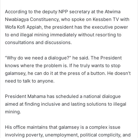
According to the deputy NPP secretary at the Atwima
Nwabiagya Constituency, who spoke on Kessben TV with
Wofa Kofi Appiah, the president has the executive power
to end illegal mining immediately without resorting to
consultations and discussions.
“Why do we need a dialogue?” he said. The President
knows where the problem is. If he truly wants to stop
galamsey, he can do it at the press of a button. He doesn’t
need to talk to anyone.
President Mahama has scheduled a national dialogue
aimed at finding inclusive and lasting solutions to illegal
mining.
His office maintains that galamsey is a complex issue
involving poverty, unemployment, political complicity, and