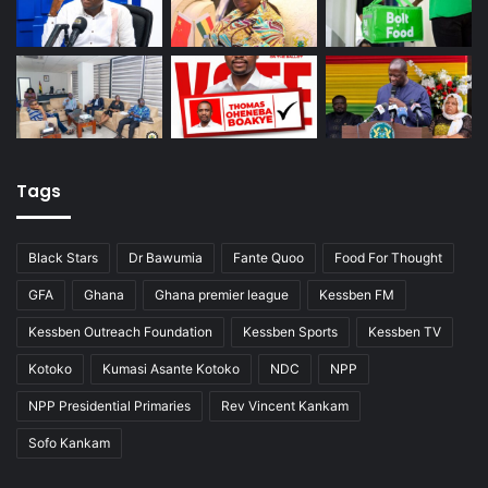
Tags
Black Stars
Dr Bawumia
Fante Quoo
Food For Thought
GFA
Ghana
Ghana premier league
Kessben FM
Kessben Outreach Foundation
Kessben Sports
Kessben TV
Kotoko
Kumasi Asante Kotoko
NDC
NPP
NPP Presidential Primaries
Rev Vincent Kankam
Sofo Kankam