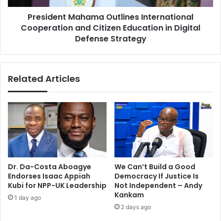
e
t
D
President Mahama Outlines International
M
i
Cooperation and Citizen Education in Digital
a
g
h
Defense Strategy
i
a
t
m
a
a
Related Articles
l
O
S
u
o
t
c
l
i
i
e
n
t
e
y
s
a
I
Dr. Da-Costa Aboagye
We Can’t Build a Good
s
n
Endorses Isaac Appiah
Democracy If Justice Is
P
t
Kubi for NPP-UK Leadership
Not Independent – Andy
r
e
Kankam
1 day ago
e
r
2 days ago
s
n