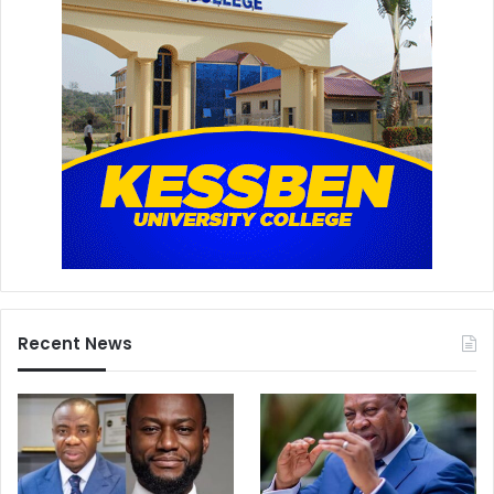
Recent News