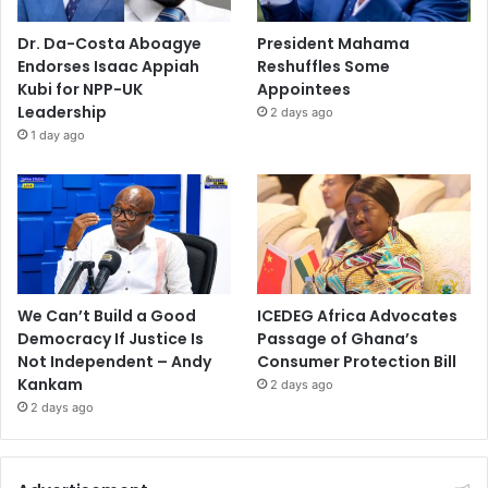
Dr. Da-Costa Aboagye
President Mahama
Endorses Isaac Appiah
Reshuffles Some
Kubi for NPP-UK
Appointees
Leadership
2 days ago
1 day ago
We Can’t Build a Good
ICEDEG Africa Advocates
Democracy If Justice Is
Passage of Ghana’s
Not Independent – Andy
Consumer Protection Bill
Kankam
2 days ago
2 days ago