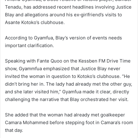
Tenadu, has addressed recent headlines involving Justice
Blay and allegations around his ex‑girlfriend’s visits to
Asante Kotoko’s clubhouse.
According to Gyamfua, Blay’s version of events needs
important clarification.
Speaking with Fante Quoo on the Kessben FM Drive Time
show, Gyammfua emphasized that Justice Blay never
invited the woman in question to Kotoko’s clubhouse. “He
didn’t bring her in. The lady had already met the other guy,
and she later visited him,” Gyamfua made it clear, directly
challenging the narrative that Blay orchestrated her visit.
She added that the woman had already met goalkeeper
Camara Mohammed before stepping foot in Camara’s room
that day.