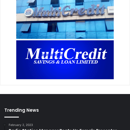
Trending News
February 2, 2023