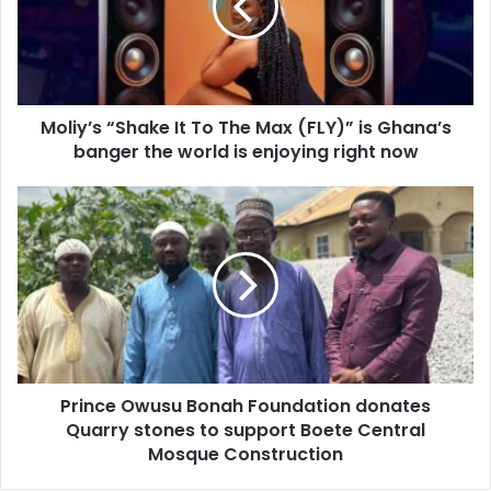
a
y
i
’
l
s
a
“
d
S
d
Moliy’s “Shake It To The Max (FLY)” is Ghana’s
h
r
banger the world is enjoying right now
a
e
k
s
e
P
s
I
r
t
i
T
n
o
c
T
e
h
O
e
w
M
u
a
Prince Owusu Bonah Foundation donates
s
x
Quarry stones to support Boete Central
u
(
B
Mosque Construction
F
o