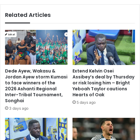
L
n
Y
a
Related Articles
)
h
”
F
i
o
s
u
G
n
h
d
a
a
n
t
a
i
Dede Ayew, Wakasu &
Extend Kelvin Osei
’
o
Jordan Ayew storm Kumasi
Assibey’s deal by Thursday
s
n
to face winners of the
or risk losing him – Bright
b
d
2026 Ashanti Regional
Yeboah Taylor cautions
a
o
Inter-Tribal Tournament,
Hearts of Oak
n
Songhai
n
5 days ago
g
a
3 days ago
e
t
r
e
t
s
h
Q
e
u