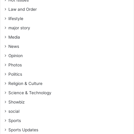
r
u
Law and Order
c
lifestyle
t
i
major story
o
Media
n
News
Opinion
Photos
Politics
Religion & Culture
Science & Technology
Showbiz
social
Sports
Sports Updates