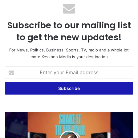
Subscribe to our mailing list
to get the new updates!
For News, Politics, Business, Sports, TV, radio and a whole lot
more Kessben Media is your destination
E
n
t
e
r
y
o
u
M
r
o
E
l
m
i