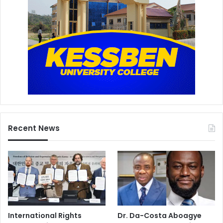
Recent News
International Rights
Dr. Da-Costa Aboagye