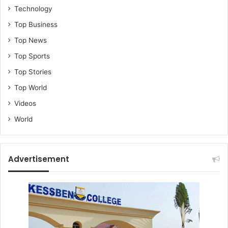
Technology
Top Business
Top News
Top Sports
Top Stories
Top World
Videos
World
Advertisement