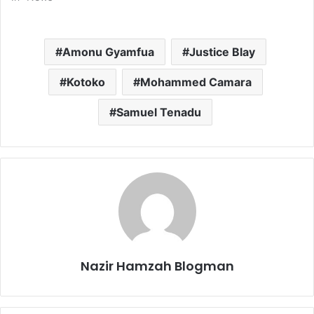
Amonu Gyamfua
Justice Blay
Kotoko
Mohammed Camara
Samuel Tenadu
Nazir Hamzah Blogman