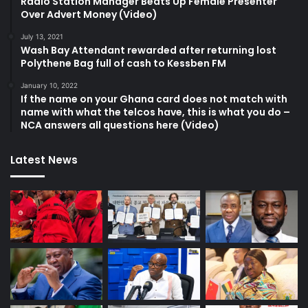
Radio Station Manager Beats Up Female Presenter
Over Advert Money (Video)
July 13, 2021
Wash Bay Attendant rewarded after returning lost
Polythene Bag full of cash to Kessben FM
January 10, 2022
If the name on your Ghana card does not match with
name with what the telcos have, this is what you do –
NCA answers all questions here (Video)
Latest News