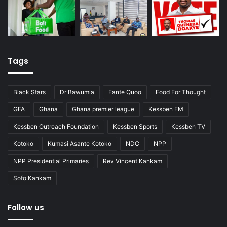
Tags
Black Stars
Dr Bawumia
Fante Quoo
Food For Thought
GFA
Ghana
Ghana premier league
Kessben FM
Kessben Outreach Foundation
Kessben Sports
Kessben TV
Kotoko
Kumasi Asante Kotoko
NDC
NPP
NPP Presidential Primaries
Rev Vincent Kankam
Sofo Kankam
Follow us