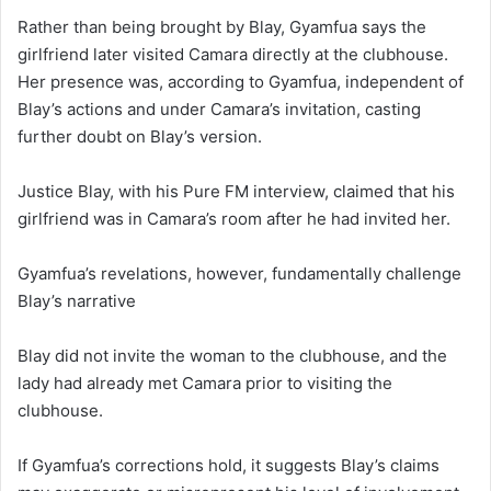
Rather than being brought by Blay, Gyamfua says the
girlfriend later visited Camara directly at the clubhouse.
Her presence was, according to Gyamfua, independent of
Blay’s actions and under Camara’s invitation, casting
further doubt on Blay’s version.
Justice Blay, with his Pure FM interview, claimed that his
girlfriend was in Camara’s room after he had invited her.
Gyamfua’s revelations, however, fundamentally challenge
Blay’s narrative
Blay did not invite the woman to the clubhouse, and the
lady
had already met Camara prior to visiting the
clubhouse.
If Gyamfua’s corrections hold, it suggests Blay’s claims