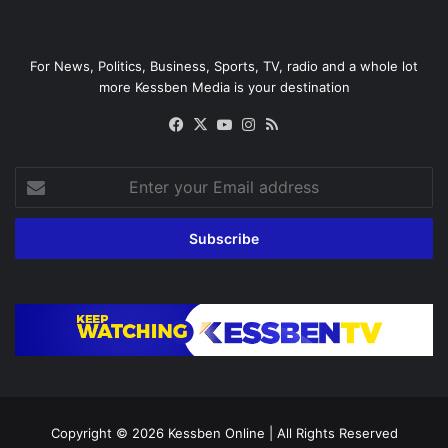
For News, Politics, Business, Sports, TV, radio and a whole lot
more Kessben Media is your destination
Facebook
X
YouTube
Instagram
RSS
Enter
your
Email
address
Copyright © 2026
Kessben Online
| All Rights Reserved