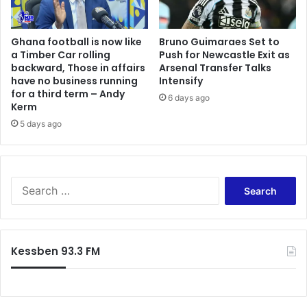
w
a
o
r
Ghana football is now like
Bruno Guimaraes Set to
r
r
a Timber Car rolling
Push for Newcastle Exit as
l
y
backward, Those in affairs
Arsenal Transfer Talks
d
s
have no business running
Intensify
i
t
for a third term – Andy
6 days ago
s
o
Kerm
e
n
5 days ago
n
e
j
s
o
t
y
o
S
i
s
e
n
u
a
g
p
r
r
p
c
i
o
Kessben 93.3 FM
h
g
r
f
h
t
o
t
B
r
n
o