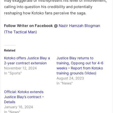
may exaggerate or misrepresent his level of involvement,
calling into question his credibility and potentially
reshaping how Kotoko fans perceive the saga.
Follow Writer on Facebook @
Nazir Hamzah Blogman
(The Tactical Man)
Related
Kotoko offers Justice Blay a
Justice Blay returns to
2-year contract extension
training, Oppong out for 4-6
November 12, 2024
weeks – Report from Kotoko
In "Sports"
training grounds (Video)
August 24, 2023
In "News"
Official: Kotoko extends
Justice Blay’s contract –
Details
January 16, 2024
In "News"