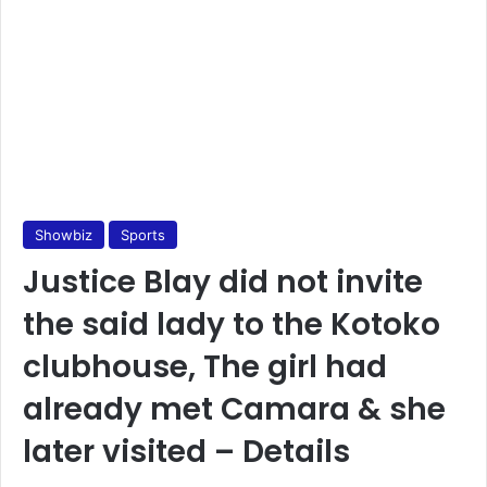
Showbiz
Sports
Justice Blay did not invite
the said lady to the Kotoko
clubhouse, The girl had
already met Camara & she
later visited – Details