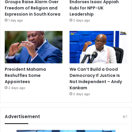
Groups Raise Alarm Over
Endorses Isaac Appiah
Freedom of Religion and
Kubi for NPP-UK
Expression in South Korea
Leadership
1 day ago
2 days ago
President Mahama
We Can’t Build a Good
Reshuffles Some
Democracy If Justice Is
Appointees
Not Independent – Andy
Kankam
2 days ago
2 days ago
Advertisement