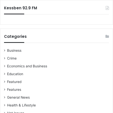
:
o
e
Kessben 92.9 FM
w
t
e
C
e
n
t
Categories
r
a
Business
l
M
Crime
o
Economics and Business
s
q
Education
u
Featured
e
C
Features
o
General News
n
s
Health & Lifestyle
t
Hot Issues