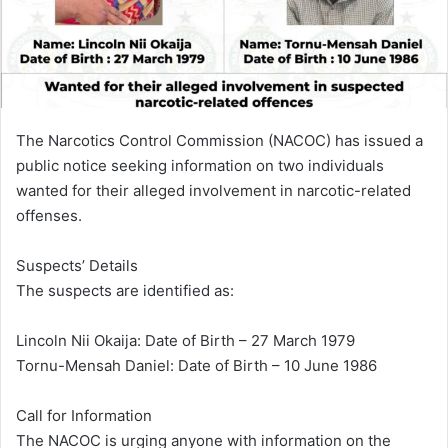
i
l
The Narcotics Control Commission (NACOC) has issued a
public notice seeking information on two individuals
wanted for their alleged involvement in narcotic-related
offenses.
Suspects’ Details
The suspects are identified as:
Lincoln Nii Okaija: Date of Birth – 27 March 1979
Tornu-Mensah Daniel: Date of Birth – 10 June 1986
Call for Information
The NACOC is urging anyone with information on the