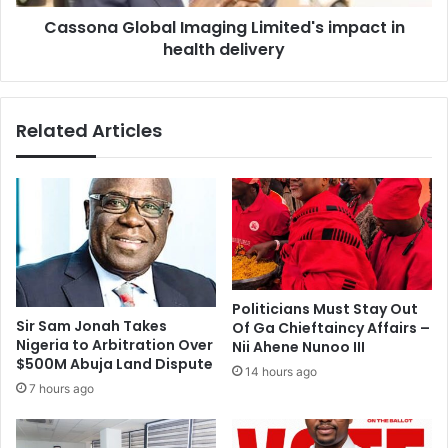
r
l
o
Cassona Global Imaging Limited's impact in
o
m
health delivery
b
a
a
n
l
o
I
Related Articles
p
m
p
a
o
g
s
i
i
n
t
g
i
L
o
i
n
m
Politicians Must Stay Out
i
i
Sir Sam Jonah Takes
Of Ga Chieftaincy Affairs –
s
t
Nigeria to Arbitration Over
Nii Ahene Nunoo III
n
e
$500M Abuja Land Dispute
14 hours ago
o
d
7 hours ago
t
'
e
s
a
i