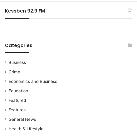
n
:
f
Kessben 92.9 FM
r
o
m
h
o
Categories
w
N
D
Business
C
Crime
r
e
Economics and Business
w
Education
a
r
Featured
d
Features
c
o
General News
m
Health & Lifestyle
m