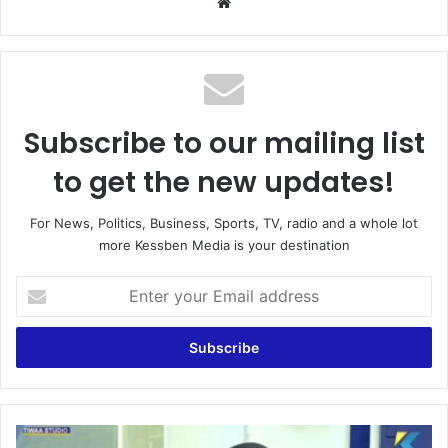
We
bsi
te
Subscribe to our mailing list
to get the new updates!
For News, Politics, Business, Sports, TV, radio and a whole lot
more Kessben Media is your destination
E
n
t
e
r
y
o
u
L