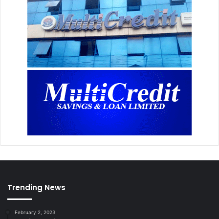
Trending News
February 2, 2023