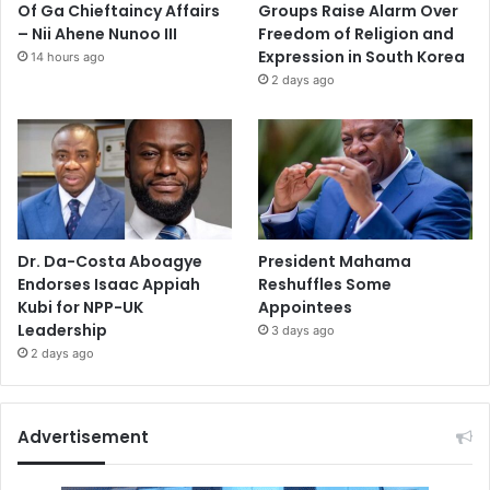
Of Ga Chieftaincy Affairs
Groups Raise Alarm Over
– Nii Ahene Nunoo III
Freedom of Religion and
Expression in South Korea
14 hours ago
2 days ago
Dr. Da-Costa Aboagye
President Mahama
Endorses Isaac Appiah
Reshuffles Some
Kubi for NPP-UK
Appointees
Leadership
3 days ago
2 days ago
Advertisement