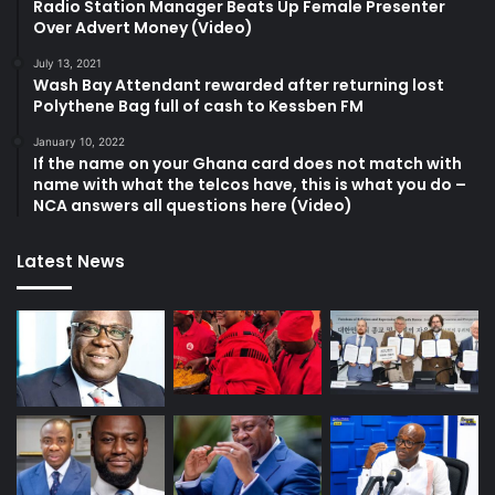
Radio Station Manager Beats Up Female Presenter
Over Advert Money (Video)
July 13, 2021
Wash Bay Attendant rewarded after returning lost
Polythene Bag full of cash to Kessben FM
January 10, 2022
If the name on your Ghana card does not match with
name with what the telcos have, this is what you do –
NCA answers all questions here (Video)
Latest News