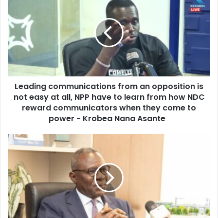
r
e
E
a
m
d
a
i
i
n
l
g
a
c
d
o
d
Leading communications from an opposition is
m
r
not easy at all, NPP have to learn from how NDC
m
e
u
reward communicators when they come to
s
n
power - Krobea Nana Asante
s
i
c
C
a
a
t
s
i
s
o
o
n
n
s
a
f
G