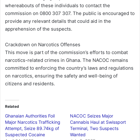
whereabouts of these individuals to contact the
commission on 0800 307 307. The public is encouraged to
provide any relevant details that could aid in the
apprehension of the suspects.
Crackdown on Narcotics Offenses
This move is part of the commission’s efforts to combat
narcotics-related crimes in Ghana. The NACOC remains
committed to enforcing the country’s laws and regulations
on narcotics, ensuring the safety and well-being of
citizens and residents.
Related
Ghanaian Authorities Foil
NACOC Seizes Major
Major Narcotics Trafficking
Cannabis Haul at Swissport
Attempt, Seize 89.74kg of
Terminal, Two Suspects
Suspected Cocaine
Wanted