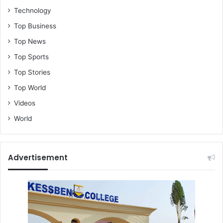
o
Technology
p
Top Business
o
w
Top News
e
Top Sports
r
-
Top Stories
K
Top World
r
o
Videos
b
World
e
a
N
a
Advertisement
n
a
A
s
a
n