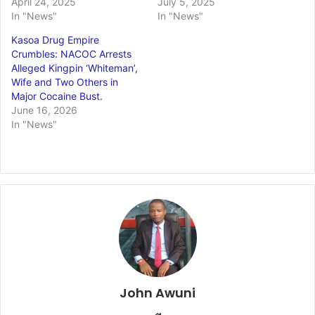
April 24, 2025
July 5, 2025
In "News"
In "News"
Kasoa Drug Empire
Crumbles: NACOC Arrests
Alleged Kingpin ‘Whiteman’,
Wife and Two Others in
Major Cocaine Bust.
June 16, 2026
In "News"
John Awuni