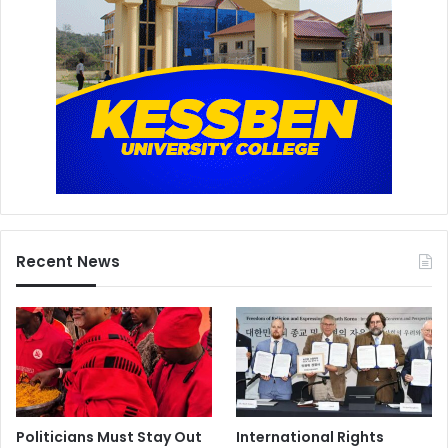
t
e
Recent News
Politicians Must Stay Out
International Rights