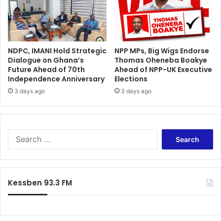
s
m
y
p
a
a
t
c
a
NDPC, IMANI Hold Strategic
NPP MPs, Big Wigs Endorse
t
l
Dialogue on Ghana’s
Thomas Oheneba Boakye
i
Future Ahead of 70th
Ahead of NPP-UK Executive
l
n
Independence Anniversary
Elections
,
h
N
3 days ago
3 days ago
e
P
a
P
l
h
t
a
h
S
v
d
e
e
e
a
t
l
r
o
i
c
Kessben 93.3 FM
l
v
h
e
e
f
a
r
o
r
y
r