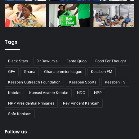
Tags
Black Stars
Dr Bawumia
Fante Quoo
Food For Thought
GFA
Ghana
Ghana premier league
Kessben FM
Kessben Outreach Foundation
Kessben Sports
Kessben TV
Kotoko
Kumasi Asante Kotoko
NDC
NPP
NPP Presidential Primaries
Rev Vincent Kankam
Sofo Kankam
Follow us