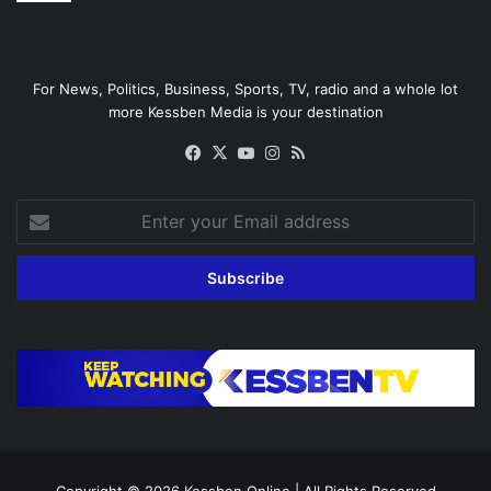
For News, Politics, Business, Sports, TV, radio and a whole lot
more Kessben Media is your destination
Facebook
X
YouTube
Instagram
RSS
Enter
your
Email
address
Copyright © 2026
Kessben Online
| All Rights Reserved