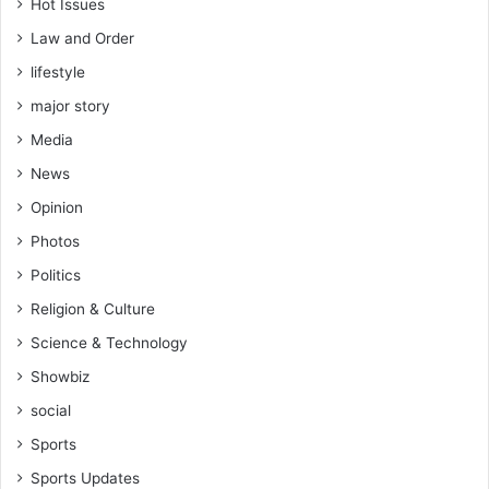
u
Hot Issues
n
Law and Order
i
c
lifestyle
a
major story
t
o
Media
r
News
s
w
Opinion
h
Photos
e
Politics
n
t
Religion & Culture
h
Science & Technology
e
y
Showbiz
c
social
o
m
Sports
e
Sports Updates
t