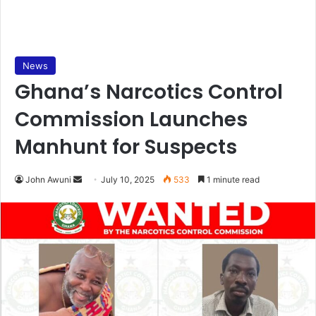
News
Ghana’s Narcotics Control
Commission Launches
Manhunt for Suspects
John Awuni
S
July 10, 2025
533
1 minute read
e
n
d
a
n
e
m
a