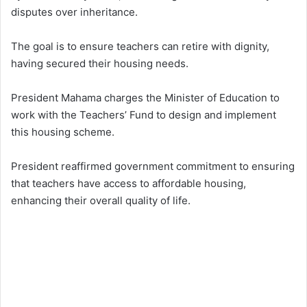
disputes over inheritance.
The goal is to ensure teachers can retire with dignity,
having secured their housing needs.
President Mahama charges the Minister of Education to
work with the Teachers’ Fund to design and implement
this housing scheme.
President reaffirmed government commitment to ensuring
that teachers have access to affordable housing,
enhancing their overall quality of life.