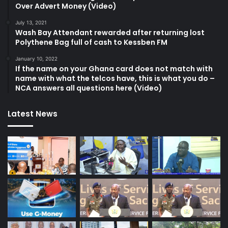
Over Advert Money (Video)
July 13, 2021
Wash Bay Attendant rewarded after returning lost
Polythene Bag full of cash to Kessben FM
January 10, 2022
If the name on your Ghana card does not match with
name with what the telcos have, this is what you do –
NCA answers all questions here (Video)
Latest News