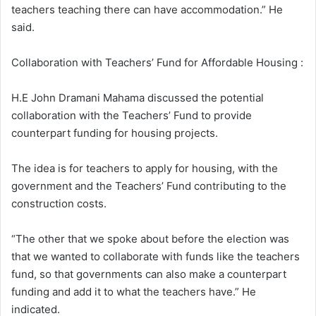
teachers teaching there can have accommodation.” He
said.
Collaboration with Teachers’ Fund for Affordable Housing :
H.E John Dramani Mahama discussed the potential
collaboration with the Teachers’ Fund to provide
counterpart funding for housing projects.
The idea is for teachers to apply for housing, with the
government and the Teachers’ Fund contributing to the
construction costs.
“The other that we spoke about before the election was
that we wanted to collaborate with funds like the teachers
fund, so that governments can also make a counterpart
funding and add it to what the teachers have.” He
indicated.