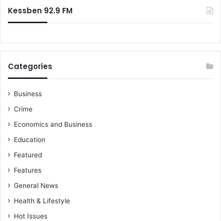
Kessben 92.9 FM
Categories
Business
Crime
Economics and Business
Education
Featured
Features
General News
Health & Lifestyle
Hot Issues