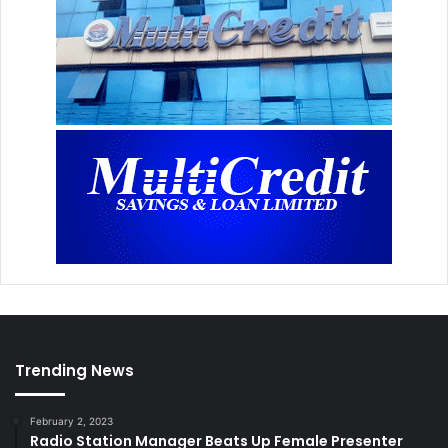
Trending News
February 2, 2023
Radio Station Manager Beats Up Female Presenter