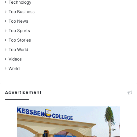
Technology
Top Business
Top News
Top Sports
Top Stories
Top World
Videos
World
Advertisement