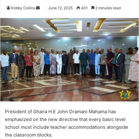
Kobby Collins
S
June 12, 2025
401
2 minutes read
e
n
d
a
n
e
m
a
i
l
President of Ghana H.E John Dramani Mahama has
emphasized on the new directive that every basic level
school must include teacher accommodations alongside
the classroom blocks.