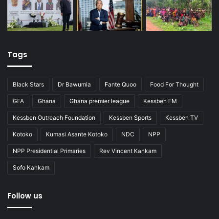
Tags
Black Stars
Dr Bawumia
Fante Quoo
Food For Thought
GFA
Ghana
Ghana premier league
Kessben FM
Kessben Outreach Foundation
Kessben Sports
Kessben TV
Kotoko
Kumasi Asante Kotoko
NDC
NPP
NPP Presidential Primaries
Rev Vincent Kankam
Sofo Kankam
Follow us