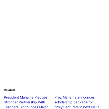
Related
President Mahama Pledges
Prez Mahama announces
Stronger Partnership With
scholarship package for
Teachers, Announces Major
“Poly” lecturers in next NDC