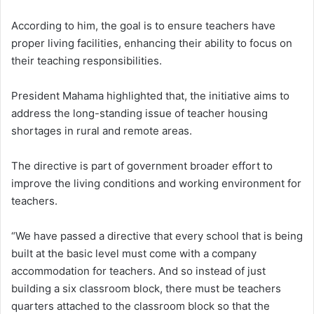
According to him, the goal is to ensure teachers have
proper living facilities, enhancing their ability to focus on
their teaching responsibilities.
President Mahama highlighted that, the initiative aims to
address the long-standing issue of teacher housing
shortages in rural and remote areas.
The directive is part of government broader effort to
improve the living conditions and working environment for
teachers.
“We have passed a directive that every school that is being
built at the basic level must come with a company
accommodation for teachers. And so instead of just
building a six classroom block, there must be teachers
quarters attached to the classroom block so that the