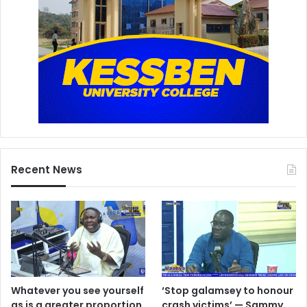
Recent News
Whatever you see yourself
‘Stop galamsey to honour
as is a greater proportion
crash victims’ — Sammy