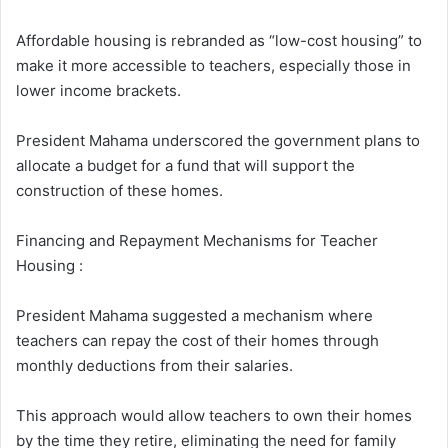
Affordable housing is rebranded as “low-cost housing” to
make it more accessible to teachers, especially those in
lower income brackets.
President Mahama underscored the government plans to
allocate a budget for a fund that will support the
construction of these homes.
Financing and Repayment Mechanisms for Teacher
Housing :
President Mahama suggested a mechanism where
teachers can repay the cost of their homes through
monthly deductions from their salaries.
This approach would allow teachers to own their homes
by the time they retire, eliminating the need for family