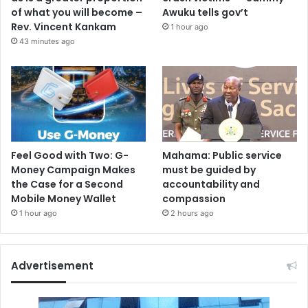
of what you will become –
Awuku tells gov’t
Rev. Vincent Kankam
1 hour ago
43 minutes ago
Feel Good with Two: G-
Mahama: Public service
Money Campaign Makes
must be guided by
the Case for a Second
accountability and
Mobile Money Wallet
compassion
1 hour ago
2 hours ago
Advertisement