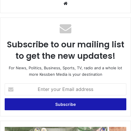
We
bsi
te
Subscribe to our mailing list
to get the new updates!
For News, Politics, Business, Sports, TV, radio and a whole lot
more Kessben Media is your destination
E
n
t
e
r
y
o
u
G