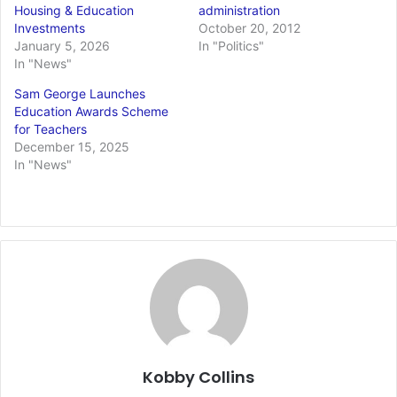
Housing & Education
administration
Investments
October 20, 2012
January 5, 2026
In "Politics"
In "News"
Sam George Launches
Education Awards Scheme
for Teachers
December 15, 2025
In "News"
Kobby Collins