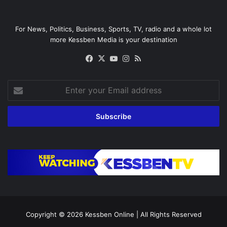
For News, Politics, Business, Sports, TV, radio and a whole lot
more Kessben Media is your destination
Facebook
X
YouTube
Instagram
RSS
Enter
your
Email
address
Copyright © 2026
Kessben Online
| All Rights Reserved