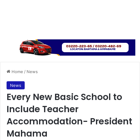
Home
/
News
News
Every New Basic School to
Include Teacher
Accommodation- President
Mahama