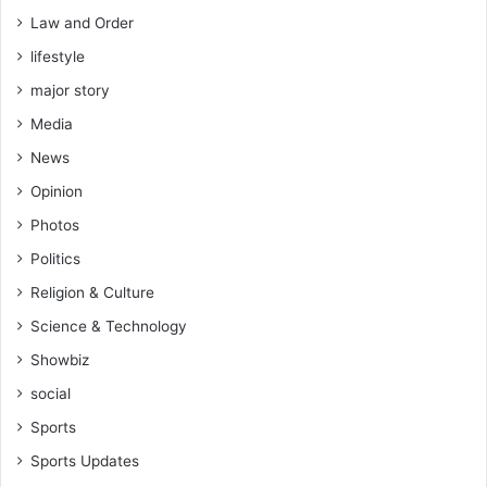
Law and Order
lifestyle
major story
Media
News
Opinion
Photos
Politics
Religion & Culture
Science & Technology
Showbiz
social
Sports
Sports Updates