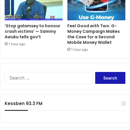
n
a
1
n
1
a
t
f
h
‘Stop galamsey to honour
​Feel Good with Two: G-
o
crash victims’ — Sammy
Money Campaign Makes
a
r
Awuku tells gov’t
the Case for a Second
n
u
Mobile Money Wallet
d
s
1 hour ago
1
1 hour ago
-
2
K
t
w
h
a
J
m
S
u
e
e
l
P
a
y
i
r
,
a
c
Kessben 93.3 FM
2
n
h
0
i
f
2
m
o
5
r
: