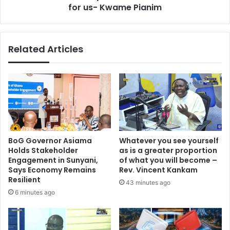
o
for us- Kwame Pianim
e
n
o
a
n
l
l
Related Articles
d
y
e
o
l
n
e
e
g
w
a
h
t
o
e
c
c
a
BoG Governor Asiama
Whatever you see yourself
o
n
Holds Stakeholder
as is a greater proportion
n
r
Engagement in Sunyani,
of what you will become –
g
e
Says Economy Remains
Rev. Vincent Kankam
r
s
Resilient
43 minutes ago
e
e
6 minutes ago
s
t
s
G
o
h