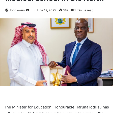
John Awuni
S
June 12, 2025
382
1 minute read
e
n
d
a
n
e
m
a
i
l
The Minister for Education, Honourable Haruna Iddrisu has