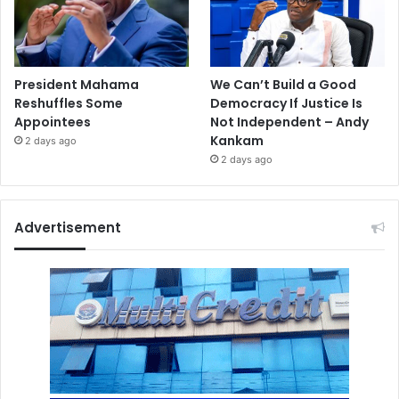
President Mahama
We Can’t Build a Good
Reshuffles Some
Democracy If Justice Is
Appointees
Not Independent – Andy
Kankam
2 days ago
2 days ago
Advertisement