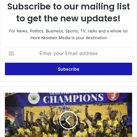
Subscribe to our mailing list
to get the new updates!
For News, Politics, Business, Sports, TV, radio and a whole lot
more Kessben Media is your destination
E
n
t
e
r
y
o
u
G
r
H
E
A
m
L
a
C
i
A
l
t