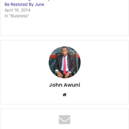
Be Restored By June
April 16, 2014
In "Business"
John Awuni
We
bsi
te