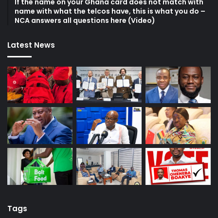
If the name on your Ghana card does not match with
name with what the telcos have, this is what you do –
NCA answers all questions here (Video)
Latest News
Tags