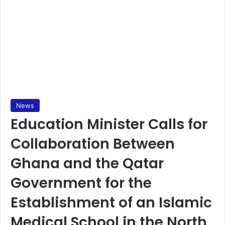
News
Education Minister Calls for
Collaboration Between
Ghana and the Qatar
Government for the
Establishment of an Islamic
Medical School in the North