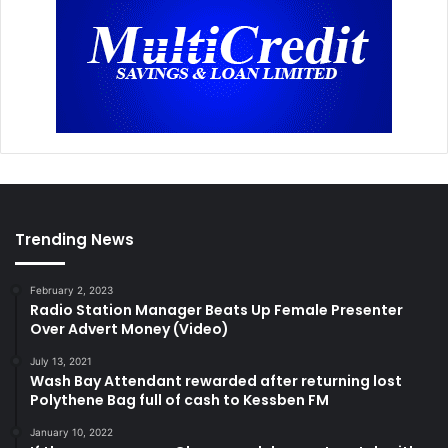
Trending News
February 2, 2023
Radio Station Manager Beats Up Female Presenter
Over Advert Money (Video)
July 13, 2021
Wash Bay Attendant rewarded after returning lost
Polythene Bag full of cash to Kessben FM
January 10, 2022