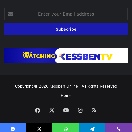
Enter
your
Email
address
Copyright © 2026
Kessben Online
| All Rights Reserved
Home
Facebook
X
YouTube
Instagram
RSS