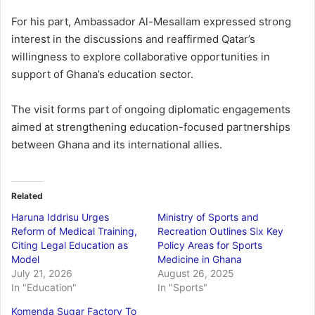
For his part, Ambassador Al-Mesallam expressed strong
interest in the discussions and reaffirmed Qatar’s
willingness to explore collaborative opportunities in
support of Ghana’s education sector.
The visit forms part of ongoing diplomatic engagements
aimed at strengthening education-focused partnerships
between Ghana and its international allies.
Related
Haruna Iddrisu Urges
Ministry of Sports and
Reform of Medical Training,
Recreation Outlines Six Key
Citing Legal Education as
Policy Areas for Sports
Model
Medicine in Ghana
July 21, 2026
August 26, 2025
In "Education"
In "Sports"
Komenda Sugar Factory To