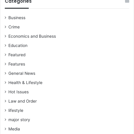
Categories
a
u
t
Business
i
Crime
o
n
Economics and Business
e
Education
d
Featured
Features
General News
Health & Lifestyle
Hot Issues
Law and Order
lifestyle
major story
Media