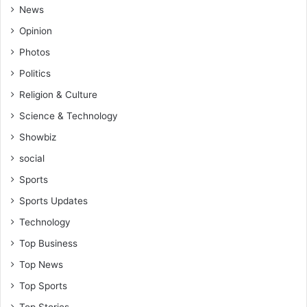
News
Opinion
Photos
Politics
Religion & Culture
Science & Technology
Showbiz
social
Sports
Sports Updates
Technology
Top Business
Top News
Top Sports