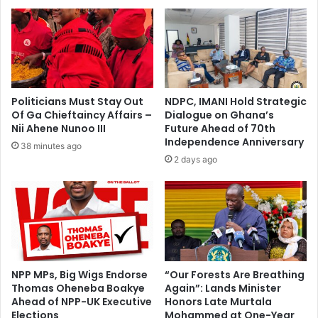
u
m
p
e
t
b
o
u
d
t
a
m
y
u
Politicians Must Stay Out
NDPC, IMANI Hold Strategic
w
s
Of Ga Chieftaincy Affairs –
Dialogue on Ghana’s
i
t
Nii Ahene Nunoo III
Future Ahead of 70th
t
b
Independence Anniversary
38 minutes ago
h
e
2 days ago
K
r
o
e
t
g
o
u
k
l
o
a
a
t
n
e
NPP MPs, Big Wigs Endorse
“Our Forests Are Breathing
d
Thomas Oheneba Boakye
Again”: Lands Minister
d
Ahead of NPP-UK Executive
Honors Late Murtala
H
—
Elections
Mohammed at One-Year
e
N