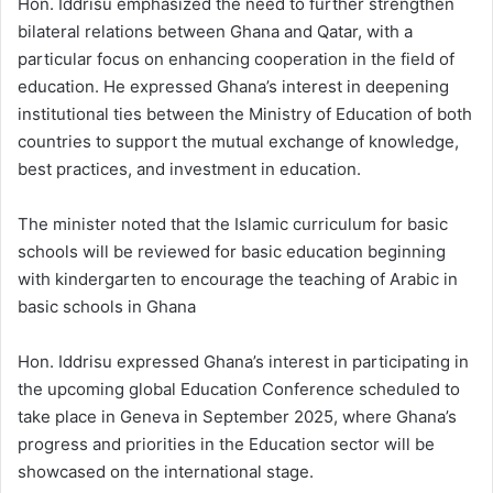
Hon. Iddrisu emphasized the need to further strengthen
bilateral relations between Ghana and Qatar, with a
particular focus on enhancing cooperation in the field of
education. He expressed Ghana’s interest in deepening
institutional ties between the Ministry of Education of both
countries to support the mutual exchange of knowledge,
best practices, and investment in education.
The minister noted that the Islamic curriculum for basic
schools will be reviewed for basic education beginning
with kindergarten to encourage the teaching of Arabic in
basic schools in Ghana
Hon. Iddrisu expressed Ghana’s interest in participating in
the upcoming global Education Conference scheduled to
take place in Geneva in September 2025, where Ghana’s
progress and priorities in the Education sector will be
showcased on the international stage.