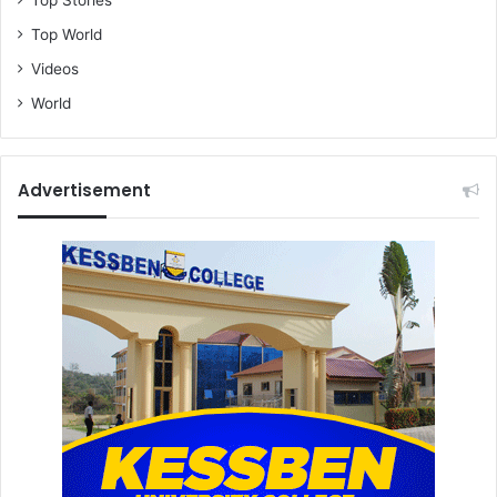
Top Stories
Top World
Videos
World
Advertisement