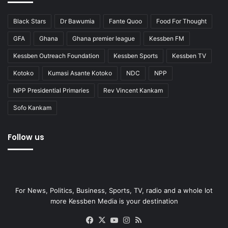
Black Stars
Dr Bawumia
Fante Quoo
Food For Thought
GFA
Ghana
Ghana premier league
Kessben FM
Kessben Outreach Foundation
Kessben Sports
Kessben TV
Kotoko
Kumasi Asante Kotoko
NDC
NPP
NPP Presidential Primaries
Rev Vincent Kankam
Sofo Kankam
Follow us
For News, Politics, Business, Sports, TV, radio and a whole lot
more Kessben Media is your destination
Facebook
X
YouTube
Instagram
RSS