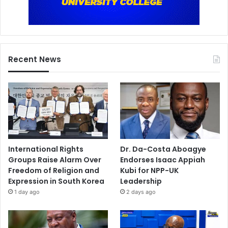
Recent News
International Rights
Dr. Da-Costa Aboagye
Groups Raise Alarm Over
Endorses Isaac Appiah
Freedom of Religion and
Kubi for NPP-UK
Expression in South Korea
Leadership
1 day ago
2 days ago