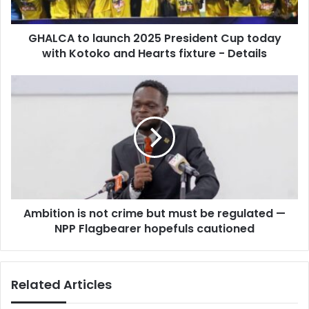
a
o
d
l
d
GHALCA to launch 2025 President Cup today
a
r
with Kotoko and Hearts fixture - Details
u
e
n
s
c
A
s
h
m
2
b
0
i
2
t
5
i
P
o
r
n
e
i
s
Ambition is not crime but must be regulated —
s
i
NPP Flagbearer hopefuls cautioned
n
d
o
e
t
n
c
Related Articles
t
r
C
i