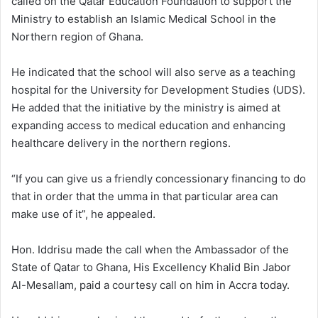
called on the Qatar Education Foundation to support the
Ministry to establish an Islamic Medical School in the
Northern region of Ghana.
He indicated that the school will also serve as a teaching
hospital for the University for Development Studies (UDS).
He added that the initiative by the ministry is aimed at
expanding access to medical education and enhancing
healthcare delivery in the northern regions.
“If you can give us a friendly concessionary financing to do
that in order that the umma in that particular area can
make use of it”, he appealed.
Hon. Iddrisu made the call when the Ambassador of the
State of Qatar to Ghana, His Excellency Khalid Bin Jabor
Al-Mesallam, paid a courtesy call on him in Accra today.