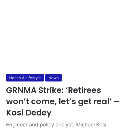
Health & Lifestyle
News
GRNMA Strike: ‘Retirees
won’t come, let’s get real’ –
Kosi Dedey
Engineer and policy analyst, Michael Kosi