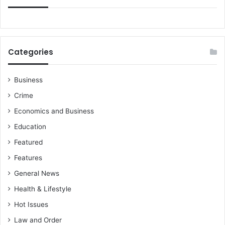
2
5
/
2
6
Categories
s
e
a
Business
s
Crime
o
n
Economics and Business
-
Education
D
e
Featured
t
Features
a
i
General News
l
Health & Lifestyle
s
Hot Issues
Law and Order