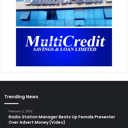
Trending News
February 2, 2023
Radio Station Manager Beats Up Female Presenter
Over Advert Money (Video)