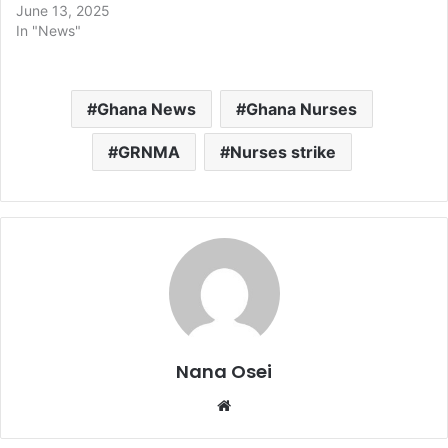
June 13, 2025
In "News"
Ghana News
Ghana Nurses
GRNMA
Nurses strike
Nana Osei
We
bsi