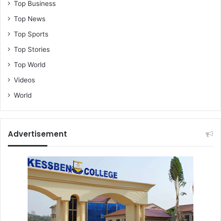
Top Business
Top News
Top Sports
Top Stories
Top World
Videos
World
Advertisement