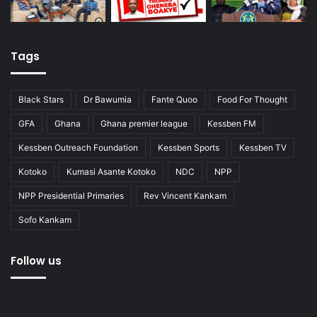
Tags
Black Stars
Dr Bawumia
Fante Quoo
Food For Thought
GFA
Ghana
Ghana premier league
Kessben FM
Kessben Outreach Foundation
Kessben Sports
Kessben TV
Kotoko
Kumasi Asante Kotoko
NDC
NPP
NPP Presidential Primaries
Rev Vincent Kankam
Sofo Kankam
Follow us