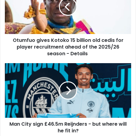
m
m
a
f
i
u
l
o
a
g
d
i
d
Otumfuo gives Kotoko 15 billion old cedis for
v
r
player recruitment ahead of the 2025/26
e
e
s
season - Details
s
K
s
o
M
t
a
o
n
k
C
o
i
1
t
5
y
b
s
i
i
l
Man City sign £46.5m Reijnders - but where will
g
l
he fit in?
n
i