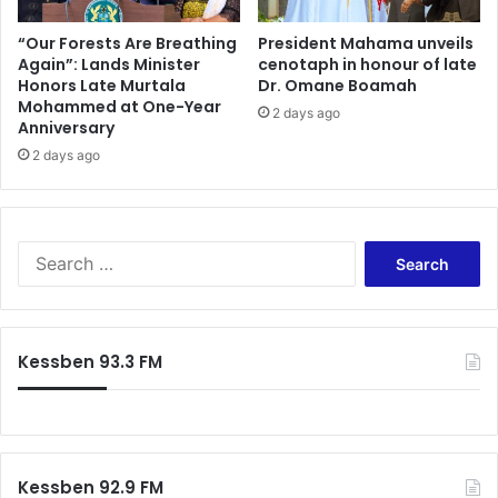
c
r
r
e
“Our Forests Are Breathing
President Mahama unveils
u
Again”: Lands Minister
cenotaph in honour of late
w
Honors Late Murtala
Dr. Omane Boamah
i
i
Mohammed at One-Year
t
l
2 days ago
Anniversary
m
l
e
2 days ago
h
n
e
t
f
a
i
h
t
S
e
i
e
a
n
a
d
?
r
o
c
Kessben 93.3 FM
f
h
t
f
h
o
e
r
2
:
0
Kessben 92.9 FM