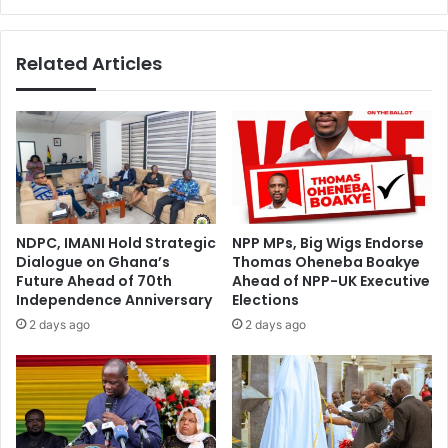
£
o
4
n
6
Related Articles
o
.
l
5
d
m
c
R
e
e
d
i
i
j
s
n
f
d
NDPC, IMANI Hold Strategic
NPP MPs, Big Wigs Endorse
o
e
Dialogue on Ghana’s
Thomas Oheneba Boakye
r
r
Future Ahead of 70th
Ahead of NPP-UK Executive
p
s
Independence Anniversary
Elections
l
-
2 days ago
2 days ago
a
b
y
u
e
t
r
w
r
h
e
e