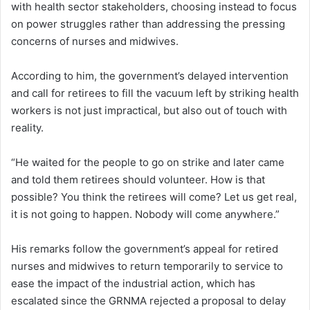
with health sector stakeholders, choosing instead to focus
on power struggles rather than addressing the pressing
concerns of nurses and midwives.
According to him, the government’s delayed intervention
and call for retirees to fill the vacuum left by striking health
workers is not just impractical, but also out of touch with
reality.
“He waited for the people to go on strike and later came
and told them retirees should volunteer. How is that
possible? You think the retirees will come? Let us get real,
it is not going to happen. Nobody will come anywhere.”
His remarks follow the government’s appeal for retired
nurses and midwives to return temporarily to service to
ease the impact of the industrial action, which has
escalated since the GRNMA rejected a proposal to delay