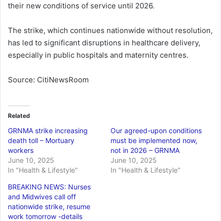
their new conditions of service until 2026.
The strike, which continues nationwide without resolution,
has led to significant disruptions in healthcare delivery,
especially in public hospitals and maternity centres.
Source: CitiNewsRoom
Related
GRNMA strike increasing
Our agreed-upon conditions
death toll – Mortuary
must be implemented now,
workers
not in 2026 – GRNMA
June 10, 2025
June 10, 2025
In "Health & Lifestyle"
In "Health & Lifestyle"
BREAKING NEWS: Nurses
and Midwives call off
nationwide strike, resume
work tomorrow -details