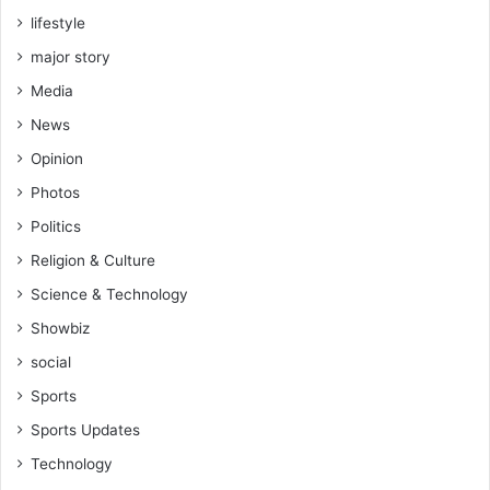
lifestyle
major story
Media
News
Opinion
Photos
Politics
Religion & Culture
Science & Technology
Showbiz
social
Sports
Sports Updates
Technology