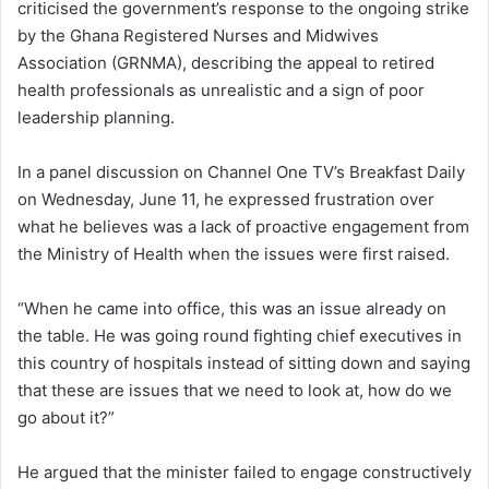
criticised the government’s response to the ongoing strike
by the Ghana Registered Nurses and Midwives
Association (GRNMA), describing the appeal to retired
health professionals as unrealistic and a sign of poor
leadership planning.
In a panel discussion on Channel One TV’s Breakfast Daily
on Wednesday, June 11, he expressed frustration over
what he believes was a lack of proactive engagement from
the Ministry of Health when the issues were first raised.
“When he came into office, this was an issue already on
the table. He was going round fighting chief executives in
this country of hospitals instead of sitting down and saying
that these are issues that we need to look at, how do we
go about it?”
He argued that the minister failed to engage constructively