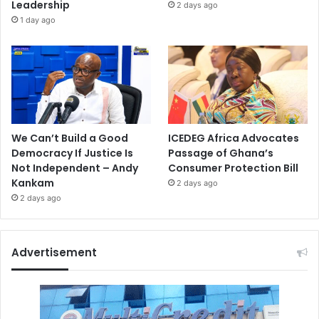
Leadership
2 days ago
1 day ago
We Can’t Build a Good
ICEDEG Africa Advocates
Democracy If Justice Is
Passage of Ghana’s
Not Independent – Andy
Consumer Protection Bill
Kankam
2 days ago
2 days ago
Advertisement