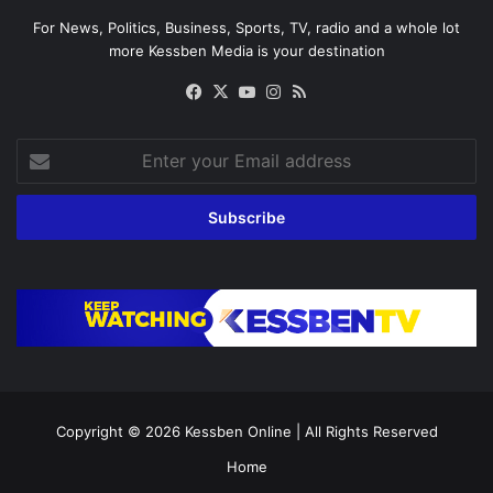
For News, Politics, Business, Sports, TV, radio and a whole lot
more Kessben Media is your destination
Facebook
X
YouTube
Instagram
RSS
Enter
your
Email
address
Copyright © 2026
Kessben Online
| All Rights Reserved
Home