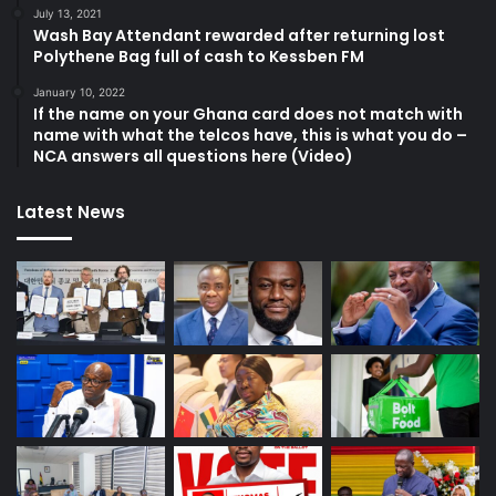
July 13, 2021
Wash Bay Attendant rewarded after returning lost
Polythene Bag full of cash to Kessben FM
January 10, 2022
If the name on your Ghana card does not match with
name with what the telcos have, this is what you do –
NCA answers all questions here (Video)
Latest News