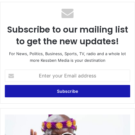
te
Subscribe to our mailing list
to get the new updates!
For News, Politics, Business, Sports, TV, radio and a whole lot
more Kessben Media is your destination
E
n
t
e
r
y
o
u
O
r
t
E
u