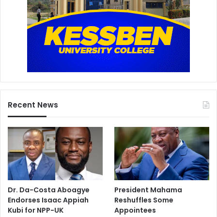
Recent News
Dr. Da-Costa Aboagye
President Mahama
Endorses Isaac Appiah
Reshuffles Some
Kubi for NPP-UK
Appointees