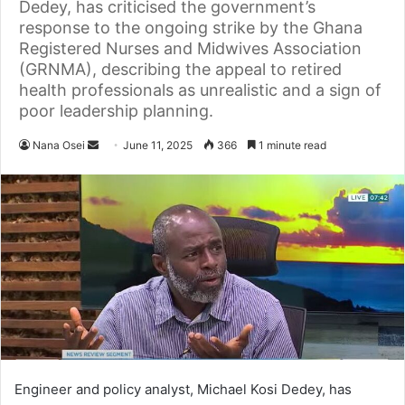
Dedey, has criticised the government’s
response to the ongoing strike by the Ghana
Registered Nurses and Midwives Association
(GRNMA), describing the appeal to retired
health professionals as unrealistic and a sign of
poor leadership planning.
Nana Osei
S
June 11, 2025
366
1 minute read
e
n
d
a
n
e
m
a
i
l
Engineer and policy analyst, Michael Kosi Dedey, has