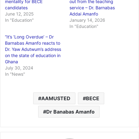
mentality for BECE
out from the teaching
candidates
service – Dr. Barnabas
June 12, 2025
Addai Amanfo
In "Education"
January 14, 2026
In "Education"
”It’s ‘Long Overdue’ – Dr
Barnabas Amanfo reacts to
Dr. Yaw Adutwum’s address
on the state of education in
Ghana
July 30, 2024
In "News"
AAMUSTED
BECE
Dr Banabas Amanfo