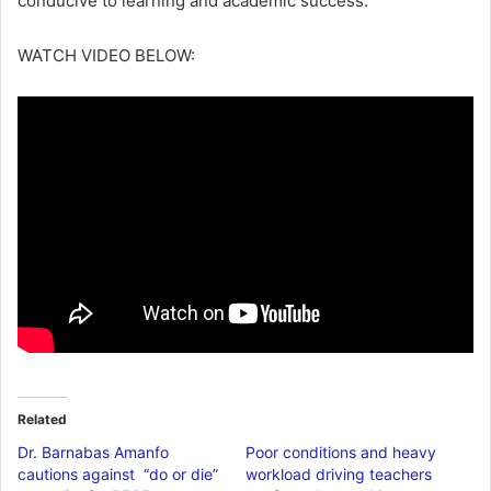
conducive to learning and academic success.
WATCH VIDEO BELOW:
Related
Dr. Barnabas Amanfo
Poor conditions and heavy
cautions against “do or die”
workload driving teachers