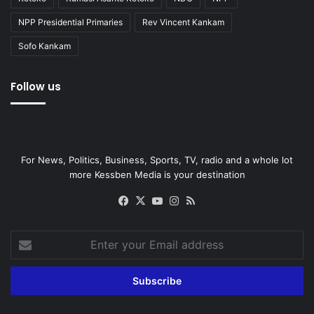
NPP Presidential Primaries
Rev Vincent Kankam
Sofo Kankam
Follow us
For News, Politics, Business, Sports, TV, radio and a whole lot
more Kessben Media is your destination
Facebook
X
YouTube
Instagram
RSS
Enter
your
Email
address