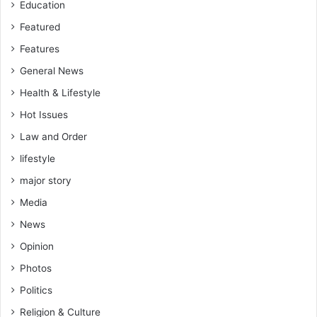
Education
x
e
Featured
d
Features
f
General News
e
e
Health & Lifestyle
–
Hot Issues
M
P
Law and Order
t
lifestyle
o
S
major story
a
Media
m
G
News
e
Opinion
o
r
Photos
g
Politics
e
Religion & Culture