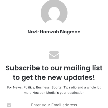
Nazir Hamzah Blogman
Subscribe to our mailing list
to get the new updates!
For News, Politics, Business, Sports, TV, radio and a whole lot
more Kessben Media is your destination
E
n