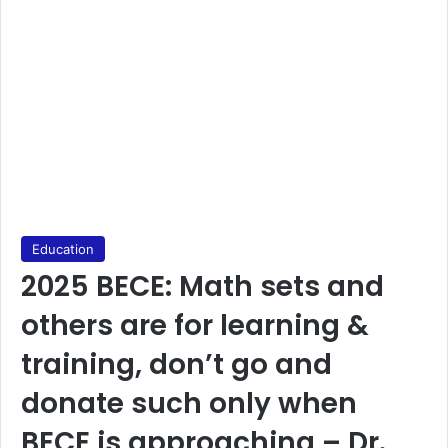
Education
2025 BECE: Math sets and
others are for learning &
training, don’t go and
donate such only when
BECE is approaching – Dr.