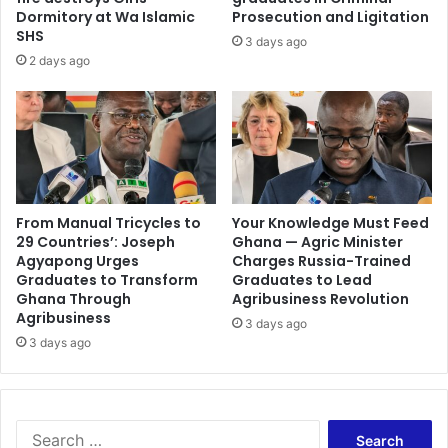
n
n
Dormitory at Wa Islamic
Prosecution and Ligitation
g
s
SHS
3 days ago
m
m
2 days ago
o
u
t
s
h
t
e
e
r
n
s
j
w
o
r
y
From Manual Tricycles to
Your Knowledge Must Feed
i
29 Countries’: Joseph
Ghana — Agric Minister
u
Agyapong Urges
Charges Russia-Trained
t
n
Graduates to Transform
Graduates to Lead
e
l
Ghana Through
Agribusiness Revolution
i
i
Agribusiness
n
3 days ago
m
3 days ago
U
i
p
t
p
e
e
d
r
m
S
E