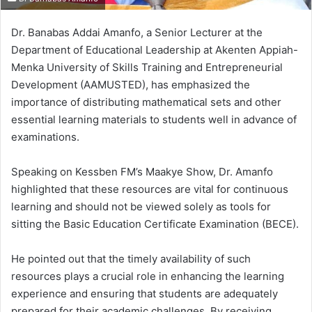
Dr. Banabas Addai Amanfo, a Senior Lecturer at the
Department of Educational Leadership at Akenten Appiah-
Menka University of Skills Training and Entrepreneurial
Development (AAMUSTED), has emphasized the
importance of distributing mathematical sets and other
essential learning materials to students well in advance of
examinations.
Speaking on Kessben FM’s Maakye Show, Dr. Amanfo
highlighted that these resources are vital for continuous
learning and should not be viewed solely as tools for
sitting the Basic Education Certificate Examination (BECE).
He pointed out that the timely availability of such
resources plays a crucial role in enhancing the learning
experience and ensuring that students are adequately
prepared for their academic challenges.
By receiving