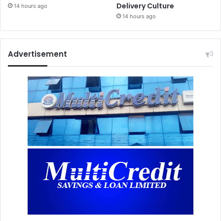
Delivery Culture
14 hours ago
14 hours ago
Advertisement