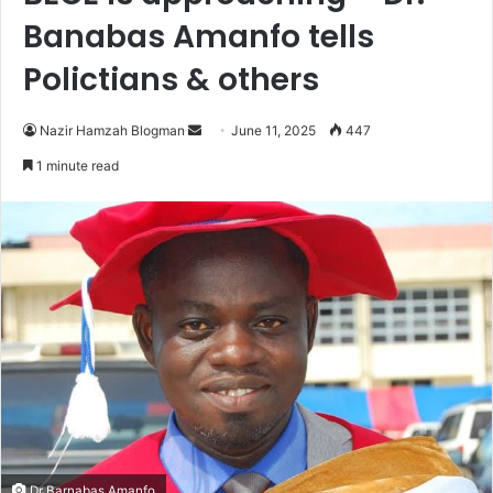
Banabas Amanfo tells
Polictians & others
Nazir Hamzah Blogman
S
June 11, 2025
447
e
1 minute read
n
d
a
n
e
m
a
i
l
Dr Barnabas Amanfo