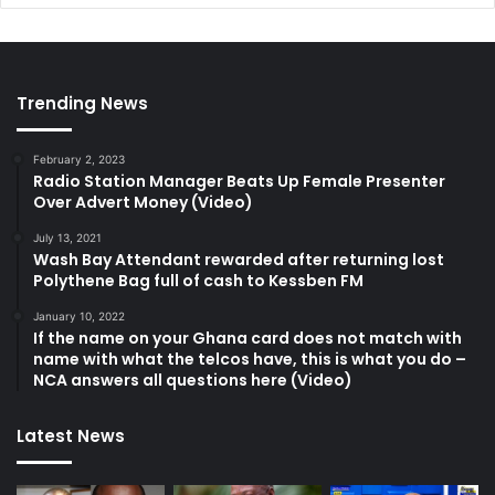
Trending News
February 2, 2023
Radio Station Manager Beats Up Female Presenter
Over Advert Money (Video)
July 13, 2021
Wash Bay Attendant rewarded after returning lost
Polythene Bag full of cash to Kessben FM
January 10, 2022
If the name on your Ghana card does not match with
name with what the telcos have, this is what you do –
NCA answers all questions here (Video)
Latest News