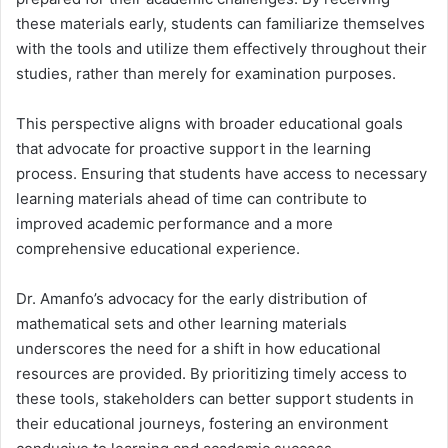
these materials early, students can familiarize themselves
with the tools and utilize them effectively throughout their
studies, rather than merely for examination purposes.
This perspective aligns with broader educational goals
that advocate for proactive support in the learning
process.
Ensuring that students have access to necessary
learning materials ahead of time can contribute to
improved academic performance and a more
comprehensive educational experience.
Dr. Amanfo’s advocacy for the early distribution of
mathematical sets and other learning materials
underscores the need for a shift in how educational
resources are provided.
By prioritizing timely access to
these tools, stakeholders can better support students in
their educational journeys, fostering an environment