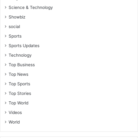
Science & Technology
Showbiz
social
Sports
Sports Updates
Technology
Top Business
Top News
Top Sports
Top Stories
Top World
Videos
World