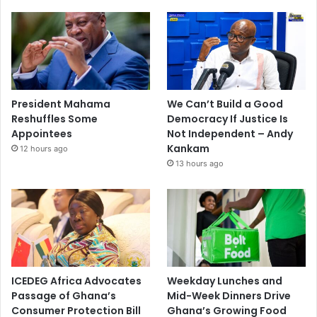
President Mahama
We Can’t Build a Good
Reshuffles Some
Democracy If Justice Is
Appointees
Not Independent – Andy
Kankam
12 hours ago
13 hours ago
ICEDEG Africa Advocates
Weekday Lunches and
Passage of Ghana’s
Mid-Week Dinners Drive
Consumer Protection Bill
Ghana’s Growing Food