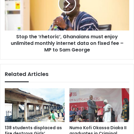
a
t
n
h
t
e
c
‘
a
r
n
Stop the ‘rhetoric’, Ghanaians must enjoy
h
d
unlimited monthly internet data on fixed fee –
e
i
t
MP to Sam George
d
o
a
r
t
i
Related Articles
e
c
s
’
,
,
1
G
7
h
n
a
u
n
r
a
s
i
138 students displaced as
Numo Kofi Okassa Diaka II
i
a
fire destroys Girls’
graduates in Criminal