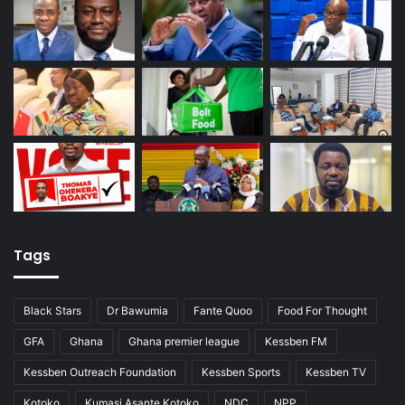
Tags
Black Stars
Dr Bawumia
Fante Quoo
Food For Thought
GFA
Ghana
Ghana premier league
Kessben FM
Kessben Outreach Foundation
Kessben Sports
Kessben TV
Kotoko
Kumasi Asante Kotoko
NDC
NPP