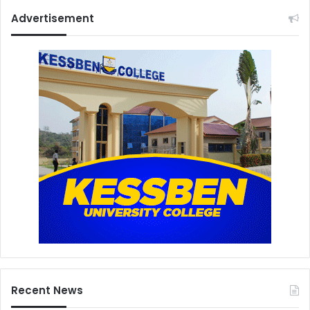
Advertisement
Recent News