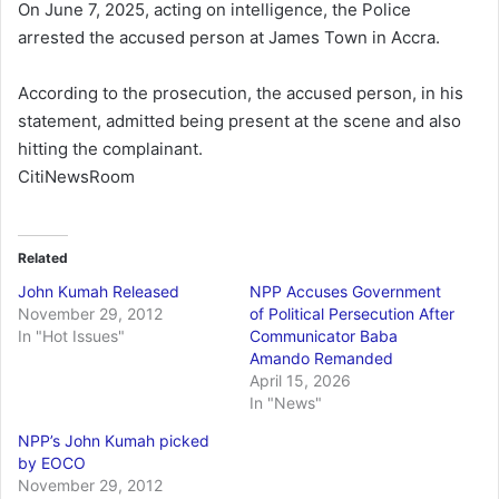
On June 7, 2025, acting on intelligence, the Police
arrested the accused person at James Town in Accra.
According to the prosecution, the accused person, in his
statement, admitted being present at the scene and also
hitting the complainant.
CitiNewsRoom
Related
John Kumah Released
NPP Accuses Government
November 29, 2012
of Political Persecution After
In "Hot Issues"
Communicator Baba
Amando Remanded
April 15, 2026
In "News"
NPP’s John Kumah picked
by EOCO
November 29, 2012