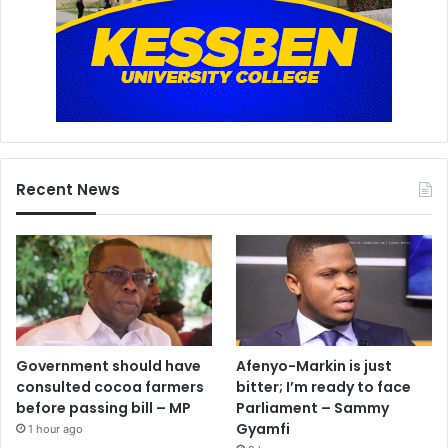
Recent News
Government should have
Afenyo-Markin is just
consulted cocoa farmers
bitter; I’m ready to face
before passing bill – MP
Parliament – Sammy
Gyamfi
1 hour ago