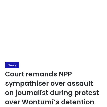
News
Court remands NPP
sympathiser over assault
on journalist during protest
over Wontumi’s detention