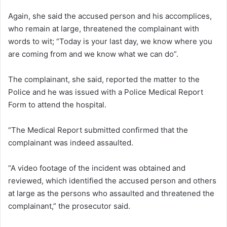
Again, she said the accused person and his accomplices,
who remain at large, threatened the complainant with
words to wit; “Today is your last day, we know where you
are coming from and we know what we can do”.
The complainant, she said, reported the matter to the
Police and he was issued with a Police Medical Report
Form to attend the hospital.
“The Medical Report submitted confirmed that the
complainant was indeed assaulted.
“A video footage of the incident was obtained and
reviewed, which identified the accused person and others
at large as the persons who assaulted and threatened the
complainant,” the prosecutor said.