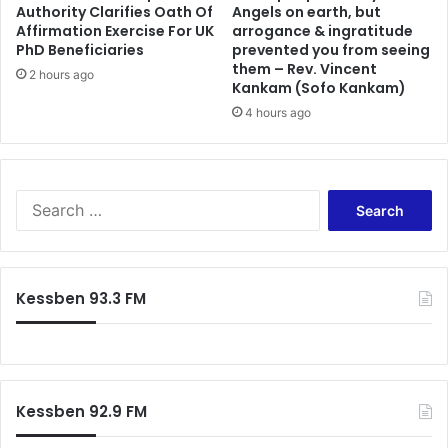
o
Authority Clarifies Oath Of
Angels on earth, but
o
Affirmation Exercise For UK
arrogance & ingratitude
n
k
PhD Beneficiaries
prevented you from seeing
i
a
them – Rev. Vincent
c
n
2 hours ago
Kankam (Sofo Kankam)
p
d
4 hours ago
a
r
t
e
i
s
e
e
n
S
a
t
e
r
s
a
c
r
h
c
a
Kessben 93.3 FM
h
l
f
l
o
o
r
w
:
a
Kessben 92.9 FM
n
c