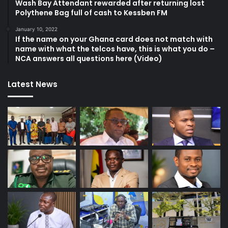
Wash Bay Attendant rewarded after returning lost
Polythene Bag full of cash to Kessben FM
January 10, 2022
If the name on your Ghana card does not match with
name with what the telcos have, this is what you do –
NCA answers all questions here (Video)
Latest News