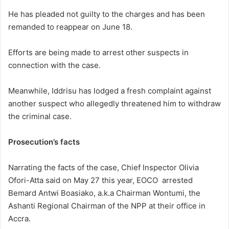
He has pleaded not guilty to the charges and has been
remanded to reappear on June 18.
Efforts are being made to arrest other suspects in
connection with the case.
Meanwhile, Iddrisu has lodged a fresh complaint against
another suspect who allegedly threatened him to withdraw
the criminal case.
Prosecution’s facts
Narrating the facts of the case, Chief Inspector Olivia
Ofori-Atta said on May 27 this year, EOCO arrested
Bemard Antwi Boasiako, a.k.a Chairman Wontumi, the
Ashanti Regional Chairman of the NPP at their office in
Accra.