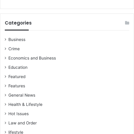
e
Categories
Business
Crime
Economics and Business
Education
Featured
Features
General News
Health & Lifestyle
Hot Issues
Law and Order
lifestyle