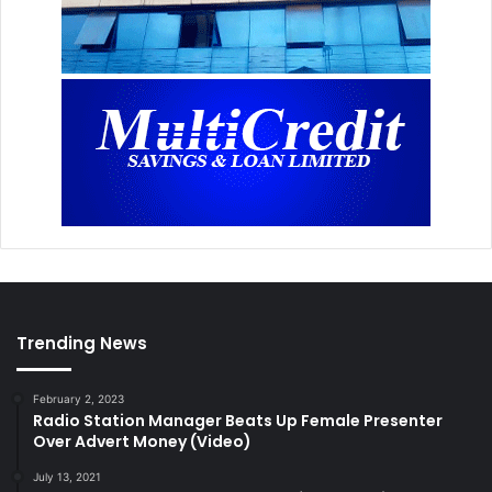
Trending News
February 2, 2023
Radio Station Manager Beats Up Female Presenter
Over Advert Money (Video)
July 13, 2021