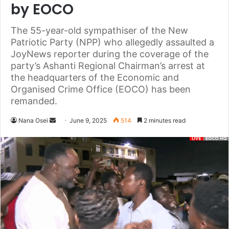
by EOCO
The 55-year-old sympathiser of the New
Patriotic Party (NPP) who allegedly assaulted a
JoyNews reporter during the coverage of the
party’s Ashanti Regional Chairman’s arrest at
the headquarters of the Economic and
Organised Crime Office (EOCO) has been
remanded.
Nana Osei
S
June 9, 2025
514
2 minutes read
e
n
d
a
n
e
m
a