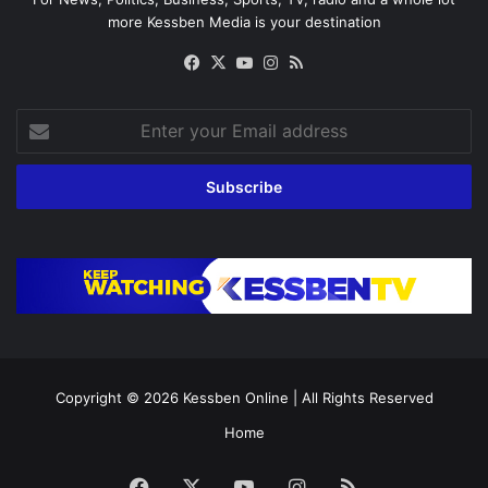
more Kessben Media is your destination
Facebook
X
YouTube
Instagram
RSS
Enter
your
Email
address
Copyright © 2026
Kessben Online
| All Rights Reserved
Home
Facebook
X
YouTube
Instagram
RSS