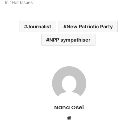
In "Hot Issues"
Journalist
New Patriotic Party
NPP sympathiser
Nana Osei
We
bsi
te