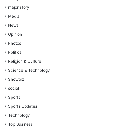
major story
Media
News
Opinion
Photos
Politics
Religion & Culture
Science & Technology
Showbiz
social
Sports
Sports Updates
Technology
Top Business