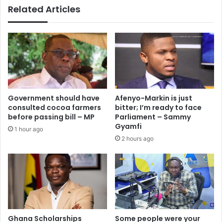
Related Articles
s
e
’
n
–
s
L
t
o
r
r
i
d
k
i
e
n
o
Government should have
Afenyo-Markin is just
a
v
consulted cocoa farmers
bitter; I’m ready to face
M
e
before passing bill – MP
Parliament – Sammy
a
r
Gyamfi
1 hour ago
h
d
2 hours ago
a
e
m
l
a
a
t
y
o
e
c
d
h
b
r
o
Ghana Scholarships
Some people were your