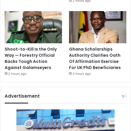
2 hours ago
Shoot-to-Kill Is the Only
Ghana Scholarships
Way — Forestry Official
Authority Clarifies Oath
Backs Tough Action
Of Affirmation Exercise
Against Galamseyers
For UK PhD Beneficiaries
2 hours ago
2 hours ago
Advertisement