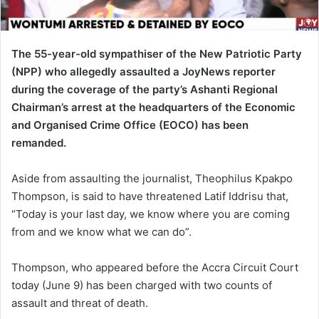
i
l
The 55-year-old sympathiser of the New Patriotic Party
(NPP) who allegedly assaulted a JoyNews reporter
during the coverage of the party’s Ashanti Regional
Chairman’s arrest at the headquarters of the Economic
and Organised Crime Office (EOCO) has been
remanded.
Aside from assaulting the journalist, Theophilus Kpakpo
Thompson, is said to have threatened Latif Iddrisu that,
“Today is your last day, we know where you are coming
from and we know what we can do”.
Thompson, who appeared before the Accra Circuit Court
today (June 9) has been charged with two counts of
assault and threat of death.