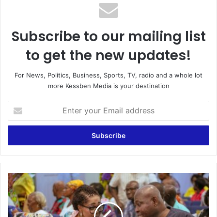
Subscribe to our mailing list
to get the new updates!
For News, Politics, Business, Sports, TV, radio and a whole lot
more Kessben Media is your destination
E
n
t
e
r
y
o
u
T
r
a
E
k
m
e