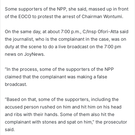
Some supporters of the NPP, she said, massed up in front
of the EOCO to protest the arrest of Chairman Wontumi.
On the same day, at about 7:00 p.m., C/Insp Ofori-Atta said
the journalist, who is the complainant in the case, was on
duty at the scene to do a live broadcast on the 7:00 pm
news on JoyNews.
“In the process, some of the supporters of the NPP
claimed that the complainant was making a false
broadcast.
“Based on that, some of the supporters, including the
accused person rushed on him and hit him on his head
and ribs with their hands. Some of them also hit the
complainant with stones and spat on him,” the prosecutor
said.