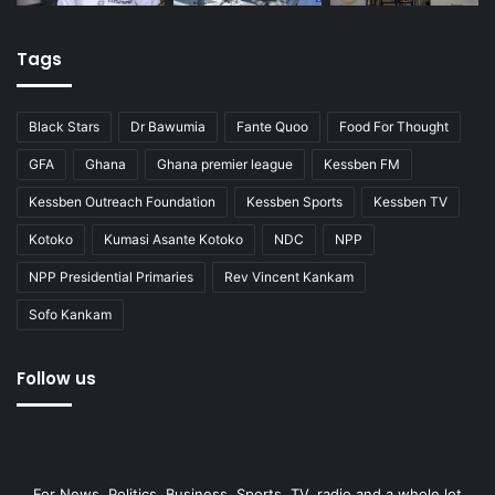
Tags
Black Stars
Dr Bawumia
Fante Quoo
Food For Thought
GFA
Ghana
Ghana premier league
Kessben FM
Kessben Outreach Foundation
Kessben Sports
Kessben TV
Kotoko
Kumasi Asante Kotoko
NDC
NPP
NPP Presidential Primaries
Rev Vincent Kankam
Sofo Kankam
Follow us
For News, Politics, Business, Sports, TV, radio and a whole lot