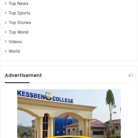
Top News
Top Sports
Top Stories
Top World
Videos
World
Advertisement