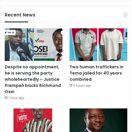
Recent News
Despite no appointment,
Two human traffickers in
he is serving the party
Tema jailed for 40 years
wholeheartedly – Justice
combined
Prempeh backs Richmond
2 hours ago
Osei
1 hour ago