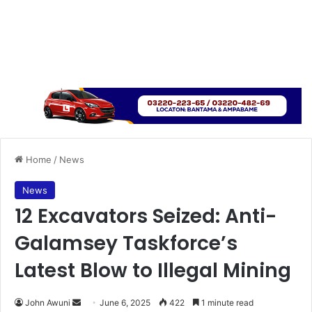
Home
/
News
News
12 Excavators Seized: Anti-
Galamsey Taskforce’s
Latest Blow to Illegal Mining
John Awuni
S
June 6, 2025
422
1 minute read