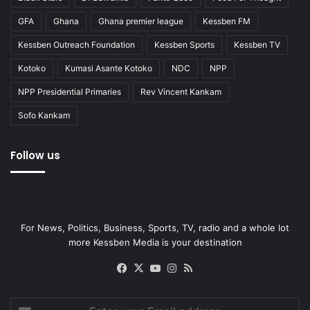
GFA
Ghana
Ghana premier league
Kessben FM
Kessben Outreach Foundation
Kessben Sports
Kessben TV
Kotoko
Kumasi Asante Kotoko
NDC
NPP
NPP Presidential Primaries
Rev Vincent Kankam
Sofo Kankam
Follow us
For News, Politics, Business, Sports, TV, radio and a whole lot
more Kessben Media is your destination
Facebook
X
YouTube
Instagram
RSS
Enter