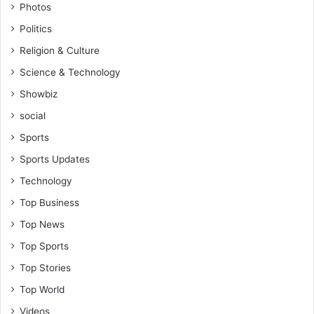
Photos
Politics
Religion & Culture
Science & Technology
Showbiz
social
Sports
Sports Updates
Technology
Top Business
Top News
Top Sports
Top Stories
Top World
Videos