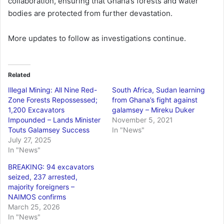
collaboration, ensuring that Ghana’s forests and water
bodies are protected from further devastation.
More updates to follow as investigations continue.
Related
Illegal Mining: All Nine Red-
South Africa, Sudan learning
Zone Forests Repossessed;
from Ghana’s fight against
1,200 Excavators
galamsey – Mireku Duker
Impounded – Lands Minister
November 5, 2021
Touts Galamsey Success
In "News"
July 27, 2025
In "News"
BREAKING: 94 excavators
seized, 237 arrested,
majority foreigners –
NAIMOS confirms
March 25, 2026
In "News"