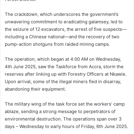
The crackdown, which underscores the government’s
unwavering commitment to eradicating galamsey, led to
the seizure of 12 excavators, the arrest of five suspects—
including a Chinese national—and the recovery of two
pump-action shotguns from raided mining camps.
The operation, which began at 4:00 AM on Wednesday,
4th June 2025, saw the Taskforce from Accra, storm the
reserves after linking up with Forestry Officers at Nkawie.
Upon arrival, some of the illegal miners fled in disarray,
abandoning their equipment.
The military wing of the task force set the workers’ camp
ablaze, sending a strong message to perpetrators of
environmental destruction. The operations span over 3
days – Wednesday to early hours of Friday, 6th June 2025.