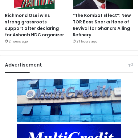
Richmond Osei wins
“The Kombat Effect”: New
strong grassroots
TOR Boss Sparks Hope of
support after declaring
Revival for Ghana’s Ailing
for Ashanti NDC organizer
Refinery
2 hours ago
21 hours ago
Advertisement