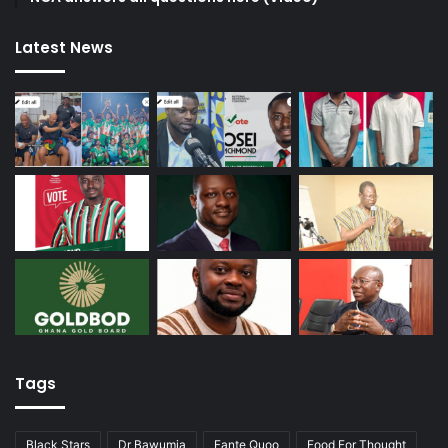
Latest News
Tags
Black Stars
Dr Bawumia
Fante Quoo
Food For Thought