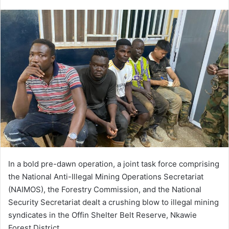
e
n
d
a
n
e
m
a
i
l
In a bold pre-dawn operation, a joint task force comprising
the National Anti-Illegal Mining Operations Secretariat
(NAIMOS), the Forestry Commission, and the National
Security Secretariat dealt a crushing blow to illegal mining
syndicates in the Offin Shelter Belt Reserve, Nkawie
Forest District.