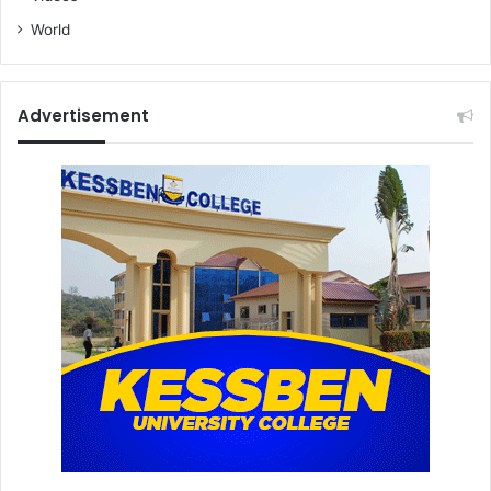
World
Advertisement