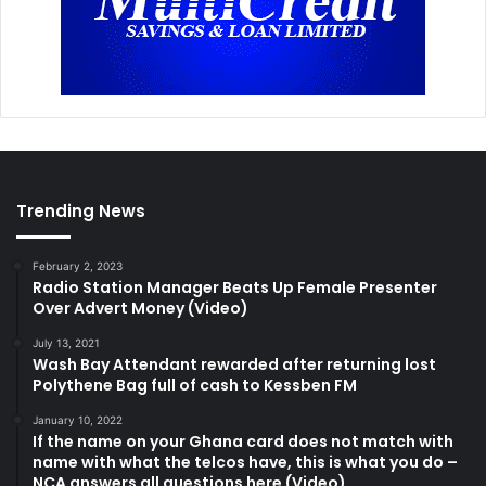
Trending News
February 2, 2023
Radio Station Manager Beats Up Female Presenter
Over Advert Money (Video)
July 13, 2021
Wash Bay Attendant rewarded after returning lost
Polythene Bag full of cash to Kessben FM
January 10, 2022
If the name on your Ghana card does not match with
name with what the telcos have, this is what you do –
NCA answers all questions here (Video)