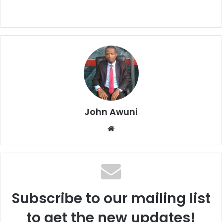
John Awuni
We
bsi
te
Subscribe to our mailing list
to get the new updates!