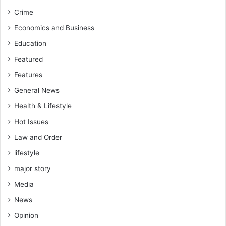
b
Crime
-
C
Economics and Business
’
Education
t
t
Featured
e
Features
e
General News
Health & Lifestyle
Hot Issues
Law and Order
lifestyle
major story
Media
News
Opinion