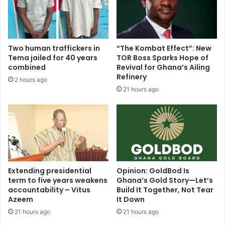
t
W
e
a
d
s
D
t
r
Two human traffickers in
“The Kombat Effect”: New
e
u
Tema jailed for 40 years
TOR Boss Sparks Hope of
M
g
combined
Revival for Ghana’s Ailing
a
K
Refinery
2 hours ago
n
i
21 hours ago
a
n
g
g
e
p
m
i
e
n
n
i
t
n
i
A
Extending presidential
Opinion: GoldBod Is
n
term to five years weakens
Ghana’s Gold Story—Let’s
m
accountability – Vitus
Build It Together, Not Tear
K
a
Azeem
It Down
u
s
m
a
21 hours ago
21 hours ago
a
m