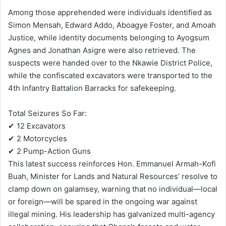
Among those apprehended were individuals identified as
Simon Mensah, Edward Addo, Aboagye Foster, and Amoah
Justice, while identity documents belonging to Ayogsum
Agnes and Jonathan Asigre were also retrieved. The
suspects were handed over to the Nkawie District Police,
while the confiscated excavators were transported to the
4th Infantry Battalion Barracks for safekeeping.
Total Seizures So Far:
✔ 12 Excavators
✔ 2 Motorcycles
✔ 2 Pump-Action Guns
This latest success reinforces Hon. Emmanuel Armah-Kofi
Buah, Minister for Lands and Natural Resources’ resolve to
clamp down on galamsey, warning that no individual—local
or foreign—will be spared in the ongoing war against
illegal mining. His leadership has galvanized multi-agency