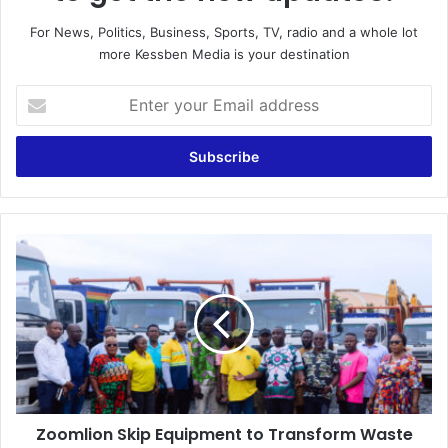
For News, Politics, Business, Sports, TV, radio and a whole lot
more Kessben Media is your destination
E
n
t
e
r
y
o
u
Z
r
o
E
o
m
m
a
l
i
i
l
o
a
n
d
S
d
Zoomlion Skip Equipment to Transform Waste
k