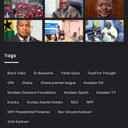
Tags
Black Stars
Dr Bawumia
Fante Quoo
Food For Thought
GFA
Ghana
Ghana premier league
Kessben FM
Kessben Outreach Foundation
Kessben Sports
Kessben TV
Kotoko
Kumasi Asante Kotoko
NDC
NPP
NPP Presidential Primaries
Rev Vincent Kankam
Sofo Kankam