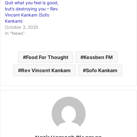
Quit what you feel is good,
but’s destroying you – Rev.
Vincent Kankam (Sofo
Kankam)
October 3, 2025
In "News"
Food For Thought
Kessben FM
Rev Vincent Kankam
Sofo Kankam