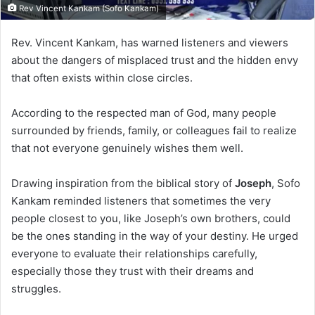
Rev Vincent Kankam (Sofo Kankam)
Rev. Vincent Kankam, has warned listeners and viewers
about the dangers of misplaced trust and the hidden envy
that often exists within close circles.
According to the respected man of God, many people
surrounded by friends, family, or colleagues fail to realize
that not everyone genuinely wishes them well.
Drawing inspiration from the biblical story of
Joseph
, Sofo
Kankam reminded listeners that sometimes the very
people closest to you, like Joseph’s own brothers, could
be the ones standing in the way of your destiny. He urged
everyone to evaluate their relationships carefully,
especially those they trust with their dreams and
struggles.