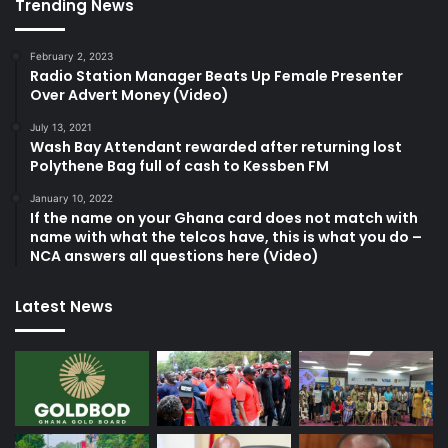
Trending News
February 2, 2023
Radio Station Manager Beats Up Female Presenter
Over Advert Money (Video)
July 13, 2021
Wash Bay Attendant rewarded after returning lost
Polythene Bag full of cash to Kessben FM
January 10, 2022
If the name on your Ghana card does not match with
name with what the telcos have, this is what you do –
NCA answers all questions here (Video)
Latest News