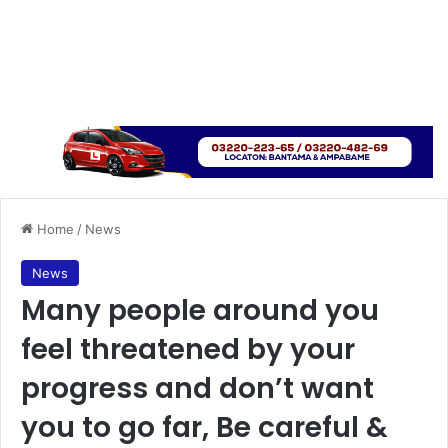
Home
/
News
News
Many people around you
feel threatened by your
progress and don’t want
you to go far, Be careful &