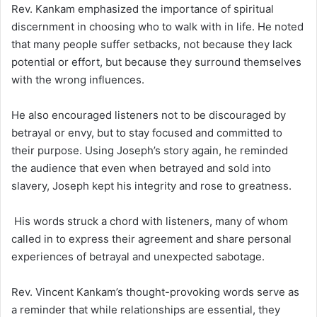
Rev. Kankam emphasized the importance of spiritual
discernment in choosing who to walk with in life. He noted
that many people suffer setbacks, not because they lack
potential or effort, but because they surround themselves
with the wrong influences.
He also encouraged listeners not to be discouraged by
betrayal or envy, but to stay focused and committed to
their purpose. Using Joseph’s story again, he reminded
the audience that even when betrayed and sold into
slavery, Joseph kept his integrity and rose to greatness.
His words struck a chord with listeners, many of whom
called in to express their agreement and share personal
experiences of betrayal and unexpected sabotage.
Rev. Vincent Kankam’s thought-provoking words serve as
a reminder that while relationships are essential, they