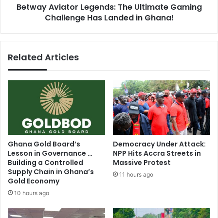
l
Betway Aviator Legends: The Ultimate Gaming
a
M
Challenge Has Landed in Ghana!
t
o
o
v
r
e
L
Related Articles
m
e
e
g
n
e
t
n
C
d
a
s
l
:
l
T
s
h
Ghana Gold Board’s
Democracy Under Attack:
f
e
Lesson in Governance …
NPP Hits Accra Streets in
o
U
Building a Controlled
Massive Protest
r
l
Supply Chain in Ghana’s
11 hours ago
N
t
Gold Economy
a
i
10 hours ago
t
m
i
a