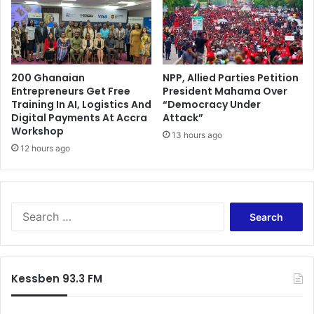
o
t
n
e
a
G
l
a
B
m
a
200 Ghanaian
NPP, Allied Parties Petition
i
Entrepreneurs Get Free
President Mahama Over
n
n
Training In AI, Logistics And
“Democracy Under
o
g
Digital Payments At Accra
Attack”
n
C
Workshop
S
13 hours ago
h
12 hours ago
i
a
n
l
g
l
l
e
e
S
n
-
e
g
U
a
e
s
r
H
e
c
a
Kessben 93.3 FM
P
h
s
l
f
L
a
o
a