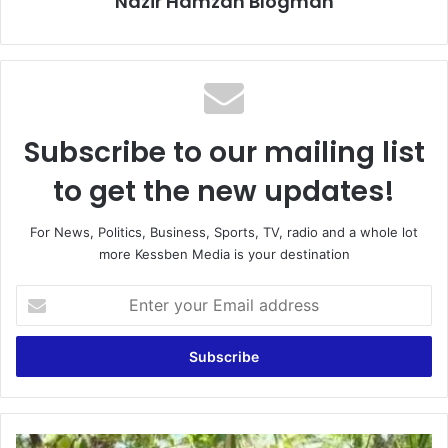
Nazir Hamzah Blogman
Subscribe to our mailing list
to get the new updates!
For News, Politics, Business, Sports, TV, radio and a whole lot
more Kessben Media is your destination
E
n
t
e
r
y
o
u
G