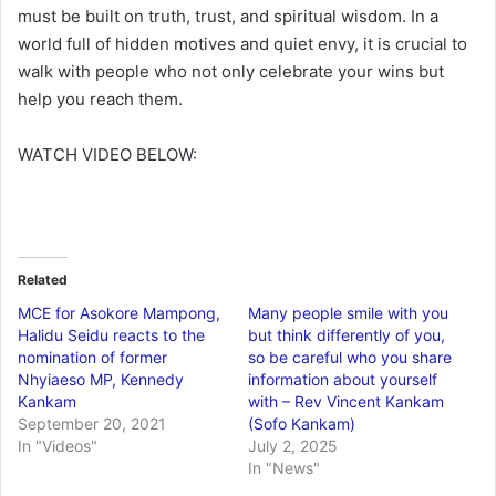
must be built on truth, trust, and spiritual wisdom. In a
world full of hidden motives and quiet envy, it is crucial to
walk with people who not only celebrate your wins but
help you reach them.
WATCH VIDEO BELOW:
Related
MCE for Asokore Mampong,
Many people smile with you
Halidu Seidu reacts to the
but think differently of you,
nomination of former
so be careful who you share
Nhyiaeso MP, Kennedy
information about yourself
Kankam
with – Rev Vincent Kankam
September 20, 2021
(Sofo Kankam)
In "Videos"
July 2, 2025
In "News"