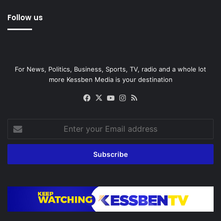
Follow us
For News, Politics, Business, Sports, TV, radio and a whole lot
more Kessben Media is your destination
Facebook
X
YouTube
Instagram
RSS
Enter
your
Email
address