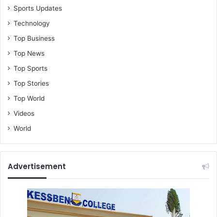
Sports Updates
Technology
Top Business
Top News
Top Sports
Top Stories
Top World
Videos
World
Advertisement