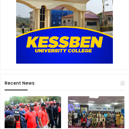
Recent News