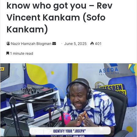
know who got you – Rev
Vincent Kankam (Sofo
Kankam)
Nazir Hamzah Blogman
S
June 5, 2025
401
e
1 minute read
n
d
a
n
e
m
a
i
l