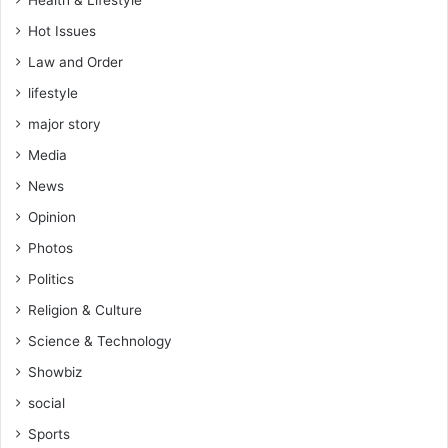
Health & Lifestyle
n
t
Hot Issues
D
Law and Order
a
lifestyle
y
major story
Media
News
Opinion
Photos
Politics
Religion & Culture
Science & Technology
Showbiz
social
Sports