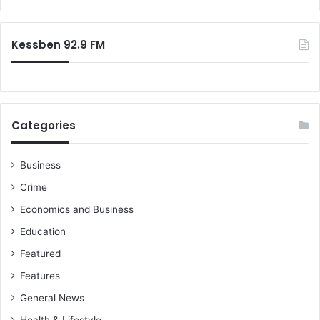
s
r
n
t
:
d
i
Kessben 92.9 FM
e
c
d
s
i
o
n
n
G
W
h
Categories
o
a
r
n
l
a
Business
d
!
Crime
E
n
Economics and Business
v
Education
i
r
Featured
o
Features
n
m
General News
e