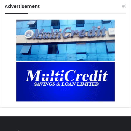
Advertisement