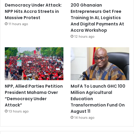
Democracy Under Attack:
200 Ghanaian
NPP Hits Accra Streets in
Entrepreneurs Get Free
Massive Protest
Training In AI, Logistics
And Digital Payments At
11 hours ago
Accra Workshop
12 hours ago
NPP, Allied Parties Petition
MoFA To Launch GHC 100
President Mahama Over
Million Agricultural
“Democracy Under
Education
Attack”
Transformation Fund On
August 11
13 hours ago
14 hours ago