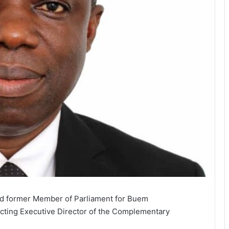
d former Member of Parliament for Buem
Acting Executive Director of the Complementary