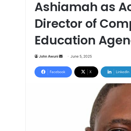
Ashiamah as Ac
Director of Co
Education Agen
John Awuni
S
June 5, 2025
e
n
Facebook
X
LinkedIn
d
a
n
e
m
a
i
l