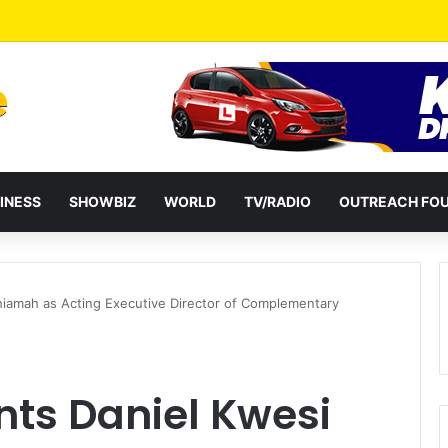
ates Passage of Ghana’s Consumer Protection Bill
INESS
SHOWBIZ
WORLD
TV/RADIO
OUTREACH FO
iamah as Acting Executive Director of Complementary
ts Daniel Kwesi