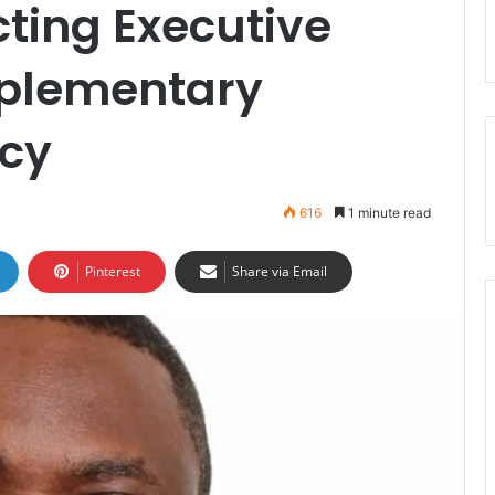
ting Executive
mplementary
cy
616
1 minute read
Pinterest
Share via Email