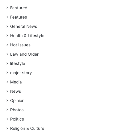
Featured
Features
General News
Health & Lifestyle
Hot Issues
Law and Order
lifestyle
major story
Media
News
Opinion
Photos
Politics
Religion & Culture