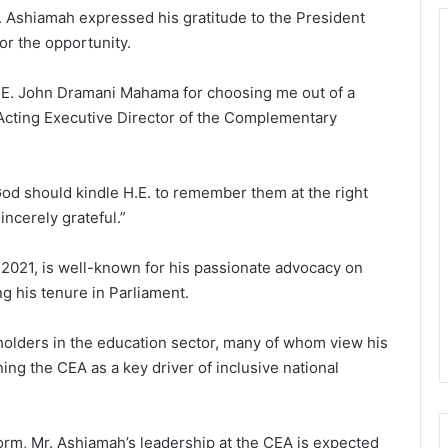
. Ashiamah expressed his gratitude to the President
r the opportunity.
 H.E. John Dramani Mahama for choosing me out of a
 Acting Executive Director of the Complementary
 God should kindle H.E. to remember them at the right
ncerely grateful.”
2021, is well-known for his passionate advocacy on
g his tenure in Parliament.
lders in the education sector, many of whom view his
ning the CEA as a key driver of inclusive national
orm, Mr. Ashiamah’s leadership at the CEA is expected