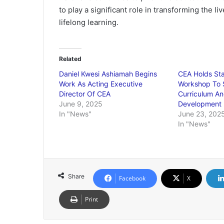
to play a significant role in transforming the li
lifelong learning.
Related
Daniel Kwesi Ashiamah Begins
CEA Holds St
Work As Acting Executive
Workshop To 
Director Of CEA
Curriculum An
June 9, 2025
Development
In "News"
June 23, 202
In "News"
Share
Facebook
X
Print