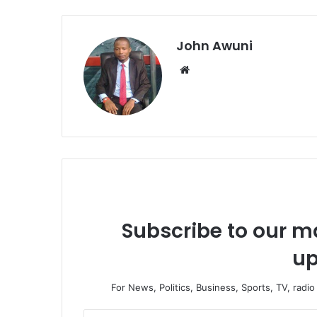
John Awuni
We
bsi
te
Subscribe to our ma
up
For News, Politics, Business, Sports, TV, radi
E