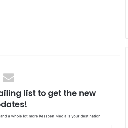
iling list to get the new
dates!
o and a whole lot more Kessben Media is your destination