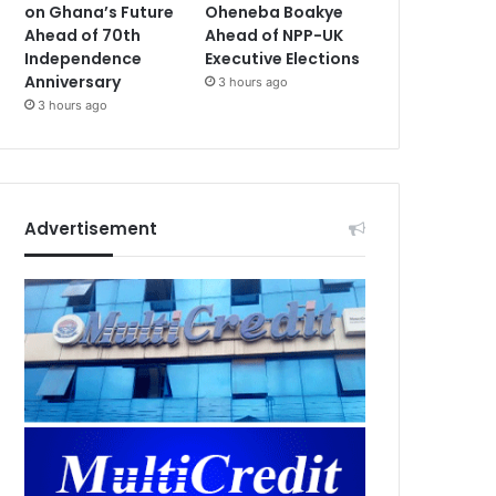
on Ghana’s Future
Oheneba Boakye
Ahead of 70th
Ahead of NPP-UK
Independence
Executive Elections
Anniversary
3 hours ago
3 hours ago
Advertisement