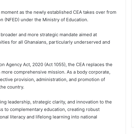
l moment as the newly established CEA takes over from
n (NFED) under the Ministry of Education.
a broader and more strategic mandate aimed at
ities for all Ghanaians, particularly underserved and
n Agency Act, 2020 (Act 1055), the CEA replaces the
h a more comprehensive mission. As a body corporate,
ective provision, administration, and promotion of
the country.
ng leadership, strategic clarity, and innovation to the
s to complementary education, creating robust
nal literacy and lifelong learning into national