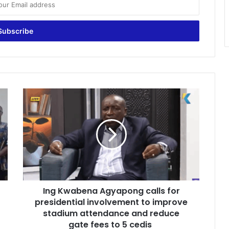
I
n
g
K
w
a
b
e
n
Ing Kwabena Agyapong calls for
a
presidential involvement to improve
A
g
stadium attendance and reduce
y
gate fees to 5 cedis