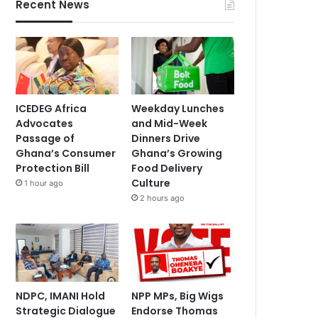
Recent News
ICEDEG Africa
Weekday Lunches
Advocates
and Mid-Week
Passage of
Dinners Drive
Ghana’s Consumer
Ghana’s Growing
Protection Bill
Food Delivery
Culture
1 hour ago
2 hours ago
NDPC, IMANI Hold
NPP MPs, Big Wigs
Strategic Dialogue
Endorse Thomas