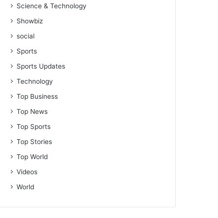
Science & Technology
Showbiz
social
Sports
Sports Updates
Technology
Top Business
Top News
Top Sports
Top Stories
Top World
Videos
World