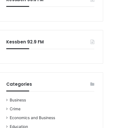
o
r
:
Kessben 92.9 FM
Categories
Business
Crime
Economics and Business
Education