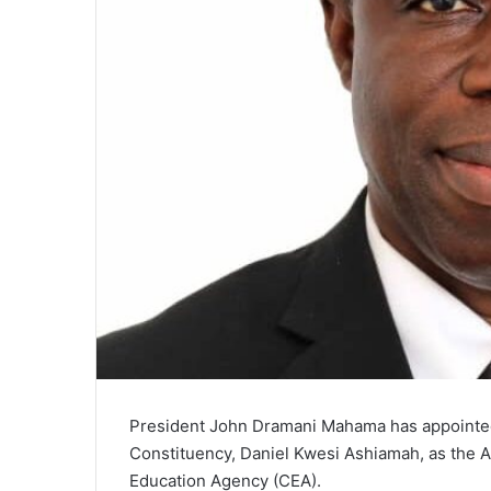
President John Dramani Mahama has appointe
Constituency, Daniel Kwesi Ashiamah, as the 
Education Agency (CEA).