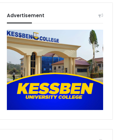
Advertisement