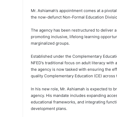
Mr. Ashiamah’s appointment comes at a pivota
the now-defunct Non-Formal Education Divisio
The agency has been restructured to deliver 
promoting inclusive, lifelong learning opportun
marginalized groups.
Established under the Complementary Educatio
NFED’s traditional focus on adult literacy wit
the agency is now tasked with ensuring the eff
quality Complementary Education (CE) across 
In his new role, Mr. Ashiamah is expected to bri
agency. His mandate includes expanding acces
educational frameworks, and integrating functio
development plans.