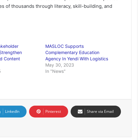
ves of thousands through literacy, skill-building, and
akeholder
MASLOC Supports
Strengthen
Complementary Education
d Content
Agency In Yendi With Logistics
May 30, 2023
5
In "News"
LinkedIn
Pinterest
Share via Email