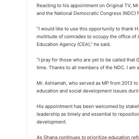
Reacting to his appointment on Original TV, Mr
and the National Democratic Congress (NDC) fo
“I would like to use this opportunity to thank
multitude of comrades to occupy the office of
Education Agency (CEA),” he said.
“I pray for those who are yet to be called that
time. Thanks to all members of the NDC. I am si
Mr. Ashiamah, who served as MP from 2013 to 
education and social development issues durin
His appointment has been welcomed by stakeho
leadership as timely and essential to repositio
development.
As Ghana continues to prioritize education ref