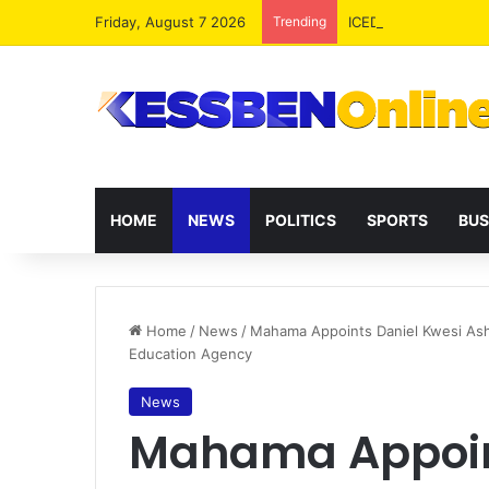
Friday, August 7 2026
Trending
ICEDEG Africa Advoc
HOME
NEWS
POLITICS
SPORTS
BUS
Home
/
News
/
Mahama Appoints Daniel Kwesi Ash
Education Agency
News
Mahama Appoin