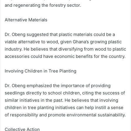
and regenerating the forestry sector.
Alternative Materials
Dr. Obeng suggested that plastic materials could be a
viable alternative to wood, given Ghana’s growing plastic
industry. He believes that diversifying from wood to plastic
accessories could have economic benefits for the country.
Involving Children in Tree Planting
Dr. Obeng emphasized the importance of providing
seedlings directly to school children, citing the success of
similar initiatives in the past. He believes that involving
children in tree planting initiatives can help instill a sense
of responsibility and promote environmental sustainability.
Collective Action