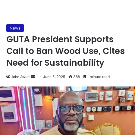
News
GUTA President Supports
Call to Ban Wood Use, Cites
Need for Sustainability
John Awuni
S
June 5, 2025
388
1 minute read
e
n
d
a
n
e
m
a