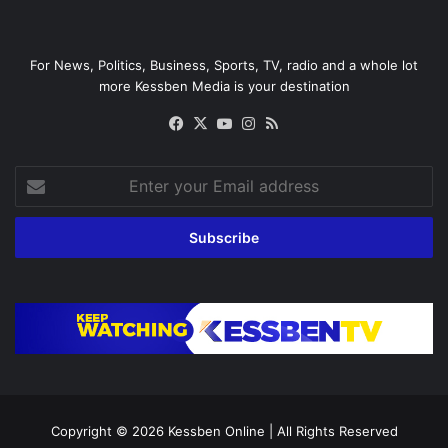
For News, Politics, Business, Sports, TV, radio and a whole lot
more Kessben Media is your destination
Facebook
X
YouTube
Instagram
RSS
Enter
your
Email
address
Copyright © 2026
Kessben Online
| All Rights Reserved