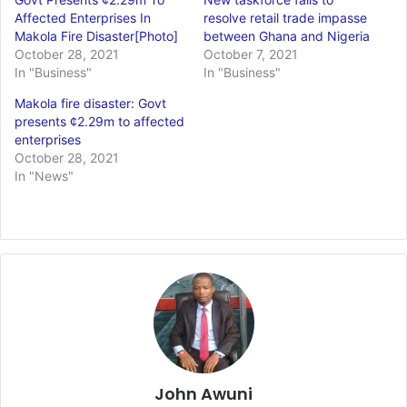
Affected Enterprises In
resolve retail trade impasse
Makola Fire Disaster[Photo]
between Ghana and Nigeria
October 28, 2021
October 7, 2021
In "Business"
In "Business"
Makola fire disaster: Govt
presents ¢2.29m to affected
enterprises
October 28, 2021
In "News"
John Awuni