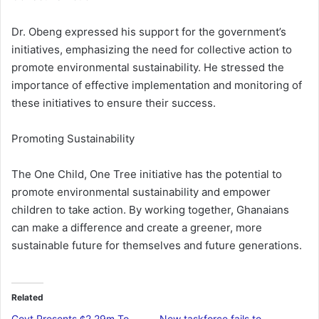
Dr. Obeng expressed his support for the government’s
initiatives, emphasizing the need for collective action to
promote environmental sustainability. He stressed the
importance of effective implementation and monitoring of
these initiatives to ensure their success.
Promoting Sustainability
The One Child, One Tree initiative has the potential to
promote environmental sustainability and empower
children to take action. By working together, Ghanaians
can make a difference and create a greener, more
sustainable future for themselves and future generations.
Related
Govt Presents ¢2.29m To
New taskforce fails to