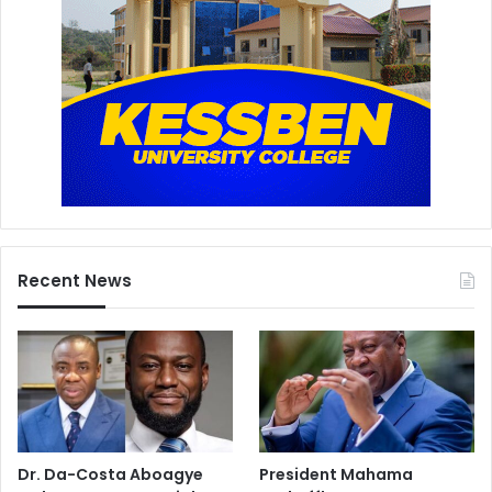
Recent News
Dr. Da-Costa Aboagye
President Mahama