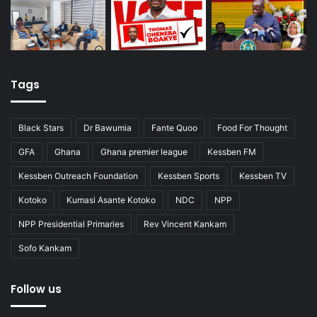
Tags
Black Stars
Dr Bawumia
Fante Quoo
Food For Thought
GFA
Ghana
Ghana premier league
Kessben FM
Kessben Outreach Foundation
Kessben Sports
Kessben TV
Kotoko
Kumasi Asante Kotoko
NDC
NPP
NPP Presidential Primaries
Rev Vincent Kankam
Sofo Kankam
Follow us