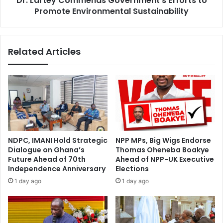
Dr. Lartey Commends Government's Efforts to
h
Promote Environmental Sustainability
o
e
m
U
m
l
e
Related Articles
t
n
i
d
m
s
a
G
t
o
e
v
G
e
a
r
m
n
NDPC, IMANI Hold Strategic
NPP MPs, Big Wigs Endorse
i
m
Dialogue on Ghana’s
Thomas Oheneba Boakye
n
e
Future Ahead of 70th
Ahead of NPP-UK Executive
g
n
Independence Anniversary
Elections
C
t
1 day ago
1 day ago
h
'
a
s
l
E
l
f