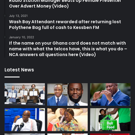
Radio Station Manager Beats Up Female Presenter
Over Advert Money (Video)
July 13, 2021
Wash Bay Attendant rewarded after returning lost
Polythene Bag full of cash to Kessben FM
January 10, 2022
If the name on your Ghana card does not match with
name with what the telcos have, this is what you do –
NCA answers all questions here (Video)
Latest News