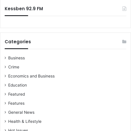
m
:
e
Kessben 92.9 FM
n
t
a
l
S
Categories
u
s
t
Business
a
Crime
i
n
Economics and Business
a
Education
b
i
Featured
l
Features
i
t
General News
y
Health & Lifestyle
Hot Issues