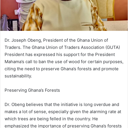
i
l
Dr. Joseph Obeng, President of the Ghana Union of
Traders. The Ghana Union of Traders Association (GUTA)
President has expressed his support for the President
Mahama’s call to ban the use of wood for certain purposes,
citing the need to preserve Ghana’s forests and promote
sustainability.
Preserving Ghana’s Forests
Dr. Obeng believes that the initiative is long overdue and
makes a lot of sense, especially given the alarming rate at
which trees are being felled in the country. He
emphasized the importance of preserving Ghana’s forests