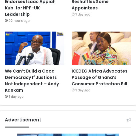
Endorses Isaac Appiah
Reshuffles Some
Kubi for NPP-UK
Appointees
Leadership
1 day ago
22 hours ago
We Can’t Build a Good
ICEDEG Africa Advocates
Democracy If Justice Is
Passage of Ghana’s
Not Independent – Andy
Consumer Protection Bill
Kankam
1 day ago
1 day ago
Advertisement