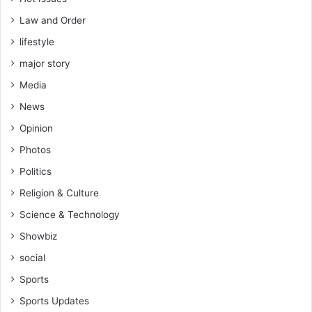
Law and Order
lifestyle
major story
Media
News
Opinion
Photos
Politics
Religion & Culture
Science & Technology
Showbiz
social
Sports
Sports Updates