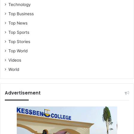
Technology
Top Business
Top News
Top Sports
Top Stories
Top World
Videos
World
Advertisement