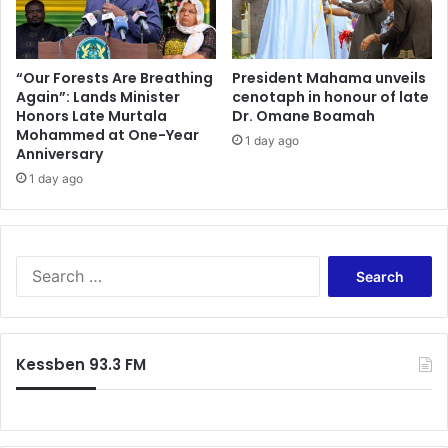
e
f
n
o
g
r
e
t
“Our Forests Are Breathing
President Mahama unveils
H
Again”: Lands Minister
cenotaph in honour of late
s
Honors Late Murtala
Dr. Omane Boamah
a
t
Mohammed at One-Year
s
o
1 day ago
Anniversary
L
P
a
1 day ago
r
n
o
d
m
e
o
d
t
S
i
e
e
n
E
a
G
n
r
h
v
c
Kessben 93.3 FM
a
i
h
n
r
f
a
o
o
!
n
r