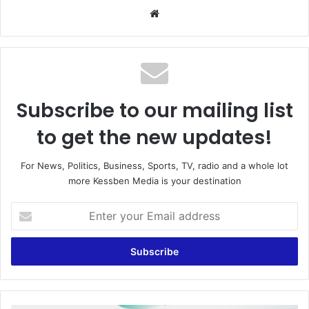
We
bsi
te
Subscribe to our mailing list
to get the new updates!
For News, Politics, Business, Sports, TV, radio and a whole lot
more Kessben Media is your destination
E
n
t
e
r
y
o