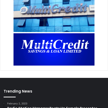
Trending News
February 2, 2023