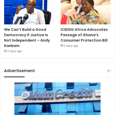
We Can’t Build a Good
ICEDEG Africa Advocates
Democracy If Justice Is
Passage of Ghana’s
Not Independent – Andy
Consumer Protection Bill
Kankam
2 days ago
2 days ago
Advertisement