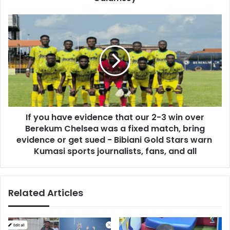
s
T
s
e
I
t
f
t
y
e
o
h
u
Y
h
o
a
h
v
u
e
n
If you have evidence that our 2-3 win over
e
o
Berekum Chelsea was a fixed match, bring
v
R
i
evidence or get sued - Bibiani Gold Stars warn
e
d
Kumasi sports journalists, fans, and all
c
e
e
n
i
c
v
Related Articles
e
e
t
s
h
C
a