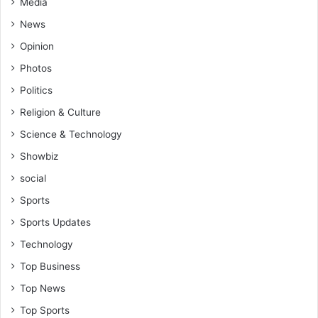
Media
d
-
News
B
Opinion
i
b
Photos
i
Politics
a
n
Religion & Culture
i
Science & Technology
G
o
Showbiz
l
social
d
Sports
S
t
Sports Updates
a
Technology
r
s
Top Business
w
Top News
a
r
Top Sports