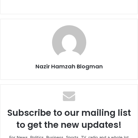
Nazir Hamzah Blogman
Subscribe to our mailing list
to get the new updates!
For News, Politics, Business, Sports, TV, radio and a whole lot