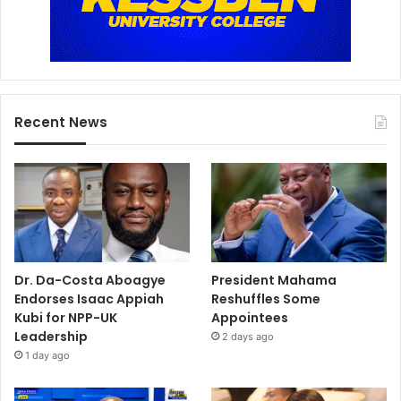
s
t
s
,
f
a
Recent News
n
s
,
a
n
d
a
l
Dr. Da-Costa Aboagye
President Mahama
l
Endorses Isaac Appiah
Reshuffles Some
Kubi for NPP-UK
Appointees
Leadership
2 days ago
1 day ago