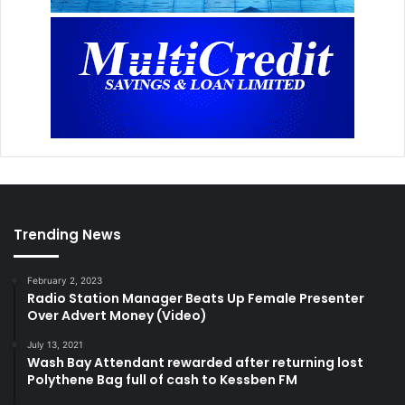
Trending News
February 2, 2023
Radio Station Manager Beats Up Female Presenter
Over Advert Money (Video)
July 13, 2021
Wash Bay Attendant rewarded after returning lost
Polythene Bag full of cash to Kessben FM