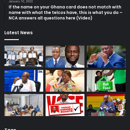
January 10, 2022
If the name on your Ghana card does not match with
name with what the telcos have, this is what you do –
NCA answers all questions here (Video)
Latest News