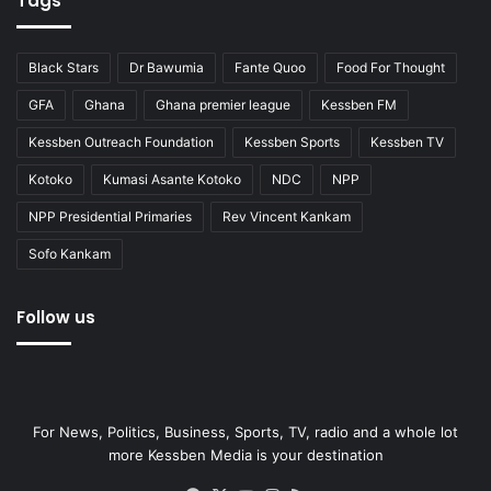
Tags
Black Stars
Dr Bawumia
Fante Quoo
Food For Thought
GFA
Ghana
Ghana premier league
Kessben FM
Kessben Outreach Foundation
Kessben Sports
Kessben TV
Kotoko
Kumasi Asante Kotoko
NDC
NPP
NPP Presidential Primaries
Rev Vincent Kankam
Sofo Kankam
Follow us
For News, Politics, Business, Sports, TV, radio and a whole lot
more Kessben Media is your destination