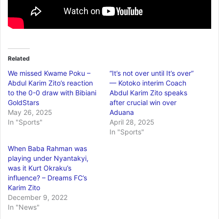
Related
We missed Kwame Poku –
“It’s not over until It’s over”
Abdul Karim Zito’s reaction
— Kotoko interim Coach
to the 0-0 draw with Bibiani
Abdul Karim Zito speaks
GoldStars
after crucial win over
May 26, 2025
Aduana
In "Sports"
April 28, 2025
In "Sports"
When Baba Rahman was
playing under Nyantakyi,
was it Kurt Okraku’s
influence? – Dreams FC’s
Karim Zito
December 9, 2022
In "News"