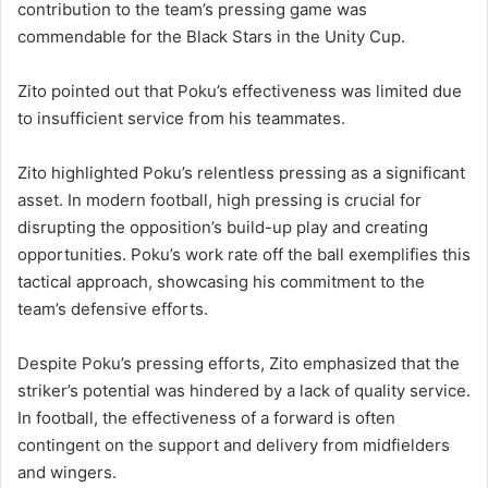
contribution to the team’s pressing game was
commendable for the Black Stars in the Unity Cup.
Zito pointed out that Poku’s effectiveness was limited due
to insufficient service from his teammates.
Zito highlighted Poku’s relentless pressing as a significant
asset.
In modern football, high pressing is crucial for
disrupting the opposition’s build-up play and creating
opportunities.
Poku’s work rate off the ball exemplifies this
tactical approach, showcasing his commitment to the
team’s defensive efforts.
Despite Poku’s pressing efforts, Zito emphasized that the
striker’s potential was hindered by a lack of quality service.
In football, the effectiveness of a forward is often
contingent on the support and delivery from midfielders
and wingers.