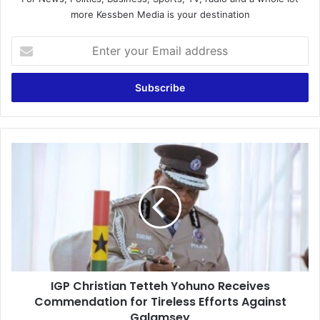
more Kessben Media is your destination
E
n
t
e
r
y
o
u
I
r
G
E
P
m
C
a
h
i
r
l
i
a
s
d
t
d
IGP Christian Tetteh Yohuno Receives
i
r
Commendation for Tireless Efforts Against
a
e
n
Galamsey