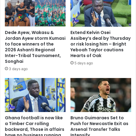
o
t
m
o
m
u
e
r
n
2
Dede Ayew, Wakasu &
Extend Kelvin Osei
d
-
Jordan Ayew storm Kumasi
Assibey’s deal by Thursday
a
3
to face winners of the
or risk losing him – Bright
t
w
2026 Ashanti Regional
Yeboah Taylor cautions
i
i
Inter-Tribal Tournament,
Hearts of Oak
o
n
Songhai
5 days ago
n
o
3 days ago
f
v
o
e
r
r
T
B
i
e
r
r
e
e
l
Ghana football is now like
Bruno Guimaraes Set to
k
a Timber Car rolling
Push for Newcastle Exit as
e
u
backward, Those in affairs
Arsenal Transfer Talks
s
m
have no business running
Intensify
s