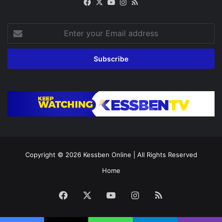
Facebook
X
YouTube
Instagram
RSS
Enter
your
Email
address
Copyright © 2026
Kessben Online
| All Rights Reserved
Home
Facebook
X
YouTube
Instagram
RSS