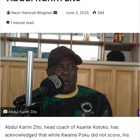
Nazir Hamzah Blogman
S
June 3, 2025
384
e
1 minute read
n
d
a
n
e
m
a
i
l
Abdul Karim Zito
Abdul Karim Zito, head coach of Asante Kotoko, has
acknowledged that while Kwame Poku did not score, his