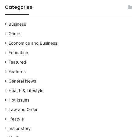
y
b
Categories
r
i
Business
n
g
Crime
e
Economics and Business
v
i
Education
d
Featured
e
n
Features
c
General News
e
o
Health & Lifestyle
r
Hot Issues
g
e
Law and Order
t
lifestyle
s
u
major story
e