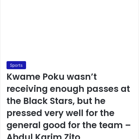
Sports
Kwame Poku wasn’t
receiving enough passes at
the Black Stars, but he
pressed very well for the
general good for the team –
Abdul Karim Zito