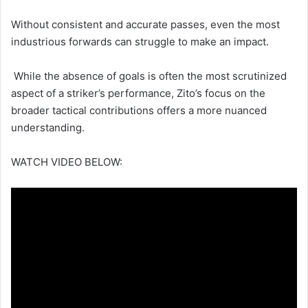
Without consistent and accurate passes, even the most
industrious forwards can struggle to make an impact.
While the absence of goals is often the most scrutinized
aspect of a striker’s performance, Zito’s focus on the
broader tactical contributions offers a more nuanced
understanding.
WATCH VIDEO BELOW: