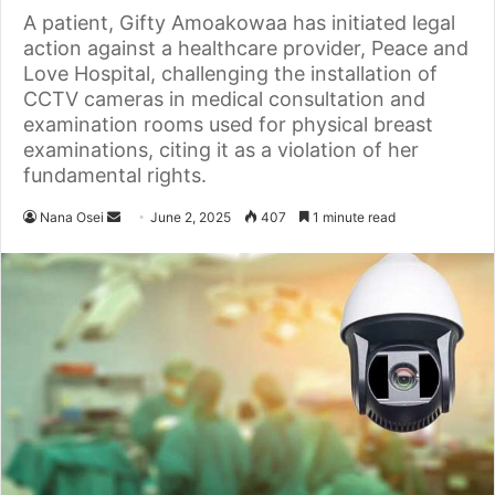
A patient, Gifty Amoakowaa has initiated legal
action against a healthcare provider, Peace and
Love Hospital, challenging the installation of
CCTV cameras in medical consultation and
examination rooms used for physical breast
examinations, citing it as a violation of her
fundamental rights.
Nana Osei
S
June 2, 2025
407
1 minute read
e
n
d
a
n
e
m
a
i
l