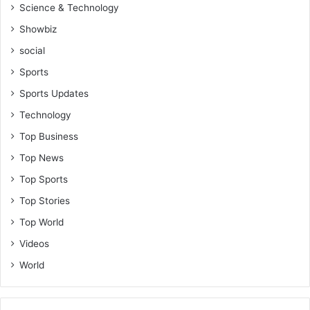
Science & Technology
Showbiz
social
Sports
Sports Updates
Technology
Top Business
Top News
Top Sports
Top Stories
Top World
Videos
World