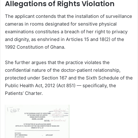
Allegations of Rights Violation
The applicant contends that the installation of surveillance
cameras in rooms designated for sensitive physical
examinations constitutes a breach of her right to privacy
and dignity,
as enshrined in Articles 15 and 18(2) of the
1992 Constitution of Ghana.
She further argues that the practice violates the
confidential nature of the doctor-patient relationship,
protected under Section 167 and the Sixth Schedule of the
Public Health Act, 2012 (Act 851) — specifically, the
Patients’ Charter.