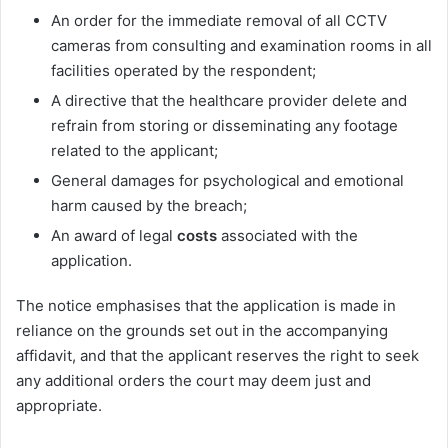
An order for the immediate removal of all CCTV
cameras
from consulting and examination rooms in all
facilities operated by the respondent;
A directive that the healthcare provider delete and
refrain from storing or disseminating any footage
related to the applicant;
General damages for psychological and emotional
harm caused by the breach;
An award of legal
costs
associated with the
application.
The notice emphasises that the application is made in
reliance on the grounds set out in the accompanying
affidavit, and that the applicant reserves the right to seek
any additional orders the court may deem just and
appropriate.