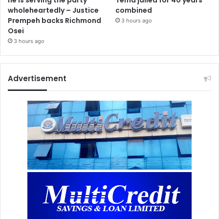
wholeheartedly – Justice
combined
Prempeh backs Richmond
3 hours ago
Osei
3 hours ago
Advertisement