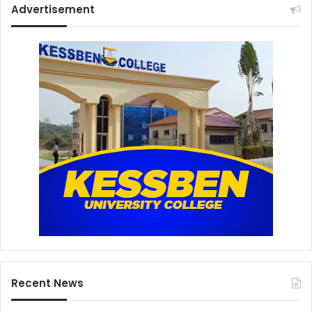
Advertisement
Recent News