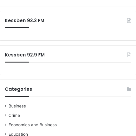
C
g
a
o
e
r
k
s
c
Kessben 93.3 FM
e
t
h
r
s
f
o
r
:
Kessben 92.9 FM
Categories
Business
Crime
Economics and Business
Education