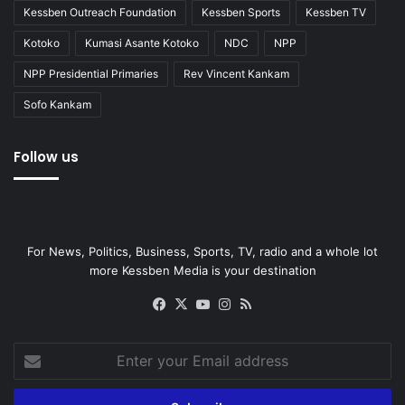
Kessben Outreach Foundation
Kessben Sports
Kessben TV
Kotoko
Kumasi Asante Kotoko
NDC
NPP
NPP Presidential Primaries
Rev Vincent Kankam
Sofo Kankam
Follow us
For News, Politics, Business, Sports, TV, radio and a whole lot
more Kessben Media is your destination
Facebook
X
YouTube
Instagram
RSS
Enter
your
Email