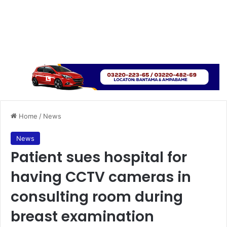
Home
/
News
News
Patient sues hospital for
having CCTV cameras in
consulting room during
breast examination