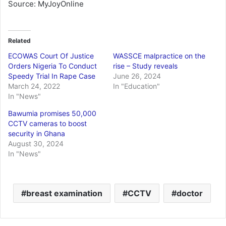
Source: MyJoyOnline
Related
ECOWAS Court Of Justice
WASSCE malpractice on the
Orders Nigeria To Conduct
rise – Study reveals
Speedy Trial In Rape Case
June 26, 2024
March 24, 2022
In "Education"
In "News"
Bawumia promises 50,000
CCTV cameras to boost
security in Ghana
August 30, 2024
In "News"
breast examination
CCTV
doctor