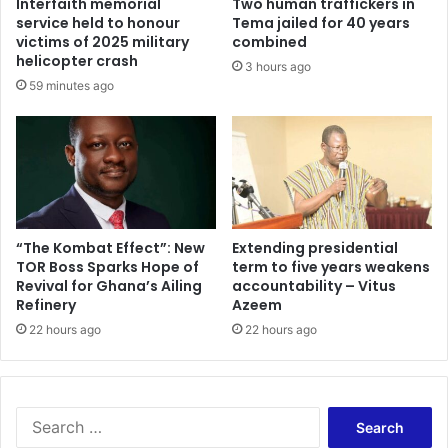
Interfaith memorial
Two human traffickers in
n
e
service held to honour
Tema jailed for 40 years
s
f
victims of 2025 military
combined
t
f
helicopter crash
3 hours ago
h
i
59 minutes ago
e
c
L
i
o
e
s
n
s
c
o
y
f
–
C
A
“The Kombat Effect”: New
Extending presidential
o
TOR Boss Sparks Hope of
term to five years weakens
d
Revival for Ghana’s Ailing
accountability – Vitus
m
a
Refinery
Azeem
r
w
a
u
22 hours ago
22 hours ago
d
d
e
u
A
s
d
u
S
e
g
e