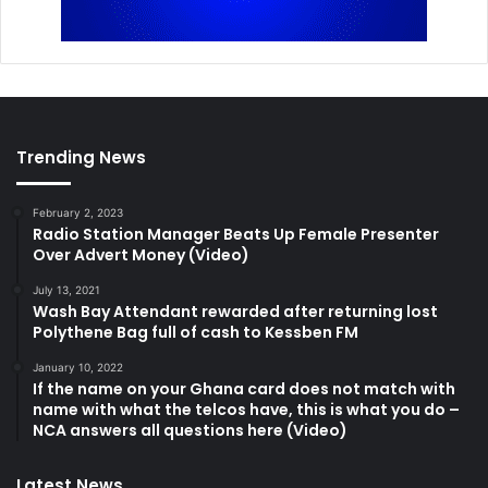
Trending News
February 2, 2023
Radio Station Manager Beats Up Female Presenter
Over Advert Money (Video)
July 13, 2021
Wash Bay Attendant rewarded after returning lost
Polythene Bag full of cash to Kessben FM
January 10, 2022
If the name on your Ghana card does not match with
name with what the telcos have, this is what you do –
NCA answers all questions here (Video)
Latest News