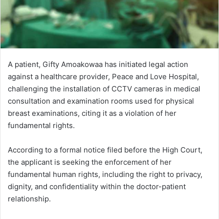
A patient, Gifty Amoakowaa has initiated legal action
against a healthcare provider, Peace and Love Hospital,
challenging the installation of CCTV cameras in medical
consultation and examination rooms used for physical
breast examinations, citing it as a violation of her
fundamental rights.
According to a formal notice filed before the High Court,
the applicant is seeking the enforcement of her
fundamental human rights, including the right to privacy,
dignity, and confidentiality within the doctor-patient
relationship.