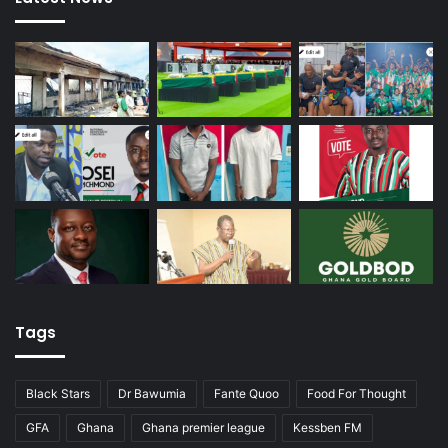
Tags
Black Stars
Dr Bawumia
Fante Quoo
Food For Thought
GFA
Ghana
Ghana premier league
Kessben FM