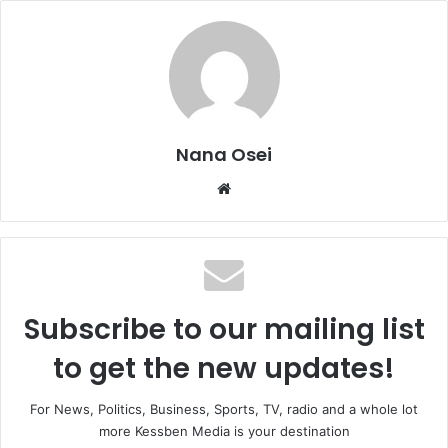
Nana Osei
We
bsi
te
Subscribe to our mailing list
to get the new updates!
For News, Politics, Business, Sports, TV, radio and a whole lot
more Kessben Media is your destination