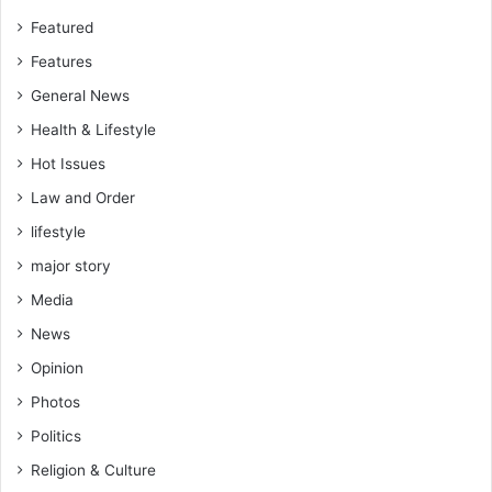
Featured
Features
General News
Health & Lifestyle
Hot Issues
Law and Order
lifestyle
major story
Media
News
Opinion
Photos
Politics
Religion & Culture