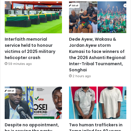
Interfaith memorial
Dede Ayew, Wakasu &
service held to honour
Jordan Ayew storm
victims of 2025 military
Kumasi to face winners of
helicopter crash
the 2026 Ashanti Regional
Inter-Tribal Tournament,
59 minutes ago
Songhai
2 hours ago
Despite no appointment,
Two human traffickers in
he is serving the party
Tema jailed for 40 years