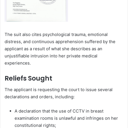
The suit also cites psychological trauma, emotional
distress, and continuous apprehension suffered by the
applicant as a result of what she describes as an
unjustifiable intrusion into her private medical
experiences.
Reliefs Sought
The applicant is requesting the court to issue several
declarations and orders, including:
A declaration that the use of CCTV in breast
examination rooms is unlawful and infringes on her
constitutional rights;