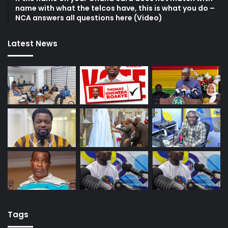
name with what the telcos have, this is what you do –
NCA answers all questions here (Video)
Latest News
Tags