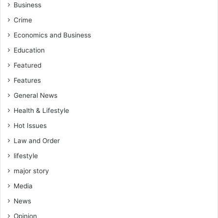
l
Business
l
Crime
e
d
Economics and Business
o
Education
f
f
Featured
.
Features
General News
Health & Lifestyle
Hot Issues
Law and Order
lifestyle
major story
Media
News
Opinion