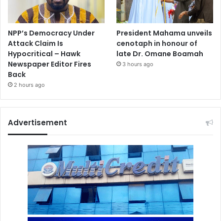
NPP’s Democracy Under
President Mahama unveils
Attack Claim Is
cenotaph in honour of
Hypocritical – Hawk
late Dr. Omane Boamah
Newspaper Editor Fires
3 hours ago
Back
2 hours ago
Advertisement