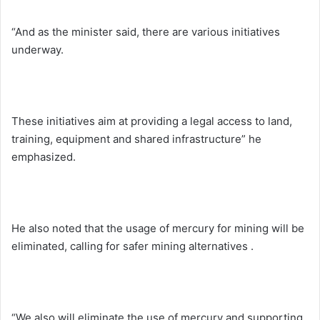
“And as the minister said, there are various initiatives
underway.
These initiatives aim at providing a legal access to land,
training, equipment and shared infrastructure” he
emphasized.
He also noted that the usage of mercury for mining will be
eliminated, calling for safer mining alternatives .
“We also will eliminate the use of mercury and supporting