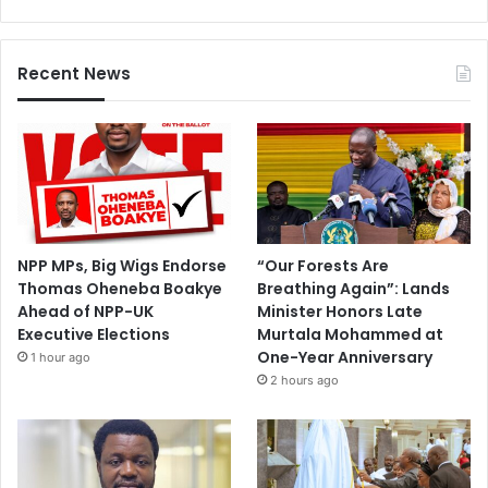
Recent News
NPP MPs, Big Wigs Endorse
“Our Forests Are
Thomas Oheneba Boakye
Breathing Again”: Lands
Ahead of NPP-UK
Minister Honors Late
Executive Elections
Murtala Mohammed at
One-Year Anniversary
1 hour ago
2 hours ago