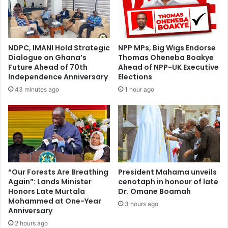
t
a
A
t
s
o
h
r
NDPC, IMANI Hold Strategic
NPP MPs, Big Wigs Endorse
a
s
Dialogue on Ghana’s
Thomas Oheneba Boakye
n
t
Future Ahead of 70th
Ahead of NPP-UK Executive
t
o
Independence Anniversary
Elections
i
a
43 minutes ago
1 hour ago
N
v
A
e
S
r
P
t
A
i
E
l
x
l
e
e
“Our Forests Are Breathing
President Mahama unveils
c
Again”: Lands Minister
cenotaph in honour of late
g
Honors Late Murtala
Dr. Omane Boamah
u
a
Mohammed at One-Year
t
l
3 hours ago
Anniversary
i
m
v
2 hours ago
i