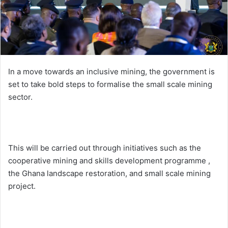
i
l
In a move towards an inclusive mining, the government is
set to take bold steps to formalise the small scale mining
sector.
This will be carried out through initiatives such as the
cooperative mining and skills development programme ,
the Ghana landscape restoration, and small scale mining
project.