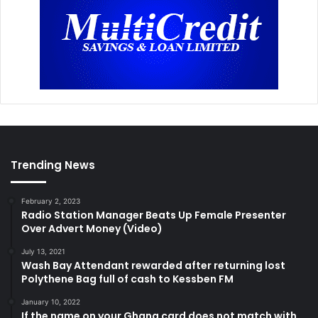
Trending News
February 2, 2023
Radio Station Manager Beats Up Female Presenter
Over Advert Money (Video)
July 13, 2021
Wash Bay Attendant rewarded after returning lost
Polythene Bag full of cash to Kessben FM
January 10, 2022
If the name on your Ghana card does not match with