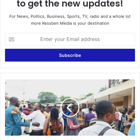
to get the new updates!
For News, Politics, Business, Sports, TV, radio and a whole lot
more Kessben Media is your destination
E
n
t
e
r
y
o
u
G
r
u
E
n
m
W
a
i
i
e
l
l
a
d
d
i