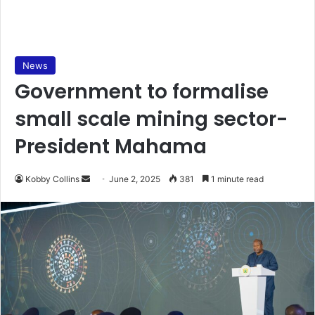
News
Government to formalise
small scale mining sector-
President Mahama
Kobby Collins
S
June 2, 2025
381
1 minute read
e
n
d
a
n
e
m
a