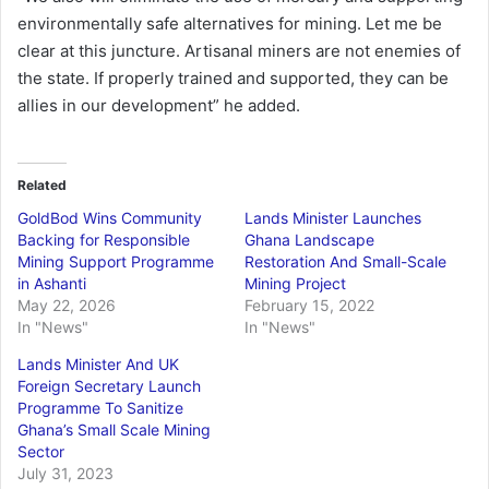
environmentally safe alternatives for mining. Let me be
clear at this juncture. Artisanal miners are not enemies of
the state. If properly trained and supported, they can be
allies in our development” he added.
Related
GoldBod Wins Community
Lands Minister Launches
Backing for Responsible
Ghana Landscape
Mining Support Programme
Restoration And Small-Scale
in Ashanti
Mining Project
May 22, 2026
February 15, 2022
In "News"
In "News"
Lands Minister And UK
Foreign Secretary Launch
Programme To Sanitize
Ghana’s Small Scale Mining
Sector
July 31, 2023