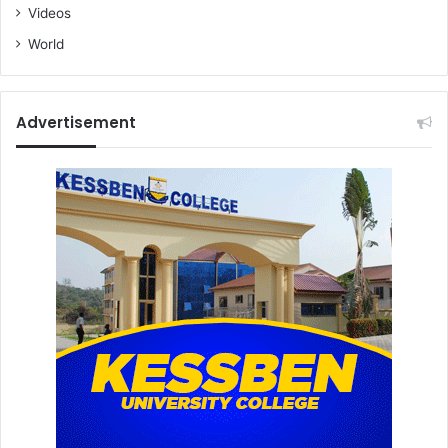
Videos
World
Advertisement