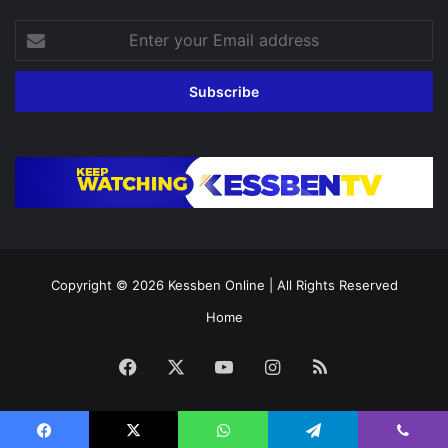
Enter
your
Email
address
Copyright © 2026
Kessben Online
| All Rights Reserved
Home
Facebook
X
YouTube
Instagram
RSS