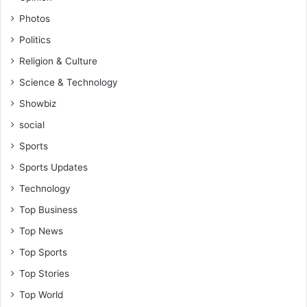
Photos
Politics
Religion & Culture
Science & Technology
Showbiz
social
Sports
Sports Updates
Technology
Top Business
Top News
Top Sports
Top Stories
Top World