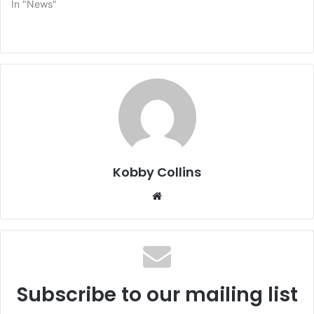
In "News"
Kobby Collins
We
bsi
te
Subscribe to our mailing list