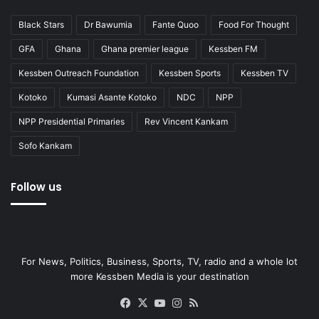
Black Stars
Dr Bawumia
Fante Quoo
Food For Thought
GFA
Ghana
Ghana premier league
Kessben FM
Kessben Outreach Foundation
Kessben Sports
Kessben TV
Kotoko
Kumasi Asante Kotoko
NDC
NPP
NPP Presidential Primaries
Rev Vincent Kankam
Sofo Kankam
Follow us
For News, Politics, Business, Sports, TV, radio and a whole lot
more Kessben Media is your destination
Facebook
X
YouTube
Instagram
RSS