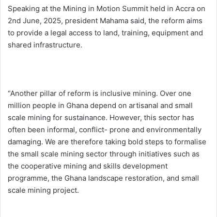
Speaking at the Mining in Motion Summit held in Accra on
2nd June, 2025, president Mahama said, the reform aims
to provide a legal access to land, training, equipment and
shared infrastructure.
“Another pillar of reform is inclusive mining. Over one
million people in Ghana depend on artisanal and small
scale mining for sustainance. However, this sector has
often been informal, conflict- prone and environmentally
damaging. We are therefore taking bold steps to formalise
the small scale mining sector through initiatives such as
the cooperative mining and skills development
programme, the Ghana landscape restoration, and small
scale mining project.