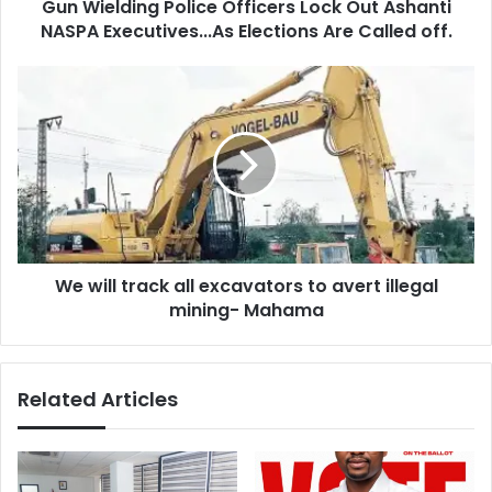
d
Gun Wielding Police Officers Lock Out Ashanti
n
r
NASPA Executives...As Elections Are Called off.
g
e
P
s
o
W
s
l
e
i
w
c
i
e
l
O
l
f
t
f
r
i
a
c
We will track all excavators to avert illegal
c
e
mining- Mahama
k
r
a
s
l
L
l
Related Articles
o
e
c
x
k
c
O
a
u
v