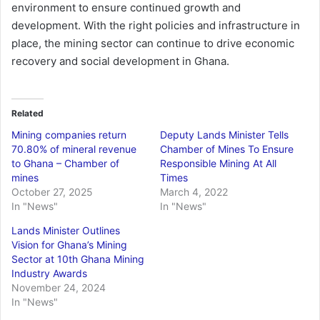
environment to ensure continued growth and
development. With the right policies and infrastructure in
place, the mining sector can continue to drive economic
recovery and social development in Ghana.
Related
Mining companies return
Deputy Lands Minister Tells
70.80% of mineral revenue
Chamber of Mines To Ensure
to Ghana – Chamber of
Responsible Mining At All
mines
Times
October 27, 2025
March 4, 2022
In "News"
In "News"
Lands Minister Outlines
Vision for Ghana’s Mining
Sector at 10th Ghana Mining
Industry Awards
November 24, 2024
In "News"