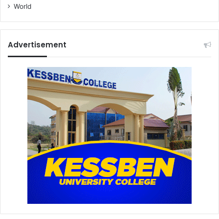
World
Advertisement