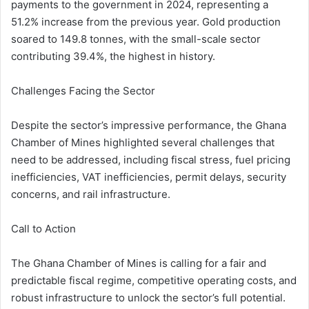
payments to the government in 2024, representing a
51.2% increase from the previous year. Gold production
soared to 149.8 tonnes, with the small-scale sector
contributing 39.4%, the highest in history.
Challenges Facing the Sector
Despite the sector’s impressive performance, the Ghana
Chamber of Mines highlighted several challenges that
need to be addressed, including fiscal stress, fuel pricing
inefficiencies, VAT inefficiencies, permit delays, security
concerns, and rail infrastructure.
Call to Action
The Ghana Chamber of Mines is calling for a fair and
predictable fiscal regime, competitive operating costs, and
robust infrastructure to unlock the sector’s full potential.