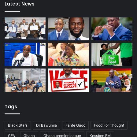
Latest News
Tags
Black Stars
Dr Bawumia
Fante Quoo
Food For Thought
GFA
Ghana
Ghana premier league
Kessben FM