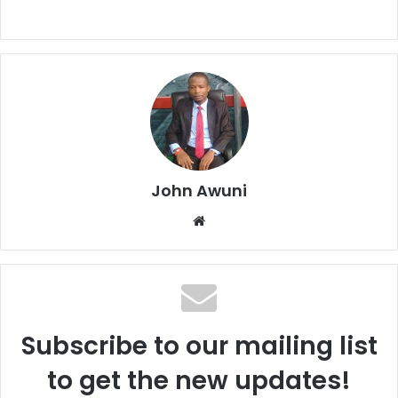
John Awuni
We
bsi
te
Subscribe to our mailing list
to get the new updates!