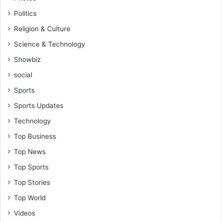
Politics
Religion & Culture
Science & Technology
Showbiz
social
Sports
Sports Updates
Technology
Top Business
Top News
Top Sports
Top Stories
Top World
Videos