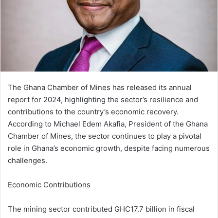
m
a
i
l
The Ghana Chamber of Mines has released its annual
report for 2024, highlighting the sector’s resilience and
contributions to the country’s economic recovery.
According to Michael Edem Akafia, President of the Ghana
Chamber of Mines, the sector continues to play a pivotal
role in Ghana’s economic growth, despite facing numerous
challenges.
Economic Contributions
The mining sector contributed GHC17.7 billion in fiscal