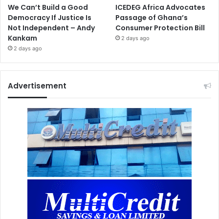
We Can’t Build a Good
ICEDEG Africa Advocates
Democracy If Justice Is
Passage of Ghana’s
Not Independent – Andy
Consumer Protection Bill
Kankam
2 days ago
2 days ago
Advertisement