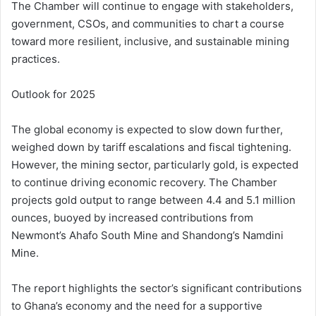
The Chamber will continue to engage with stakeholders,
government, CSOs, and communities to chart a course
toward more resilient, inclusive, and sustainable mining
practices.
Outlook for 2025
The global economy is expected to slow down further,
weighed down by tariff escalations and fiscal tightening.
However, the mining sector, particularly gold, is expected
to continue driving economic recovery. The Chamber
projects gold output to range between 4.4 and 5.1 million
ounces, buoyed by increased contributions from
Newmont’s Ahafo South Mine and Shandong’s Namdini
Mine.
The report highlights the sector’s significant contributions
to Ghana’s economy and the need for a supportive