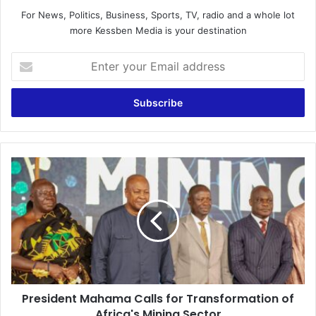
For News, Politics, Business, Sports, TV, radio and a whole lot
more Kessben Media is your destination
E
n
t
e
r
y
o
u
P
r
r
E
e
m
s
a
i
i
d
l
e
a
n
d
t
d
President Mahama Calls for Transformation of
M
r
Africa's Mining Sector
a