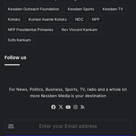
Kessben Outreach Foundation
Kessben Sports
Kessben TV
Kotoko
Kumasi Asante Kotoko
NDC
NPP
NPP Presidential Primaries
Rev Vincent Kankam
Sofo Kankam
Follow us
For News, Politics, Business, Sports, TV, radio and a whole lot
more Kessben Media is your destination
Facebook
X
YouTube
Instagram
RSS
Enter
your
Email