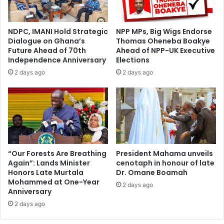
a
s
t
C
i
o
NDPC, IMANI Hold Strategic
NPP MPs, Big Wigs Endorse
o
n
Dialogue on Ghana’s
Thomas Oheneba Boakye
n
c
Future Ahead of 70th
Ahead of NPP-UK Executive
o
e
Independence Anniversary
Elections
f
r
2 days ago
2 days ago
A
n
f
s
r
O
i
v
c
e
a
r
'
O
s
S
“Our Forests Are Breathing
President Mahama unveils
M
Again”: Lands Minister
cenotaph in honour of late
P
Honors Late Murtala
Dr. Omane Boamah
i
'
Mohammed at One-Year
n
s
2 days ago
Anniversary
i
H
n
2 days ago
a
g
n