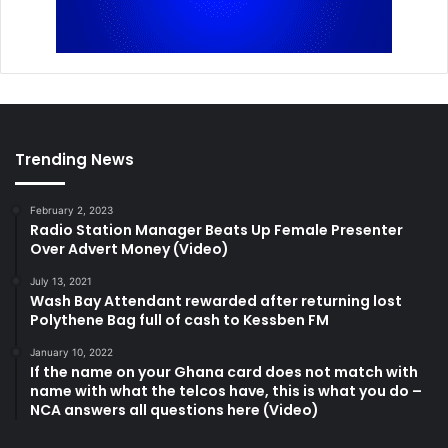
Trending News
February 2, 2023
Radio Station Manager Beats Up Female Presenter
Over Advert Money (Video)
July 13, 2021
Wash Bay Attendant rewarded after returning lost
Polythene Bag full of cash to Kessben FM
January 10, 2022
If the name on your Ghana card does not match with
name with what the telcos have, this is what you do –
NCA answers all questions here (Video)