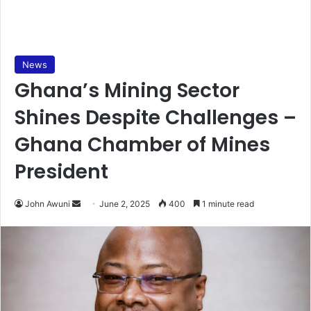
News
Ghana’s Mining Sector
Shines Despite Challenges –
Ghana Chamber of Mines
President
John Awuni
S
June 2, 2025
400
1 minute read
e
n
d
a
n
e