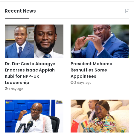
Recent News
Dr. Da-Costa Aboagye
President Mahama
Endorses Isaac Appiah
Reshuffles Some
Kubi for NPP-UK
Appointees
Leadership
2 days ago
1 day ago