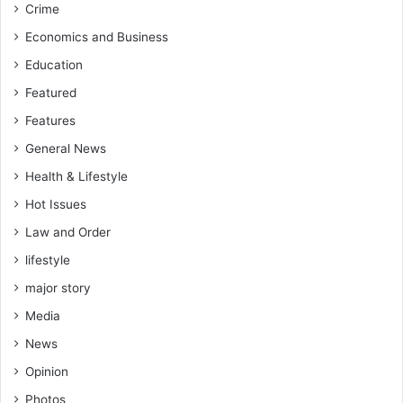
Crime
v
e
Economics and Business
s
Education
t
i
Featured
g
Features
a
t
General News
i
Health & Lifestyle
o
Hot Issues
n
Law and Order
lifestyle
major story
Media
News
Opinion
Photos