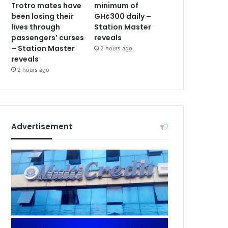
Trotro mates have
minimum of
been losing their
GH¢300 daily –
lives through
Station Master
passengers’ curses
reveals
– Station Master
2 hours ago
reveals
2 hours ago
Advertisement