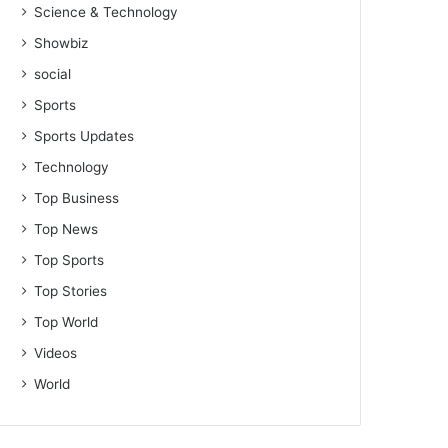
Science & Technology
Showbiz
social
Sports
Sports Updates
Technology
Top Business
Top News
Top Sports
Top Stories
Top World
Videos
World