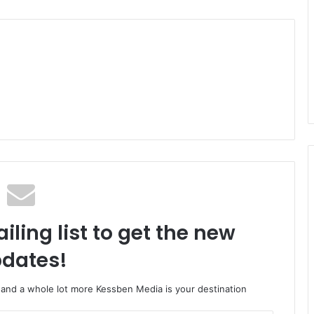
iling list to get the new
dates!
o and a whole lot more Kessben Media is your destination