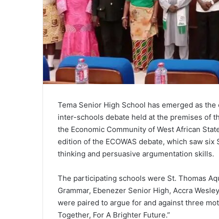
Tema Senior High School has emerged as the
inter-schools debate held at the premises of t
the Economic Community of West African State
edition of the ECOWAS debate, which saw six S
thinking and persuasive argumentation skills.
The participating schools were St. Thomas Aqu
Grammar, Ebenezer Senior High, Accra Wesley 
were paired to argue for and against three mo
Together, For A Brighter Future.”