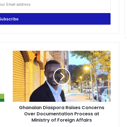
G
h
a
n
a
i
a
n
D
Ghanaian Diaspora Raises Concerns
i
Over Documentation Process at
a
s
Ministry of Foreign Affairs
p