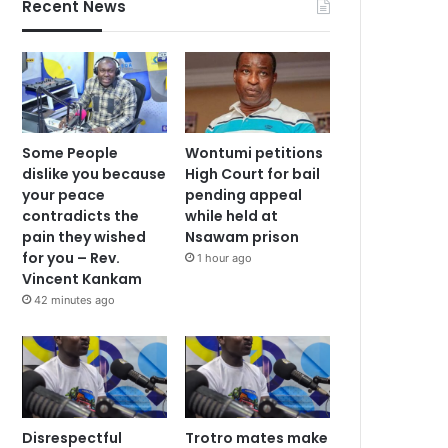
Recent News
Some People
Wontumi petitions
dislike you because
High Court for bail
your peace
pending appeal
contradicts the
while held at
pain they wished
Nsawam prison
for you – Rev.
1 hour ago
Vincent Kankam
42 minutes ago
Disrespectful
Trotro mates make