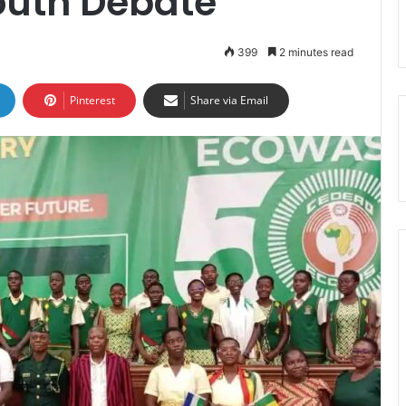
uth Debate
399
2 minutes read
Pinterest
Share via Email