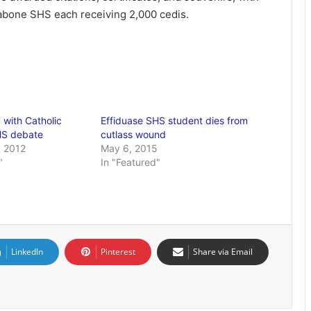
Labone SHS each receiving 2,000 cedis.
' with Catholic
Effiduase SHS student dies from
HS debate
cutlass wound
 2012
May 6, 2015
"
In "Featured"
LinkedIn
Pinterest
Share via Email