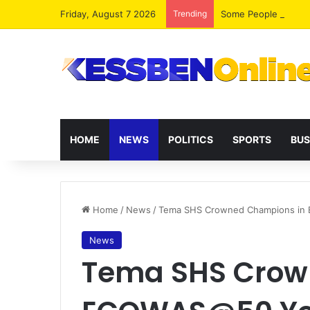
Friday, August 7 2026
Trending
HOME
NEWS
POLITICS
SPORTS
BUS
Home
/
News
/
Tema SHS Crowned Champions in
News
Tema SHS Crow