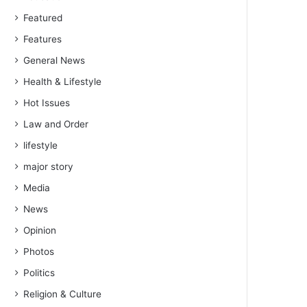
Featured
Features
General News
Health & Lifestyle
Hot Issues
Law and Order
lifestyle
major story
Media
News
Opinion
Photos
Politics
Religion & Culture