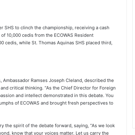
r SHS to clinch the championship, receiving a cash
on of 10,000 cedis from the ECOWAS Resident
 cedis, while St. Thomas Aquinas SHS placed third,
airs, Ambassador Ramses Joseph Cleland, described the
nd critical thinking. “As the Chief Director for Foreign
e passion and intellect demonstrated in this debate. You
riumphs of ECOWAS and brought fresh perspectives to
 the spirit of the debate forward, saying, “As we look
nd, know that your voices matter. Let us carry the