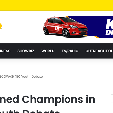
INESS
SHOWBIZ
WORLD
TV/RADIO
OUTREACH FO
 ECOWAS@50 Youth Debate
ned Champions in