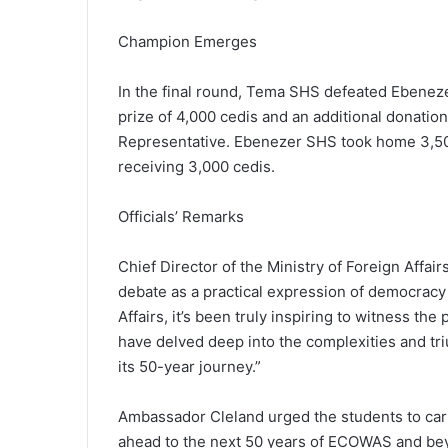
Champion Emerges
In the final round, Tema SHS defeated Ebeneze
prize of 4,000 cedis and an additional donati
Representative. Ebenezer SHS took home 3,500
receiving 3,000 cedis.
Officials’ Remarks
Chief Director of the Ministry of Foreign Aff
debate as a practical expression of democracy a
Affairs, it’s been truly inspiring to witness th
have delved deep into the complexities and t
its 50-year journey.”
Ambassador Cleland urged the students to carry
ahead to the next 50 years of ECOWAS and beyo