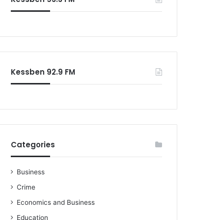
o
r
:
Kessben 92.9 FM
Categories
Business
Crime
Economics and Business
Education