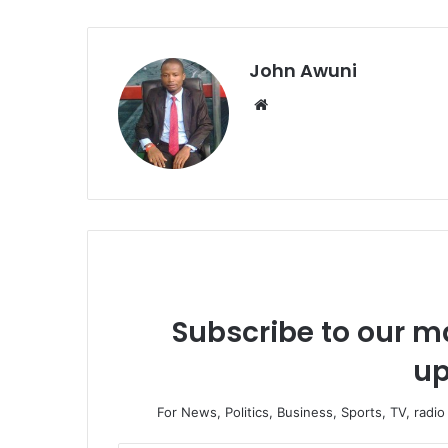
John Awuni
We
bsi
te
Subscribe to our ma
up
For News, Politics, Business, Sports, TV, radi