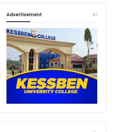
Advertisement