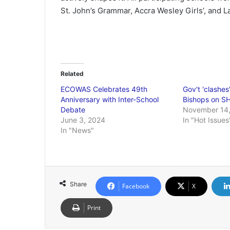
St. John’s Grammar, Accra Wesley Girls’, and 
Related
ECOWAS Celebrates 49th
Gov't 'clashes
Anniversary with Inter-School
Bishops on S
Debate
November 14,
June 3, 2024
In "Hot Issues
In "News"
Share
Facebook
X
Print