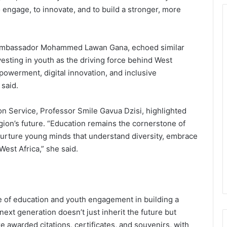
o engage, to innovate, and to build a stronger, more
Ambassador Mohammed Lawan Gana, echoed similar
esting in youth as the driving force behind West
powerment, digital innovation, and inclusive
 said.
n Service, Professor Smile Gavua Dzisi, highlighted
egion’s future. “Education remains the cornerstone of
nurture young minds that understand diversity, embrace
West Africa,” she said.
e of education and youth engagement in building a
ext generation doesn’t just inherit the future but
re awarded citations, certificates, and souvenirs, with