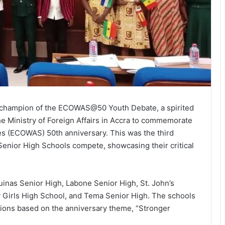
 champion of the ECOWAS@50 Youth Debate, a spirited
he Ministry of Foreign Affairs in Accra to commemorate
s (ECOWAS) 50th anniversary. This was the third
enior High Schools compete, showcasing their critical
inas Senior High, Labone Senior High, St. John’s
Girls High School, and Tema Senior High. The schools
tions based on the anniversary theme, “Stronger