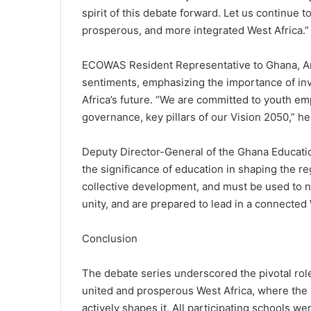
spirit of this debate forward. Let us continue t
prosperous, and more integrated West Africa.”
ECOWAS Resident Representative to Ghana, 
sentiments, emphasizing the importance of inv
Africa’s future. “We are committed to youth em
governance, key pillars of our Vision 2050,” he
Deputy Director-General of the Ghana Educatio
the significance of education in shaping the r
collective development, and must be used to 
unity, and are prepared to lead in a connected 
Conclusion
The debate series underscored the pivotal rol
united and prosperous West Africa, where the n
actively shapes it. All participating schools we