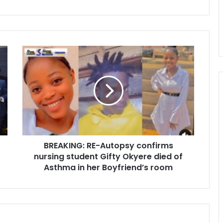
B
R
E
A
K
I
N
G
:
BREAKING: RE-Autopsy confirms
R
nursing student Gifty Okyere died of
E
-
Asthma in her Boyfriend’s room
A
u
t
o
p