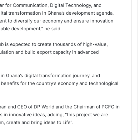
er for Communication, Digital Technology, and
ital transformation in Ghana’s development agenda.
sident to diversify our economy and ensure innovation
nable development,” he said.
is expected to create thousands of high-value,
lation and build export capacity in advanced
in Ghana’s digital transformation journey, and
l benefits for the country’s economy and technological
man and CEO of DP World and the Chairman of PCFC in
 in innovative ideas, adding, “this project we are
 create and bring ideas to Life”.