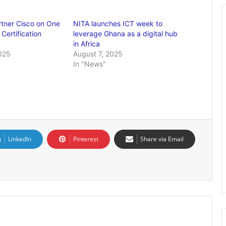
rtner Cisco on One
NITA launches ICT week to
 Certification
leverage Ghana as a digital hub
in Africa
025
August 7, 2025
In "News"
LinkedIn
Pinterest
Share via Email