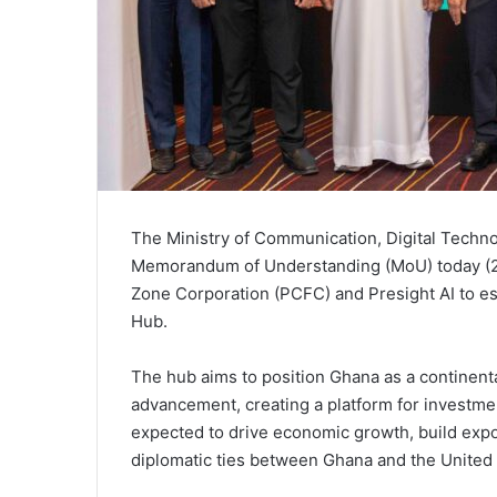
The Ministry of Communication, Digital Techn
Memorandum of Understanding (MoU) today (29
Zone Corporation (PCFC) and Presight AI to e
Hub.
The hub aims to position Ghana as a continenta
advancement, creating a platform for investmen
expected to drive economic growth, build expo
diplomatic ties between Ghana and the United