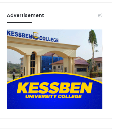
Advertisement