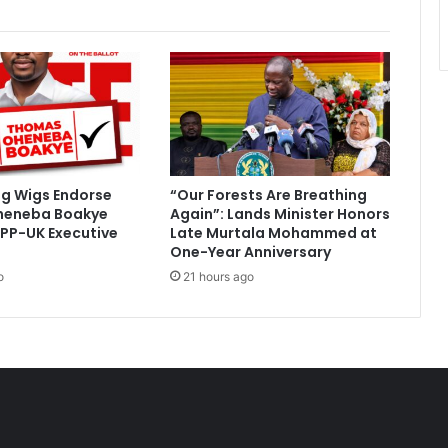
s
y
c
o
n
f
i
r
m
ig Wigs Endorse
“Our Forests Are Breathing
s
heneba Boakye
Again”: Lands Minister Honors
n
PP-UK Executive
Late Murtala Mohammed at
u
One-Year Anniversary
r
o
21 hours ago
s
i
n
g
s
t
u
d