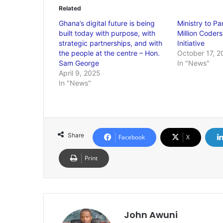
Related
Ghana’s digital future is being
Ministry to Pa
built today with purpose, with
Million Coders
strategic partnerships, and with
Initiative
the people at the centre – Hon.
October 17, 2
Sam George
In "News"
April 9, 2025
In "News"
Share
Facebook
X
Print
John Awuni