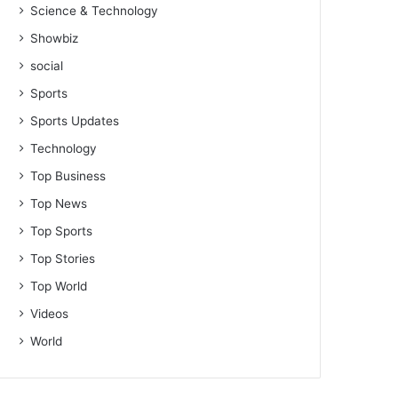
Science & Technology
Showbiz
social
Sports
Sports Updates
Technology
Top Business
Top News
Top Sports
Top Stories
Top World
Videos
World