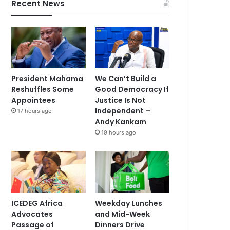
Recent News
President Mahama
We Can’t Build a
Reshuffles Some
Good Democracy If
Appointees
Justice Is Not
Independent –
17 hours ago
Andy Kankam
19 hours ago
ICEDEG Africa
Weekday Lunches
Advocates
and Mid-Week
Passage of
Dinners Drive