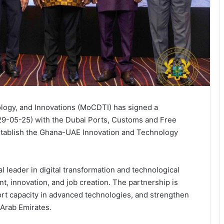
ology, and Innovations (MoCDTI) has signed a
-05-25) with the Dubai Ports, Customs and Free
stablish the Ghana-UAE Innovation and Technology
l leader in digital transformation and technological
t, innovation, and job creation. The partnership is
rt capacity in advanced technologies, and strengthen
 Arab Emirates.