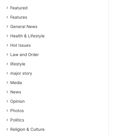
Featured
Features
General News
Health & Lifestyle
Hot Issues
Law and Order
lifestyle
major story
Media
News
Opinion
Photos
Politics
Religion & Culture