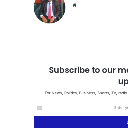
We
bsi
te
Subscribe to our ma
up
For News, Politics, Business, Sports, TV, radi
E
n
t
e