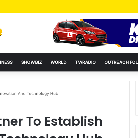
a Reshuffles Some Appointees
INESS
SHOWBIZ
WORLD
TV/RADIO
OUTREACH FO
Innovation And Technology Hub
ner To Establish