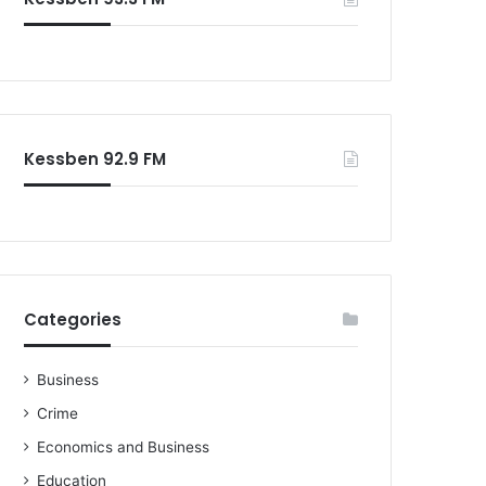
o
r
:
Kessben 92.9 FM
Categories
Business
Crime
Economics and Business
Education