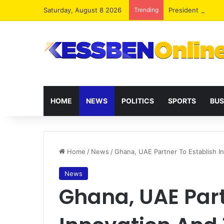
Saturday, August 8 2026
Trending
President Maham
HOME
NEWS
POLITICS
SPORTS
BUS
Home
/
News
/
Ghana, UAE Partner To Establish 
News
Ghana, UAE Part