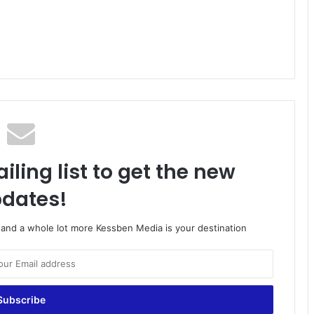
iling list to get the new
dates!
o and a whole lot more Kessben Media is your destination