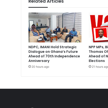
Related Articles
a
g
o
s
S
t
a
t
e
NDPC, IMANI Hold Strategic
NPP MPs, B
U
Dialogue on Ghana’s Future
Thomas O
n
Ahead of 70th Independence
Ahead of N
i
Anniversary
Elections
t
20 hours ago
21 hours ag
e
t
o
R
e
v
o
l