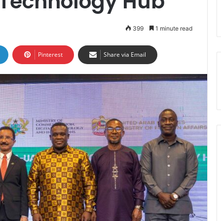
 Technology Hub
399
1 minute read
Pinterest
Share via Email