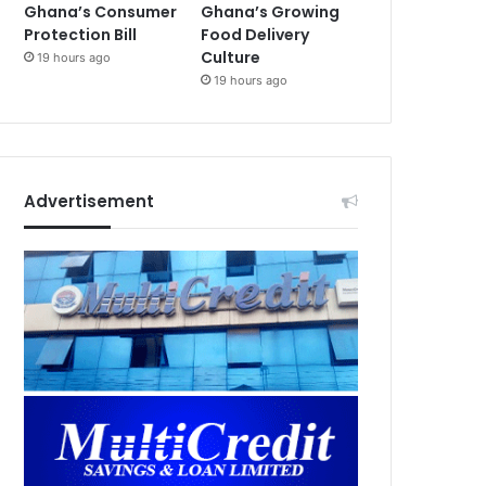
Ghana’s Consumer
Ghana’s Growing
Protection Bill
Food Delivery
Culture
19 hours ago
19 hours ago
Advertisement