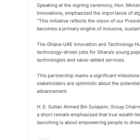
Speaking at the signing ceremony, Hon. Minist
Innovations, emphasized the importance of dig
“This initiative reflects the vision of our Pre
becomes a primary engine of inclusive, sustai
The Ghana-UAE Innovation and Technology Hub 
technology-driven jobs for Ghana’s young popu
technologies and value-added services.
This partnership marks a significant milestone 
stakeholders are optimistic about the potentia
advancement.
H. E. Sultan Ahmed Bin Sulayem, Group Chair
a short remark emphasized that true wealth lies
launching is about empowering people to dream,