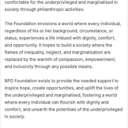
comfortable for the underprivileged and marginalised in
society through philanthropic activities.
The Foundation envisions a world where every individual,
regardless of his or her background, circumstance, or
status, experiences a life imbued with dignity, comfort,
and opportunity. It hopes to build a society where the
flames of inequality, neglect, and marginalisation are
replaced by the warmth of compassion, empowerment,
and inclusivity through any possible means.
BPD Foundation exists to provide the needed support to
inspire hope, create opportunities, and uplift the lives of
the underprivileged and marginalised, fostering a world
where every individual can flourish with dignity and
comfort, and unearth the potentials of the underprivileged
in society.