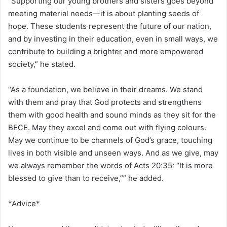
“Supporting our young brothers and sisters goes beyond
meeting material needs—it is about planting seeds of
hope. These students represent the future of our nation,
and by investing in their education, even in small ways, we
contribute to building a brighter and more empowered
society,” he stated.
“As a foundation, we believe in their dreams. We stand
with them and pray that God protects and strengthens
them with good health and sound minds as they sit for the
BECE. May they excel and come out with flying colours.
May we continue to be channels of God’s grace, touching
lives in both visible and unseen ways. And as we give, may
we always remember the words of Acts 20:35: “It is more
blessed to give than to receive,”” he added.
*Advice*