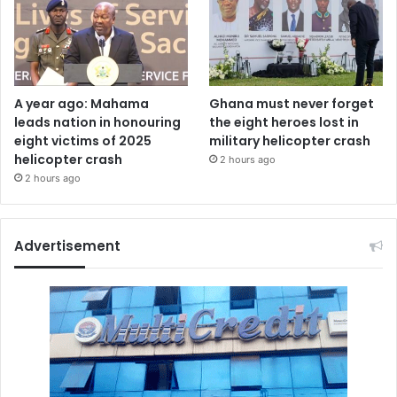
A year ago: Mahama
Ghana must never forget
leads nation in honouring
the eight heroes lost in
eight victims of 2025
military helicopter crash
helicopter crash
2 hours ago
2 hours ago
Advertisement