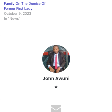
Family On The Demise Of
Former First Lady
October 9, 2023
In "News"
John Awuni
We
bsi
te