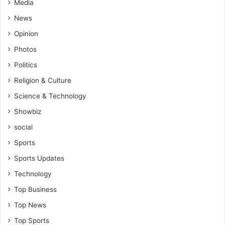
i
Media
o
News
n
Opinion
Photos
Politics
Religion & Culture
Science & Technology
Showbiz
social
Sports
Sports Updates
Technology
Top Business
Top News
Top Sports