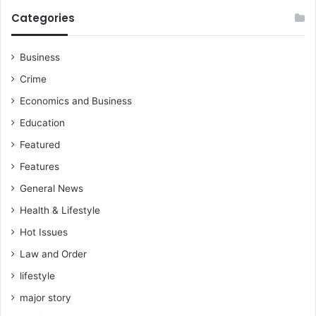
z
a
Categories
e
t
C
i
e
o
Business
d
n
Crime
i
m
d
a
Economics and Business
u
l
Education
r
p
i
r
Featured
n
a
Features
g
c
2
t
General News
0
i
Health & Lifestyle
2
c
4
e
Hot Issues
e
Law and Order
l
e
lifestyle
c
major story
t