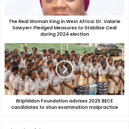
l
l
a
W
d
o
d
The Real Woman King in West Africa: Dr. Valarie
m
r
Sawyerr Pledged Measures to Stabilize Cedi
a
e
n
during 2024 election
s
K
s
i
B
n
r
g
i
i
p
n
h
W
i
e
l
s
d
t
o
A
Briphildon Foundation advises 2025 BECE
n
f
candidates to shun examination malpractice
F
r
o
i
u
c
n