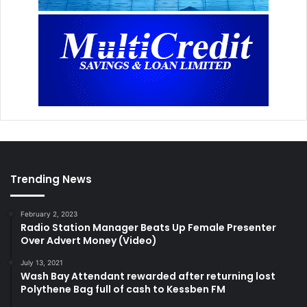
Trending News
February 2, 2023
Radio Station Manager Beats Up Female Presenter
Over Advert Money (Video)
July 13, 2021
Wash Bay Attendant rewarded after returning lost
Polythene Bag full of cash to Kessben FM