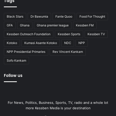
Tags
Black Stars
Dr Bawumia
Fante Quoo
Food For Thought
GFA
Ghana
Ghana premier league
Kessben FM
Kessben Outreach Foundation
Kessben Sports
Kessben TV
Kotoko
Kumasi Asante Kotoko
NDC
NPP
NPP Presidential Primaries
Rev Vincent Kankam
Sofo Kankam
Follow us
For News, Politics, Business, Sports, TV, radio and a whole lot
more Kessben Media is your destination