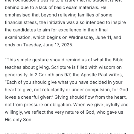
behind due to a lack of basic exam materials. He
emphasised that beyond relieving families of some
financial stress, the initiative was also intended to inspire
the candidates to aim for excellence in their final
examination, which begins on Wednesday, June 11, and
ends on Tuesday, June 17, 2025.
“This simple gesture should remind us of what the Bible
teaches about giving. Scripture is filled with wisdom on
generosity. In 2 Corinthians 9:7, the Apostle Paul writes,
“Each of you should give what you have decided in your
heart to give, not reluctantly or under compulsion, for God
loves a cheerful giver.” Giving should flow from the heart,
not from pressure or obligation. When we give joyfully and
willingly, we reflect the very nature of God, who gave us
His only Son.