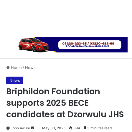
Home
/
News
News
Briphildon Foundation
supports 2025 BECE
candidates at Dzorwulu JHS
John Awuni
S
May 30, 2025
394
3 minutes read