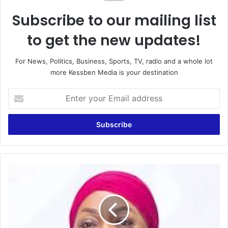
Subscribe to our mailing list
to get the new updates!
For News, Politics, Business, Sports, TV, radio and a whole lot
more Kessben Media is your destination
E
n
t
e
r
y
o
u
T
r
h
E
e
m
R
a
e
i
a