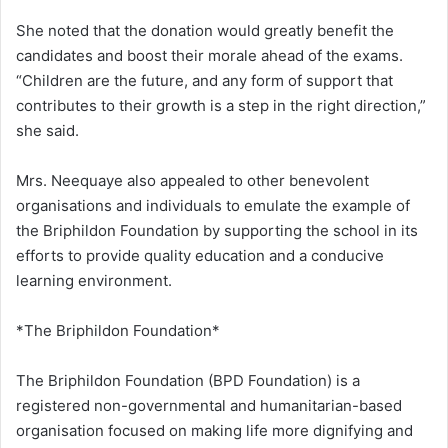
She noted that the donation would greatly benefit the
candidates and boost their morale ahead of the exams.
“Children are the future, and any form of support that
contributes to their growth is a step in the right direction,”
she said.
Mrs. Neequaye also appealed to other benevolent
organisations and individuals to emulate the example of
the Briphildon Foundation by supporting the school in its
efforts to provide quality education and a conducive
learning environment.
*The Briphildon Foundation*
The Briphildon Foundation (BPD Foundation) is a
registered non-governmental and humanitarian-based
organisation focused on making life more dignifying and