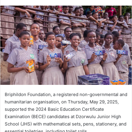
e
n
d
a
n
e
m
a
i
l
Briphildon Foundation, a registered non-governmental and
humanitarian organisation, on Thursday, May 29, 2025,
supported the 2024 Basic Education Certificate
Examination (BECE) candidates at Dzorwulu Junior High
School (JHS) with mathematical sets, pens, stationery, and
essential toiletries, including toilet rolls.