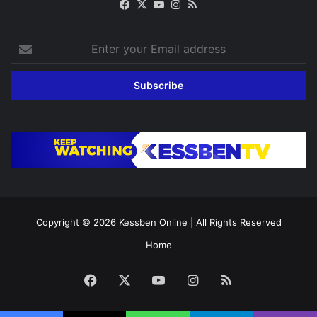
Facebook
X
YouTube
Instagram
RSS
Enter
your
Email
address
Copyright © 2026
Kessben Online
| All Rights Reserved
Home
Facebook
X
YouTube
Instagram
RSS