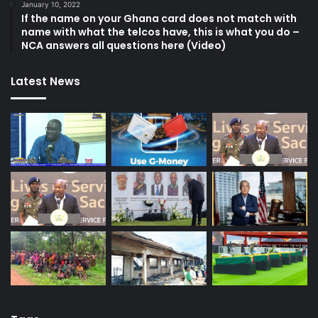
January 10, 2022
If the name on your Ghana card does not match with
name with what the telcos have, this is what you do –
NCA answers all questions here (Video)
Latest News