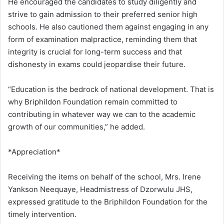
He encouraged the candidates to study diligently and
strive to gain admission to their preferred senior high
schools. He also cautioned them against engaging in any
form of examination malpractice, reminding them that
integrity is crucial for long-term success and that
dishonesty in exams could jeopardise their future.
“Education is the bedrock of national development. That is
why Briphildon Foundation remain committed to
contributing in whatever way we can to the academic
growth of our communities,” he added.
*Appreciation*
Receiving the items on behalf of the school, Mrs. Irene
Yankson Neequaye, Headmistress of Dzorwulu JHS,
expressed gratitude to the Briphildon Foundation for the
timely intervention.