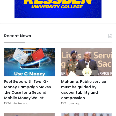
Recent News
Feel Good with Two: G-
Mahama: Public service
Money Campaign Makes
must be guided by
the Case for a Second
accountability and
Mobile Money Wallet
compassion
24 minutes ago
2 hours ago