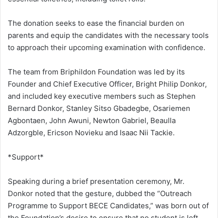
The donation seeks to ease the financial burden on
parents and equip the candidates with the necessary tools
to approach their upcoming examination with confidence.
The team from Briphildon Foundation was led by its
Founder and Chief Executive Officer, Bright Philip Donkor,
and included key executive members such as Stephen
Bernard Donkor, Stanley Sitso Gbadegbe, Osariemen
Agbontaen, John Awuni, Newton Gabriel, Beaulla
Adzorgble, Ericson Novieku and Isaac Nii Tackie.
*Support*
Speaking during a brief presentation ceremony, Mr.
Donkor noted that the gesture, dubbed the “Outreach
Programme to Support BECE Candidates,” was born out of
the Foundation’s desire to ensure that no student is left