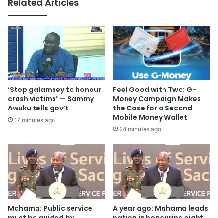
Related Articles
a
d
:
a
D
t
r
i
.
o
V
n
a
a
l
d
a
v
‘Stop galamsey to honour
​Feel Good with Two: G-
r
i
crash victims’ — Sammy
Money Campaign Makes
i
s
Awuku tells gov’t
the Case for a Second
e
e
Mobile Money Wallet
17 minutes ago
S
s
24 minutes ago
a
2
w
0
y
2
e
5
r
B
r
E
P
C
l
E
Mahama: Public service
A year ago: Mahama leads
e
must be guided by
nation in honouring eight
c