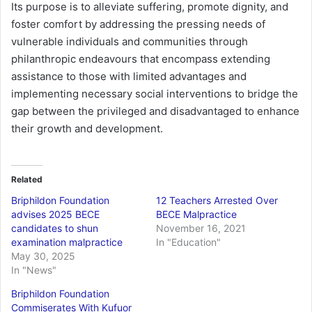
Its purpose is to alleviate suffering, promote dignity, and
foster comfort by addressing the pressing needs of
vulnerable individuals and communities through
philanthropic endeavours that encompass extending
assistance to those with limited advantages and
implementing necessary social interventions to bridge the
gap between the privileged and disadvantaged to enhance
their growth and development.
Related
Briphildon Foundation
12 Teachers Arrested Over
advises 2025 BECE
BECE Malpractice
candidates to shun
November 16, 2021
examination malpractice
In "Education"
May 30, 2025
In "News"
Briphildon Foundation
Commiserates With Kufuor