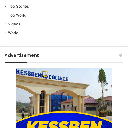
Top Stories
Top World
Videos
World
Advertisement