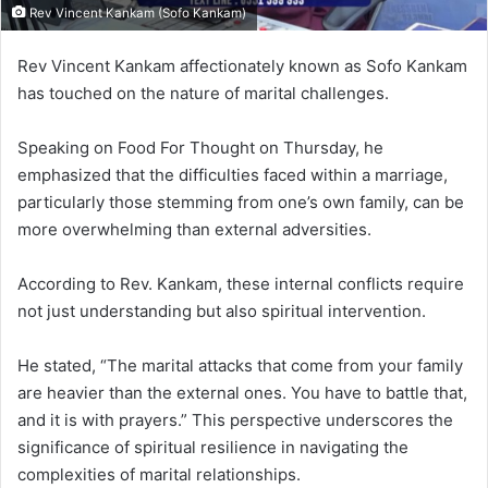
Rev Vincent Kankam (Sofo Kankam)
Rev Vincent Kankam affectionately known as Sofo Kankam
has touched on the nature of marital challenges.
Speaking on Food For Thought on Thursday, he
emphasized that the difficulties faced within a marriage,
particularly those stemming from one’s own family, can be
more overwhelming than external adversities.
According to Rev. Kankam, these internal conflicts require
not just understanding but also spiritual intervention.
He stated, “The marital attacks that come from your family
are heavier than the external ones. You have to battle that,
and it is with prayers.”
This perspective underscores the
significance of spiritual resilience in navigating the
complexities of marital relationships.