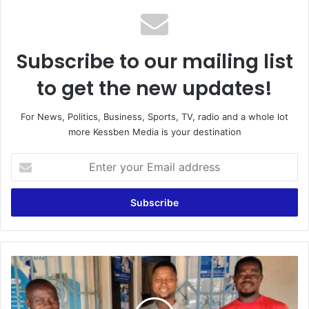
Subscribe to our mailing list
to get the new updates!
For News, Politics, Business, Sports, TV, radio and a whole lot
more Kessben Media is your destination
E
n
t
e
r
y
o
u
D
r
e
E
b
m
i