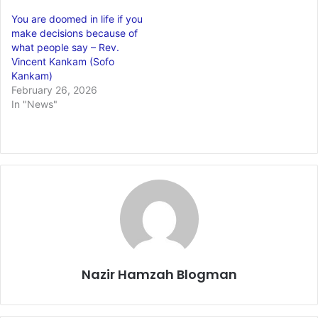
You are doomed in life if you
make decisions because of
what people say – Rev.
Vincent Kankam (Sofo
Kankam)
February 26, 2026
In "News"
Nazir Hamzah Blogman