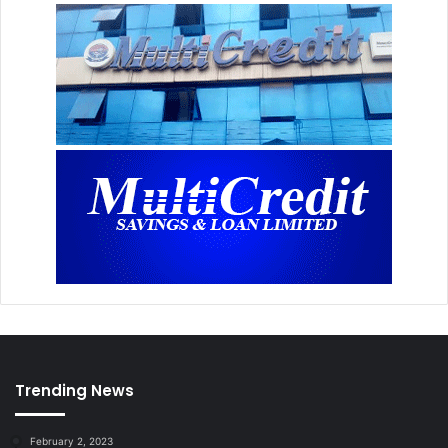
Trending News
February 2, 2023