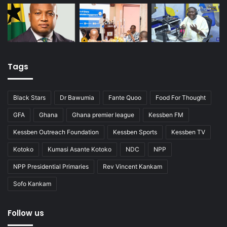
Tags
Black Stars
Dr Bawumia
Fante Quoo
Food For Thought
GFA
Ghana
Ghana premier league
Kessben FM
Kessben Outreach Foundation
Kessben Sports
Kessben TV
Kotoko
Kumasi Asante Kotoko
NDC
NPP
NPP Presidential Primaries
Rev Vincent Kankam
Sofo Kankam
Follow us