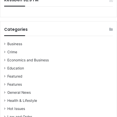
r
?
f
a
n
s
Categories
a
h
e
Business
a
Crime
d
o
Economics and Business
f
Education
R
T
Featured
U
Features
C
l
General News
a
Health & Lifestyle
s
h
Hot Issues
Law and Order