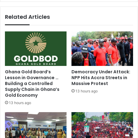
A
b
l
l
Related Articles
e
o
x
c
a
k
n
s
d
T
e
r
r
u
A
m
b
p
Ghana Gold Board’s
Democracy Under Attack:
a
'
Lesson in Governance …
NPP Hits Accra Streets in
b
s
Building a Controlled
Massive Protest
i
s
Supply Chain in Ghana’s
13 hours ago
o
w
Gold Economy
d
e
13 hours ago
o
e
n
p
a
i
t
n
e
g