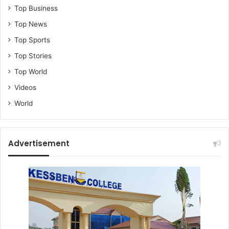
Top Business
Top News
Top Sports
Top Stories
Top World
Videos
World
Advertisement