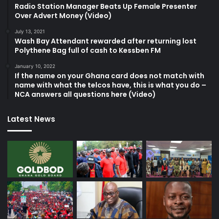
Radio Station Manager Beats Up Female Presenter
Over Advert Money (Video)
July 13, 2021
Wash Bay Attendant rewarded after returning lost
Polythene Bag full of cash to Kessben FM
January 10, 2022
If the name on your Ghana card does not match with
name with what the telcos have, this is what you do –
NCA answers all questions here (Video)
Latest News