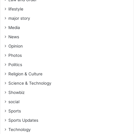
lifestyle
major story
Media
News
Opinion
Photos
Politics
Religion & Culture
Science & Technology
Showbiz
social
Sports
Sports Updates
Technology