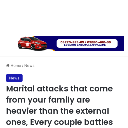
Home
/
News
News
Marital attacks that come
from your family are
heavier than the external
ones, Every couple battles