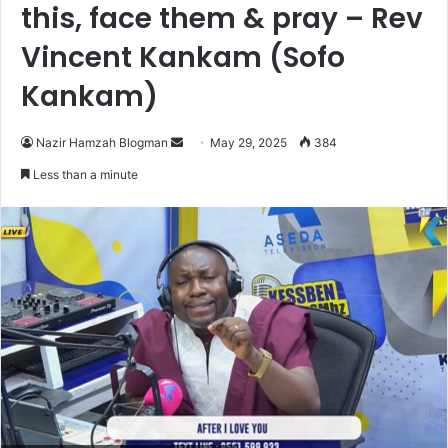
this, face them & pray – Rev
Vincent Kankam (Sofo
Kankam)
Nazir Hamzah Blogman
S
May 29, 2025
384
e
Less than a minute
n
d
a
n
e
m
a
i
l