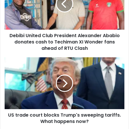
a
b
i
i
l
U
a
n
d
i
d
Debibi United Club President Alexander Ababio
t
r
donates cash to Techiman XI Wonder fans
e
e
d
ahead of RTU Clash
s
C
s
l
U
u
S
b
t
P
r
r
a
e
d
s
e
i
c
d
o
e
US trade court blocks Trump's sweeping tariffs.
u
n
What happens now?
r
t
t