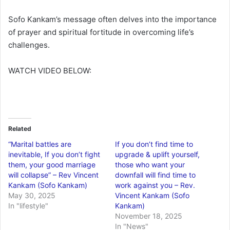
Sofo Kankam’s message often delves into the importance
of prayer and spiritual fortitude in overcoming life’s
challenges.
WATCH VIDEO BELOW:
Related
“Marital battles are
If you don’t find time to
inevitable, If you don’t fight
upgrade & uplift yourself,
them, your good marriage
those who want your
will collapse” – Rev Vincent
downfall will find time to
Kankam (Sofo Kankam)
work against you – Rev.
May 30, 2025
Vincent Kankam (Sofo
In "lifestyle"
Kankam)
November 18, 2025
In "News"