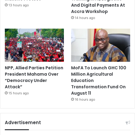
And Digital Payments At
13 hours ago
Accra Workshop
14 hours ago
NPP, Allied Parties Petition
MoFA To Launch GHC 100
President Mahama Over
Million Agricultural
“Democracy Under
Education
Attack”
Transformation Fund On
August 11
15 hours ago
16 hours ago
Advertisement