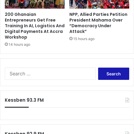
s
t
c
a
a
200 Ghanaian
NPP, Allied Parties Petition
r
Entrepreneurs Get Free
President Mahama Over
s
i
Training In AI, Logistics And
“Democracy Under
h
f
Digital Payments At Accra
Attack”
t
f
Workshop
o
15 hours ago
s
14 hours ago
T
.
e
W
c
h
h
a
i
S
t
m
e
h
a
a
a
n
r
p
X
c
p
Kessben 93.3 FM
I
h
e
W
f
n
o
o
s
n
r
n
d
:
o
e
Kessben 92.9 FM
w