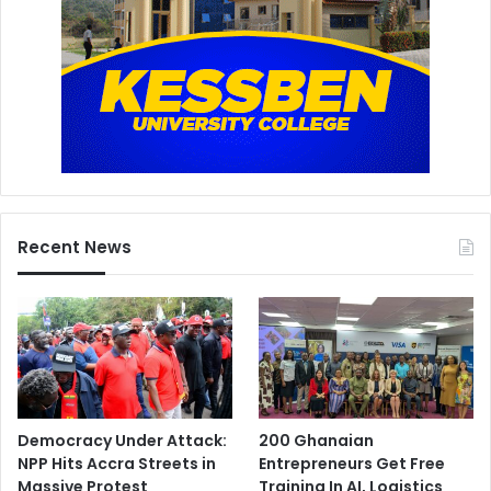
Recent News
Democracy Under Attack:
200 Ghanaian
NPP Hits Accra Streets in
Entrepreneurs Get Free
Massive Protest
Training In AI, Logistics