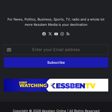
For News, Politics, Business, Sports, TV, radio and a whole lot
more Kessben Media is your destination
Facebook
X
YouTube
Instagram
RSS
Enter
your
Email
address
Copyright © 2026
Kessben Online
| All Rights Reserved