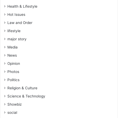
Health & Lifestyle
Hot Issues
Law and Order
lifestyle
major story
Media
News
Opinion
Photos
Politics
Religion & Culture
Science & Technology
Showbiz
social