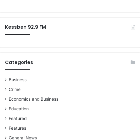
f
a
c
o
n
o
r
a
v
:
'
e
Kessben 92.9 FM
s
r
E
i
c
e
o
s
n
-
Categories
o
S
m
e
y
t
Business
h
Crime
T
e
Economics and Business
k
Education
p
e
Featured
r
Features
General News