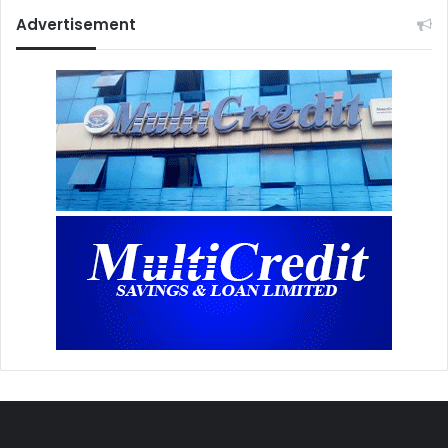
Advertisement