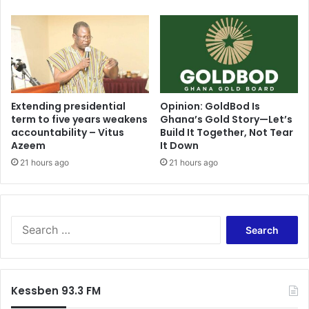
l
e
i
n
c
s
y
w
E
i
x
t
e
h
c
P
Extending presidential
Opinion: GoldBod Is
u
term to five years weakens
Ghana’s Gold Story—Let’s
o
accountability – Vitus
Build It Together, Not Tear
t
t
Azeem
It Down
i
e
o
n
21 hours ago
21 hours ago
n
t
t
i
o
a
B
l
S
o
O
e
o
i
a
s
l
r
t
D
c
Kessben 93.3 FM
G
i
h
h
s