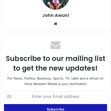
John Awuni
We
bsi
te
Subscribe to our mailing list
to get the new updates!
For News, Politics, Business, Sports, TV, radio and a whole lot
more Kessben Media is your destination
E
n
t
e