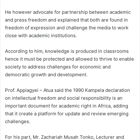
He however advocate for partnership between academic
and press freedom and explained that both are found in
freedom of expression and challenge the media to work
close with academic institutions.
According to him, knowledge is produced in classrooms
hence it must be protected and allowed to thrive to enable
society to address challenges for economic and
democratic growth and development.
Prof. Appiagyei – Atua said the 1990 Kampela declaration
on intellectual freedom and social responsibility is an
important document for academic right in Africa, adding
that it create a platform for update and review emerging
challenges.
For his part, Mr. Zachariah Musah Tonko, Lecturer and