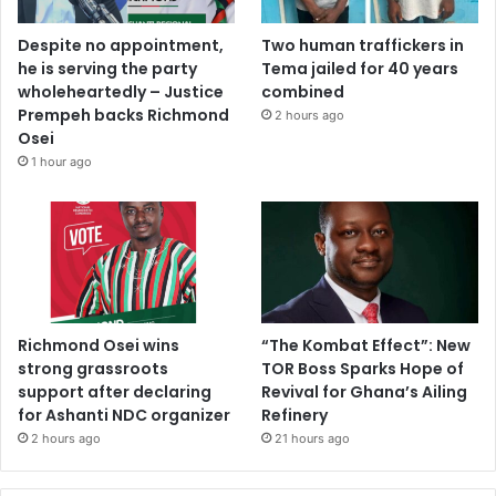
Despite no appointment,
Two human traffickers in
he is serving the party
Tema jailed for 40 years
wholeheartedly – Justice
combined
Prempeh backs Richmond
2 hours ago
Osei
1 hour ago
Richmond Osei wins
“The Kombat Effect”: New
strong grassroots
TOR Boss Sparks Hope of
support after declaring
Revival for Ghana’s Ailing
for Ashanti NDC organizer
Refinery
2 hours ago
21 hours ago