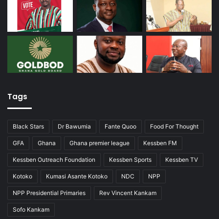
Tags
Black Stars
Dr Bawumia
Fante Quoo
Food For Thought
GFA
Ghana
Ghana premier league
Kessben FM
Kessben Outreach Foundation
Kessben Sports
Kessben TV
Kotoko
Kumasi Asante Kotoko
NDC
NPP
NPP Presidential Primaries
Rev Vincent Kankam
Sofo Kankam