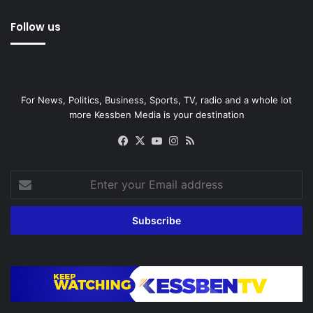
Follow us
For News, Politics, Business, Sports, TV, radio and a whole lot
more Kessben Media is your destination
Facebook
X
YouTube
Instagram
RSS
Enter
your
Email
address