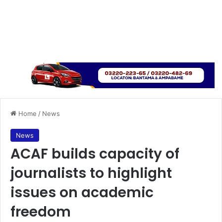
Home
/
News
News
ACAF builds capacity of
journalists to highlight
issues on academic
freedom