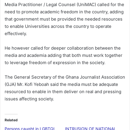
Media Practitioner / Legal Counsel (UniMAC) called for the
need to promote academic freedom in the country, adding
that government must be provided the needed resources
to enable Universities across the country to operate
effectively.
He however called for deeper collaboration between the
media and academia adding that both must work together
to leverage freedom of expression in the society.
The General Secretary of the Ghana Journalist Association
(GJA) Mr. Kofi Yeboah said the media must be adequate
resourced to enable in them deliver on real and pressing
issues affecting society.
Related
Persons caught in LGBTQI
INTRUSION OF NATIONAL