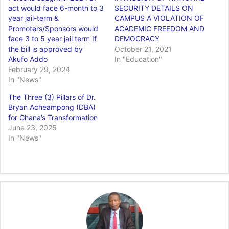
act would face 6-month to 3
SECURITY DETAILS ON
year jail-term &
CAMPUS A VIOLATION OF
Promoters/Sponsors would
ACADEMIC FREEDOM AND
face 3 to 5 year jail term If
DEMOCRACY
the bill is approved by
October 21, 2021
Akufo Addo
In "Education"
February 29, 2024
In "News"
The Three (3) Pillars of Dr.
Bryan Acheampong (DBA)
for Ghana’s Transformation
June 23, 2025
In "News"