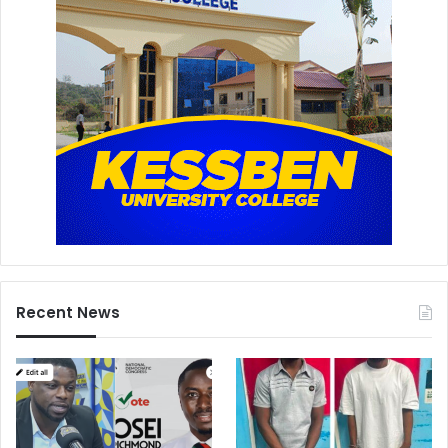
Recent News