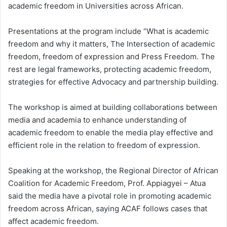
academic freedom in Universities across African.
Presentations at the program include “What is academic
freedom and why it matters, The Intersection of academic
freedom, freedom of expression and Press Freedom. The
rest are legal frameworks, protecting academic freedom,
strategies for effective Advocacy and partnership building.
The workshop is aimed at building collaborations between
media and academia to enhance understanding of
academic freedom to enable the media play effective and
efficient role in the relation to freedom of expression.
Speaking at the workshop, the Regional Director of African
Coalition for Academic Freedom, Prof. Appiagyei – Atua
said the media have a pivotal role in promoting academic
freedom across African, saying ACAF follows cases that
affect academic freedom.