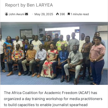
Report by Ben LARYEA
John Awuni
S
May 29, 2025
396
1 minute read
e
n
d
a
n
e
m
a
i
l
The Africa Coalition for Academic Freedom (ACAF) has
organized a day training workshop for media practitioners
to build capacities to enable journalist spearhead