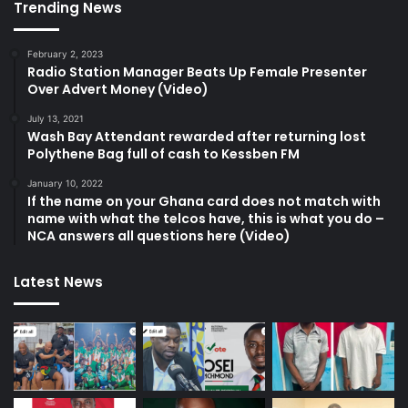
Trending News
February 2, 2023
Radio Station Manager Beats Up Female Presenter
Over Advert Money (Video)
July 13, 2021
Wash Bay Attendant rewarded after returning lost
Polythene Bag full of cash to Kessben FM
January 10, 2022
If the name on your Ghana card does not match with
name with what the telcos have, this is what you do –
NCA answers all questions here (Video)
Latest News