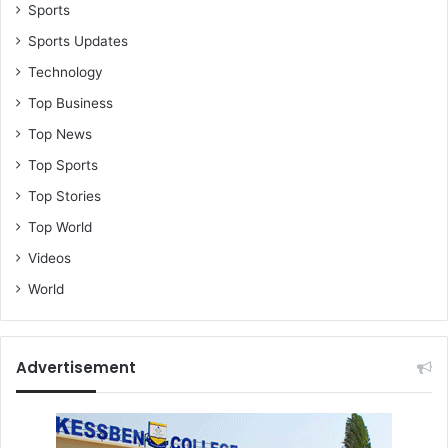
Sports
Sports Updates
Technology
Top Business
Top News
Top Sports
Top Stories
Top World
Videos
World
Advertisement