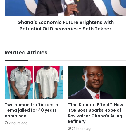
e
s
f
E
o
c
r
Ghana's Economic Future Brightens with
o
m
Potential Oil Discoveries - Seth Tekper
n
s
o
a
m
n
i
Related Articles
d
c
C
F
o
u
n
t
s
u
i
r
s
e
t
B
e
r
Two human traffickers in
“The Kombat Effect”: New
n
i
Tema jailed for 40 years
TOR Boss Sparks Hope of
t
g
combined
Revival for Ghana’s Ailing
P
h
Refinery
2 hours ago
o
t
21 hours ago