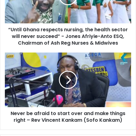
i
l
l
G
a
h
d
a
d
“Until Ghana respects nursing, the health sector
n
r
will never succeed” - Jones Afriyie-Anto ESQ,
a
e
r
Chairman of Ash Reg Nurses & Midwives
s
e
s
s
N
p
e
e
v
c
e
t
r
s
b
n
e
u
a
r
f
s
Never be afraid to start over and make things
r
i
right – Rev Vincent Kankam (Sofo Kankam)
a
n
i
g
d