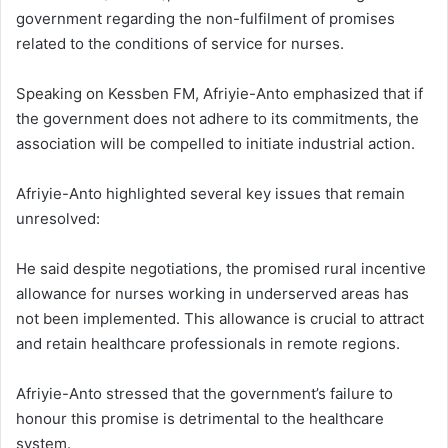
government regarding the non-fulfilment of promises
related to the conditions of service for nurses.
Speaking on Kessben FM, Afriyie-Anto emphasized that if
the government does not adhere to its commitments, the
association will be compelled to initiate industrial action.
Afriyie-Anto highlighted several key issues that remain
unresolved:
He said despite negotiations, the promised rural incentive
allowance for nurses working in underserved areas has
not been implemented.
This allowance is crucial to attract
and retain healthcare professionals in remote regions.
Afriyie-Anto stressed that the government’s failure to
honour this promise is detrimental to the healthcare
system.