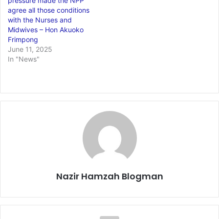
pressure made the NPP
agree all those conditions
with the Nurses and
Midwives – Hon Akuoko
Frimpong
June 11, 2025
In "News"
Nazir Hamzah Blogman