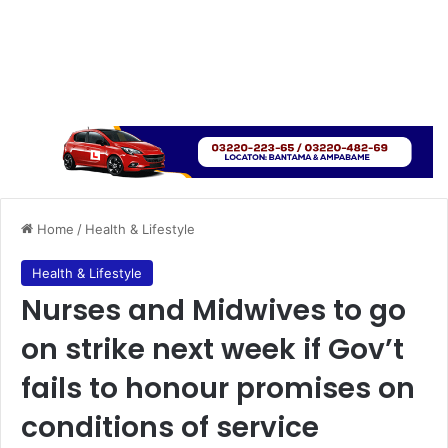
Home
/
Health & Lifestyle
Health & Lifestyle
Nurses and Midwives to go
on strike next week if Gov’t
fails to honour promises on
conditions of service