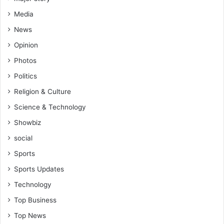
f
A
Media
s
News
h
R
Opinion
e
Photos
g
N
Politics
u
Religion & Culture
r
Science & Technology
s
e
Showbiz
s
social
&
M
Sports
i
Sports Updates
d
w
Technology
i
Top Business
v
e
Top News
s