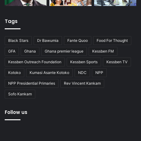
Tags
Black Stars
Dr Bawumia
Fante Quoo
Food For Thought
GFA
Ghana
Ghana premier league
Kessben FM
Kessben Outreach Foundation
Kessben Sports
Kessben TV
Kotoko
Kumasi Asante Kotoko
NDC
NPP
NPP Presidential Primaries
Rev Vincent Kankam
Sofo Kankam
Follow us