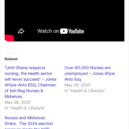
Related
“Until Ghana respects
Over 80,000 Nurses are
nursing, the health sector
unemployed – Jones Afiyie
will never succeed” – Jones
Anto Esq
Afriyie-Anto ESQ, Chairman
May 29, 2025
of Ash Reg Nurses &
In "Health & Lifestyle"
Midwives
May 28, 2025
In "Health & Lifestyle"
Nurses and Midwives
Strike: The 2024 election