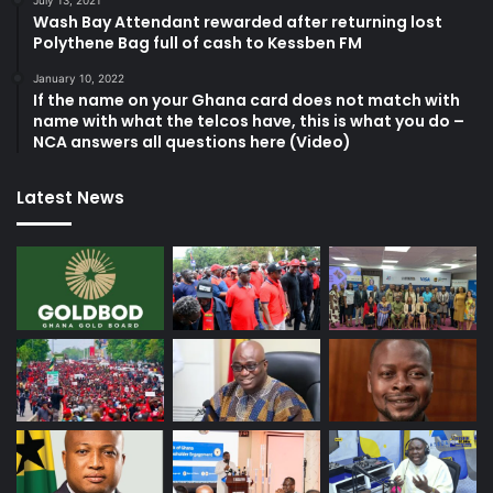
Wash Bay Attendant rewarded after returning lost
Polythene Bag full of cash to Kessben FM
January 10, 2022
If the name on your Ghana card does not match with
name with what the telcos have, this is what you do –
NCA answers all questions here (Video)
Latest News