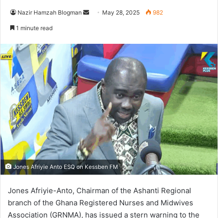
Nazir Hamzah Blogman
S
May 28, 2025
982
e
1 minute read
n
d
a
n
e
m
a
i
l
Jones Afriyie Anto ESQ on Kessben FM
Jones Afriyie-Anto, Chairman of the Ashanti Regional
branch of the Ghana Registered Nurses and Midwives
Association (GRNMA), has issued a stern warning to the