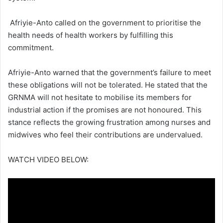
Afriyie-Anto called on the government to prioritise the
health needs of health workers by fulfilling this
commitment.
Afriyie-Anto warned that the government’s failure to meet
these obligations will not be tolerated.
He stated that the
GRNMA will not hesitate to mobilise its members for
industrial action if the promises are not honoured.
This
stance reflects the growing frustration among nurses and
midwives who feel their contributions are undervalued.
WATCH VIDEO BELOW: