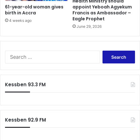
n
Health Ministry should
v
61-year-old woman gives
appoint Yeboah Agyekum
g
birth in Accra
Francis as Ambassador –
e
s
Eagle Prophet
r
r
4 weeks ago
s
i
June 29, 2026
u
g
c
h
c
t
e
–
S
e
R
e
d
e
a
”
v
r
-
V
c
Kessben 93.3 FM
J
i
h
o
n
f
n
c
o
e
e
r
s
n
:
A
t
Kessben 92.9 FM
f
K
r
a
i
n