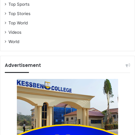
Top Sports
Top Stories
Top World
Videos
World
Advertisement