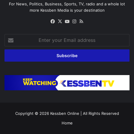
For News, Politics, Business, Sports, TV, radio and a whole lot
more Kessben Media is your destination
Facebook
X
YouTube
Instagram
RSS
Enter
your
Email
address
Copyright © 2026
Kessben Online
| All Rights Reserved
Home