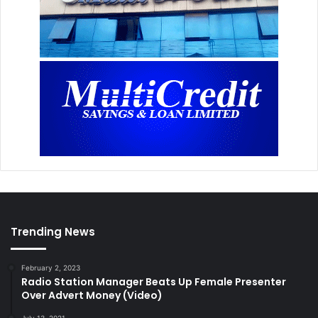
Trending News
February 2, 2023
Radio Station Manager Beats Up Female Presenter
Over Advert Money (Video)
July 13, 2021