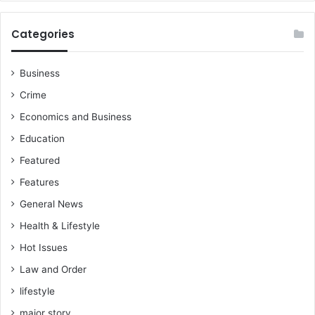
y
k
i
a
Categories
e
m
-
(
A
S
Business
n
o
Crime
t
f
o
o
Economics and Business
E
K
Education
S
a
Q
n
Featured
,
k
Features
C
a
h
m
General News
a
)
Health & Lifestyle
i
r
Hot Issues
m
Law and Order
a
n
lifestyle
o
major story