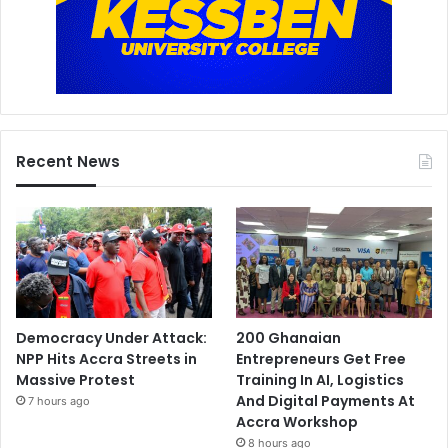
Recent News
Democracy Under Attack:
200 Ghanaian
NPP Hits Accra Streets in
Entrepreneurs Get Free
Massive Protest
Training In AI, Logistics
And Digital Payments At
7 hours ago
Accra Workshop
8 hours ago