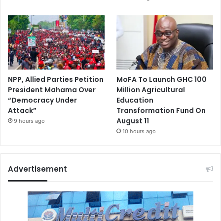
NPP, Allied Parties Petition
MoFA To Launch GHC 100
President Mahama Over
Million Agricultural
“Democracy Under
Education
Attack”
Transformation Fund On
August 11
9 hours ago
10 hours ago
Advertisement