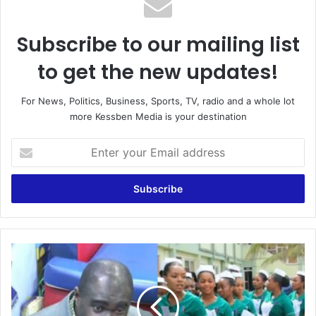
Subscribe to our mailing list
to get the new updates!
For News, Politics, Business, Sports, TV, radio and a whole lot
more Kessben Media is your destination
E
n
t
e
r
y
o
u
“
r
U
E
n
m
t
a
i