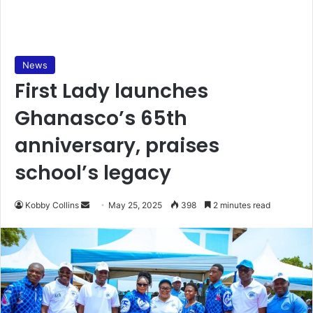
News
First Lady launches
Ghanasco’s 65th
anniversary, praises
school’s legacy
Kobby Collins
S
May 25, 2025
398
2 minutes read
e
n
d
a
n
e