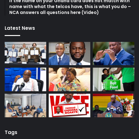
If the name on your Ghana card does not match with
name with what the telcos have, this is what you do –
NCA answers all questions here (Video)
Latest News
Tags