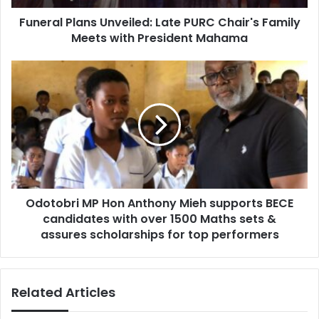
d
l
d
Funeral Plans Unveiled: Late PURC Chair's Family
a
r
Meets with President Mahama
n
e
s
s
U
O
s
n
d
v
o
e
t
i
o
l
b
e
r
d
i
:
M
L
Odotobri MP Hon Anthony Mieh supports BECE
P
a
candidates with over 1500 Maths sets &
H
t
o
assures scholarships for top performers
e
n
P
A
U
n
Related Articles
R
t
C
h