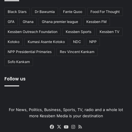
Black Stars
Dr Bawumia
Fante Quoo
Food For Thought
GFA
Ghana
Ghana premier league
Kessben FM
Kessben Outreach Foundation
Kessben Sports
Kessben TV
Kotoko
Kumasi Asante Kotoko
NDC
NPP
NPP Presidential Primaries
Rev Vincent Kankam
Sofo Kankam
Follow us
For News, Politics, Business, Sports, TV, radio and a whole lot
more Kessben Media is your destination
Facebook
X
YouTube
Instagram
RSS