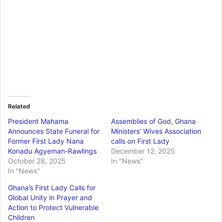
Related
President Mahama
Assemblies of God, Ghana
Announces State Funeral for
Ministers’ Wives Association
Former First Lady Nana
calls on First Lady
Konadu Agyeman-Rawlings
December 12, 2025
October 28, 2025
In "News"
In "News"
Ghana’s First Lady Calls for
Global Unity in Prayer and
Action to Protect Vulnerable
Children