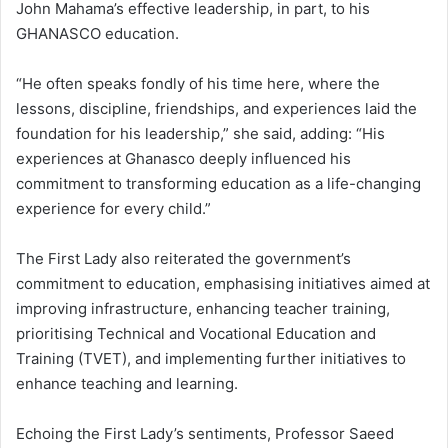
John Mahama’s effective leadership, in part, to his
GHANASCO education.
“He often speaks fondly of his time here, where the
lessons, discipline, friendships, and experiences laid the
foundation for his leadership,” she said, adding: “His
experiences at Ghanasco deeply influenced his
commitment to transforming education as a life-changing
experience for every child.”
The First Lady also reiterated the government’s
commitment to education, emphasising initiatives aimed at
improving infrastructure, enhancing teacher training,
prioritising Technical and Vocational Education and
Training (TVET), and implementing further initiatives to
enhance teaching and learning.
Echoing the First Lady’s sentiments, Professor Saeed