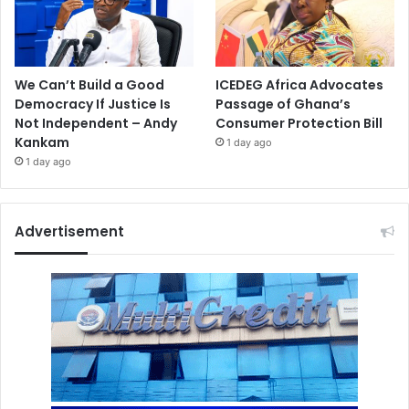
We Can’t Build a Good
ICEDEG Africa Advocates
Democracy If Justice Is
Passage of Ghana’s
Not Independent – Andy
Consumer Protection Bill
Kankam
1 day ago
1 day ago
Advertisement