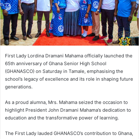
m
a
i
l
First Lady Lordina Dramani Mahama officially launched the
65th anniversary of Ghana Senior High School
(GHANASCO) on Saturday in Tamale, emphasising the
school’s legacy of excellence and its role in shaping future
generations.
As a proud alumna, Mrs. Mahama seized the occasion to
highlight President John Dramani Mahama’s dedication to
education and the transformative power of learning.
The First Lady lauded GHANASCO’s contribution to Ghana,