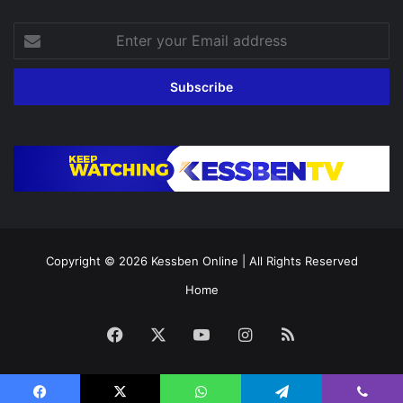
Enter
your
Email
address
Copyright © 2026
Kessben Online
| All Rights Reserved
Home
Facebook
X
YouTube
Instagram
RSS