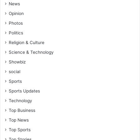
r
News
s
Opinion
h
i
Photos
p
Politics
s
f
Religion & Culture
o
Science & Technology
r
t
Showbiz
o
social
p
p
Sports
e
Sports Updates
r
f
Technology
o
Top Business
r
m
Top News
e
Top Sports
r
s
Top Stories