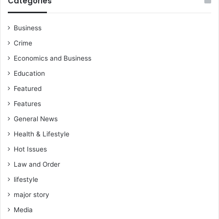
Categories
t
h
s
Business
s
Crime
e
t
Economics and Business
s
Education
&
a
Featured
s
Features
s
u
General News
r
Health & Lifestyle
e
s
Hot Issues
s
Law and Order
c
lifestyle
h
o
major story
l
Media
a