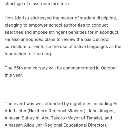
shortage of classroom furniture.
Hon. Iddrisu addressed the matter of student discipline,
pledging to empower school authorities to conduct
searches and impose stringent penalties for misconduct.
He also announced plans to review the basic school
curriculum to reinforce the use of native languages as the
foundation for learning.
The 65th anniversary will be commemorated in October
this year.
The event was well attended by dignitaries, including Ali
Adolf John (Northern Regional Minister), John Jinapor,
Alhasan Suhuyini, Abu Takoro (Mayor of Tamale), and
Alhassan Alidu Jnr (Regional Educational Director).