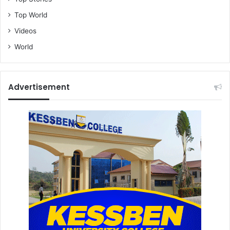
Top World
Videos
World
Advertisement