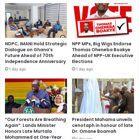
C
o
h
n
a
y
i
M
r
i
'
e
s
h
NDPC, IMANI Hold Strategic
NPP MPs, Big Wigs Endorse
F
s
Dialogue on Ghana’s
Thomas Oheneba Boakye
a
u
Future Ahead of 70th
Ahead of NPP-UK Executive
m
p
Independence Anniversary
Elections
i
p
1 day ago
1 day ago
l
o
y
r
M
t
e
s
e
B
t
E
s
C
w
E
“Our Forests Are Breathing
President Mahama unveils
i
Again”: Lands Minister
cenotaph in honour of late
c
Honors Late Murtala
Dr. Omane Boamah
t
a
Mohammed at One-Year
h
n
1 day ago