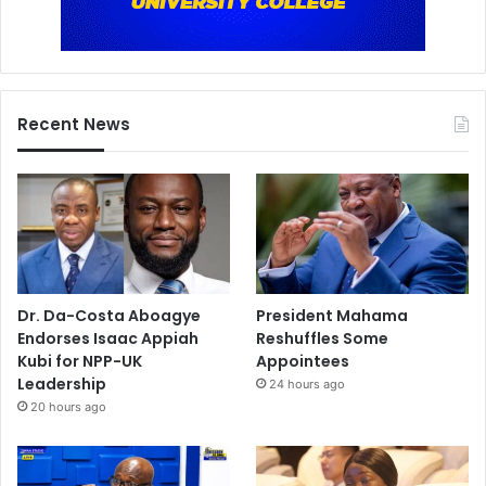
Recent News
Dr. Da-Costa Aboagye
President Mahama
Endorses Isaac Appiah
Reshuffles Some
Kubi for NPP-UK
Appointees
Leadership
24 hours ago
20 hours ago