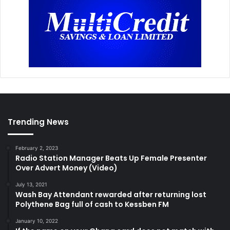
Trending News
February 2, 2023
Radio Station Manager Beats Up Female Presenter
Over Advert Money (Video)
July 13, 2021
Wash Bay Attendant rewarded after returning lost
Polythene Bag full of cash to Kessben FM
January 10, 2022