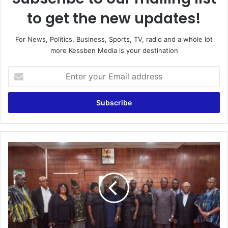
to get the new updates!
For News, Politics, Business, Sports, TV, radio and a whole lot
more Kessben Media is your destination
E
n
t
e
r
y
o
u
F
r
u
E
n
m
e
a
r
i
a
l
l
a
P