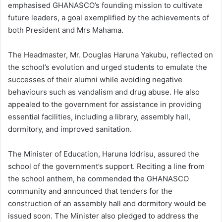
emphasised GHANASCO’s founding mission to cultivate
future leaders, a goal exemplified by the achievements of
both President and Mrs Mahama.
The Headmaster, Mr. Douglas Haruna Yakubu, reflected on
the school’s evolution and urged students to emulate the
successes of their alumni while avoiding negative
behaviours such as vandalism and drug abuse. He also
appealed to the government for assistance in providing
essential facilities, including a library, assembly hall,
dormitory, and improved sanitation.
The Minister of Education, Haruna Iddrisu, assured the
school of the government’s support. Reciting a line from
the school anthem, he commended the GHANASCO
community and announced that tenders for the
construction of an assembly hall and dormitory would be
issued soon. The Minister also pledged to address the