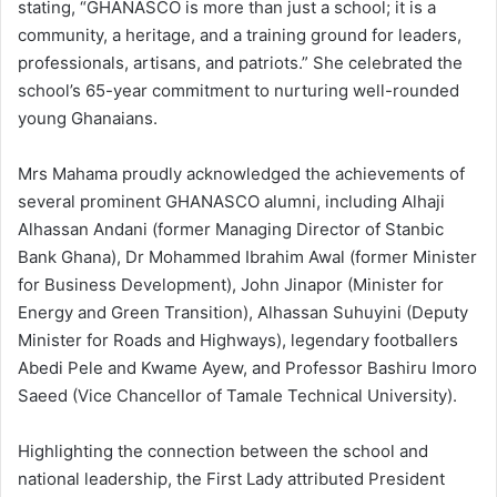
stating, “GHANASCO is more than just a school; it is a
community, a heritage, and a training ground for leaders,
professionals, artisans, and patriots.” She celebrated the
school’s 65-year commitment to nurturing well-rounded
young Ghanaians.
Mrs Mahama proudly acknowledged the achievements of
several prominent GHANASCO alumni, including Alhaji
Alhassan Andani (former Managing Director of Stanbic
Bank Ghana), Dr Mohammed Ibrahim Awal (former Minister
for Business Development), John Jinapor (Minister for
Energy and Green Transition), Alhassan Suhuyini (Deputy
Minister for Roads and Highways), legendary footballers
Abedi Pele and Kwame Ayew, and Professor Bashiru Imoro
Saeed (Vice Chancellor of Tamale Technical University).
Highlighting the connection between the school and
national leadership, the First Lady attributed President