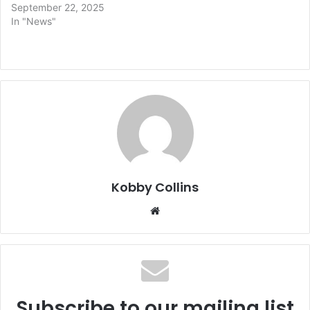
September 22, 2025
In "News"
Kobby Collins
We
bsi
te
Subscribe to our mailing list