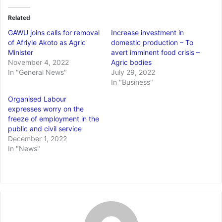
Related
GAWU joins calls for removal
Increase investment in
of Afriyie Akoto as Agric
domestic production – To
Minister
avert imminent food crisis –
November 4, 2022
Agric bodies
In "General News"
July 29, 2022
In "Business"
Organised Labour
expresses worry on the
freeze of employment in the
public and civil service
December 1, 2022
In "News"