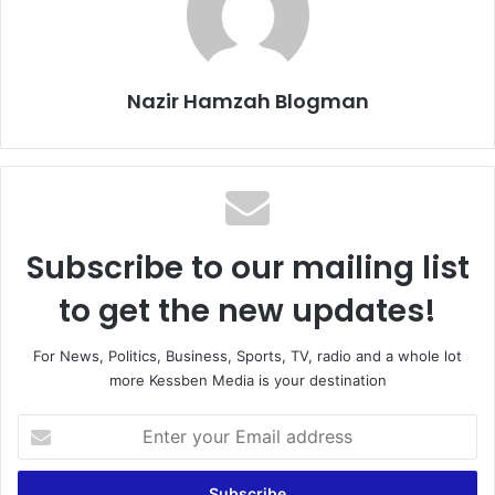
Nazir Hamzah Blogman
Subscribe to our mailing list
to get the new updates!
For News, Politics, Business, Sports, TV, radio and a whole lot
more Kessben Media is your destination
E
n
t
e