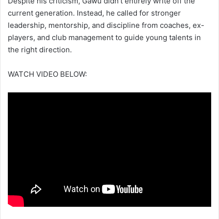
Despite his criticism, Gawu didn’t entirely write off the
current generation. Instead, he called for stronger
leadership, mentorship, and discipline from coaches, ex-
players, and club management to guide young talents in
the right direction.
WATCH VIDEO BELOW: