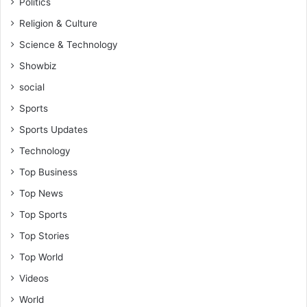
Politics
e
r
Religion & Culture
f
Science & Technology
o
r
Showbiz
t
social
h
Sports
e
c
Sports Updates
e
Technology
d
i
Top Business
'
Top News
s
r
Top Sports
i
Top Stories
s
e
Top World
-
Videos
H
o
World