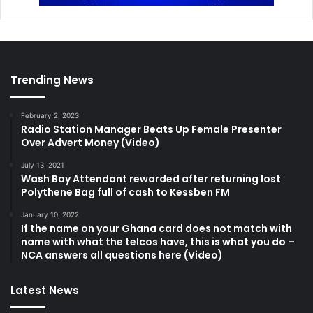
Trending News
February 2, 2023
Radio Station Manager Beats Up Female Presenter
Over Advert Money (Video)
July 13, 2021
Wash Bay Attendant rewarded after returning lost
Polythene Bag full of cash to Kessben FM
January 10, 2022
If the name on your Ghana card does not match with
name with what the telcos have, this is what you do –
NCA answers all questions here (Video)
Latest News