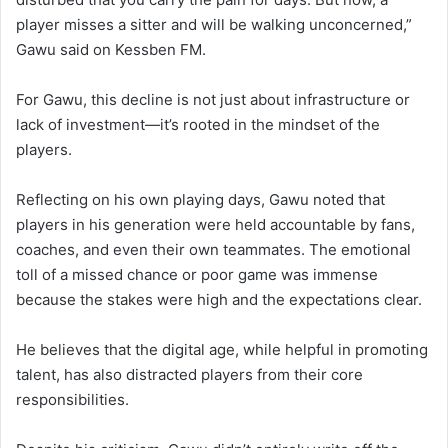
player misses a sitter and will be walking unconcerned,”
Gawu said on Kessben FM.
For Gawu, this decline is not just about infrastructure or
lack of investment—it’s rooted in the mindset of the
players.
Reflecting on his own playing days, Gawu noted that
players in his generation were held accountable by fans,
coaches, and even their own teammates. The emotional
toll of a missed chance or poor game was immense
because the stakes were high and the expectations clear.
He believes that the digital age, while helpful in promoting
talent, has also distracted players from their core
responsibilities.