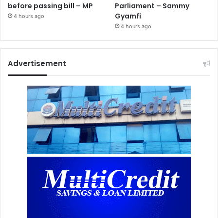
before passing bill – MP
Parliament – Sammy
Gyamfi
4 hours ago
4 hours ago
Advertisement