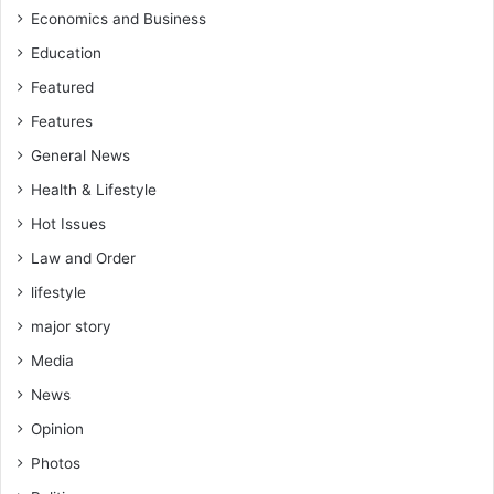
r
Economics and Business
h
i
y
Education
c
i
a
Featured
t
-
h
Features
H
a
General News
a
s
m
b
Health & Lifestyle
z
e
Hot Issues
a
e
M
n
Law and Order
o
a
lifestyle
h
g
a
a
major story
m
m
Media
m
e
e
c
News
d
h
Opinion
a
n
Photos
g