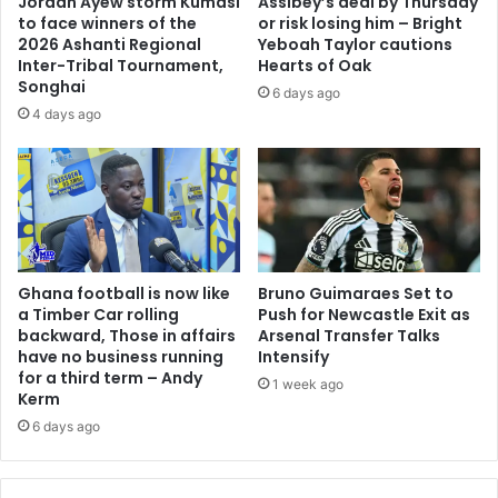
Jordan Ayew storm Kumasi
Assibey’s deal by Thursday
r
N
to face winners of the
or risk losing him – Bright
i
D
2026 Ashanti Regional
Yeboah Taylor cautions
v
C
Inter-Tribal Tournament,
Hearts of Oak
a
i
Songhai
6 days ago
l
s
4 days ago
r
e
y
x
o
t
f
r
f
a
i
o
g
r
h
Ghana football is now like
Bruno Guimaraes Set to
d
a Timber Car rolling
Push for Newcastle Exit as
t
i
backward, Those in affairs
Arsenal Transfer Talks
i
n
have no business running
Intensify
n
a
for a third term – Andy
g
1 week ago
r
Kerm
o
y
6 days ago
v
t
e
o
r
N