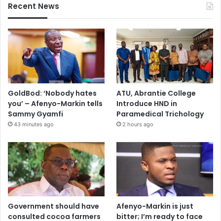
Recent News
GoldBod: ‘Nobody hates
ATU, Abrantie College
you’ – Afenyo-Markin tells
Introduce HND in
Sammy Gyamfi
Paramedical Trichology
43 minutes ago
2 hours ago
Government should have
Afenyo-Markin is just
consulted cocoa farmers
bitter; I’m ready to face