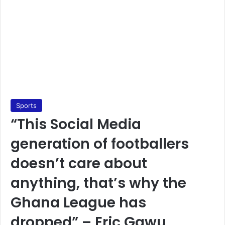
Sports
“This Social Media
generation of footballers
doesn’t care about
anything, that’s why the
Ghana League has
dropped” – Eric Gawu