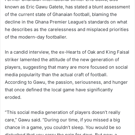
known as Eric Gawu Gatete, has stated a blunt assessment
of the current state of Ghanaian football, blaming the
decline in the Ghana Premier League’s standards on what
he describes as the carelessness and misplaced priorities
of the modern-day footballer.
In a candid interview, the ex-Hearts of Oak and King Faisal
striker lamented the attitude of the new generation of
players, suggesting that many are more focused on social
media popularity than the actual craft of football.
According to Gawu, the passion, seriousness, and hunger
that once defined the local game have significantly
eroded.
“This social media generation of players doesn’t really
care,” Gawu said. “During our time, if you missed a big
chance in a game, you couldn’t sleep. You would be so
disturbed that you carry the pain for days. But now, a