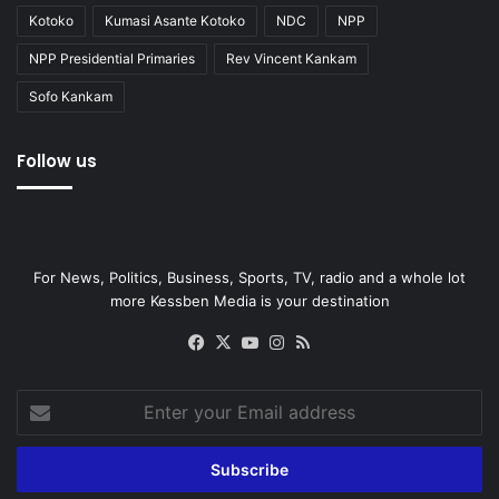
Kotoko
Kumasi Asante Kotoko
NDC
NPP
NPP Presidential Primaries
Rev Vincent Kankam
Sofo Kankam
Follow us
For News, Politics, Business, Sports, TV, radio and a whole lot
more Kessben Media is your destination
Facebook
X
YouTube
Instagram
RSS
Enter
your
Email
address