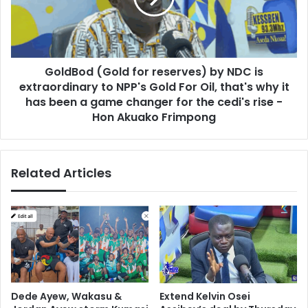
u
o
l
d
d
(
l
G
o
GoldBod (Gold for reserves) by NDC is
o
o
extraordinary to NPP's Gold For Oil, that's why it
l
k
d
has been a game changer for the cedi's rise -
b
f
Hon Akuako Frimpong
e
o
y
r
o
r
n
Related Articles
e
d
s
t
e
h
r
e
v
l
e
o
s
c
)
a
b
Dede Ayew, Wakasu &
Extend Kelvin Osei
l
y