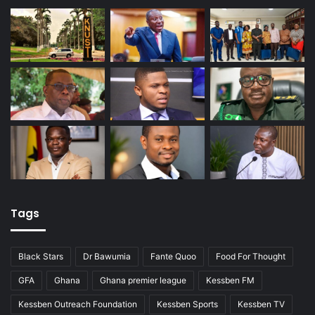
Tags
Black Stars
Dr Bawumia
Fante Quoo
Food For Thought
GFA
Ghana
Ghana premier league
Kessben FM
Kessben Outreach Foundation
Kessben Sports
Kessben TV