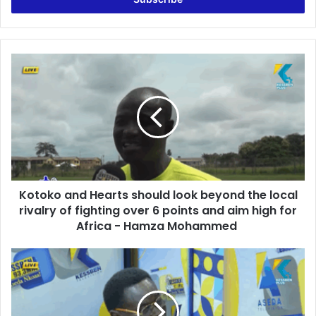
r
y
o
u
K
r
o
E
t
m
o
a
k
i
o
l
a
a
n
d
d
d
Kotoko and Hearts should look beyond the local
H
r
rivalry of fighting over 6 points and aim high for
e
e
a
Africa - Hamza Mohammed
s
r
s
t
G
s
o
s
l
h
d
o
B