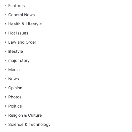
i
Features
n
S
General News
o
Health & Lifestyle
m
e
Hot Issues
W
Law and Order
e
lifestyle
s
t
major story
A
Media
f
r
News
i
Opinion
c
a
Photos
n
Politics
S
t
Religion & Culture
a
Science & Technology
t
e