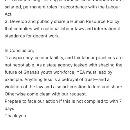
salaried, permanent roles in accordance with the Labour
Act.
3. Develop and publicly share a Human Resource Policy
that complies with national labour laws and international
standards for decent work.
In Conclusion,
Transparency, accountability, and fair labour practices are
not negotiable. As a state agency tasked with shaping the
future of Ghana’s youth workforce, YEA must lead by
example. Anything less is a betrayal of trust—and a
violation of the law and a smart creation to loot and share.
Otherwise come clean with our request.
Prepare to face our action if this is not complied to with 7
days
Thank you