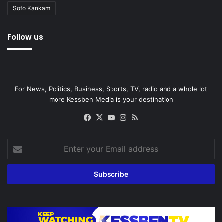
Sofo Kankam
Follow us
For News, Politics, Business, Sports, TV, radio and a whole lot
more Kessben Media is your destination
Facebook
X
YouTube
Instagram
RSS
Enter
your
Email
address