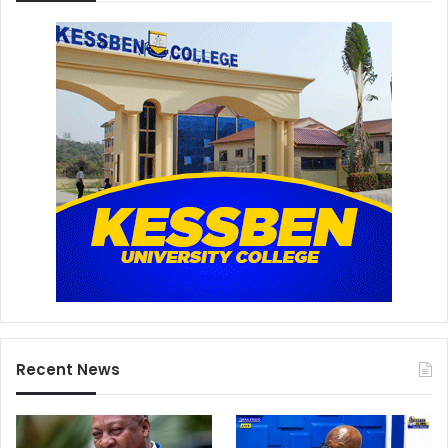
Recent News