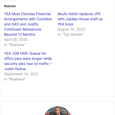
Related
YEA Must Disclose Financial
Akufo-Addo replaces JFK
Arrangements with Zoomlion
with Jubilee House staff as
and G4S and Justify
YEA boss
Continued Allowances
August 10, 2022
Beyond 12 Months
In "Top Stories"
April 28, 2025
In "Features"
YEA JOB FAIR: Queue for
office jobs were longer while
security jobs had no traffic –
Justin Kodua
September 14, 2021
In "Business"