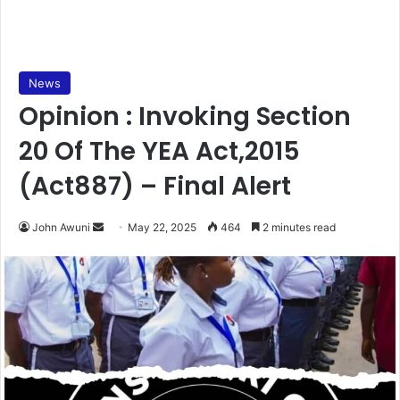
News
Opinion : Invoking Section
20 Of The YEA Act,2015
(Act887) – Final Alert
John Awuni
S
May 22, 2025
464
2 minutes read
e
n
d
a
n
e
m
a