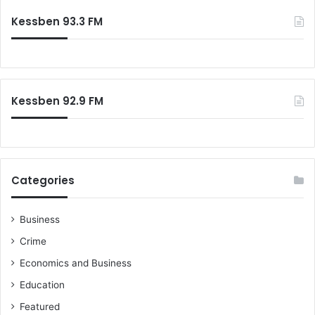
c
c
Kessben 93.3 FM
e
h
n
f
t
o
M
r
i
:
l
Kessben 92.9 FM
i
t
a
r
y
Categories
T
a
k
Business
e
Crime
o
v
Economics and Business
e
Education
r
s
Featured