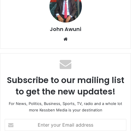
John Awuni
We
bsi
te
Subscribe to our mailing list
to get the new updates!
For News, Politics, Business, Sports, TV, radio and a whole lot
more Kessben Media is your destination
E
n