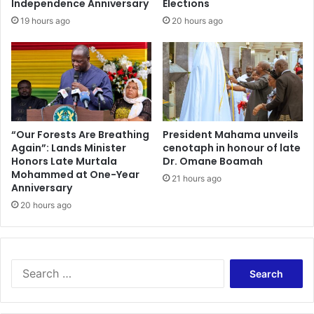
Independence Anniversary
Elections
u
19 hours ago
20 hours ago
r
s
o
r
y
E
x
a
“Our Forests Are Breathing
President Mahama unveils
Again”: Lands Minister
cenotaph in honour of late
m
Honors Late Murtala
Dr. Omane Boamah
i
Mohammed at One-Year
n
21 hours ago
Anniversary
a
20 hours ago
t
i
o
n
o
S
f
e
R
a
e
r