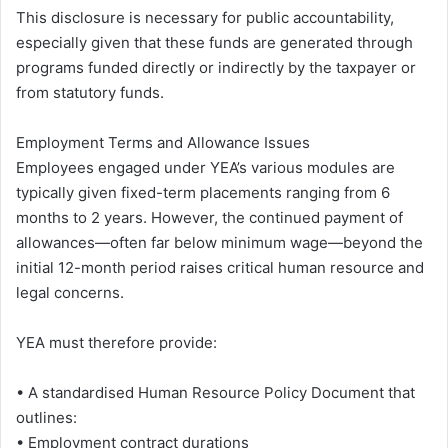
This disclosure is necessary for public accountability,
especially given that these funds are generated through
programs funded directly or indirectly by the taxpayer or
from statutory funds.
Employment Terms and Allowance Issues
Employees engaged under YEA’s various modules are
typically given fixed-term placements ranging from 6
months to 2 years. However, the continued payment of
allowances—often far below minimum wage—beyond the
initial 12-month period raises critical human resource and
legal concerns.
YEA must therefore provide:
• A standardised Human Resource Policy Document that
outlines:
• Employment contract durations