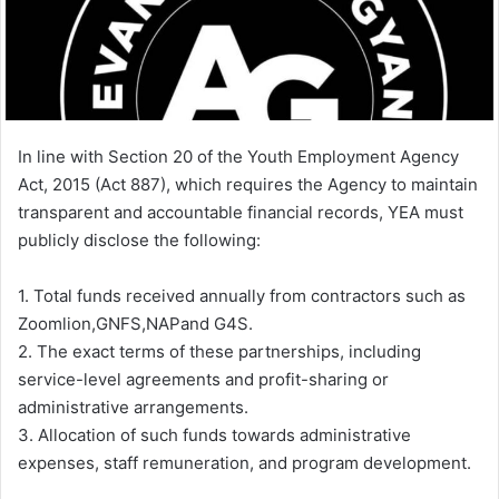
i
l
In line with Section 20 of the Youth Employment Agency
Act, 2015 (Act 887), which requires the Agency to maintain
transparent and accountable financial records, YEA must
publicly disclose the following:
1. Total funds received annually from contractors such as
Zoomlion,GNFS,NAPand G4S.
2. The exact terms of these partnerships, including
service-level agreements and profit-sharing or
administrative arrangements.
3. Allocation of such funds towards administrative
expenses, staff remuneration, and program development.