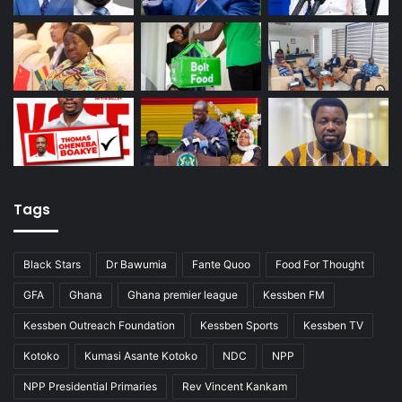
Tags
Black Stars
Dr Bawumia
Fante Quoo
Food For Thought
GFA
Ghana
Ghana premier league
Kessben FM
Kessben Outreach Foundation
Kessben Sports
Kessben TV
Kotoko
Kumasi Asante Kotoko
NDC
NPP
NPP Presidential Primaries
Rev Vincent Kankam