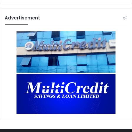
Advertisement