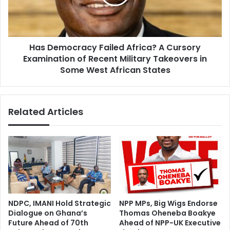
e
m
d
o
N
c
a
r
Has Democracy Failed Africa? A Cursory
t
a
i
Examination of Recent Military Takeovers in
c
o
y
Some West African States
n
F
a
a
l
i
Related Articles
S
l
e
e
r
d
v
A
i
f
c
r
e
i
c
a
NDPC, IMANI Hold Strategic
NPP MPs, Big Wigs Endorse
?
Dialogue on Ghana’s
Thomas Oheneba Boakye
A
Future Ahead of 70th
Ahead of NPP-UK Executive
C