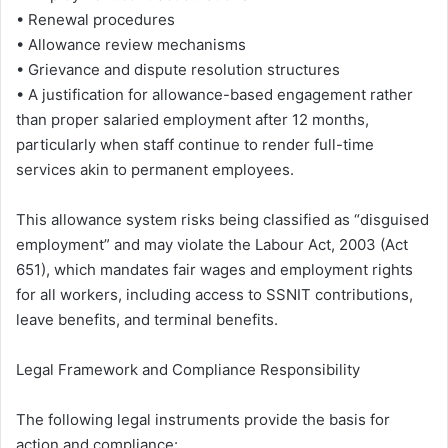
• Renewal procedures
• Allowance review mechanisms
• Grievance and dispute resolution structures
• A justification for allowance-based engagement rather
than proper salaried employment after 12 months,
particularly when staff continue to render full-time
services akin to permanent employees.
This allowance system risks being classified as “disguised
employment” and may violate the Labour Act, 2003 (Act
651), which mandates fair wages and employment rights
for all workers, including access to SSNIT contributions,
leave benefits, and terminal benefits.
Legal Framework and Compliance Responsibility
The following legal instruments provide the basis for
action and compliance: