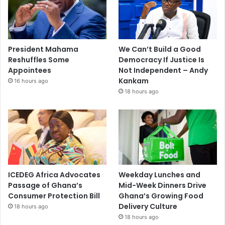
President Mahama
We Can’t Build a Good
Reshuffles Some
Democracy If Justice Is
Appointees
Not Independent – Andy
Kankam
16 hours ago
18 hours ago
ICEDEG Africa Advocates
Weekday Lunches and
Passage of Ghana’s
Mid-Week Dinners Drive
Consumer Protection Bill
Ghana’s Growing Food
Delivery Culture
18 hours ago
18 hours ago