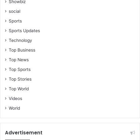
Showbiz
s
social
Sports
Sports Updates
Technology
Top Business
Top News
Top Sports
Top Stories
Top World
Videos
World
Advertisement