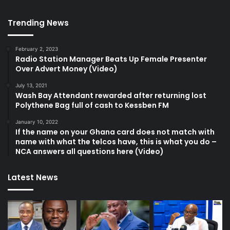
Trending News
February 2, 2023
Radio Station Manager Beats Up Female Presenter
Over Advert Money (Video)
July 13, 2021
Wash Bay Attendant rewarded after returning lost
Polythene Bag full of cash to Kessben FM
January 10, 2022
If the name on your Ghana card does not match with
name with what the telcos have, this is what you do –
NCA answers all questions here (Video)
Latest News