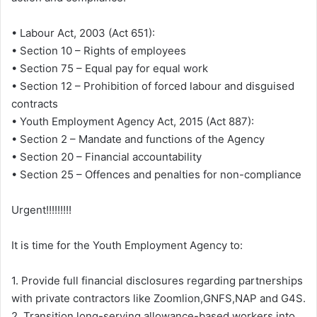
• Labour Act, 2003 (Act 651):
• Section 10 – Rights of employees
• Section 75 – Equal pay for equal work
• Section 12 – Prohibition of forced labour and disguised
contracts
• Youth Employment Agency Act, 2015 (Act 887):
• Section 2 – Mandate and functions of the Agency
• Section 20 – Financial accountability
• Section 25 – Offences and penalties for non-compliance
Urgent!!!!!!!!!
It is time for the Youth Employment Agency to:
1. Provide full financial disclosures regarding partnerships
with private contractors like Zoomlion,GNFS,NAP and G4S.
2. Transition long-serving allowance-based workers into