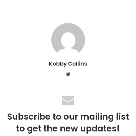
Kobby Collins
We
bsi
te
Subscribe to our mailing list
to get the new updates!