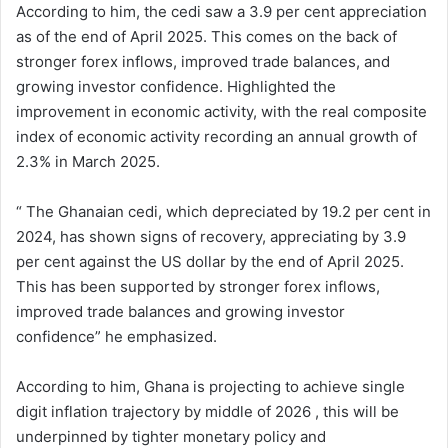
According to him, the cedi saw a 3.9 per cent appreciation
as of the end of April 2025. This comes on the back of
stronger forex inflows, improved trade balances, and
growing investor confidence. Highlighted the
improvement in economic activity, with the real composite
index of economic activity recording an annual growth of
2.3% in March 2025.
“ The Ghanaian cedi, which depreciated by 19.2 per cent in
2024, has shown signs of recovery, appreciating by 3.9
per cent against the US dollar by the end of April 2025.
This has been supported by stronger forex inflows,
improved trade balances and growing investor
confidence” he emphasized.
According to him, Ghana is projecting to achieve single
digit inflation trajectory by middle of 2026 , this will be
underpinned by tighter monetary policy and