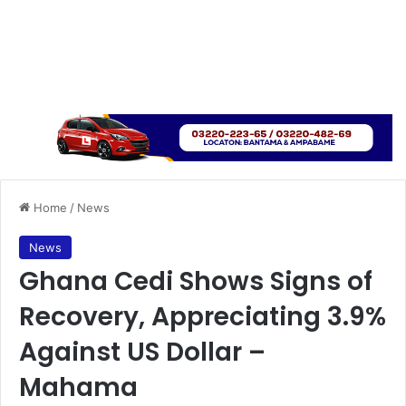
Home
/
News
News
Ghana Cedi Shows Signs of
Recovery, Appreciating 3.9%
Against US Dollar –
Mahama