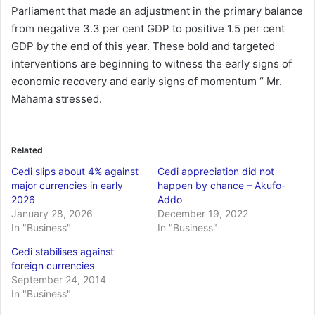
Parliament that made an adjustment in the primary balance
from negative 3.3 per cent GDP to positive 1.5 per cent
GDP by the end of this year. These bold and targeted
interventions are beginning to witness the early signs of
economic recovery and early signs of momentum “ Mr.
Mahama stressed.
Related
Cedi slips about 4% against
Cedi appreciation did not
major currencies in early
happen by chance – Akufo-
2026
Addo
January 28, 2026
December 19, 2022
In "Business"
In "Business"
Cedi stabilises against
foreign currencies
September 24, 2014
In "Business"