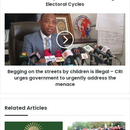
e
h
Electoral Cycles
s
a
s
m
B
a
e
C
g
a
g
l
i
l
n
s
g
f
o
o
n
r
Begging on the streets by children is illegal – CRI
t
L
urges government to urgently address the
h
o
e
menace
n
s
g
t
-
r
Related Articles
T
e
e
e
r
t
m
s