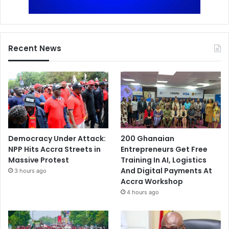
Recent News
Democracy Under Attack:
200 Ghanaian
NPP Hits Accra Streets in
Entrepreneurs Get Free
Massive Protest
Training In AI, Logistics
And Digital Payments At
3 hours ago
Accra Workshop
4 hours ago