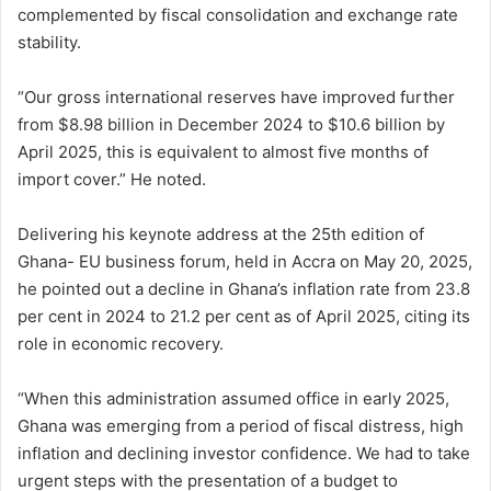
complemented by fiscal consolidation and exchange rate
stability.
“Our gross international reserves have improved further
from $8.98 billion in December 2024 to $10.6 billion by
April 2025, this is equivalent to almost five months of
import cover.” He noted.
Delivering his keynote address at the 25th edition of
Ghana- EU business forum, held in Accra on May 20, 2025,
he pointed out a decline in Ghana’s inflation rate from 23.8
per cent in 2024 to 21.2 per cent as of April 2025, citing its
role in economic recovery.
“When this administration assumed office in early 2025,
Ghana was emerging from a period of fiscal distress, high
inflation and declining investor confidence. We had to take
urgent steps with the presentation of a budget to