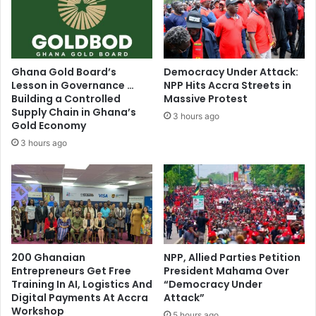
N
b
a
y
t
c
i
h
o
i
Ghana Gold Board’s
Democracy Under Attack:
n
l
Lesson in Governance …
NPP Hits Accra Streets in
a
d
Building a Controlled
Massive Protest
l
r
Supply Chain in Ghana’s
3 hours ago
D
e
Gold Economy
e
n
3 hours ago
v
i
e
s
l
i
o
l
p
l
m
e
e
g
n
200 Ghanaian
NPP, Allied Parties Petition
a
t
Entrepreneurs Get Free
President Mahama Over
l
Training In AI, Logistics And
“Democracy Under
P
–
Digital Payments At Accra
Attack”
l
C
Workshop
a
5 hours ago
R