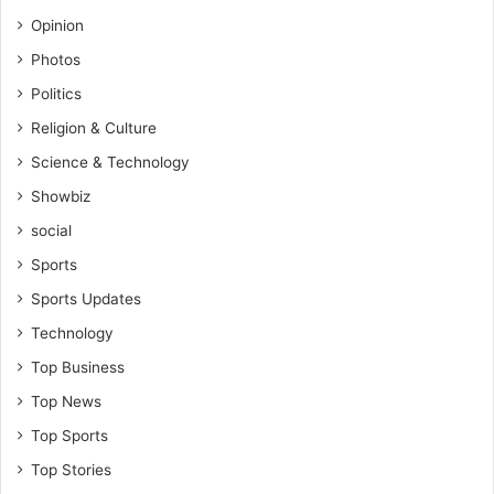
Opinion
Photos
Politics
Religion & Culture
Science & Technology
Showbiz
social
Sports
Sports Updates
Technology
Top Business
Top News
Top Sports
Top Stories