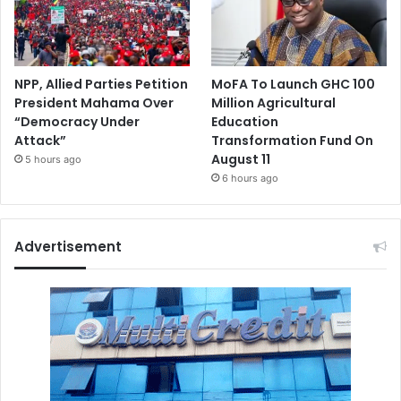
NPP, Allied Parties Petition
MoFA To Launch GHC 100
President Mahama Over
Million Agricultural
“Democracy Under
Education
Attack”
Transformation Fund On
August 11
5 hours ago
6 hours ago
Advertisement