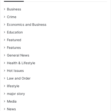
l
e
C
n
Business
y
t
Crime
c
l
l
y
Economics and Business
e
a
Education
s
d
d
Featured
r
Features
e
General News
s
s
Health & Lifestyle
t
Hot Issues
h
e
Law and Order
m
lifestyle
e
n
major story
a
Media
c
e
News