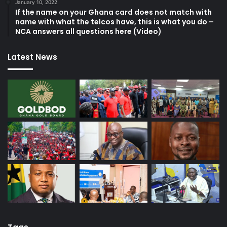
January 10, 2022
If the name on your Ghana card does not match with
name with what the telcos have, this is what you do –
NCA answers all questions here (Video)
Latest News