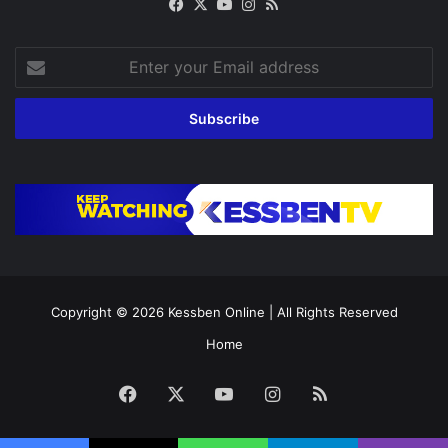
Facebook
X
YouTube
Instagram
RSS
Enter
your
Email
address
Copyright © 2026
Kessben Online
| All Rights Reserved
Home
Facebook
X
YouTube
Instagram
RSS