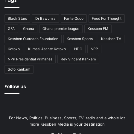
Tags
Black Stars
Dr Bawumia
Fante Quoo
Food For Thought
GFA
Ghana
Ghana premier league
Kessben FM
Kessben Outreach Foundation
Kessben Sports
Kessben TV
Kotoko
Kumasi Asante Kotoko
NDC
NPP
NPP Presidential Primaries
Rev Vincent Kankam
Sofo Kankam
Follow us
For News, Politics, Business, Sports, TV, radio and a whole lot
more Kessben Media is your destination