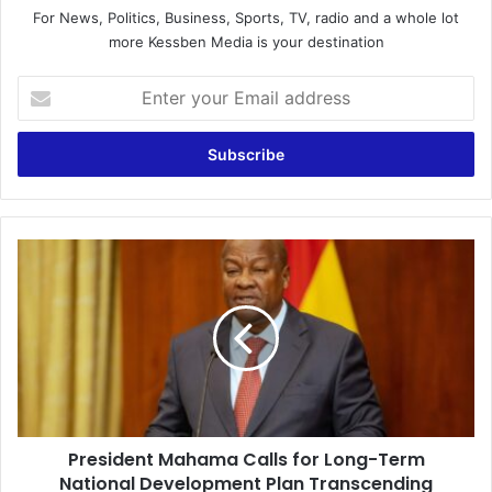
For News, Politics, Business, Sports, TV, radio and a whole lot
more Kessben Media is your destination
E
n
t
e
r
y
o
u
P
r
r
E
e
m
s
a
i
i
d
l
e
a
n
d
t
d
President Mahama Calls for Long-Term
M
r
National Development Plan Transcending
a