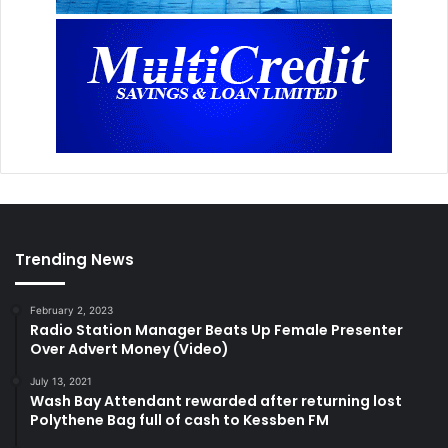
Trending News
February 2, 2023
Radio Station Manager Beats Up Female Presenter
Over Advert Money (Video)
July 13, 2021
Wash Bay Attendant rewarded after returning lost
Polythene Bag full of cash to Kessben FM