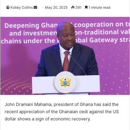
Kobby Collins
S
May 20, 2025
391
1 minute read
e
n
d
a
n
e
m
a
i
l
John Dramani Mahama, president of Ghana has said the
recent appreciation of the Ghanaian cedi against the US
dollar shows a sign of economic recovery.