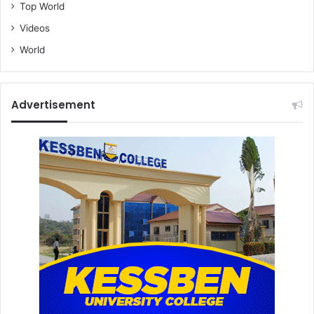
Top World
Videos
World
Advertisement