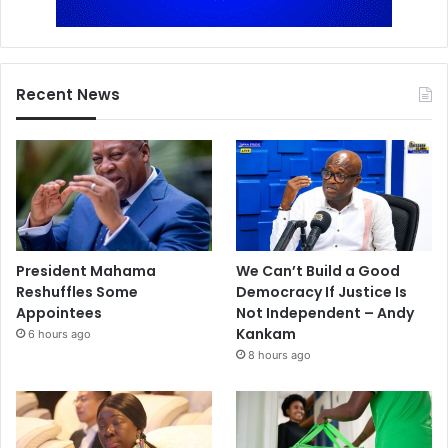
Recent News
President Mahama
We Can’t Build a Good
Reshuffles Some
Democracy If Justice Is
Appointees
Not Independent – Andy
Kankam
6 hours ago
8 hours ago