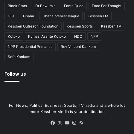
Black Stars
Dr Bawumia
Fante Quoo
Food For Thought
GFA
Ghana
Ghana premier league
Kessben FM
Kessben Outreach Foundation
Kessben Sports
Kessben TV
Kotoko
Kumasi Asante Kotoko
NDC
NPP
NPP Presidential Primaries
Rev Vincent Kankam
Sofo Kankam
Follow us
For News, Politics, Business, Sports, TV, radio and a whole lot
more Kessben Media is your destination
Facebook
X
YouTube
Instagram
RSS