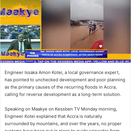
n
e
m
a
i
l
Engineer Issaka Amon Kotei, a local governance expert,
has pointed to unchecked development and poor planning
as the primary causes of the recurring floods in Accra,
calling for reverse development as a long-term solution.
Speaking on Maakye on Kessben TV Monday morning,
Engineer Kotei explained that Accra is naturally
surrounded by mountains, and over the years, no proper
systems have been put in place to guide rainwater from