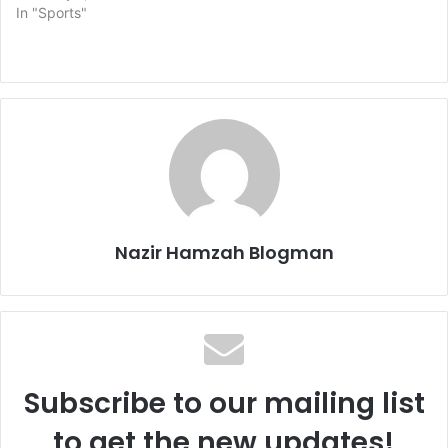
In "Sports"
Nazir Hamzah Blogman
Subscribe to our mailing list
to get the new updates!