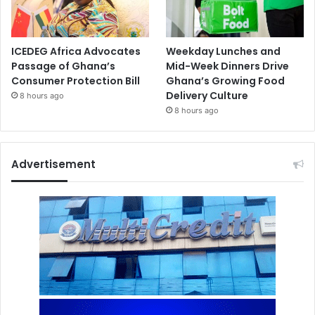
ICEDEG Africa Advocates
Weekday Lunches and
Passage of Ghana’s
Mid-Week Dinners Drive
Consumer Protection Bill
Ghana’s Growing Food
Delivery Culture
8 hours ago
8 hours ago
Advertisement