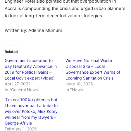
Engineer Kotei also pointed out that overpopulation in
Accra is compounding the crisis and urged urban planners
to look at long-term decentralization strategies.
Written By: Adeline Mumuni
Related
Government accepted to
We Have No Final Waste
pay Neutrality Allowance in
Disposal Site – Local
2019 for Political Gains –
Governance Expert Warns of
Local Gov’t expert (Video)
Looming Sanitation Crisis
April 27, 2022
June 18, 2026
In "General News"
In "News"
“I’m not 100% righteous but
I have never paid a bribe to
win over Kotoko, Alex Kotey
will hear from my lawyers –
George Afriyie
February 1, 2025