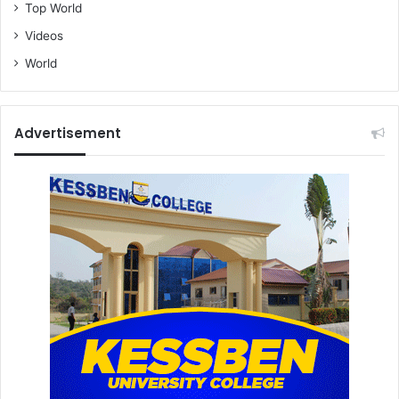
Top World
Videos
World
Advertisement