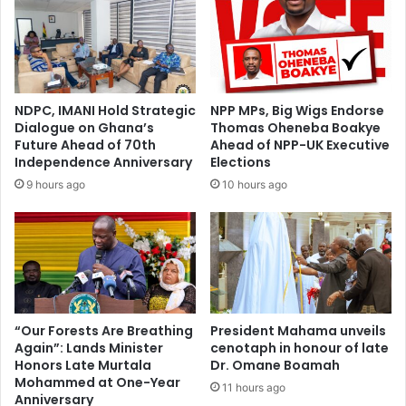
i
H
n
e
g
z
b
r
a
o
c
n
NDPC, IMANI Hold Strategic
NPP MPs, Big Wigs Endorse
k
C
Dialogue on Ghana’s
Thomas Oheneba Boakye
‘
l
Future Ahead of 70th
Ahead of NPP-UK Executive
D
a
Independence Anniversary
Elections
u
r
9 hours ago
10 hours ago
m
k
s
e
o
S
r
t
’
a
i
n
f
d
e
s
“Our Forests Are Breathing
President Mahama unveils
l
Again”: Lands Minister
cenotaph in honour of late
i
e
Honors Late Murtala
Dr. Omane Boamah
n
Mohammed at One-Year
c
S
11 hours ago
Anniversary
t
o