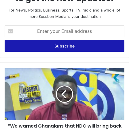
For News, Politics, Business, Sports, TV, radio and a whole lot
more Kessben Media is your destination
E
n
t
e
r
y
o
u
“
r
W
E
e
m
w
a
a
i
r
l
n
a
e
d
d
d
“We warned Ghanaians that NDC will bring back
G