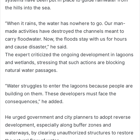
the hills into the sea.
“When it rains, the water has nowhere to go. Our man-
made activities have destroyed the channels meant to
carry floodwater. Now, the floods stay with us for hours
and cause disaster,” he said.
The expert criticized the ongoing development in lagoons
and wetlands, stressing that such actions are blocking
natural water passages.
“Water struggles to enter the lagoons because people are
building on them. These developers must face the
consequences,” he added.
He urged government and city planners to adopt reverse
development, especially along buffer zones and
waterways, by clearing unauthorized structures to restore