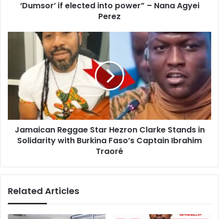
r
‘Dumsor’ if elected into power” – Nana Agyei
h
e
a
Perez
s
n
s
a
J
i
a
a
m
n
a
s
i
t
c
h
a
a
n
t
R
N
Jamaican Reggae Star Hezron Clarke Stands in
e
D
Solidarity with Burkina Faso’s Captain Ibrahim
g
C
g
Traoré
w
a
i
e
l
S
Related Articles
l
t
b
a
r
r