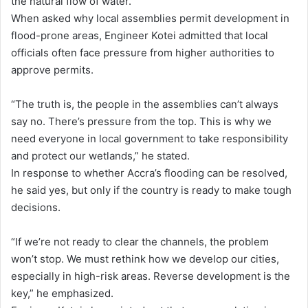
the natural flow of water.
When asked why local assemblies permit development in
flood-prone areas, Engineer Kotei admitted that local
officials often face pressure from higher authorities to
approve permits.
“The truth is, the people in the assemblies can’t always
say no. There’s pressure from the top. This is why we
need everyone in local government to take responsibility
and protect our wetlands,” he stated.
In response to whether Accra’s flooding can be resolved,
he said yes, but only if the country is ready to make tough
decisions.
“If we’re not ready to clear the channels, the problem
won’t stop. We must rethink how we develop our cities,
especially in high-risk areas. Reverse development is the
key,” he emphasized.