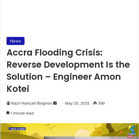
News
Accra Flooding Crisis:
Reverse Development Is the
Solution – Engineer Amon
Kotei
Nazir Hamzah Blogman
S
May 20, 2025
399
e
1 minute read
n
d
a