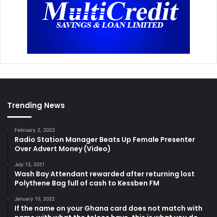
Trending News
February 2, 2023
Radio Station Manager Beats Up Female Presenter
Over Advert Money (Video)
July 13, 2021
Wash Bay Attendant rewarded after returning lost
Polythene Bag full of cash to Kessben FM
January 10, 2022
If the name on your Ghana card does not match with