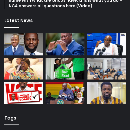
name with what the telcos have, this is what you do –
NCA answers all questions here (Video)
Latest News
Tags