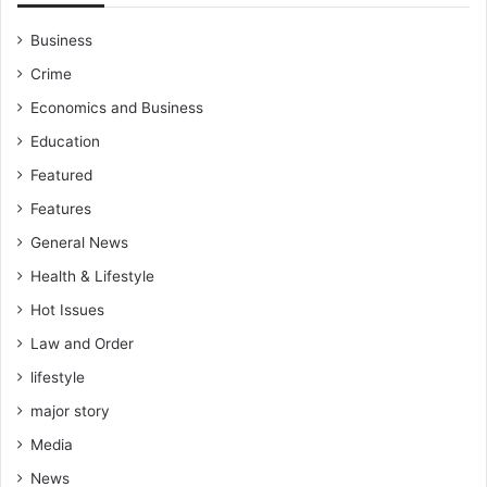
i
s
P
o
Business
e
’
Crime
r
s
e
C
Economics and Business
z
a
Education
p
t
Featured
a
Features
i
n
General News
I
Health & Lifestyle
b
r
Hot Issues
a
Law and Order
h
lifestyle
i
m
major story
T
Media
r
a
News