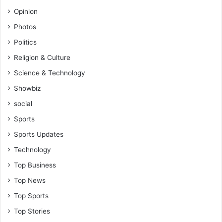
o
Opinion
r
é
Photos
Politics
Religion & Culture
Science & Technology
Showbiz
social
Sports
Sports Updates
Technology
Top Business
Top News
Top Sports
Top Stories