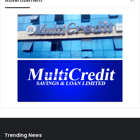
Advertisement
Trending News