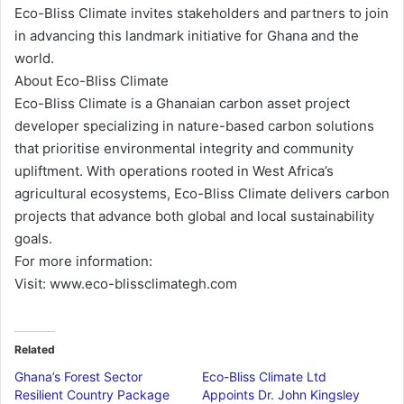
Eco-Bliss Climate invites stakeholders and partners to join
in advancing this landmark initiative for Ghana and the
world.
About Eco-Bliss Climate
Eco-Bliss Climate is a Ghanaian carbon asset project
developer specializing in nature-based carbon solutions
that prioritise environmental integrity and community
upliftment. With operations rooted in West Africa’s
agricultural ecosystems, Eco-Bliss Climate delivers carbon
projects that advance both global and local sustainability
goals.
For more information:
Visit: www.eco-blissclimategh.com
Related
Ghana’s Forest Sector
Eco-Bliss Climate Ltd
Resilient Country Package
Appoints Dr. John Kingsley