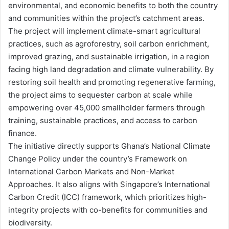
environmental, and economic benefits to both the country
and communities within the project’s catchment areas.
The project will implement climate-smart agricultural
practices, such as agroforestry, soil carbon enrichment,
improved grazing, and sustainable irrigation, in a region
facing high land degradation and climate vulnerability. By
restoring soil health and promoting regenerative farming,
the project aims to sequester carbon at scale while
empowering over 45,000 smallholder farmers through
training, sustainable practices, and access to carbon
finance.
The initiative directly supports Ghana’s National Climate
Change Policy under the country’s Framework on
International Carbon Markets and Non-Market
Approaches. It also aligns with Singapore’s International
Carbon Credit (ICC) framework, which prioritizes high-
integrity projects with co-benefits for communities and
biodiversity.