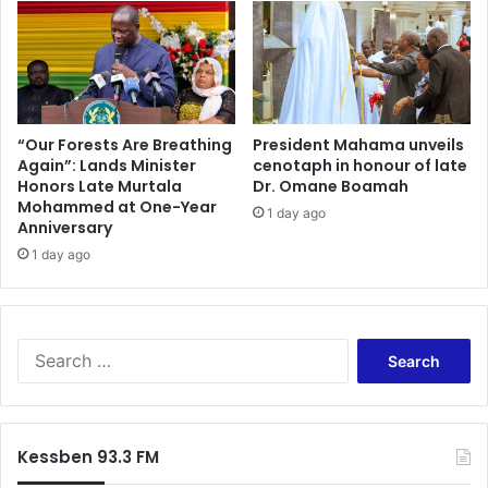
y
l
e
t
k
"
u
-
m
B
n
e
e
r
“Our Forests Are Breathing
President Mahama unveils
t
Again”: Lands Minister
cenotaph in honour of late
e
s
Honors Late Murtala
Dr. Omane Boamah
k
Mohammed at One-Year
f
u
1 day ago
Anniversary
o
m
r
1 day ago
C
C
h
e
e
r
l
c
s
S
l
e
e
e
a
a
B
C
r
r
o
c
Kessben 93.3 FM
u
a
h
g
c
f