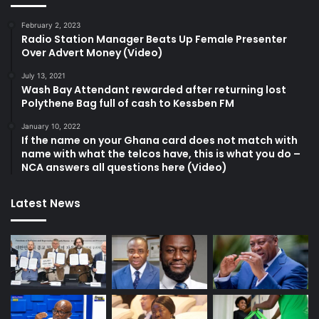
February 2, 2023
Radio Station Manager Beats Up Female Presenter
Over Advert Money (Video)
July 13, 2021
Wash Bay Attendant rewarded after returning lost
Polythene Bag full of cash to Kessben FM
January 10, 2022
If the name on your Ghana card does not match with
name with what the telcos have, this is what you do –
NCA answers all questions here (Video)
Latest News