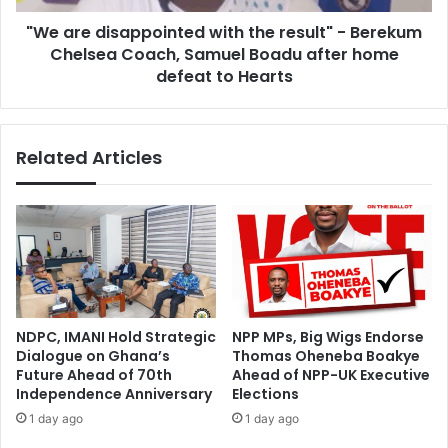
:
s
M
"We are disappointed with the result" - Berekum
a
i
Chelsea Coach, Samuel Boadu after home
p
d
p
defeat to Hearts
f
o
i
i
e
n
Related Articles
l
t
d
e
e
d
r
w
L
i
a
t
w
h
r
t
e
h
NDPC, IMANI Hold Strategic
NPP MPs, Big Wigs Endorse
n
e
Dialogue on Ghana’s
Thomas Oheneba Boakye
c
r
Future Ahead of 70th
Ahead of NPP-UK Executive
e
e
Independence Anniversary
Elections
A
s
1 day ago
1 day ago
g
u