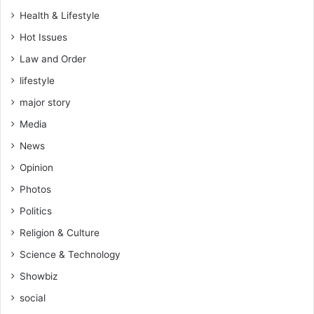
P
e
Health & Lifestyle
a
d
t
e
Hot Issues
r
f
Law and Order
o
e
E
lifestyle
a
i
t
major story
s
t
d
Media
o
e
H
News
n
e
Opinion
a
r
Photos
t
Politics
s
Religion & Culture
Science & Technology
Showbiz
social