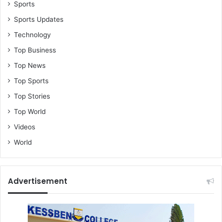
Sports
Sports Updates
Technology
Top Business
Top News
Top Sports
Top Stories
Top World
Videos
World
Advertisement