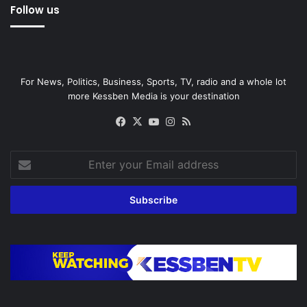
Follow us
For News, Politics, Business, Sports, TV, radio and a whole lot
more Kessben Media is your destination
Facebook
X
YouTube
Instagram
RSS
Enter
your
Email
address