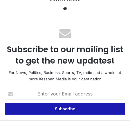
We
bsi
te
Subscribe to our mailing list
to get the new updates!
For News, Politics, Business, Sports, TV, radio and a whole lot
more Kessben Media is your destination
E
n
t
e
r
y
o