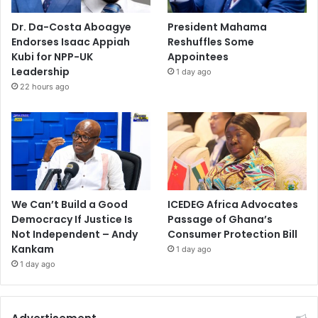
Dr. Da-Costa Aboagye
President Mahama
Endorses Isaac Appiah
Reshuffles Some
Kubi for NPP-UK
Appointees
Leadership
1 day ago
22 hours ago
We Can’t Build a Good
ICEDEG Africa Advocates
Democracy If Justice Is
Passage of Ghana’s
Not Independent – Andy
Consumer Protection Bill
Kankam
1 day ago
1 day ago