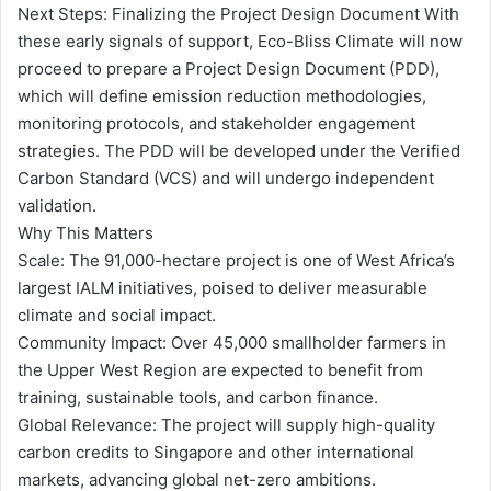
Next Steps: Finalizing the Project Design Document With
these early signals of support, Eco-Bliss Climate will now
proceed to prepare a Project Design Document (PDD),
which will define emission reduction methodologies,
monitoring protocols, and stakeholder engagement
strategies. The PDD will be developed under the Verified
Carbon Standard (VCS) and will undergo independent
validation.
Why This Matters
Scale: The 91,000-hectare project is one of West Africa’s
largest IALM initiatives, poised to deliver measurable
climate and social impact.
Community Impact: Over 45,000 smallholder farmers in
the Upper West Region are expected to benefit from
training, sustainable tools, and carbon finance.
Global Relevance: The project will supply high-quality
carbon credits to Singapore and other international
markets, advancing global net-zero ambitions.