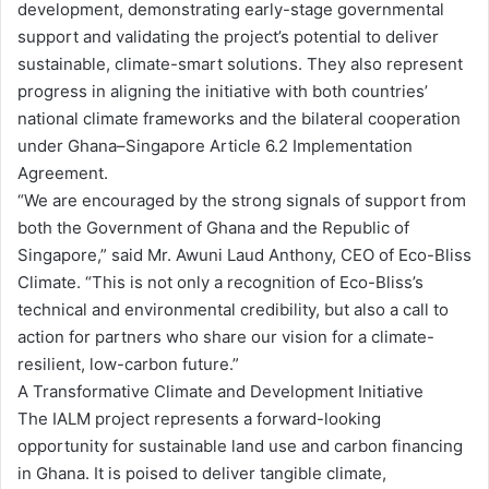
development, demonstrating early-stage governmental
support and validating the project’s potential to deliver
sustainable, climate-smart solutions. They also represent
progress in aligning the initiative with both countries’
national climate frameworks and the bilateral cooperation
under Ghana–Singapore Article 6.2 Implementation
Agreement.
“We are encouraged by the strong signals of support from
both the Government of Ghana and the Republic of
Singapore,” said Mr. Awuni Laud Anthony, CEO of Eco-Bliss
Climate. “This is not only a recognition of Eco-Bliss’s
technical and environmental credibility, but also a call to
action for partners who share our vision for a climate-
resilient, low-carbon future.”
A Transformative Climate and Development Initiative
The IALM project represents a forward-looking
opportunity for sustainable land use and carbon financing
in Ghana. It is poised to deliver tangible climate,