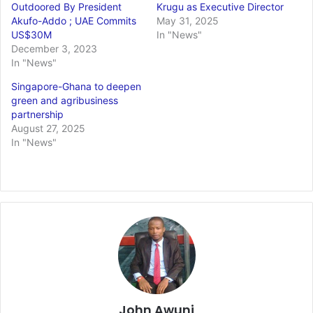
Outdoored By President
Krugu as Executive Director
Akufo-Addo ; UAE Commits
May 31, 2025
US$30M
In "News"
December 3, 2023
In "News"
Singapore-Ghana to deepen
green and agribusiness
partnership
August 27, 2025
In "News"
John Awuni