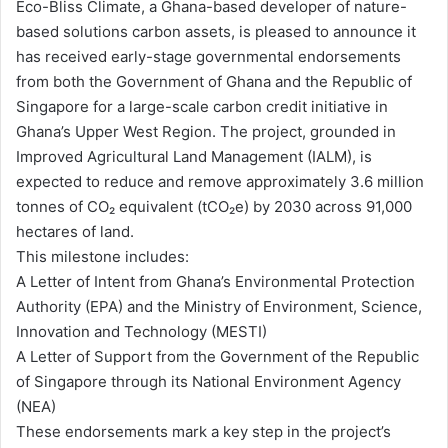
Eco-Bliss Climate, a Ghana-based developer of nature-
based solutions carbon assets, is pleased to announce it
has received early-stage governmental endorsements
from both the Government of Ghana and the Republic of
Singapore for a large-scale carbon credit initiative in
Ghana’s Upper West Region. The project, grounded in
Improved Agricultural Land Management (IALM), is
expected to reduce and remove approximately 3.6 million
tonnes of CO₂ equivalent (tCO₂e) by 2030 across 91,000
hectares of land.
This milestone includes:
A Letter of Intent from Ghana’s Environmental Protection
Authority (EPA) and the Ministry of Environment, Science,
Innovation and Technology (MESTI)
A Letter of Support from the Government of the Republic
of Singapore through its National Environment Agency
(NEA)
These endorsements mark a key step in the project’s