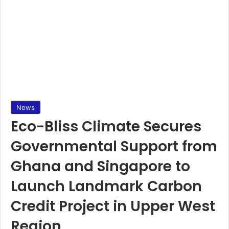
News
Eco-Bliss Climate Secures
Governmental Support from
Ghana and Singapore to
Launch Landmark Carbon
Credit Project in Upper West
Region