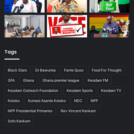
Tags
Black Stars
Dr Bawumia
Fante Quoo
Food For Thought
GFA
Ghana
Ghana premier league
Kessben FM
Kessben Outreach Foundation
Kessben Sports
Kessben TV
Kotoko
Kumasi Asante Kotoko
NDC
NPP
NPP Presidential Primaries
Rev Vincent Kankam
Sofo Kankam