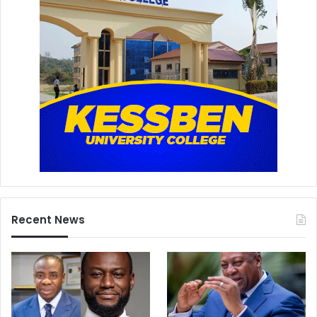
Recent News