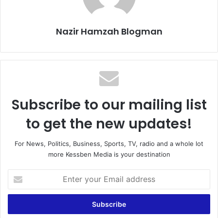
Nazir Hamzah Blogman
Subscribe to our mailing list
to get the new updates!
For News, Politics, Business, Sports, TV, radio and a whole lot
more Kessben Media is your destination
E
n
t
e
r