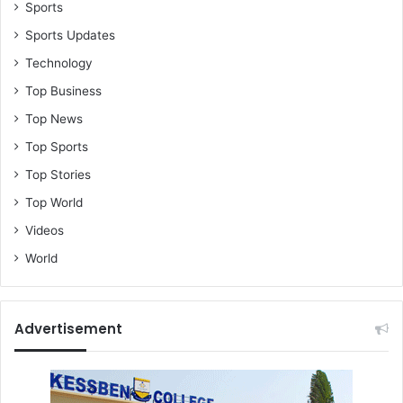
Sports
Sports Updates
Technology
Top Business
Top News
Top Sports
Top Stories
Top World
Videos
World
Advertisement