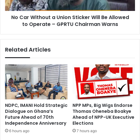
o
t
n
h
a
No Car Without a Union Sticker Will Be Allowed
o
t
to Operate – GPRTU Chairman Warns
u
e
t
s
a
D
U
Related Articles
e
n
s
i
k
o
s
n
,
S
L
t
e
i
a
c
r
k
NDPC, IMANI Hold Strategic
NPP MPs, Big Wigs Endorse
n
e
Dialogue on Ghana’s
Thomas Oheneba Boakye
i
r
Future Ahead of 70th
Ahead of NPP-UK Executive
n
W
Independence Anniversary
Elections
g
i
6 hours ago
7 hours ago
M
l