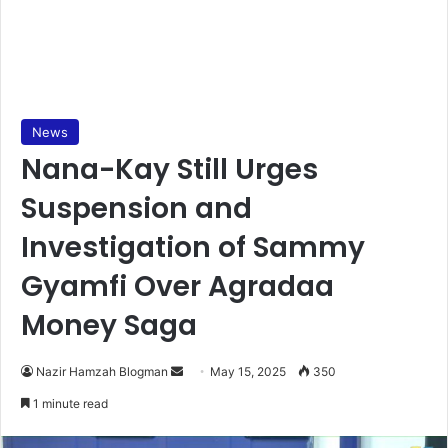
News
Nana-Kay Still Urges
Suspension and
Investigation of Sammy
Gyamfi Over Agradaa
Money Saga
Nazir Hamzah Blogman
S
May 15, 2025
350
e
1 minute read
n
d