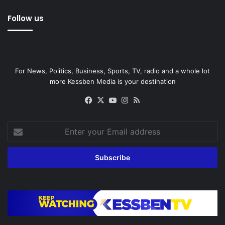
Follow us
For News, Politics, Business, Sports, TV, radio and a whole lot
more Kessben Media is your destination
Facebook
X
YouTube
Instagram
RSS
Enter
your
Email
address