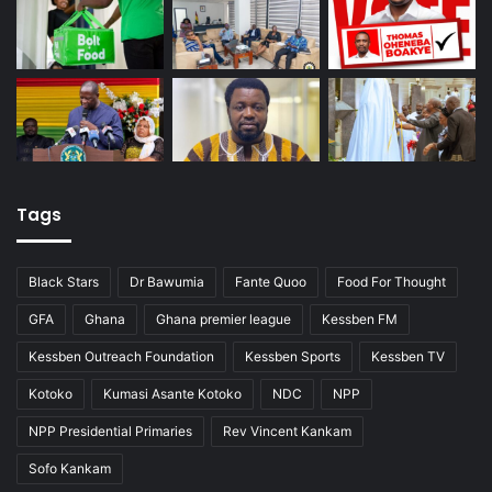
Tags
Black Stars
Dr Bawumia
Fante Quoo
Food For Thought
GFA
Ghana
Ghana premier league
Kessben FM
Kessben Outreach Foundation
Kessben Sports
Kessben TV
Kotoko
Kumasi Asante Kotoko
NDC
NPP
NPP Presidential Primaries
Rev Vincent Kankam
Sofo Kankam