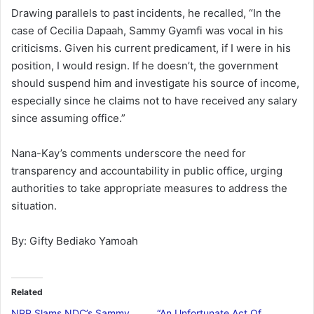
Drawing parallels to past incidents, he recalled, “In the
case of Cecilia Dapaah, Sammy Gyamfi was vocal in his
criticisms. Given his current predicament, if I were in his
position, I would resign. If he doesn’t, the government
should suspend him and investigate his source of income,
especially since he claims not to have received any salary
since assuming office.”
Nana-Kay’s comments underscore the need for
transparency and accountability in public office, urging
authorities to take appropriate measures to address the
situation.
By: Gifty Bediako Yamoah
Related
NPP Slams NDC’s Sammy
“An Unfortunate Act Of