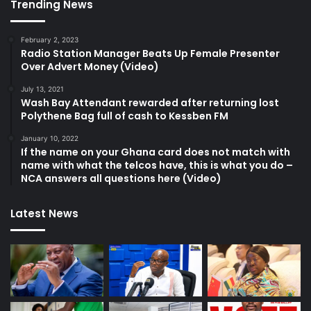
Trending News
February 2, 2023
Radio Station Manager Beats Up Female Presenter
Over Advert Money (Video)
July 13, 2021
Wash Bay Attendant rewarded after returning lost
Polythene Bag full of cash to Kessben FM
January 10, 2022
If the name on your Ghana card does not match with
name with what the telcos have, this is what you do –
NCA answers all questions here (Video)
Latest News