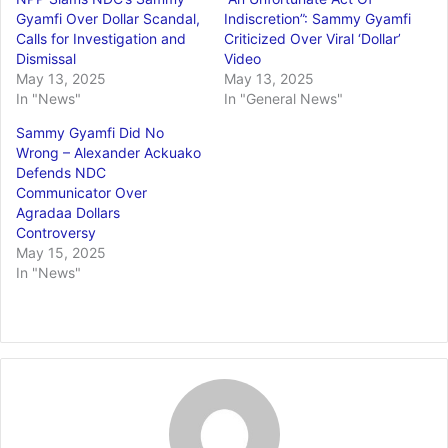
Gyamfi Over Dollar Scandal,
Indiscretion”: Sammy Gyamfi
Calls for Investigation and
Criticized Over Viral ‘Dollar’
Dismissal
Video
May 13, 2025
May 13, 2025
In "News"
In "General News"
Sammy Gyamfi Did No
Wrong – Alexander Ackuako
Defends NDC
Communicator Over
Agradaa Dollars
Controversy
May 15, 2025
In "News"