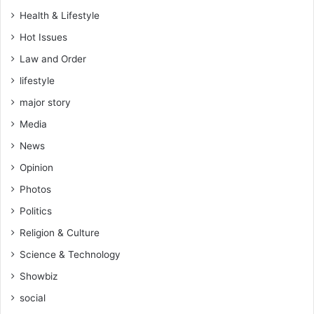
Health & Lifestyle
Hot Issues
Law and Order
lifestyle
major story
Media
News
Opinion
Photos
Politics
Religion & Culture
Science & Technology
Showbiz
social