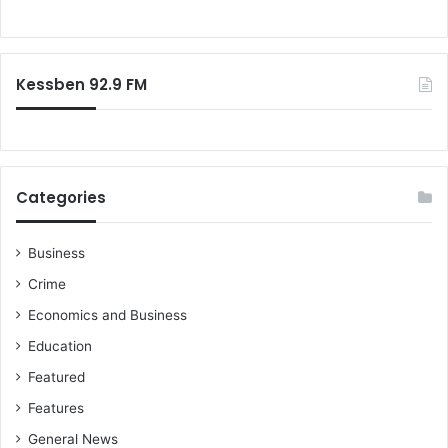
S
R
o
c
T
r
h
U
:
o
C
Kessben 92.9 FM
o
h
l
a
i
r
m
Categories
a
n
W
Business
a
Crime
r
n
Economics and Business
s
Education
Featured
Features
General News