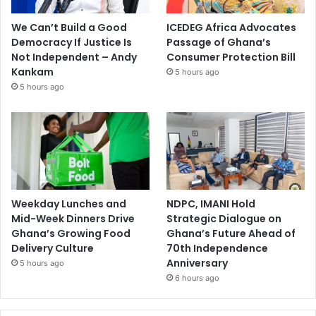
We Can’t Build a Good
ICEDEG Africa Advocates
Democracy If Justice Is
Passage of Ghana’s
Not Independent – Andy
Consumer Protection Bill
Kankam
5 hours ago
5 hours ago
Weekday Lunches and
NDPC, IMANI Hold
Mid-Week Dinners Drive
Strategic Dialogue on
Ghana’s Growing Food
Ghana’s Future Ahead of
Delivery Culture
70th Independence
Anniversary
5 hours ago
6 hours ago