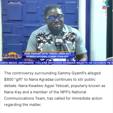
a
n
e
m
a
i
l
The controversy surrounding Sammy Gyamfi’s alleged
$800 “gift” to Nana Agradaa continues to stir public
debate. Nana Kwadwo Agyei Yeboah, popularly known as
Nana-Kay and a member of the NPP’s National
Communications Team, has called for immediate action
regarding the matter.