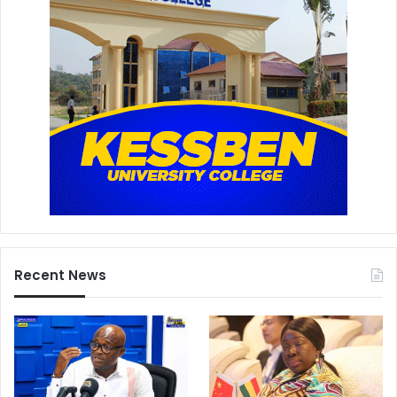
Recent News