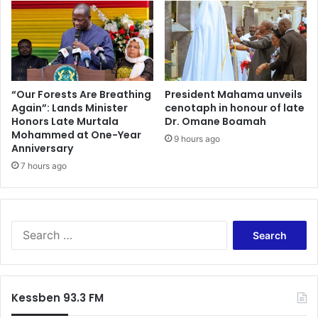
a
l
t
B
e
e
r
A
i
l
a
l
l
o
“Our Forests Are Breathing
President Mahama unveils
s
Again”: Lands Minister
cenotaph in honour of late
w
Honors Late Murtala
Dr. Omane Boamah
t
e
Mohammed at One-Year
o
d
9 hours ago
Anniversary
A
t
k
7 hours ago
o
o
O
k
p
o
e
a
r
S
s
a
e
e
t
a
A
e
r
E
–
c
Kessben 93.3 FM
D
G
h
A
P
f