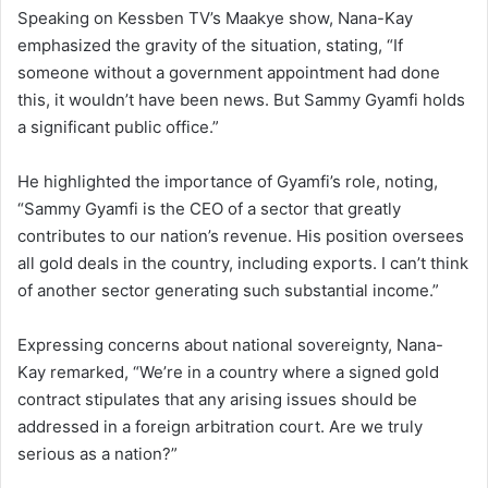
Speaking on Kessben TV’s Maakye show, Nana-Kay
emphasized the gravity of the situation, stating, “If
someone without a government appointment had done
this, it wouldn’t have been news. But Sammy Gyamfi holds
a significant public office.”
He highlighted the importance of Gyamfi’s role, noting,
“Sammy Gyamfi is the CEO of a sector that greatly
contributes to our nation’s revenue. His position oversees
all gold deals in the country, including exports. I can’t think
of another sector generating such substantial income.”
Expressing concerns about national sovereignty, Nana-
Kay remarked, “We’re in a country where a signed gold
contract stipulates that any arising issues should be
addressed in a foreign arbitration court. Are we truly
serious as a nation?”