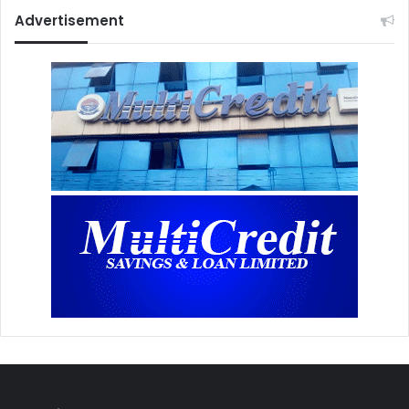
Advertisement