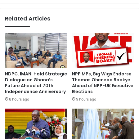
g
d
e
a
Related Articles
s
-
T
A
o
f
1
r
8
i
5
c
C
a
l
C
a
h
NDPC, IMANI Hold Strategic
NPP MPs, Big Wigs Endorse
u
a
Dialogue on Ghana’s
Thomas Oheneba Boakye
s
m
Future Ahead of 70th
Ahead of NPP-UK Executive
e
b
Independence Anniversary
Elections
s
e
8 hours ago
9 hours ago
O
r
f
O
N
f
P
B
P
u
C
s