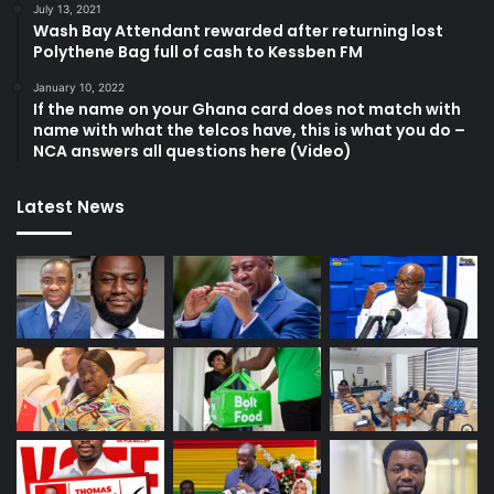
July 13, 2021
Wash Bay Attendant rewarded after returning lost
Polythene Bag full of cash to Kessben FM
January 10, 2022
If the name on your Ghana card does not match with
name with what the telcos have, this is what you do –
NCA answers all questions here (Video)
Latest News