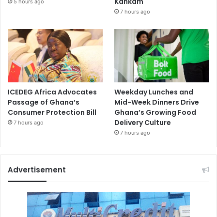
Kankam
5 hours ago
7 hours ago
ICEDEG Africa Advocates
Weekday Lunches and
Passage of Ghana’s
Mid-Week Dinners Drive
Consumer Protection Bill
Ghana’s Growing Food
Delivery Culture
7 hours ago
7 hours ago
Advertisement