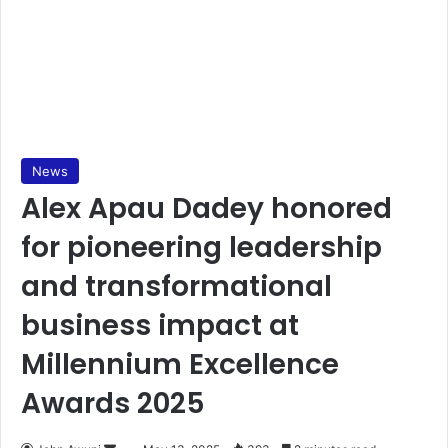
News
Alex Apau Dadey honored
for pioneering leadership
and transformational
business impact at
Millennium Excellence
Awards 2025