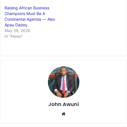
Raising African Business
Champions Must Be A
Continental Agenda — Alex
Apau Dadey
May 29, 2026
In "News"
John Awuni
We
bsi