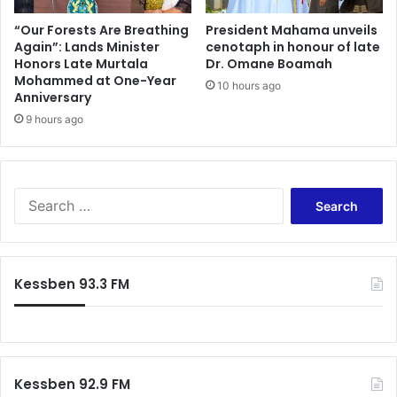
o
i
n
n
“Our Forests Are Breathing
President Mahama unveils
s
Again”: Lands Minister
cenotaph in honour of late
e
Honors Late Murtala
Dr. Omane Boamah
t
s
Mohammed at One-Year
i
s
10 hours ago
Anniversary
t
F
u
9 hours ago
o
t
r
i
g
o
e
n
S
S
t
e
r
a
a
r
t
c
Kessben 93.3 FM
e
h
g
f
i
o
c
r
P
:
a
Kessben 92.9 FM