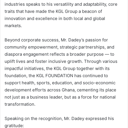
industries speaks to his versatility and adaptability, core
traits that have made the KGL Group a beacon of
innovation and excellence in both local and global
markets.
Beyond corporate success, Mr. Dadey’s passion for
community empowerment, strategic partnerships, and
diaspora engagement reflects a broader purpose — to
uplift lives and foster inclusive growth. Through various
impactful initiatives, the KGL Group together with its
foundation, the KGL FOUNDATION has continued to
support health, sports, education, and socio-economic
development efforts across Ghana, cementing its place
not just as a business leader, but as a force for national
transformation.
Speaking on the recognition, Mr. Dadey expressed his
gratitude: