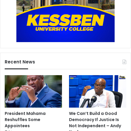
Recent News
President Mahama
We Can’t Build a Good
Reshuffles Some
Democracy If Justice Is
Appointees
Not Independent – Andy