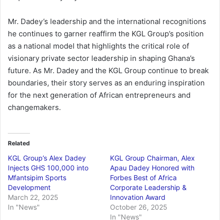
Mr. Dadey’s leadership and the international recognitions
he continues to garner reaffirm the KGL Group’s position
as a national model that highlights the critical role of
visionary private sector leadership in shaping Ghana’s
future. As Mr. Dadey and the KGL Group continue to break
boundaries, their story serves as an enduring inspiration
for the next generation of African entrepreneurs and
changemakers.
Related
KGL Group’s Alex Dadey
KGL Group Chairman, Alex
Injects GHS 100,000 into
Apau Dadey Honored with
Mfantsipim Sports
Forbes Best of Africa
Development
Corporate Leadership &
March 22, 2025
Innovation Award
In "News"
October 26, 2025
In "News"