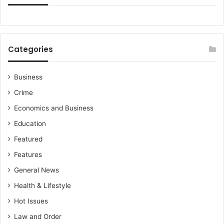
r
t
n
e
r
Categories
s
h
i
Business
p
Crime
O
n
Economics and Business
T
Education
h
e
Featured
E
Features
v
e
General News
O
Health & Lifestyle
f
T
Hot Issues
h
Law and Order
e