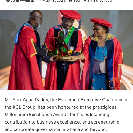
John Awuni
S
May 13, 2025
393
2 minutes read
e
n
d
a
n
e
m
a
i
l
Mr. Alex Apau Dadey, the Esteemed Executive Chairman of
the KGL Group, has been honoured at the prestigious
Millennium Excellence Awards for his outstanding
contribution to business excellence, entrepreneurship,
and corporate governance in Ghana and beyond.