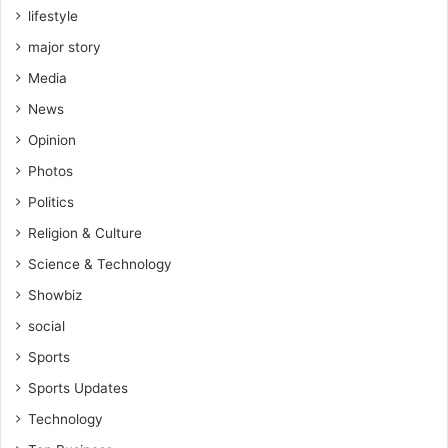
lifestyle
A
f
major story
r
Media
i
c
News
a
Opinion
C
E
Photos
O
Politics
F
o
Religion & Culture
r
Science & Technology
u
m
Showbiz
I
social
n
A
Sports
b
Sports Updates
i
d
Technology
j