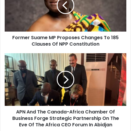
m
a
e
i
r
l
S
a
u
d
a
d
Former Suame MP Proposes Changes To 185
m
r
Clauses Of NPP Constitution
e
e
M
s
P
A
s
P
P
r
N
o
A
p
n
o
d
s
T
e
h
s
e
C
APN And The Canada-Africa Chamber Of
C
h
Business Forge Strategic Partnership On The
a
a
n
Eve Of The Africa CEO Forum In Abidjan
n
a