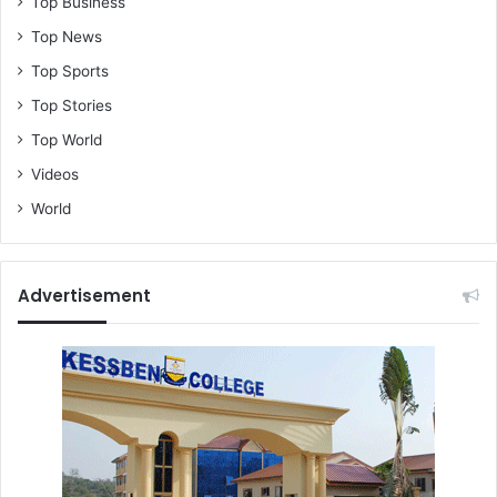
Top Business
a
n
Top News
Top Sports
Top Stories
Top World
Videos
World
Advertisement