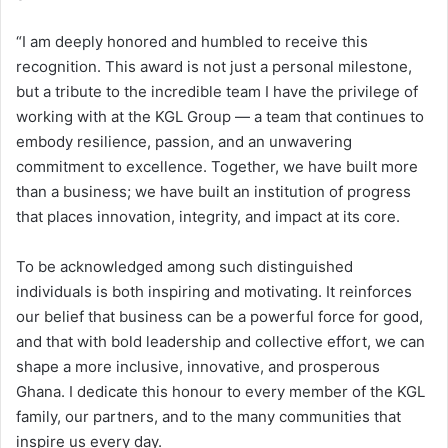
“I am deeply honored and humbled to receive this
recognition. This award is not just a personal milestone,
but a tribute to the incredible team I have the privilege of
working with at the KGL Group — a team that continues to
embody resilience, passion, and an unwavering
commitment to excellence. Together, we have built more
than a business; we have built an institution of progress
that places innovation, integrity, and impact at its core.
To be acknowledged among such distinguished
individuals is both inspiring and motivating. It reinforces
our belief that business can be a powerful force for good,
and that with bold leadership and collective effort, we can
shape a more inclusive, innovative, and prosperous
Ghana. I dedicate this honour to every member of the KGL
family, our partners, and to the many communities that
inspire us every day.