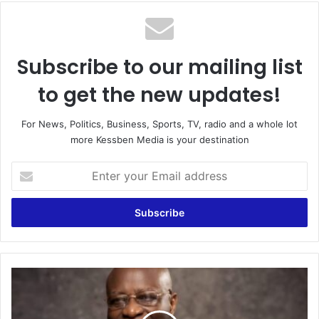
te
Subscribe to our mailing list
to get the new updates!
For News, Politics, Business, Sports, TV, radio and a whole lot
more Kessben Media is your destination
E
n
t
e
r
y
o
u
F
r
o
E
r
m