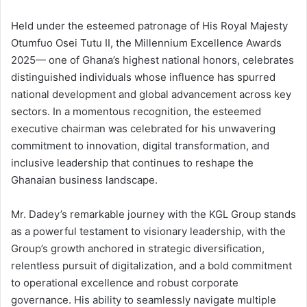
Held under the esteemed patronage of His Royal Majesty
Otumfuo Osei Tutu II, the Millennium Excellence Awards
2025— one of Ghana’s highest national honors, celebrates
distinguished individuals whose influence has spurred
national development and global advancement across key
sectors. In a momentous recognition, the esteemed
executive chairman was celebrated for his unwavering
commitment to innovation, digital transformation, and
inclusive leadership that continues to reshape the
Ghanaian business landscape.
Mr. Dadey’s remarkable journey with the KGL Group stands
as a powerful testament to visionary leadership, with the
Group’s growth anchored in strategic diversification,
relentless pursuit of digitalization, and a bold commitment
to operational excellence and robust corporate
governance. His ability to seamlessly navigate multiple