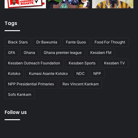
Tags
Black Stars
Dr Bawumia
Fante Quoo
Food For Thought
GFA
Ghana
Ghana premier league
Kessben FM
Kessben Outreach Foundation
Kessben Sports
Kessben TV
Kotoko
Kumasi Asante Kotoko
NDC
NPP
NPP Presidential Primaries
Rev Vincent Kankam
Sofo Kankam
Follow us