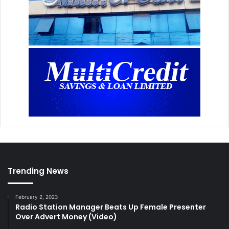
Trending News
February 2, 2023
Radio Station Manager Beats Up Female Presenter
Over Advert Money (Video)