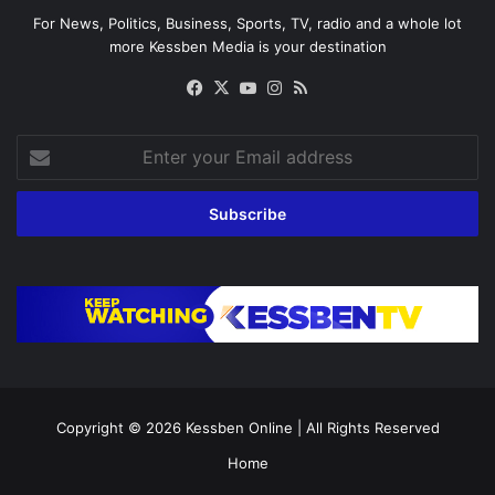
For News, Politics, Business, Sports, TV, radio and a whole lot
more Kessben Media is your destination
Facebook
X
YouTube
Instagram
RSS
Enter
your
Email
address
Copyright © 2026
Kessben Online
| All Rights Reserved
Home