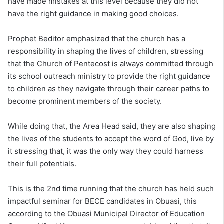
have made mistakes at this level because they did not
have the right guidance in making good choices.
Prophet Beditor emphasized that the church has a
responsibility in shaping the lives of children, stressing
that the Church of Pentecost is always committed through
its school outreach ministry to provide the right guidance
to children as they navigate through their career paths to
become prominent members of the society.
While doing that, the Area Head said, they are also shaping
the lives of the students to accept the word of God, live by
it stressing that, it was the only way they could harness
their full potentials.
This is the 2nd time running that the church has held such
impactful seminar for BECE candidates in Obuasi, this
according to the Obuasi Municipal Director of Education