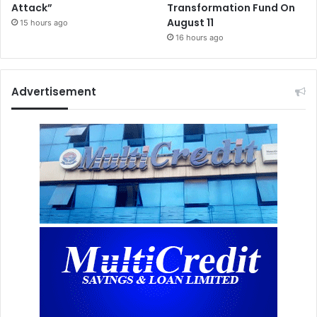
Attack”
Transformation Fund On
August 11
15 hours ago
16 hours ago
Advertisement