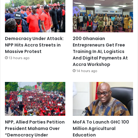
Democracy Under Attack:
200 Ghanaian
NPP Hits Accra Streets in
Entrepreneurs Get Free
Massive Protest
Training In AI, Logistics
And Digital Payments At
13 hours ago
Accra Workshop
14 hours ago
NPP, Allied Parties Petition
MoFA To Launch GHC 100
President Mahama Over
Million Agricultural
“Democracy Under
Education