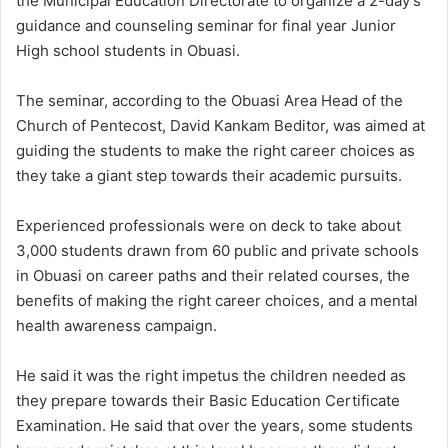
the Municipal Education Directorate to organize a 2-day’s
guidance and counseling seminar for final year Junior
High school students in Obuasi.
The seminar, according to the Obuasi Area Head of the
Church of Pentecost, David Kankam Beditor, was aimed at
guiding the students to make the right career choices as
they take a giant step towards their academic pursuits.
Experienced professionals were on deck to take about
3,000 students drawn from 60 public and private schools
in Obuasi on career paths and their related courses, the
benefits of making the right career choices, and a mental
health awareness campaign.
He said it was the right impetus the children needed as
they prepare towards their Basic Education Certificate
Examination. He said that over the years, some students