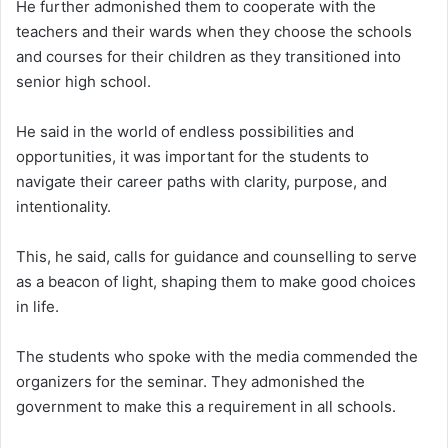
He further admonished them to cooperate with the
teachers and their wards when they choose the schools
and courses for their children as they transitioned into
senior high school.
He said in the world of endless possibilities and
opportunities, it was important for the students to
navigate their career paths with clarity, purpose, and
intentionality.
This, he said, calls for guidance and counselling to serve
as a beacon of light, shaping them to make good choices
in life.
The students who spoke with the media commended the
organizers for the seminar. They admonished the
government to make this a requirement in all schools.