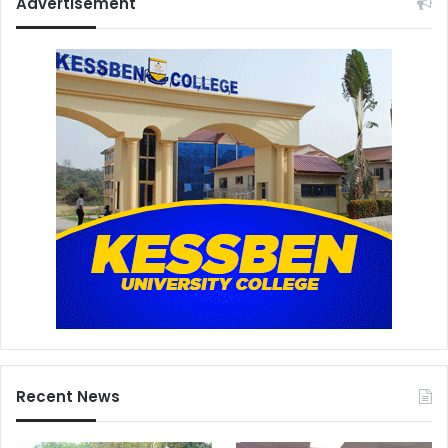
Advertisement
Recent News