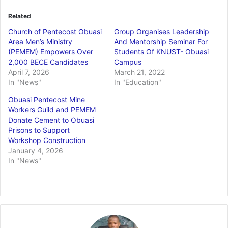
Related
Church of Pentecost Obuasi
Group Organises Leadership
Area Men’s Ministry
And Mentorship Seminar For
(PEMEM) Empowers Over
Students Of KNUST- Obuasi
2,000 BECE Candidates
Campus
April 7, 2026
March 21, 2022
In "News"
In "Education"
Obuasi Pentecost Mine
Workers Guild and PEMEM
Donate Cement to Obuasi
Prisons to Support
Workshop Construction
January 4, 2026
In "News"