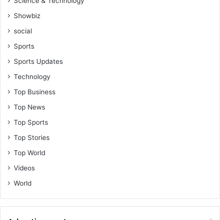
Science & Technology
Showbiz
social
Sports
Sports Updates
Technology
Top Business
Top News
Top Sports
Top Stories
Top World
Videos
World