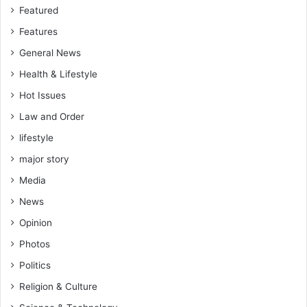
Featured
t
y
Features
General News
Health & Lifestyle
Hot Issues
Law and Order
lifestyle
major story
Media
News
Opinion
Photos
Politics
Religion & Culture