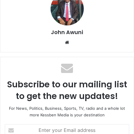
John Awuni
We
bsi
te
Subscribe to our mailing list
to get the new updates!
For News, Politics, Business, Sports, TV, radio and a whole lot
more Kessben Media is your destination
E
n