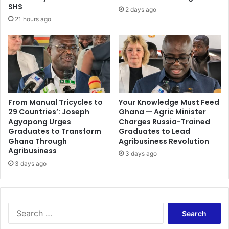
s
t
SHS
2 days ago
S
y
21 hours ago
u
f
p
o
p
r
o
j
r
o
t
u
Y
r
i
n
From Manual Tricycles to
Your Knowledge Must Feed
e
29 Countries’: Joseph
Ghana — Agric Minister
a
Agyapong Urges
Charges Russia-Trained
l
l
Graduates to Transform
Graduates to Lead
d
i
Ghana Through
Agribusiness Revolution
s
s
Agribusiness
D
3 days ago
t
3 days ago
e
s
s
t
e
o
r
e
v
S
n
i
e
h
n