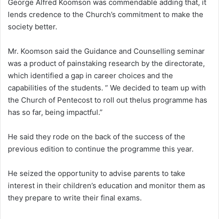
George Alfred Koomson was commendable adding that, it
lends credence to the Church’s commitment to make the
society better.
Mr. Koomson said the Guidance and Counselling seminar
was a product of painstaking research by the directorate,
which identified a gap in career choices and the
capabilities of the students. ” We decided to team up with
the Church of Pentecost to roll out thelus programme has
has so far, being impactful.”
He said they rode on the back of the success of the
previous edition to continue the programme this year.
He seized the opportunity to advise parents to take
interest in their children’s education and monitor them as
they prepare to write their final exams.