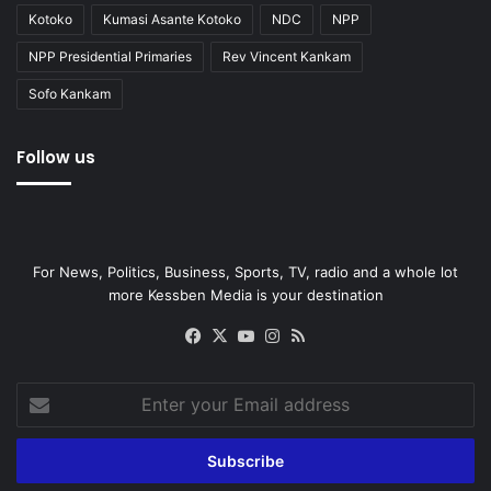
Kotoko
Kumasi Asante Kotoko
NDC
NPP
NPP Presidential Primaries
Rev Vincent Kankam
Sofo Kankam
Follow us
For News, Politics, Business, Sports, TV, radio and a whole lot
more Kessben Media is your destination
Facebook
X
YouTube
Instagram
RSS
Enter
your
Email
address