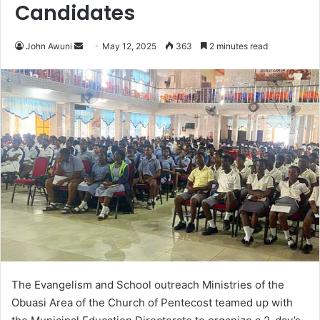
Candidates
John Awuni
S
May 12, 2025
363
2 minutes read
e
n
d
a
n
e
m
a
i
l
The Evangelism and School outreach Ministries of the
Obuasi Area of the Church of Pentecost teamed up with