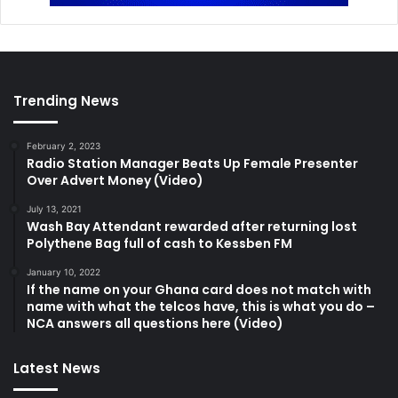
Trending News
February 2, 2023
Radio Station Manager Beats Up Female Presenter
Over Advert Money (Video)
July 13, 2021
Wash Bay Attendant rewarded after returning lost
Polythene Bag full of cash to Kessben FM
January 10, 2022
If the name on your Ghana card does not match with
name with what the telcos have, this is what you do –
NCA answers all questions here (Video)
Latest News