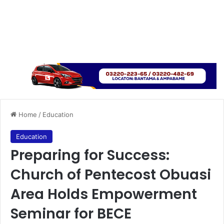
Home
/
Education
Education
Preparing for Success:
Church of Pentecost Obuasi
Area Holds Empowerment
Seminar for BECE