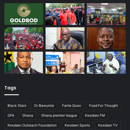
Tags
Black Stars
Dr Bawumia
Fante Quoo
Food For Thought
GFA
Ghana
Ghana premier league
Kessben FM
Kessben Outreach Foundation
Kessben Sports
Kessben TV