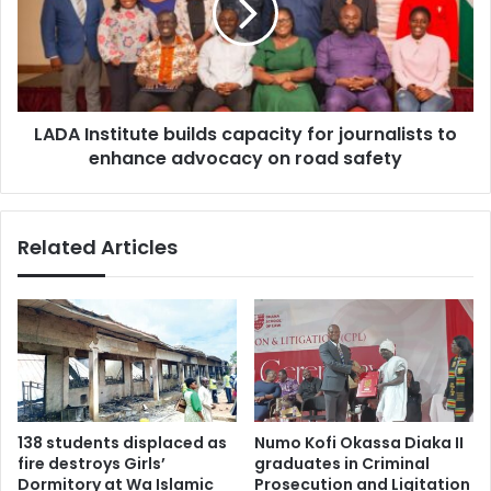
e
I
a
n
g
s
u
t
e
i
F
LADA Institute builds capacity for journalists to
t
i
enhance advocacy on road safety
u
n
t
a
e
l
b
Related Articles
e
u
:
i
B
l
i
d
g
s
P
c
e
a
i
p
r
a
138 students displaced as
Numo Kofi Okassa Diaka II
o
c
fire destroys Girls’
graduates in Criminal
'
i
Dormitory at Wa Islamic
Prosecution and Ligitation