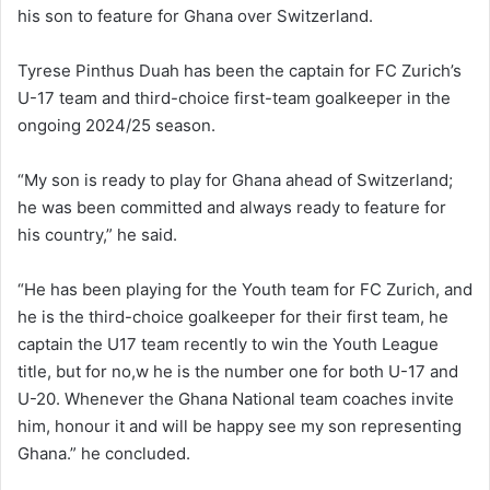
his son to feature for Ghana over Switzerland.
Tyrese Pinthus Duah has been the captain for FC Zurich’s
U-17 team and third-choice first-team goalkeeper in the
ongoing 2024/25 season.
“My son is ready to play for Ghana ahead of Switzerland;
he was been committed and always ready to feature for
his country,” he said.
“He has been playing for the Youth team for FC Zurich, and
he is the third-choice goalkeeper for their first team, he
captain the U17 team recently to win the Youth League
title, but for no,w he is the number one for both U-17 and
U-20. Whenever the Ghana National team coaches invite
him, honour it and will be happy see my son representing
Ghana.” he concluded.