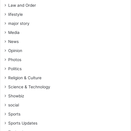
t
Law and Order
o
lifestyle
k
o
major story
C
Media
o
a
News
c
Opinion
h
,
Photos
A
Politics
b
d
Religion & Culture
u
Science & Technology
l
K
Showbiz
a
social
r
i
Sports
m
Sports Updates
Z