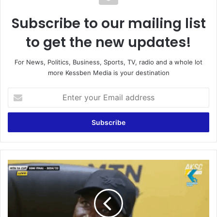
Subscribe to our mailing list
to get the new updates!
For News, Politics, Business, Sports, TV, radio and a whole lot
more Kessben Media is your destination
E
n
t
e
r
y
o
u
O
r
n
E
e
m
o
a
f
i
o