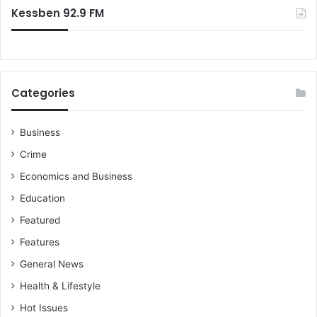
r
Kessben 92.9 FM
s
v
u
i
r
n
e
g
w
W
e
i
Categories
w
n
i
n
n
Business
e
t
r
Crime
h
s
e
Economics and Business
!
L
Education
e
Featured
a
g
Features
u
General News
e
-
Health & Lifestyle
K
Hot Issues
o