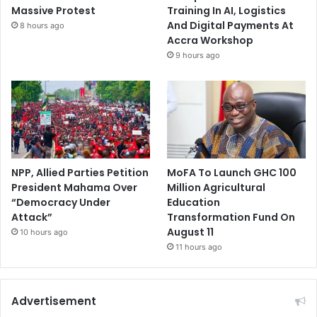
Massive Protest
Training In AI, Logistics
And Digital Payments At
8 hours ago
Accra Workshop
9 hours ago
NPP, Allied Parties Petition
MoFA To Launch GHC 100
President Mahama Over
Million Agricultural
“Democracy Under
Education
Attack”
Transformation Fund On
August 11
10 hours ago
11 hours ago
Advertisement