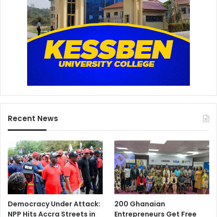
Recent News
Democracy Under Attack:
200 Ghanaian
NPP Hits Accra Streets in
Entrepreneurs Get Free