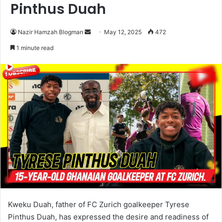
Pinthus Duah
Nazir Hamzah Blogman
S
May 12, 2025
472
e
1 minute read
n
d
a
n
e
m
a
i
l
Kweku Duah, father of FC Zurich goalkeeper Tyrese
Pinthus Duah, has expressed the desire and readiness of