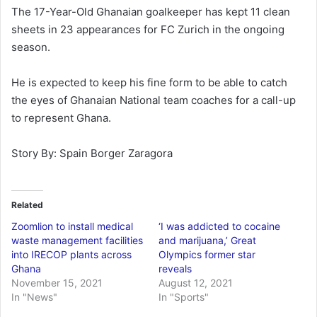
The 17-Year-Old Ghanaian goalkeeper has kept 11 clean
sheets in 23 appearances for FC Zurich in the ongoing
season.
He is expected to keep his fine form to be able to catch
the eyes of Ghanaian National team coaches for a call-up
to represent Ghana.
Story By: Spain Borger Zaragora
Related
Zoomlion to install medical
‘I was addicted to cocaine
waste management facilities
and marijuana,’ Great
into IRECOP plants across
Olympics former star
Ghana
reveals
November 15, 2021
August 12, 2021
In "News"
In "Sports"