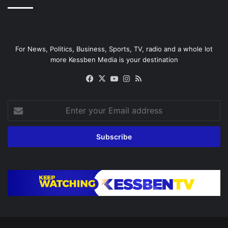
For News, Politics, Business, Sports, TV, radio and a whole lot
more Kessben Media is your destination
Facebook
X
YouTube
Instagram
RSS
Enter
your
Email
address