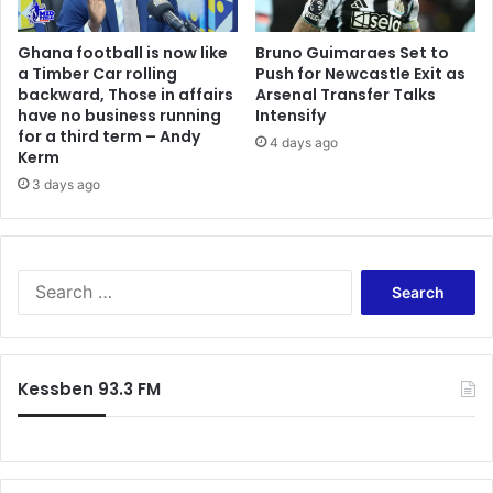
d
r
w
o
e
Ghana football is now like
Bruno Guimaraes Set to
'
a Timber Car rolling
Push for Newcastle Exit as
a
s
backward, Those in affairs
Arsenal Transfer Talks
l
S
have no business running
Intensify
s
u
for a third term – Andy
o
4 days ago
p
Kerm
g
p
3 days ago
o
o
i
r
n
t
g
Y
S
a
i
e
l
e
a
l
l
r
o
d
c
u
s
Kessben 93.3 FM
h
t
D
f
t
e
o
o
s
r
e
e
:
n