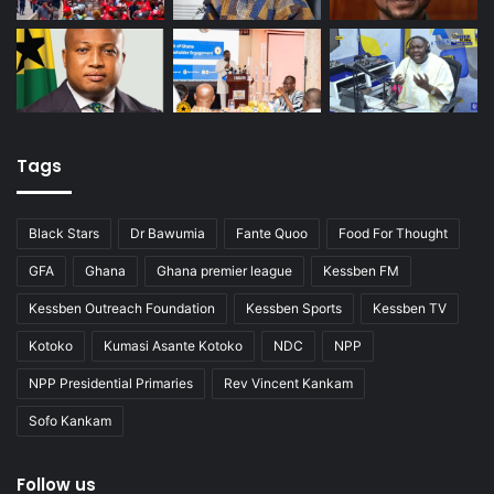
Tags
Black Stars
Dr Bawumia
Fante Quoo
Food For Thought
GFA
Ghana
Ghana premier league
Kessben FM
Kessben Outreach Foundation
Kessben Sports
Kessben TV
Kotoko
Kumasi Asante Kotoko
NDC
NPP
NPP Presidential Primaries
Rev Vincent Kankam
Sofo Kankam
Follow us