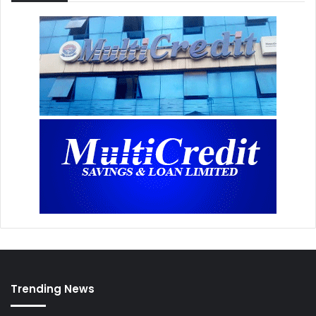
Trending News