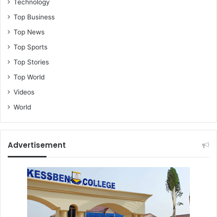
i
Technology
t
Top Business
o
Top News
Top Sports
Top Stories
Top World
Videos
World
Advertisement