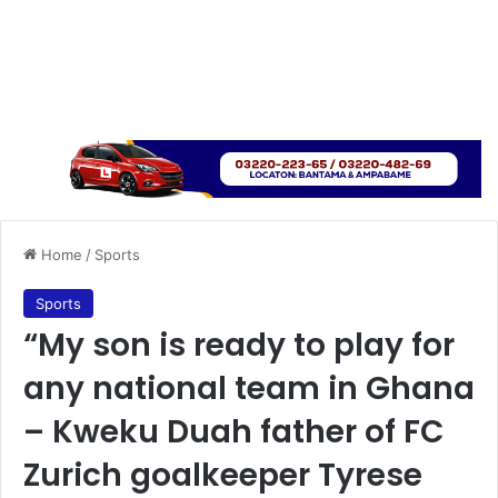
Home
/
Sports
Sports
“My son is ready to play for
any national team in Ghana
– Kweku Duah father of FC
Zurich goalkeeper Tyrese