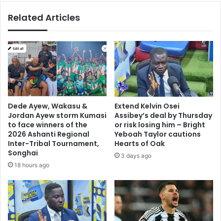
t
t
Related Articles
t
s
h
L
e
e
M
a
T
g
N
u
F
e
A
F
C
i
Dede Ayew, Wakasu &
Extend Kelvin Osei
u
n
Jordan Ayew storm Kumasi
Assibey’s deal by Thursday
p
a
to face winners of the
or risk losing him – Bright
t
l
2026 Ashanti Regional
Yeboah Taylor cautions
r
e
Inter-Tribal Tournament,
Hearts of Oak
o
Songhai
:
3 days ago
p
B
18 hours ago
h
i
y
g
,
P
a
e
n
i