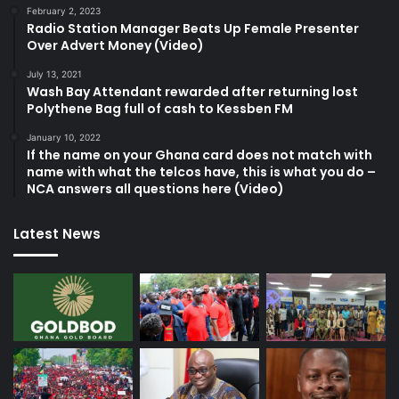
February 2, 2023
Radio Station Manager Beats Up Female Presenter
Over Advert Money (Video)
July 13, 2021
Wash Bay Attendant rewarded after returning lost
Polythene Bag full of cash to Kessben FM
January 10, 2022
If the name on your Ghana card does not match with
name with what the telcos have, this is what you do –
NCA answers all questions here (Video)
Latest News