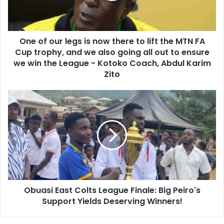
l
u
a
r
d
l
d
One of our legs is now there to lift the MTN FA
e
r
Cup trophy, and we also going all out to ensure
g
e
s
we win the League - Kotoko Coach, Abdul Karim
s
i
Zito
s
s
n
O
o
b
w
u
t
a
h
s
e
i
r
E
e
a
t
s
o
Obuasi East Colts League Finale: Big Peiro's
t
l
Support Yields Deserving Winners!
C
i
o
f
l