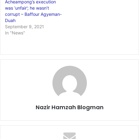
Acheampong’s execution
was ‘unfair’; he wasn’t
corrupt – Baffour Agyeman-
Duah
September 9, 2021
In "News"
Nazir Hamzah Blogman