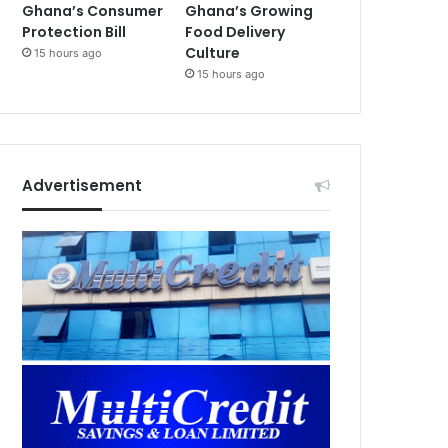
Ghana’s Consumer
Ghana’s Growing
Protection Bill
Food Delivery
Culture
15 hours ago
15 hours ago
Advertisement