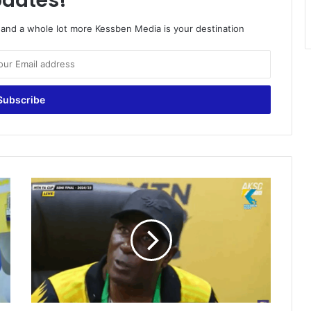
dates!
o and a whole lot more Kessben Media is your destination
O
n
e
o
f
o
u
r
l