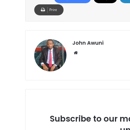
Print
John Awuni
We
bsi
te
Subscribe to our ma