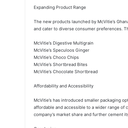
Expanding Product Range
The new products launched by McVitie’s Ghan
and cater to diverse consumer preferences. T
McVitie’s Digestive Multigrain
McVitie’s Speculoos Ginger
McVitie’s Choco Chips
McVitie’s Shortbread Bites
McVitie’s Chocolate Shortbread
Affordability and Accessibility
McVitie’s has introduced smaller packaging op
affordable and accessible to a wider range of
company’s market share and further cement its p