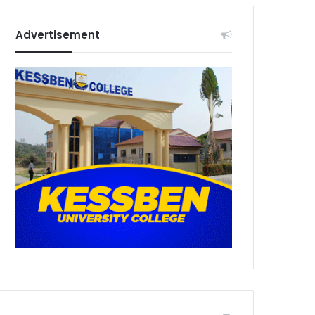
Advertisement