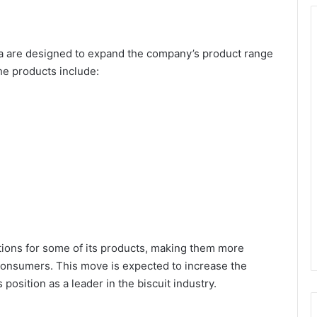
a are designed to expand the company’s product range
he products include:
tions for some of its products, making them more
 consumers. This move is expected to increase the
osition as a leader in the biscuit industry.