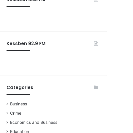
o
r
:
Kessben 92.9 FM
Categories
Business
Crime
Economics and Business
Education