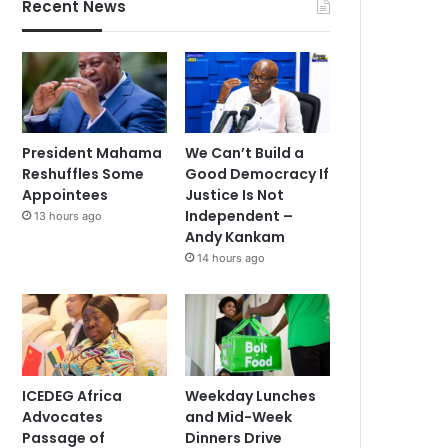
Recent News
President Mahama
We Can’t Build a
Reshuffles Some
Good Democracy If
Appointees
Justice Is Not
Independent –
13 hours ago
Andy Kankam
14 hours ago
ICEDEG Africa
Weekday Lunches
Advocates
and Mid-Week
Passage of
Dinners Drive