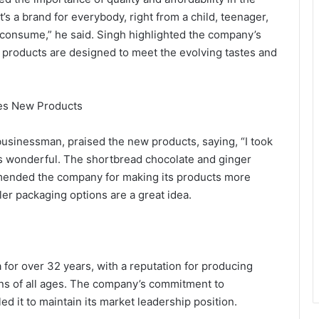
’s a brand for everybody, right from a child, teenager,
n consume,” he said. Singh highlighted the company’s
 products are designed to meet the evolving tastes and
es New Products
sinessman, praised the new products, saying, “I took
 it’s wonderful. The shortbread chocolate and ginger
ommended the company for making its products more
ler packaging options are a great idea.
for over 32 years, with a reputation for producing
ans of all ages. The company’s commitment to
d it to maintain its market leadership position.