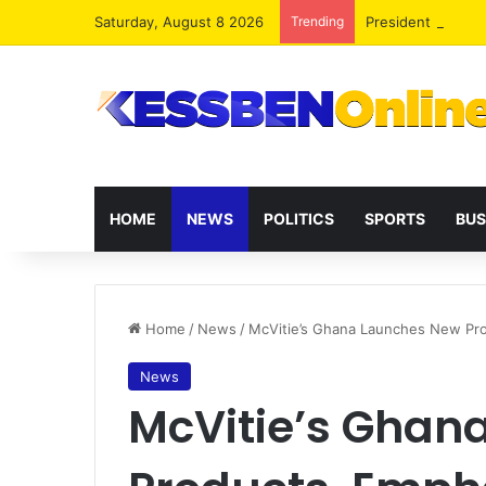
Saturday, August 8 2026
Trending
President Maham
HOME
NEWS
POLITICS
SPORTS
BUS
Home
/
News
/
McVitie’s Ghana Launches New Prod
News
McVitie’s Ghan