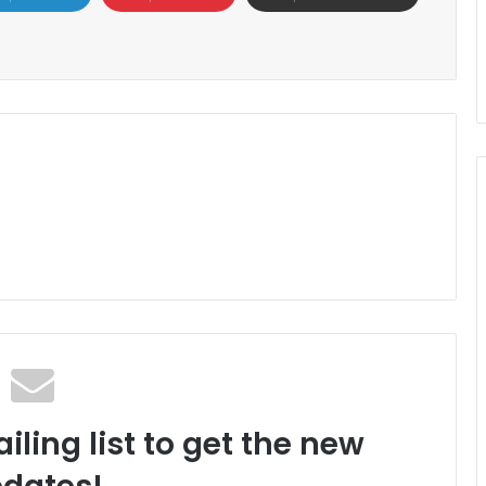
iling list to get the new