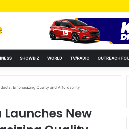
a Reshuffles Some Appointees
INESS
SHOWBIZ
WORLD
TV/RADIO
OUTREACH FO
ucts, Emphasizing Quality and Affordability
a Launches New