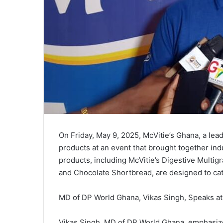
On Friday, May 9, 2025, McVitie’s Ghana, a lea
products at an event that brought together in
products, including McVitie’s Digestive Multig
and Chocolate Shortbread, are designed to ca
MD of DP World Ghana, Vikas Singh, Speaks a
Vikas Singh, MD of DP World Ghana, emphasized