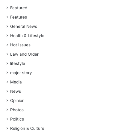
Featured
Features
General News
Health & Lifestyle
Hot Issues
Law and Order
lifestyle
major story
Media
News
Opinion
Photos
Politics
Religion & Culture