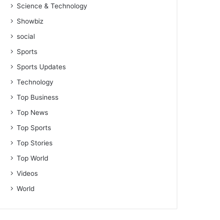
Science & Technology
Showbiz
social
Sports
Sports Updates
Technology
Top Business
Top News
Top Sports
Top Stories
Top World
Videos
World