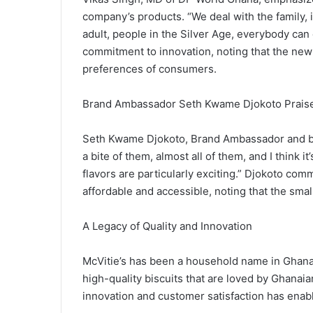
company’s products. “We deal with the family, it
adult, people in the Silver Age, everybody ca
commitment to innovation, noting that the new
preferences of consumers.
Brand Ambassador Seth Kwame Djokoto Prais
Seth Kwame Djokoto, Brand Ambassador and bu
a bite of them, almost all of them, and I think
flavors are particularly exciting.” Djokoto c
affordable and accessible, noting that the smal
A Legacy of Quality and Innovation
McVitie’s has been a household name in Ghana 
high-quality biscuits that are loved by Ghanai
innovation and customer satisfaction has enable