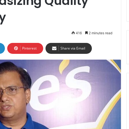
sizing Quality
ty
416
2 minutes read
Pinterest
Share via Email