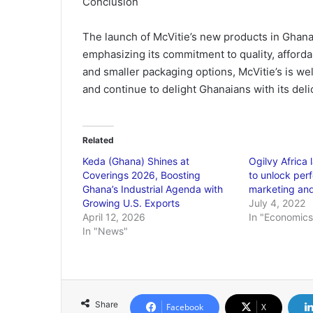
Conclusion
The launch of McVitie’s new products in Ghana 
emphasizing its commitment to quality, afforda
and smaller packaging options, McVitie’s is wel
and continue to delight Ghanaians with its deli
Related
Keda (Ghana) Shines at
Ogilvy Africa
Coverings 2026, Boosting
to unlock per
Ghana’s Industrial Agenda with
marketing an
Growing U.S. Exports
July 4, 2022
April 12, 2026
In "Economics
In "News"
Share
Facebook
X