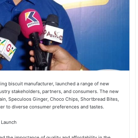
ding biscuit manufacturer, launched a range of new
dustry stakeholders, partners, and consumers. The new
rain, Speculoos Ginger, Choco Chips, Shortbread Bites,
ter to diverse consumer preferences and tastes.
t Launch
 the importance of quality and affordability in the