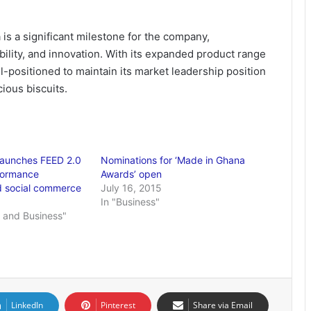
is a significant milestone for the company,
bility, and innovation. With its expanded product range
l-positioned to maintain its market leadership position
cious biscuits.
 launches FEED 2.0
Nominations for ‘Made in Ghana
formance
Awards’ open
d social commerce
July 16, 2015
In "Business"
 and Business"
LinkedIn
Pinterest
Share via Email