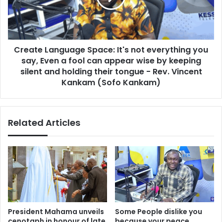
f
e
o
L
r
a
m
n
s
Create Language Space: It's not everything you
g
t
say, Even a fool can appear wise by keeping
u
o
a
silent and holding their tongue - Rev. Vincent
C
g
Kankam (Sofo Kankam)
u
e
r
S
b
p
O
Related Articles
a
v
c
e
e
r
:
c
I
r
t
o
'
w
s
d
n
President Mahama unveils
Some People dislike you
i
o
cenotaph in honour of late
because your peace