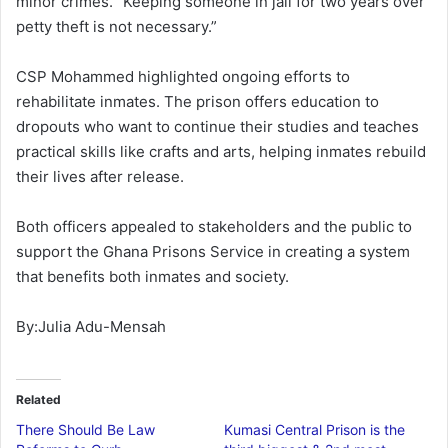
minor crimes. “Keeping someone in jail for two years over
petty theft is not necessary.”
CSP Mohammed highlighted ongoing efforts to
rehabilitate inmates. The prison offers education to
dropouts who want to continue their studies and teaches
practical skills like crafts and arts, helping inmates rebuild
their lives after release.
Both officers appealed to stakeholders and the public to
support the Ghana Prisons Service in creating a system
that benefits both inmates and society.
By:Julia Adu-Mensah
Related
There Should Be Law
Kumasi Central Prison is the