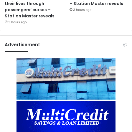
their lives through
– Station Master reveals
passengers’ curses –
3 hours ago
Station Master reveals
3 hours ago
Advertisement