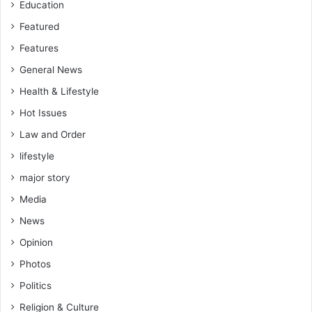
Education
e
e
Featured
p
Features
i
n
General News
g
Health & Lifestyle
s
Hot Issues
i
l
Law and Order
e
lifestyle
n
t
major story
a
Media
n
d
News
h
Opinion
o
l
Photos
d
Politics
i
n
Religion & Culture