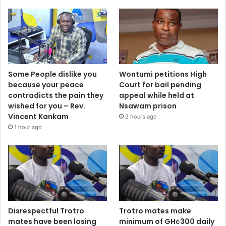
Some People dislike you
Wontumi petitions High
because your peace
Court for bail pending
contradicts the pain they
appeal while held at
wished for you – Rev.
Nsawam prison
Vincent Kankam
2 hours ago
1 hour ago
Disrespectful Trotro
Trotro mates make
mates have been losing
minimum of GH¢300 daily