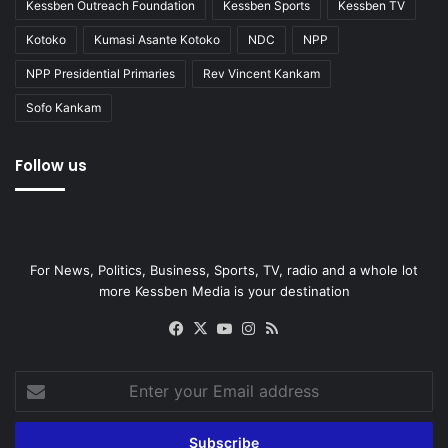
Kessben Outreach Foundation
Kessben Sports
Kessben TV
Kotoko
Kumasi Asante Kotoko
NDC
NPP
NPP Presidential Primaries
Rev Vincent Kankam
Sofo Kankam
Follow us
For News, Politics, Business, Sports, TV, radio and a whole lot
more Kessben Media is your destination
Facebook
X
YouTube
Instagram
RSS
Enter
your
Email
address