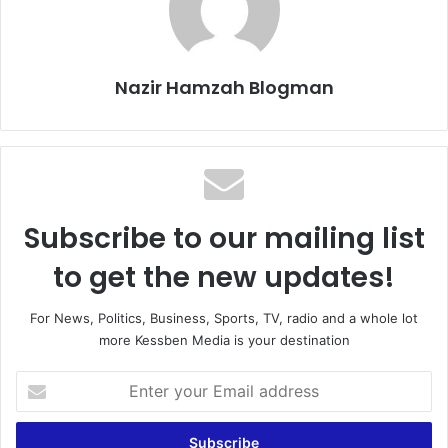
Nazir Hamzah Blogman
Subscribe to our mailing list
to get the new updates!
For News, Politics, Business, Sports, TV, radio and a whole lot
more Kessben Media is your destination
E
n
t
e