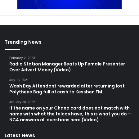
Trending News
February 2, 2023
Radio Station Manager Beats Up Female Presenter
Over Advert Money (Video)
July 13, 2021
Wash Bay Attendant rewarded after returning lost
Polythene Bag full of cash to Kessben FM
January 10, 2022
If the name on your Ghana card does not match with
name with what the telcos have, this is what you do –
NCA answers all questions here (Video)
Latest News