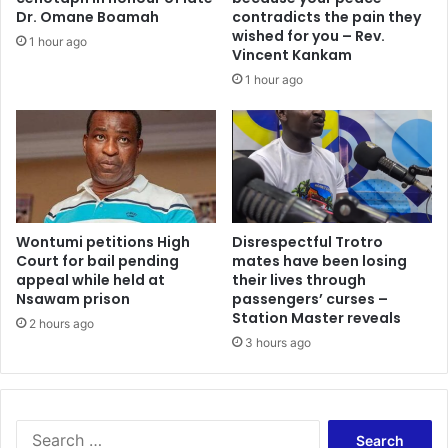
n
t
Dr. Omane Boamah
contradicts the pain they
g
e
wished for you – Rev.
1 hour ago
i
v
Vincent Kankam
n
e
1 hour ago
O
r
u
y
r
t
P
h
r
i
i
n
s
g
o
y
Wontumi petitions High
Disrespectful Trotro
n
Court for bail pending
mates have been losing
o
appeal while held at
their lives through
s
u
Nsawam prison
passengers’ curses –
–
s
Station Master reveals
R
a
2 hours ago
i
3 hours ago
y
c
,
h
E
a
v
r
e
S
d