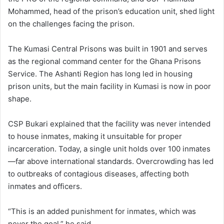
Mohammed, head of the prison’s education unit, shed light
on the challenges facing the prison.
The Kumasi Central Prisons was built in 1901 and serves
as the regional command center for the Ghana Prisons
Service. The Ashanti Region has long led in housing
prison units, but the main facility in Kumasi is now in poor
shape.
CSP Bukari explained that the facility was never intended
to house inmates, making it unsuitable for proper
incarceration. Today, a single unit holds over 100 inmates
—far above international standards. Overcrowding has led
to outbreaks of contagious diseases, affecting both
inmates and officers.
“This is an added punishment for inmates, which was
never the goal,” he said.