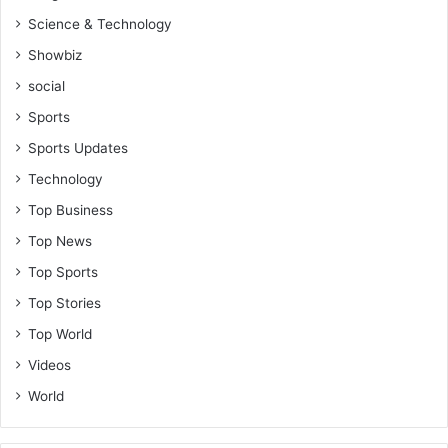
g
Science & Technology
t
h
Showbiz
e
social
i
r
Sports
t
Sports Updates
o
n
Technology
g
Top Business
u
e
Top News
-
Top Sports
R
e
Top Stories
v
Top World
.
Videos
V
i
World
n
c