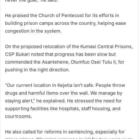
He praised the Church of Pentecost for its efforts in
building prison camps across the country, helping ease
congestion in the system.
On the proposed relocation of the Kumasi Central Prisons,
CSP Bukari noted that progress has been slow but
commended the Asantehene, Otumfuo Osei Tutu II, for
pushing in the right direction.
“Our current location in Kejetia isn’t safe. People throw
drugs and harmful items over the wall. We manage by
staying alert,” he explained. He stressed the need for
supporting facilities like hospitals, staff housing, and
courtrooms.
He also called for reforms in sentencing, especially for