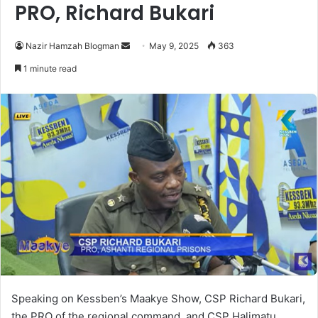
PRO, Richard Bukari
Nazir Hamzah Blogman
S
May 9, 2025
363
e
1 minute read
n
d
a
n
e
m
a
i
l
Speaking on Kessben’s Maakye Show, CSP Richard Bukari,
the PRO of the regional command, and CSP Halimatu