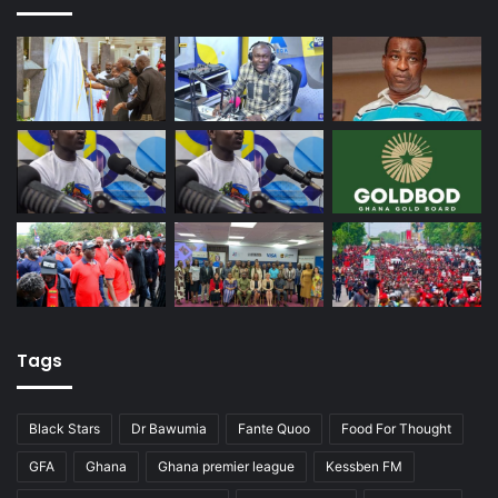
Tags
Black Stars
Dr Bawumia
Fante Quoo
Food For Thought
GFA
Ghana
Ghana premier league
Kessben FM