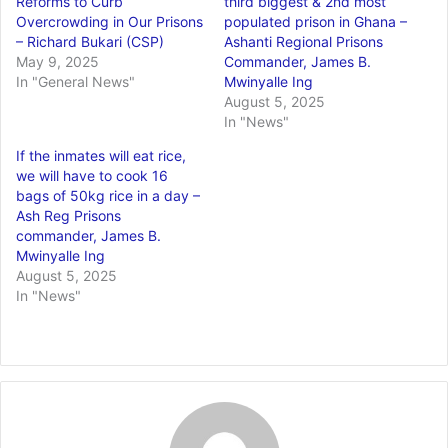
Reforms to Curb
third biggest & 2nd most
Overcrowding in Our Prisons
populated prison in Ghana –
– Richard Bukari (CSP)
Ashanti Regional Prisons
May 9, 2025
Commander, James B.
In "General News"
Mwinyalle Ing
August 5, 2025
In "News"
If the inmates will eat rice,
we will have to cook 16
bags of 50kg rice in a day –
Ash Reg Prisons
commander, James B.
Mwinyalle Ing
August 5, 2025
In "News"