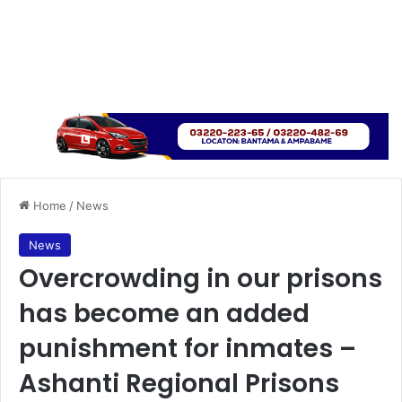
Home
/
News
News
Overcrowding in our prisons
has become an added
punishment for inmates –
Ashanti Regional Prisons