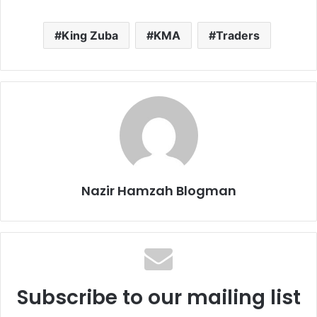
King Zuba
KMA
Traders
Nazir Hamzah Blogman
Subscribe to our mailing list