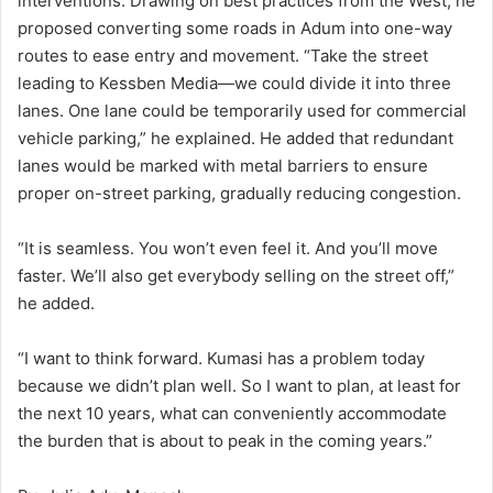
interventions. Drawing on best practices from the West, he
proposed converting some roads in Adum into one-way
routes to ease entry and movement. “Take the street
leading to Kessben Media—we could divide it into three
lanes. One lane could be temporarily used for commercial
vehicle parking,” he explained. He added that redundant
lanes would be marked with metal barriers to ensure
proper on-street parking, gradually reducing congestion.
“It is seamless. You won’t even feel it. And you’ll move
faster. We’ll also get everybody selling on the street off,”
he added.
“I want to think forward. Kumasi has a problem today
because we didn’t plan well. So I want to plan, at least for
the next 10 years, what can conveniently accommodate
the burden that is about to peak in the coming years.”