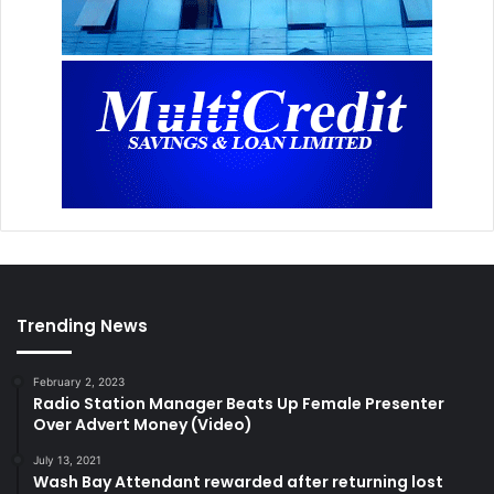
Trending News
February 2, 2023
Radio Station Manager Beats Up Female Presenter
Over Advert Money (Video)
July 13, 2021
Wash Bay Attendant rewarded after returning lost