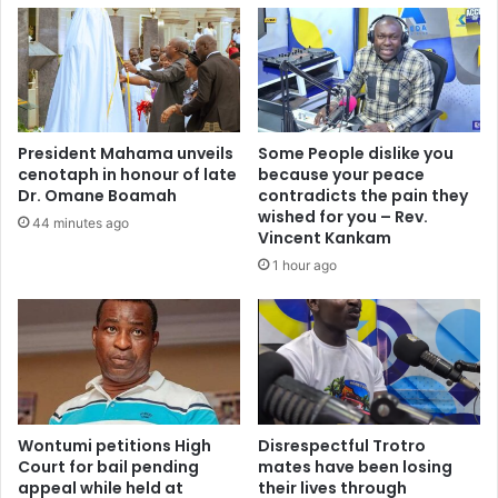
i
A
k
f
e
t
a
e
f
r
i
1
n
President Mahama unveils
Some People dislike you
2
a
cenotaph in honour of late
because your peace
0
l
Dr. Omane Boamah
contradicts the pain they
D
f
wished for you – Rev.
44 minutes ago
a
o
Vincent Kankam
y
r
1 hour ago
s
u
i
s
n
-
O
D
f
e
f
s
i
m
c
Wontumi petitions High
Disrespectful Trotro
o
e
Court for bail pending
mates have been losing
n
appeal while held at
their lives through
–
d