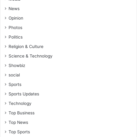
n
c
News
y
Opinion
a
h
Photos
e
Politics
a
d
Religion & Culture
o
Science & Technology
f
C
Showbiz
A
social
R
e
Sports
n
Sports Updates
c
o
Technology
u
Top Business
n
t
Top News
e
Top Sports
r