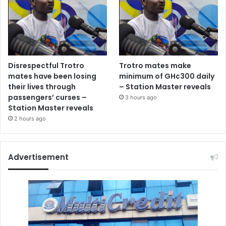
Disrespectful Trotro
Trotro mates make
mates have been losing
minimum of GH¢300 daily
their lives through
– Station Master reveals
passengers’ curses –
3 hours ago
Station Master reveals
2 hours ago
Advertisement