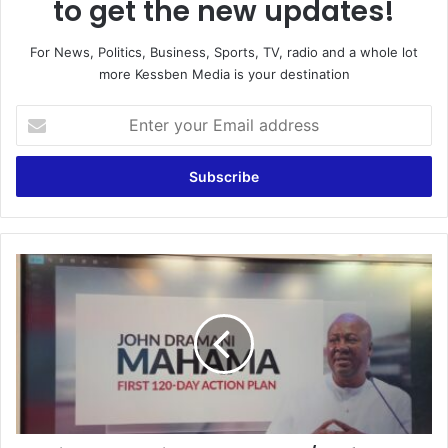
to get the new updates!
For News, Politics, Business, Sports, TV, radio and a whole lot
more Kessben Media is your destination
E
n
t
e
r
y
o
u
I
r
w
E
i
m
l
a
l
i
s
l
c
a
o
d
r