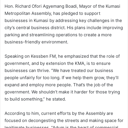
Hon. Richard Ofori Agyemang Boadi, Mayor of the Kumasi
Metropolitan Assembly, has pledged to support
businesses in Kumasi by addressing key challenges in the
city’s central business district. His plans include improving
parking and streamlining operations to create a more
business-friendly environment.
Speaking on Kessben FM, he emphasized that the role of
government, and by extension the KMA, is to ensure
businesses can thrive. “We have treated our business
people unfairly for too long. If we help them grow, they’ll
expand and employ more people. That’s the job of the
government. We shouldn’t make it harder for those trying
to build something,” he stated.
According to him, current efforts by the Assembly are
focused on decongesting the streets and making space for
legitimate businesses. “Adum is the heart of commercial