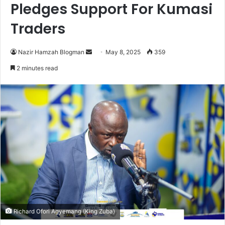
Pledges Support For Kumasi
Traders
Nazir Hamzah Blogman
S
May 8, 2025
359
e
2 minutes read
n
d
a
n
e
m
a
i
l
Richard Ofori Agyemang (King Zuba)