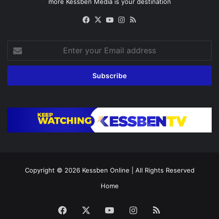
more Kessben Media is your destination
Facebook
X
YouTube
Instagram
RSS
Enter
your
Email
address
Copyright © 2026
Kessben Online
| All Rights Reserved
Home
Facebook
X
YouTube
Instagram
RSS