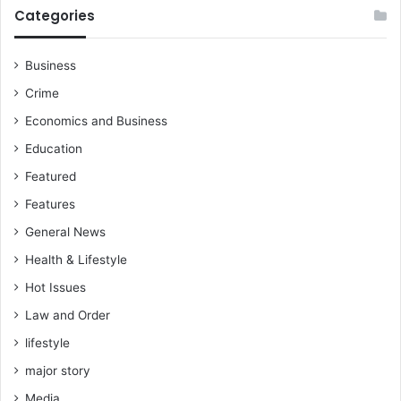
e
l
Categories
l
l
B
i
o
t
Business
a
e
Crime
t
s
e
a
Economics and Business
n
g
Education
g
a
i
Featured
n
Features
s
General News
t
c
Health & Lifestyle
o
Hot Issues
m
p
Law and Order
l
lifestyle
a
c
major story
e
Media