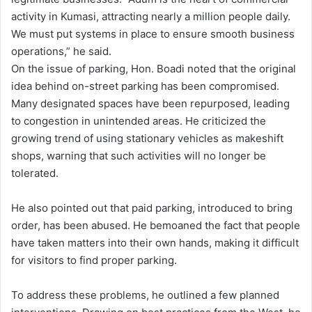
activity in Kumasi, attracting nearly a million people daily.
We must put systems in place to ensure smooth business
operations,” he said.
On the issue of parking, Hon. Boadi noted that the original
idea behind on-street parking has been compromised.
Many designated spaces have been repurposed, leading
to congestion in unintended areas. He criticized the
growing trend of using stationary vehicles as makeshift
shops, warning that such activities will no longer be
tolerated.
He also pointed out that paid parking, introduced to bring
order, has been abused. He bemoaned the fact that people
have taken matters into their own hands, making it difficult
for visitors to find proper parking.
To address these problems, he outlined a few planned