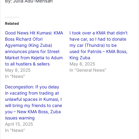
By: Julia Adu-Mensah
Related
Good News Hit Kumasi: KMA
I took over a KMA that didn’t
Boss Richard Ofori
have car, so I had to donate
Agyemang (King Zuba)
my car (Thundra) to be
announces plans for Street
used for Patrols – KMA Boss,
Market from Kejetia to Adum
King Zuba
to all hustlers & sellers
May 8, 2025
May 8, 2025
In "General News"
In "News"
Decongestion: If you delay
in vacating from trading at
unlawful spaces in Kumasi, I
will bring my friends to cane
you – New KMA Boss, Zuba
issues warning
April 15, 2025
In "News"