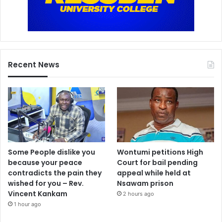
Recent News
Some People dislike you
Wontumi petitions High
because your peace
Court for bail pending
contradicts the pain they
appeal while held at
wished for you – Rev.
Nsawam prison
Vincent Kankam
2 hours ago
1 hour ago