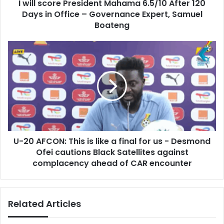
d
I will score President Mahama 6.5/10 After 120
e
r
Days in Office – Governance Expert, Samuel
P
e
r
Boateng
s
e
s
s
U
i
-
d
2
e
0
n
A
t
F
M
C
a
O
h
N
a
U-20 AFCON: This is like a final for us - Desmond
:
m
Ofei cautions Black Satellites against
T
a
h
complacency ahead of CAR encounter
6
i
.
s
5
i
Related Articles
/
s
1
l
0