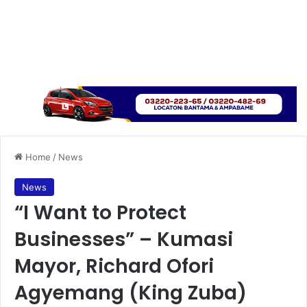
Home
/
News
News
“I Want to Protect
Businesses” – Kumasi
Mayor, Richard Ofori
Agyemang (King Zuba)