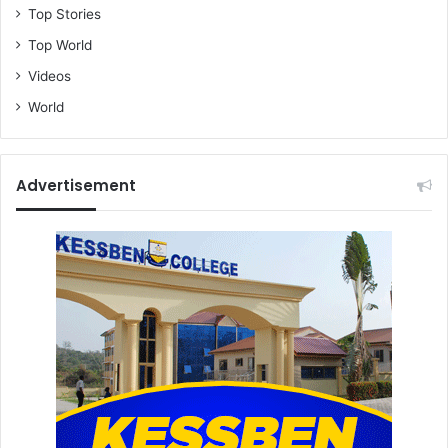
Top Stories
Top World
Videos
World
Advertisement