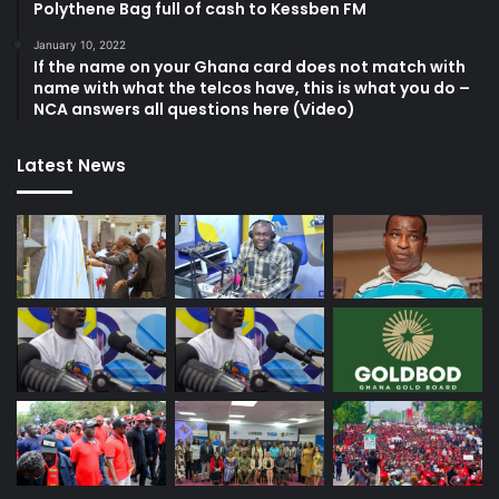
Polythene Bag full of cash to Kessben FM
January 10, 2022
If the name on your Ghana card does not match with
name with what the telcos have, this is what you do –
NCA answers all questions here (Video)
Latest News