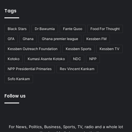
Tags
Black Stars
Dr Bawumia
Fante Quoo
Food For Thought
GFA
Ghana
Ghana premier league
Kessben FM
Kessben Outreach Foundation
Kessben Sports
Kessben TV
Kotoko
Kumasi Asante Kotoko
NDC
NPP
NPP Presidential Primaries
Rev Vincent Kankam
Sofo Kankam
Follow us
For News, Politics, Business, Sports, TV, radio and a whole lot