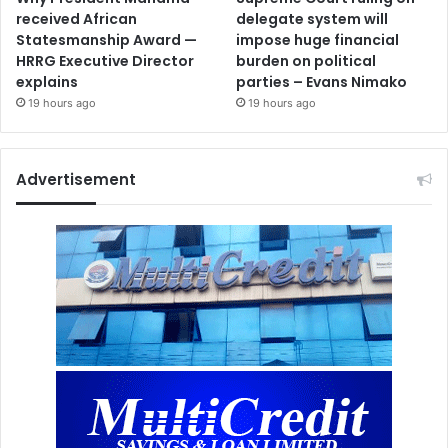
received African
delegate system will
Statesmanship Award —
impose huge financial
HRRG Executive Director
burden on political
explains
parties – Evans Nimako
19 hours ago
19 hours ago
Advertisement