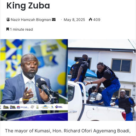
King Zuba
Nazir Hamzah Blogman
S
May 8, 2025
409
e
1 minute read
n
d
a
n
e
m
a
i
l
The mayor of Kumasi, Hon. Richard Ofori Agyemang Boadi,