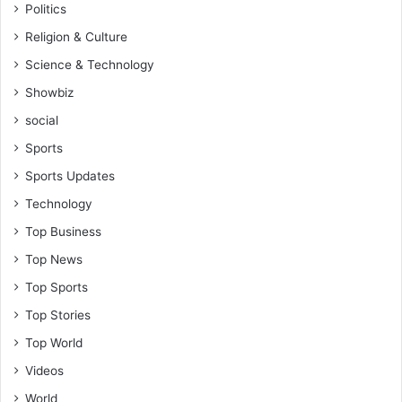
Politics
t
e
Religion & Culture
r
Science & Technology
Showbiz
social
Sports
Sports Updates
Technology
Top Business
Top News
Top Sports
Top Stories
Top World
Videos
World