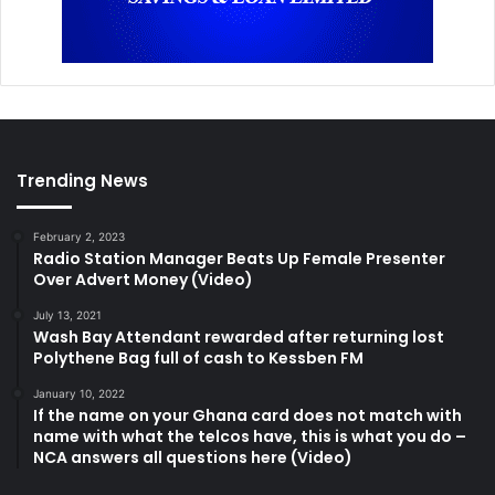
Trending News
February 2, 2023
Radio Station Manager Beats Up Female Presenter
Over Advert Money (Video)
July 13, 2021
Wash Bay Attendant rewarded after returning lost
Polythene Bag full of cash to Kessben FM
January 10, 2022
If the name on your Ghana card does not match with
name with what the telcos have, this is what you do –
NCA answers all questions here (Video)