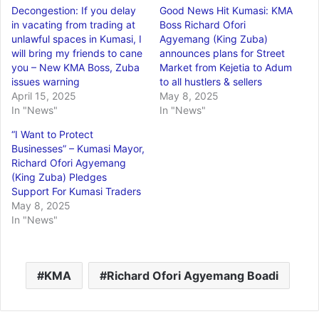
Decongestion: If you delay
Good News Hit Kumasi: KMA
in vacating from trading at
Boss Richard Ofori
unlawful spaces in Kumasi, I
Agyemang (King Zuba)
will bring my friends to cane
announces plans for Street
you – New KMA Boss, Zuba
Market from Kejetia to Adum
issues warning
to all hustlers & sellers
April 15, 2025
May 8, 2025
In "News"
In "News"
“I Want to Protect
Businesses” – Kumasi Mayor,
Richard Ofori Agyemang
(King Zuba) Pledges
Support For Kumasi Traders
May 8, 2025
In "News"
KMA
Richard Ofori Agyemang Boadi