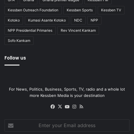
Kessben Outreach Foundation
Kessben Sports
Kessben TV
Kotoko
Kumasi Asante Kotoko
NDC
NPP
NPP Presidential Primaries
Rev Vincent Kankam
Sofo Kankam
Follow us
For News, Politics, Business, Sports, TV, radio and a whole lot
more Kessben Media is your destination
Facebook
X
YouTube
Instagram
RSS
Enter
your