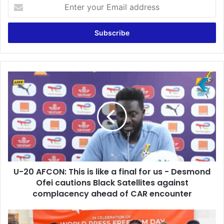
E
n
t
e
r
y
o
u
U
r
-
E
2
m
0
a
A
i
F
l
C
a
O
d
N
d
U-20 AFCON: This is like a final for us - Desmond
:
r
Ofei cautions Black Satellites against
T
e
h
complacency ahead of CAR encounter
s
i
s
s
A
i