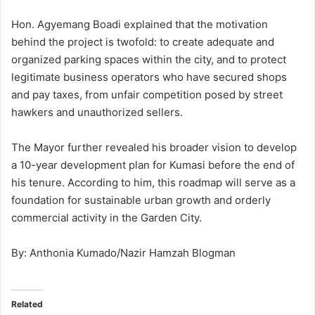
Hon. Agyemang Boadi explained that the motivation
behind the project is twofold: to create adequate and
organized parking spaces within the city, and to protect
legitimate business operators who have secured shops
and pay taxes, from unfair competition posed by street
hawkers and unauthorized sellers.
The Mayor further revealed his broader vision to develop
a 10-year development plan for Kumasi before the end of
his tenure. According to him, this roadmap will serve as a
foundation for sustainable urban growth and orderly
commercial activity in the Garden City.
By: Anthonia Kumado/Nazir Hamzah Blogman
Related