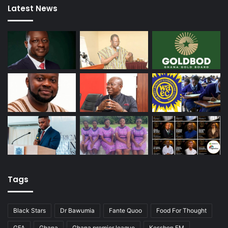
Latest News
Tags
Black Stars
Dr Bawumia
Fante Quoo
Food For Thought
GFA
Ghana
Ghana premier league
Kessben FM