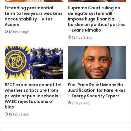
o
M
Extending presidential
Supreme Court ruling on
n
e
term to five years weakens
delegate system will
d
n
accountability – Vitus
impose huge financial
O
t
Azeem
burden on political parties
f
o
– Evans Nimako
18 hours ago
e
r
19 hours ago
i
s
c
h
a
i
u
p
t
P
i
r
o
o
n
BECE examiners cannot tell
Fuel Price Relief Means No
g
s
whether scripts are from
Justification for Fare Hikes
r
private or public schools –
– Energy Security Expert
B
a
WAEC rejects claims of
l
m
2 days ago
bias
a
m
c
19 hours ago
e
k
t
S
o