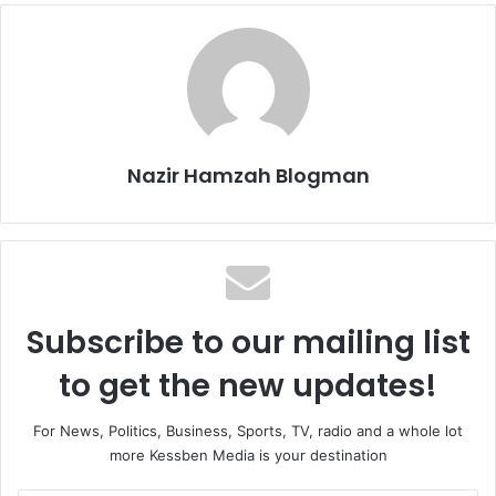
Nazir Hamzah Blogman
Subscribe to our mailing list
to get the new updates!
For News, Politics, Business, Sports, TV, radio and a whole lot
more Kessben Media is your destination