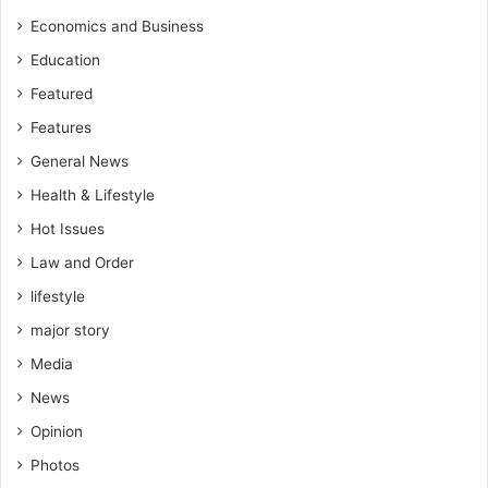
o
c
f
Economics and Business
e
J
Education
n
o
c
u
Featured
y
r
Features
a
n
h
General News
a
e
l
Health & Lifestyle
a
i
d
Hot Issues
s
o
t
Law and Order
f
s
C
lifestyle
A
major story
R
Media
e
n
News
c
Opinion
o
u
Photos
n