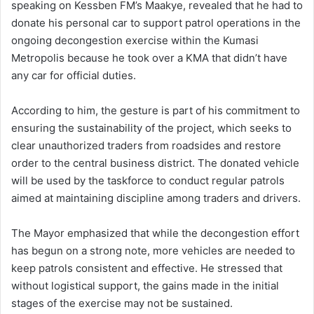
speaking on Kessben FM’s Maakye, revealed that he had to
donate his personal car to support patrol operations in the
ongoing decongestion exercise within the Kumasi
Metropolis because he took over a KMA that didn’t have
any car for official duties.
According to him, the gesture is part of his commitment to
ensuring the sustainability of the project, which seeks to
clear unauthorized traders from roadsides and restore
order to the central business district. The donated vehicle
will be used by the taskforce to conduct regular patrols
aimed at maintaining discipline among traders and drivers.
The Mayor emphasized that while the decongestion effort
has begun on a strong note, more vehicles are needed to
keep patrols consistent and effective. He stressed that
without logistical support, the gains made in the initial
stages of the exercise may not be sustained.