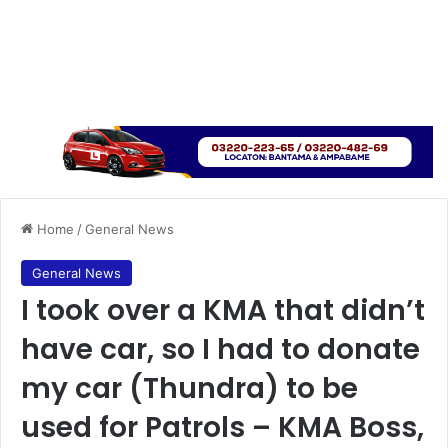
Home
/
General News
General News
I took over a KMA that didn’t
have car, so I had to donate
my car (Thundra) to be
used for Patrols – KMA Boss,