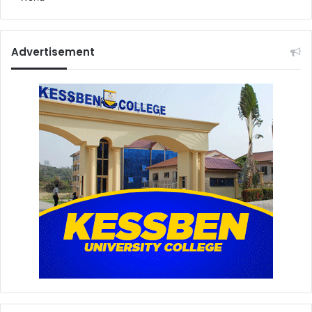
Advertisement