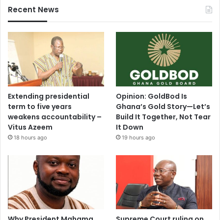
Recent News
Extending presidential
Opinion: GoldBod Is
term to five years
Ghana’s Gold Story—Let’s
weakens accountability –
Build It Together, Not Tear
Vitus Azeem
It Down
18 hours ago
19 hours ago
Why President Mahama
Supreme Court ruling on