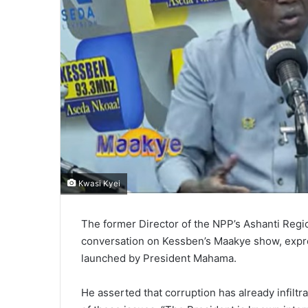
Kwasi Kyei
The former Director of the NPP’s Ashanti Regi
conversation on Kessben’s Maakye show, expre
launched by President Mahama.
He asserted that corruption has already infiltra