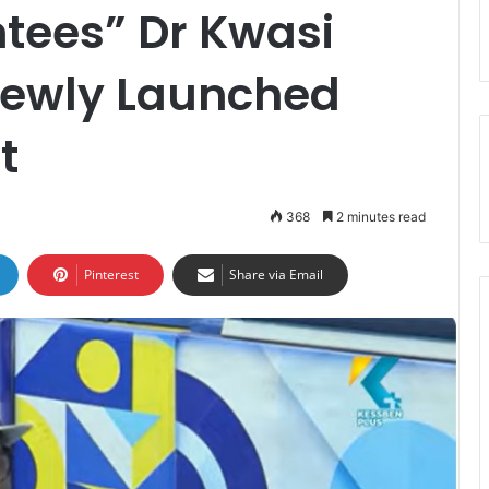
tees” Dr Kwasi
 Newly Launched
t
368
2 minutes read
Pinterest
Share via Email