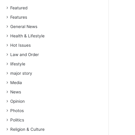
Featured
Features
General News
Health & Lifestyle
Hot Issues
Law and Order
lifestyle
major story
Media
News
Opinion
Photos
Politics
Religion & Culture