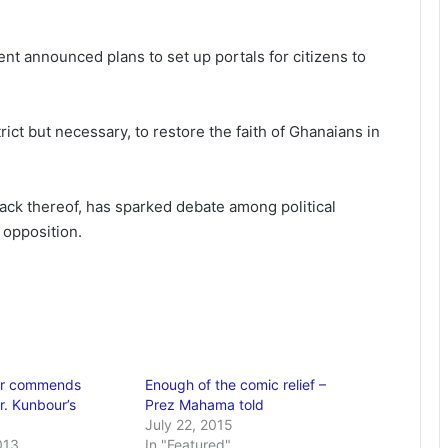
nt announced plans to set up portals for citizens to
ict but necessary, to restore the faith of Ghanaians in
ack thereof, has sparked debate among political
 opposition.
der commends
Enough of the comic relief –
. Kunbour’s
Prez Mahama told
July 22, 2015
013
In "Featured"