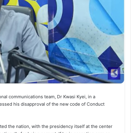
onal communications team, Dr Kwasi Kyei, in a
ssed his disapproval of the new code of Conduct
ted the nation, with the presidency itself at the center