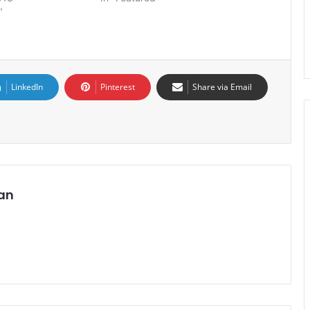
"
LinkedIn
Pinterest
Share via Email
an