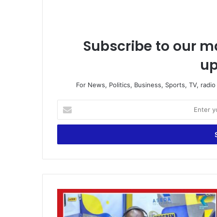
Subscribe to our ma
up
For News, Politics, Business, Sports, TV, radi
E
n
t
e
r
y
o
u
r
“
E
W
m
e
a