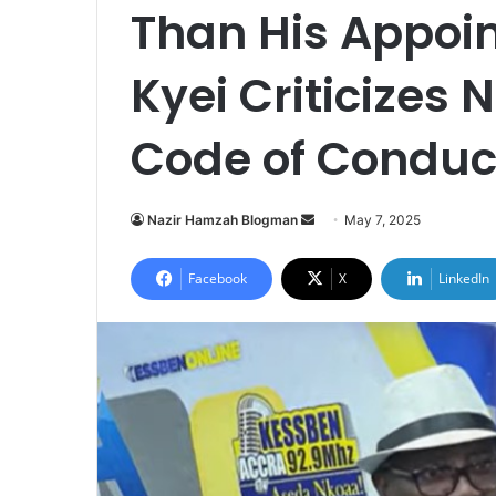
Than His Appoin
Kyei Criticizes
Code of Conduc
Nazir Hamzah Blogman
S
May 7, 2025
e
n
Facebook
X
LinkedIn
d
a
n
e
m
a
i
l