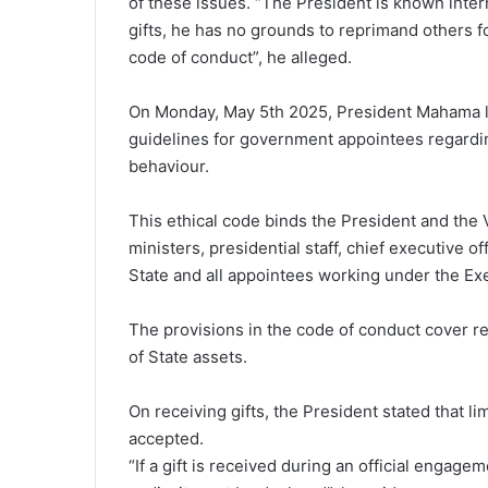
of these issues. “The President is known interna
gifts, he has no grounds to reprimand others f
code of conduct”, he alleged.
On Monday, May 5th 2025, President Mahama l
guidelines for government appointees regardin
behaviour.
This ethical code binds the President and the 
ministers, presidential staff, chief executive
State and all appointees working under the Ex
The provisions in the code of conduct cover rec
of State assets.
On receiving gifts, the President stated that lim
accepted.
“If a gift is received during an official enga