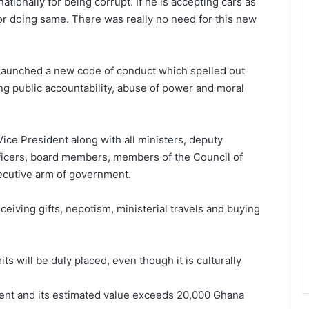
tionally for being corrupt. If he is accepting cars as
or doing same. There was really no need for this new
aunched a new code of conduct which spelled out
g public accountability, abuse of power and moral
Vice President along with all ministers, deputy
 officers, board members, members of the Council of
ecutive arm of government.
eiving gifts, nepotism, ministerial travels and buying
its will be duly placed, even though it is culturally
gement and its estimated value exceeds 20,000 Ghana