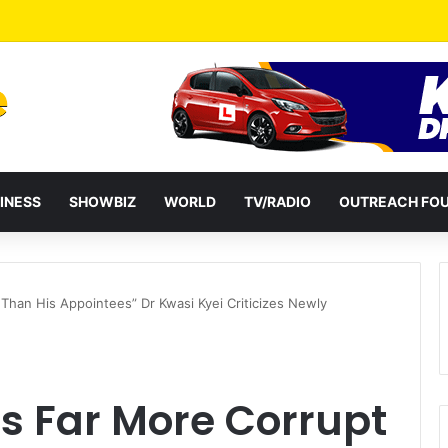
a Reshuffles Some Appointees
INESS
SHOWBIZ
WORLD
TV/RADIO
OUTREACH FO
Than His Appointees” Dr Kwasi Kyei Criticizes Newly
s Far More Corrupt