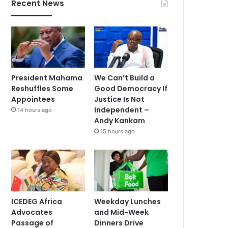
Recent News
President Mahama
We Can’t Build a
Reshuffles Some
Good Democracy If
Appointees
Justice Is Not
Independent –
14 hours ago
Andy Kankam
15 hours ago
ICEDEG Africa
Weekday Lunches
Advocates
and Mid-Week
Passage of
Dinners Drive