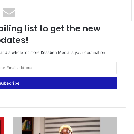
iling list to get the new
dates!
o and a whole lot more Kessben Media is your destination
L
a
w