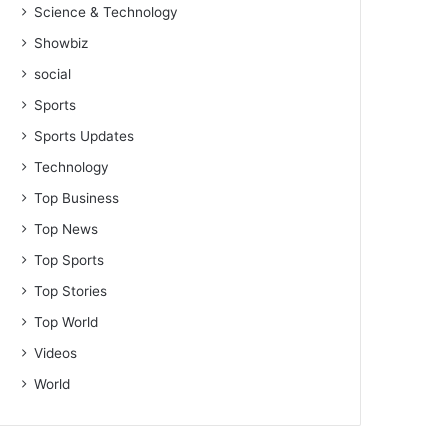
Science & Technology
Showbiz
social
Sports
Sports Updates
Technology
Top Business
Top News
Top Sports
Top Stories
Top World
Videos
World