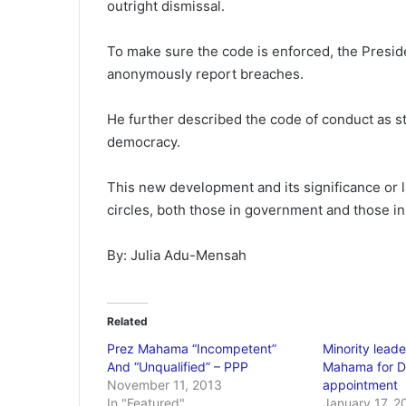
outright dismissal.
To make sure the code is enforced, the Preside
anonymously report breaches.
He further described the code of conduct as str
democracy.
This new development and its significance or l
circles, both those in government and those in
By: Julia Adu-Mensah
Related
Prez Mahama “Incompetent”
Minority lea
And “Unqualified” – PPP
Mahama for Dr
November 11, 2013
appointment
In "Featured"
January 17, 2