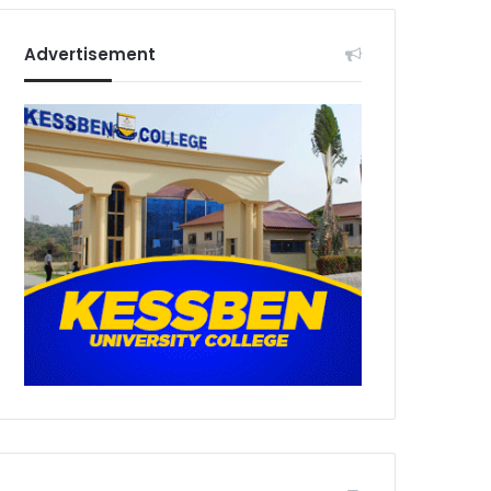
Advertisement