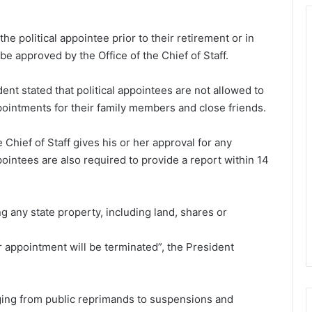
the political appointee prior to their retirement or in
e approved by the Office of the Chief of Staff.
dent stated that political appointees are not allowed to
pointments for their family members and close friends.
e Chief of Staff gives his or her approval for any
ppointees are also required to provide a report within 14
 any state property, including land, shares or
r appointment will be terminated”, the President
nging from public reprimands to suspensions and