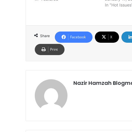
In "Hot Issues
Share
Facebook
X
Print
Nazir Hamzah Blogm