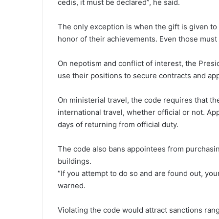
cedis, it must be declared”, he said.
The only exception is when the gift is given to 
honor of their achievements. Even those must b
On nepotism and conflict of interest, the Presi
use their positions to secure contracts and ap
On ministerial travel, the code requires that th
international travel, whether official or not. A
days of returning from official duty.
The code also bans appointees from purchasing
buildings.
“If you attempt to do so and are found out, you
warned.
Violating the code would attract sanctions ra