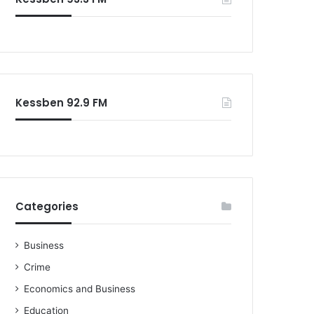
o
r
:
Kessben 92.9 FM
Categories
Business
Crime
Economics and Business
Education