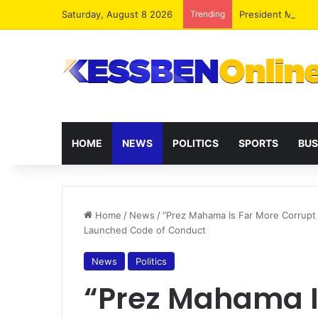
Saturday, August 8 2026
Trending
President Maham
HOME
NEWS
POLITICS
SPORTS
BUS
Home
/
News
/
“Prez Mahama Is Far More Corrupt 
Launched Code of Conduct
News
Politics
“Prez Mahama I