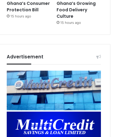
Ghana’s Consumer
Ghana’s Growing
Protection Bill
Food Delivery
Culture
15 hours ago
15 hours ago
Advertisement