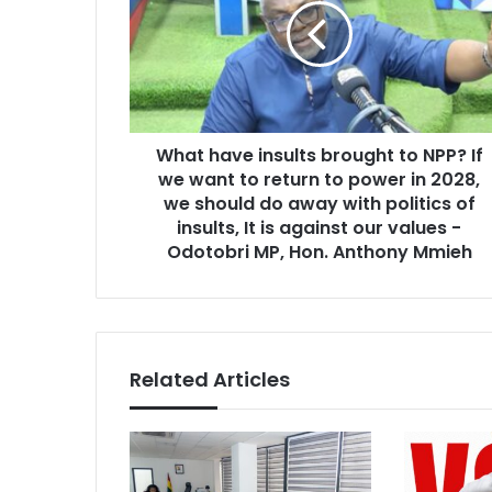
t
i
h
l
a
a
v
d
e
d
i
r
What have insults brought to NPP? If
n
e
we want to return to power in 2028,
s
s
u
we should do away with politics of
s
l
insults, It is against our values -
t
Odotobri MP, Hon. Anthony Mmieh
s
b
r
o
u
Related Articles
g
h
t
t
o