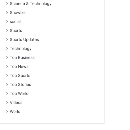
Science & Technology
Showbiz
social
Sports
Sports Updates
Technology
Top Business
Top News
Top Sports
Top Stories
Top World
Videos
World