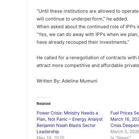
“Until these institutions are allowed to opera
will continue to underperform,” he added.
When asked about the continued role of IPPs 
“Yes, we can do away with IPPs when we plan, p
have already recouped their investments.”
He called for a renegotiation of contracts with
attract more competitive and affordable private
Written By: Adeline Mumuni
Related
Power Crisis: Ministry Needs a
Fuel Prices Se
Plan, Not Panic – Energy Analyst
March 16, 202
Benjamin Nsiah Blasts Sector
Crisis Deepen
Leadership
March 3, 202
May 19, 2025
In "News"