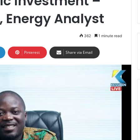
ic Investment –
, Energy Analyst
362
1 minute read
Pinterest
Share via Email