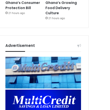
Ghana’s Consumer
Ghana’s Growing
Protection Bill
Food Delivery
Culture
21 hours ago
21 hours ago
Advertisement