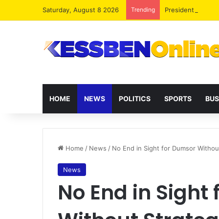
Saturday, August 8 2026
Trending
President Maham
HOME
NEWS
POLITICS
SPORTS
BUS
Home
/
News
/
No End in Sight for Dumsor Withou
News
No End in Sight