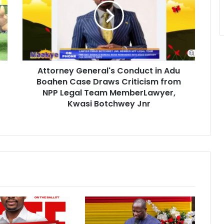
o
r
n
e
y
G
Attorney General's Conduct in Adu
e
Boahen Case Draws Criticism from
n
e
NPP Legal Team MemberLawyer,
r
Kwasi Botchwey Jnr
a
l
'
s
C
o
n
d
u
c
t