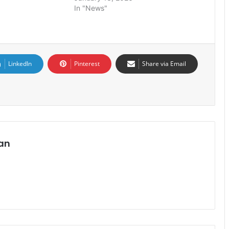
In "News"
LinkedIn
Pinterest
Share via Email
an