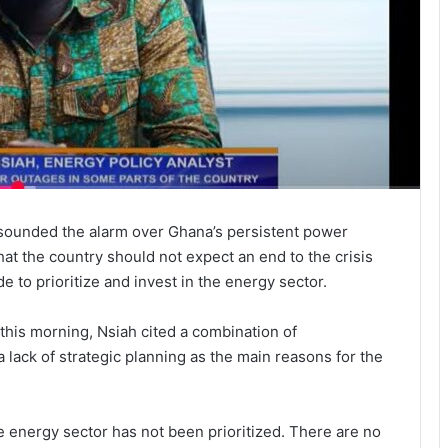
 sounded the alarm over Ghana’s persistent power
at the country should not expect an end to the crisis
 to prioritize and invest in the energy sector.
is morning, Nsiah cited a combination of
 a lack of strategic planning as the main reasons for the
energy sector has not been prioritized. There are no