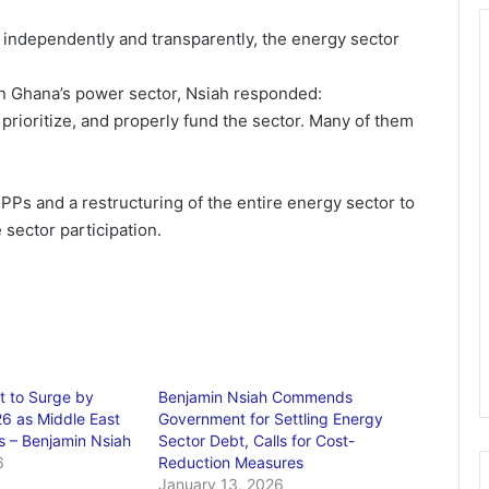
te independently and transparently, the energy sector
in Ghana’s power sector, Nsiah responded:
rioritize, and properly fund the sector. Many of them
 IPPs and a restructuring of the entire energy sector to
 sector participation.
t to Surge by
Benjamin Nsiah Commends
6 as Middle East
Government for Settling Energy
s – Benjamin Nsiah
Sector Debt, Calls for Cost-
6
Reduction Measures
January 13, 2026