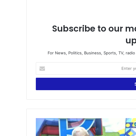
Subscribe to our ma
up
For News, Politics, Business, Sports, TV, radi
E
n
t
e
r
y
o
u
r
W
E
h
m
a
a