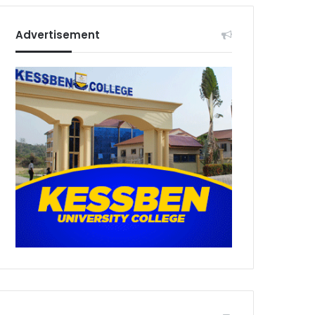
Advertisement