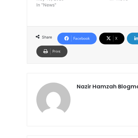
In "News"
Share
Facebook
X
Print
Nazir Hamzah Blogm