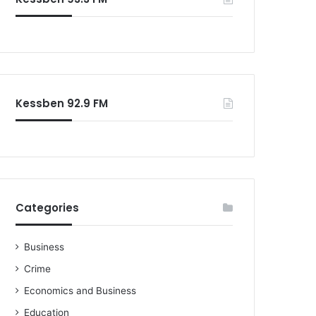
o
r
:
Kessben 92.9 FM
Categories
Business
Crime
Economics and Business
Education