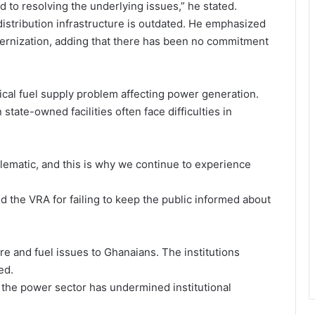
 to resolving the underlying issues,” he stated.
istribution infrastructure is outdated. He emphasized
rnization, adding that there has been no commitment
ritical fuel supply problem affecting power generation.
ate-owned facilities often face difficulties in
blematic, and this is why we continue to experience
nd the VRA for failing to keep the public informed about
e and fuel issues to Ghanaians. The institutions
ed.
n the power sector has undermined institutional