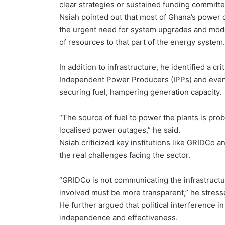
clear strategies or sustained funding committed
Nsiah pointed out that most of Ghana’s power d
the urgent need for system upgrades and mode
of resources to that part of the energy system.
In addition to infrastructure, he identified a c
Independent Power Producers (IPPs) and even st
securing fuel, hampering generation capacity.
“The source of fuel to power the plants is pro
localised power outages,” he said.
Nsiah criticized key institutions like GRIDCo a
the real challenges facing the sector.
“GRIDCo is not communicating the infrastructur
involved must be more transparent,” he stress
He further argued that political interference i
independence and effectiveness.