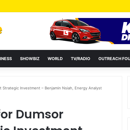
a Reshuffles Some Appointees
INESS
SHOWBIZ
WORLD
TV/RADIO
OUTREACH FO
t Strategic Investment – Benjamin Nsiah, Energy Analyst
 for Dumsor