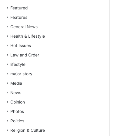
Featured
Features
General News
Health & Lifestyle
Hot Issues
Law and Order
lifestyle
major story
Media
News
Opinion
Photos
Politics
Religion & Culture