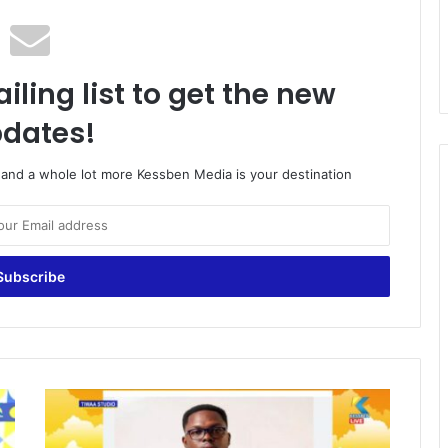
iling list to get the new
dates!
o and a whole lot more Kessben Media is your destination
A
t
t