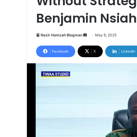
Without Strateg
Benjamin Nsiah
Nazir Hamzah Blogman
S
May 6, 2025
e
n
Facebook
X
LinkedIn
d
a
n
e
m
a
i
l