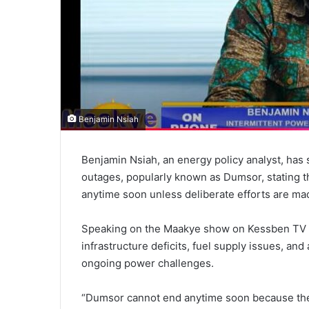
Benjamin Nsiah
Benjamin Nsiah, an energy policy analyst, has
outages, popularly known as Dumsor, stating th
anytime soon unless deliberate efforts are made
Speaking on the Maakye show on Kessben TV th
infrastructure deficits, fuel supply issues, and
ongoing power challenges.
“Dumsor cannot end anytime soon because the 