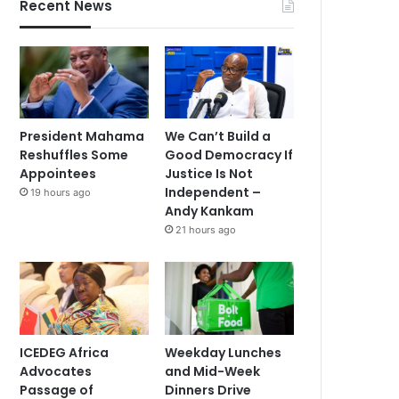
Recent News
President Mahama
We Can’t Build a
Reshuffles Some
Good Democracy If
Appointees
Justice Is Not
Independent –
19 hours ago
Andy Kankam
21 hours ago
ICEDEG Africa
Weekday Lunches
Advocates
and Mid-Week
Passage of
Dinners Drive