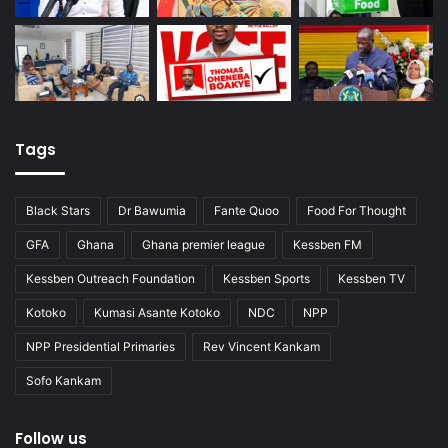
Tags
Black Stars
Dr Bawumia
Fante Quoo
Food For Thought
GFA
Ghana
Ghana premier league
Kessben FM
Kessben Outreach Foundation
Kessben Sports
Kessben TV
Kotoko
Kumasi Asante Kotoko
NDC
NPP
NPP Presidential Primaries
Rev Vincent Kankam
Sofo Kankam
Follow us