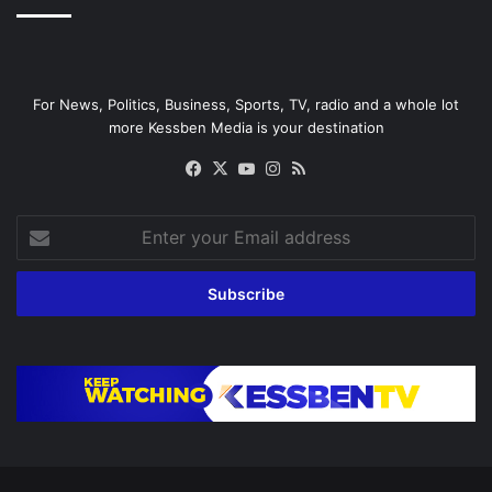
For News, Politics, Business, Sports, TV, radio and a whole lot
more Kessben Media is your destination
Facebook
X
YouTube
Instagram
RSS
Enter
your
Email
address