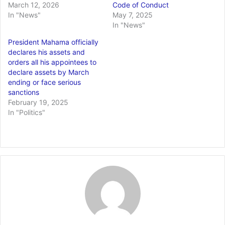
March 12, 2026
Code of Conduct
In "News"
May 7, 2025
In "News"
President Mahama officially
declares his assets and
orders all his appointees to
declare assets by March
ending or face serious
sanctions
February 19, 2025
In "Politics"