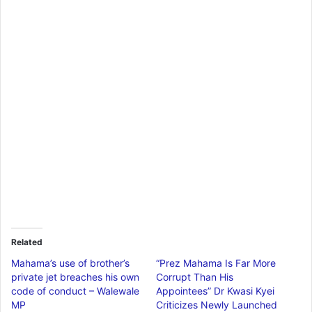
Related
Mahama’s use of brother’s
“Prez Mahama Is Far More
private jet breaches his own
Corrupt Than His
code of conduct – Walewale
Appointees” Dr Kwasi Kyei
MP
Criticizes Newly Launched