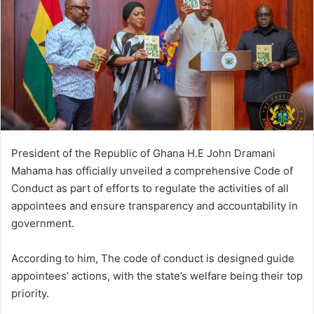
n
e
m
a
i
l
President of the Republic of Ghana H.E John Dramani
Mahama has officially unveiled a comprehensive Code of
Conduct as part of efforts to regulate the activities of all
appointees and ensure transparency and accountability in
government.
According to him, The code of conduct is designed guide
appointees’ actions, with the state’s welfare being their top
priority.