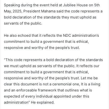
Speaking during the event held at Jubilee House on 5th
May, 2025, President Mahama said the code represents a
bold declaration of the standards they must uphold as
servants of the public.
He also echoed that it reflects the NDC administration’s
commitment to build a government that is ethical,
responsive and worthy of the people’s trust.
“This code represents a bold declaration of the standards
we must uphold as servants of the public. It reflects our
commitment to build a government that is ethical,
responsive and worthy of the people’s trust. Let me be
clear this document is not a ceremonial one, It is a living
and an enforceable framework that outlines what is
expected of every individual appointed under this
administration” He explained.