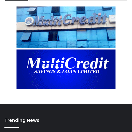
Trending News