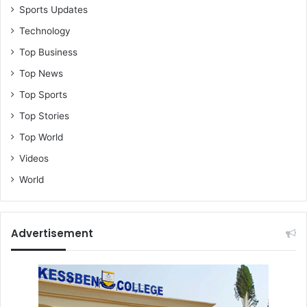
Sports Updates
Technology
Top Business
Top News
Top Sports
Top Stories
Top World
Videos
World
Advertisement