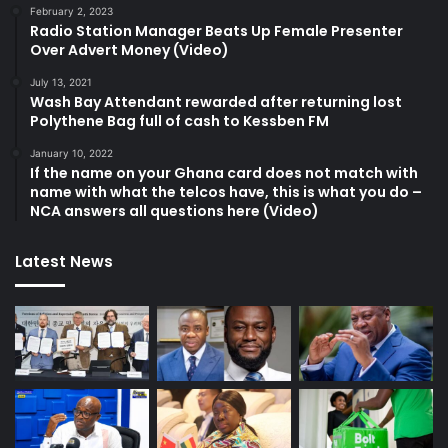
February 2, 2023
Radio Station Manager Beats Up Female Presenter
Over Advert Money (Video)
July 13, 2021
Wash Bay Attendant rewarded after returning lost
Polythene Bag full of cash to Kessben FM
January 10, 2022
If the name on your Ghana card does not match with
name with what the telcos have, this is what you do –
NCA answers all questions here (Video)
Latest News