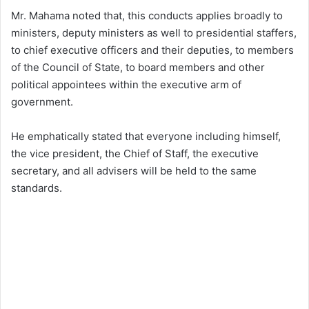
Mr. Mahama noted that, this conducts applies broadly to
ministers, deputy ministers as well to presidential staffers,
to chief executive officers and their deputies, to members
of the Council of State, to board members and other
political appointees within the executive arm of
government.
He emphatically stated that everyone including himself,
the vice president, the Chief of Staff, the executive
secretary, and all advisers will be held to the same
standards.