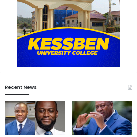
Recent News