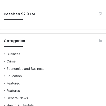
o
s
r
P
–
:
R
M
Kessben 92.9 FM
O
a
’
h
s
a
m
a
Categories
a
n
n
Business
o
Crime
u
n
Economics and Business
c
Education
e
s
Featured
Features
General News
Health & Lifestyle