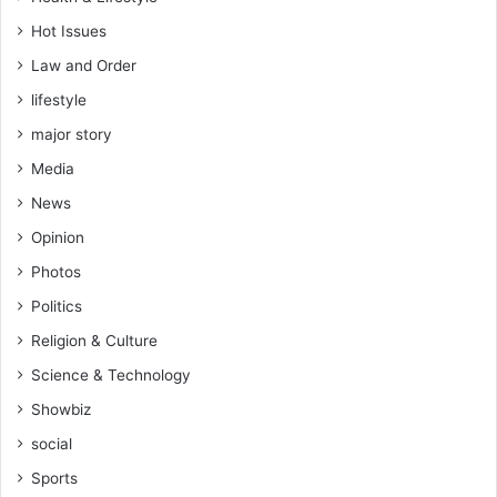
Hot Issues
Law and Order
lifestyle
major story
Media
News
Opinion
Photos
Politics
Religion & Culture
Science & Technology
Showbiz
social
Sports