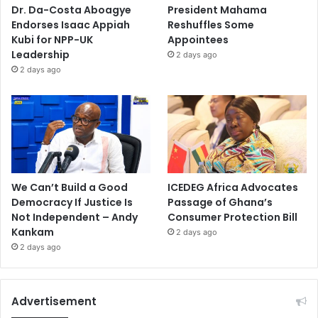
Dr. Da-Costa Aboagye
President Mahama
Endorses Isaac Appiah
Reshuffles Some
Kubi for NPP-UK
Appointees
Leadership
2 days ago
2 days ago
We Can’t Build a Good
ICEDEG Africa Advocates
Democracy If Justice Is
Passage of Ghana’s
Not Independent – Andy
Consumer Protection Bill
Kankam
2 days ago
2 days ago
Advertisement