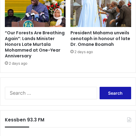
e
-
d
D
t
e
o
p
p
u
u
“Our Forests Are Breathing
President Mahama unveils
t
Again”: Lands Minister
cenotaph in honour of late
r
Honors Late Murtala
Dr. Omane Boamah
y
c
Mohammed at One-Year
L
h
2 days ago
Anniversary
a
a
n
2 days ago
s
d
e
s
s
M
t
i
a
S
n
t
e
i
e
a
s
a
r
t
s
c
Kessben 93.3 FM
e
s
h
r
e
f
t
t
o