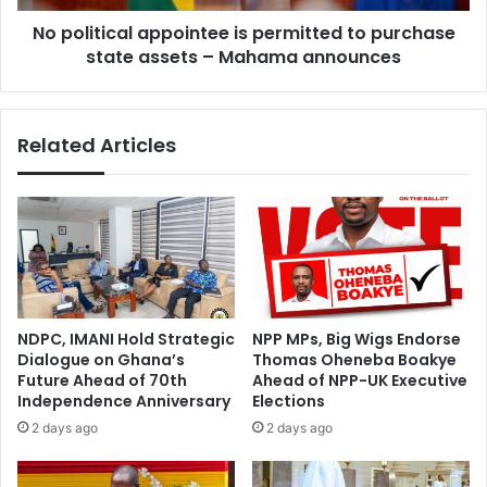
t
c
e
No political appointee is permitted to purchase
a
a
state assets – Mahama announces
l
m
a
w
p
o
p
Related Articles
r
o
k
i
i
n
n
t
y
e
o
e
u
i
r
s
d
p
NDPC, IMANI Hold Strategic
NPP MPs, Big Wigs Endorse
e
e
Dialogue on Ghana’s
Thomas Oheneba Boakye
a
r
Future Ahead of 70th
Ahead of NPP-UK Executive
l
m
Independence Anniversary
Elections
i
i
2 days ago
2 days ago
n
t
g
t
s