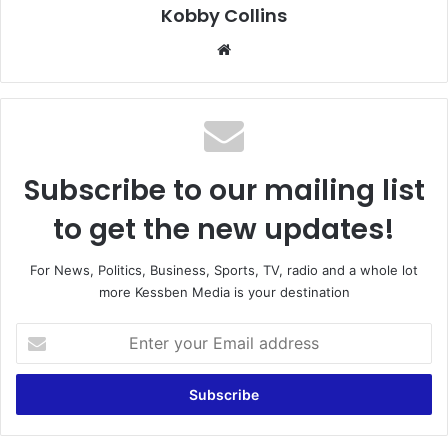
Kobby Collins
We
bsi
te
Subscribe to our mailing list
to get the new updates!
For News, Politics, Business, Sports, TV, radio and a whole lot
more Kessben Media is your destination
E
n
t
e
r
y