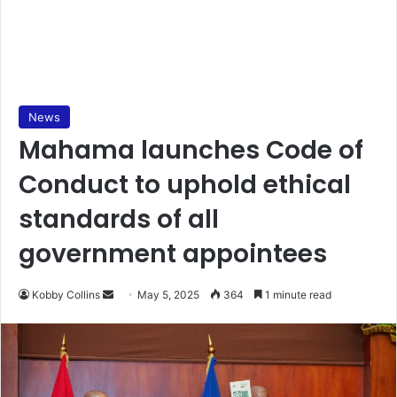
News
Mahama launches Code of
Conduct to uphold ethical
standards of all
government appointees
Kobby Collins
S
May 5, 2025
364
1 minute read
e
n
d
a