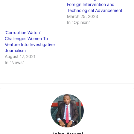
Foreign Intervention and
Technological Advancement
March 25, 2023
In "Opinion"
‘Corruption Watch’
Challenges Women To
Venture Into Investigative
Journalism
August 17, 2021
In "News"