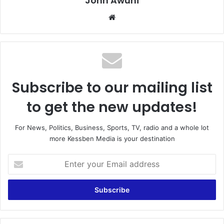
John Awuni
We
bsi
te
Subscribe to our mailing list
to get the new updates!
For News, Politics, Business, Sports, TV, radio and a whole lot
more Kessben Media is your destination
E
n
t
e
r
y
o