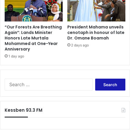
n
o
w
l
i
l
d
a
e
r
“Our Forests Are Breathing
President Mahama unveils
Again”: Lands Minister
cenotaph in honour of late
s
Honors Late Murtala
Dr. Omane Boamah
t
Mohammed at One-Year
o
2 days ago
Anniversary
s
1 day ago
u
p
p
o
r
S
t
e
c
a
e
r
d
c
Kessben 93.3 FM
i
h
’
f
s
o
s