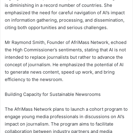
is diminishing in a record number of countries. She
emphasized the need for careful navigation of AI’s impact
on information gathering, processing, and dissemination,
citing both opportunities and serious challenges.
Mr Raymond Smith, Founder of AfriMass Network, echoed
the High Commissioner’s sentiments, stating that AI is not
intended to replace journalists but rather to advance the
concept of journalism. He emphasized the potential of AI
to generate news content, speed up work, and bring
efficiency to the newsroom.
Building Capacity for Sustainable Newsrooms
The AfriMass Network plans to launch a cohort program to
engage young media professionals in discussions on AI’s
impact on journalism. The program aims to facilitate
collaboration between industry partners and media