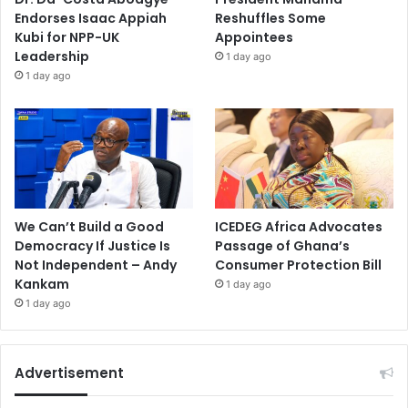
Endorses Isaac Appiah
Reshuffles Some
Kubi for NPP-UK
Appointees
Leadership
1 day ago
1 day ago
We Can’t Build a Good
ICEDEG Africa Advocates
Democracy If Justice Is
Passage of Ghana’s
Not Independent – Andy
Consumer Protection Bill
Kankam
1 day ago
1 day ago
Advertisement