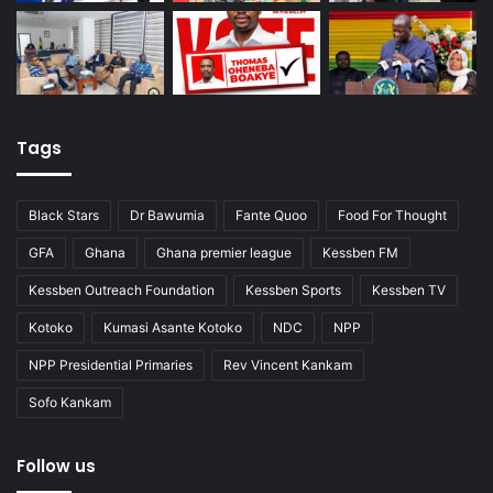
Tags
Black Stars
Dr Bawumia
Fante Quoo
Food For Thought
GFA
Ghana
Ghana premier league
Kessben FM
Kessben Outreach Foundation
Kessben Sports
Kessben TV
Kotoko
Kumasi Asante Kotoko
NDC
NPP
NPP Presidential Primaries
Rev Vincent Kankam
Sofo Kankam
Follow us