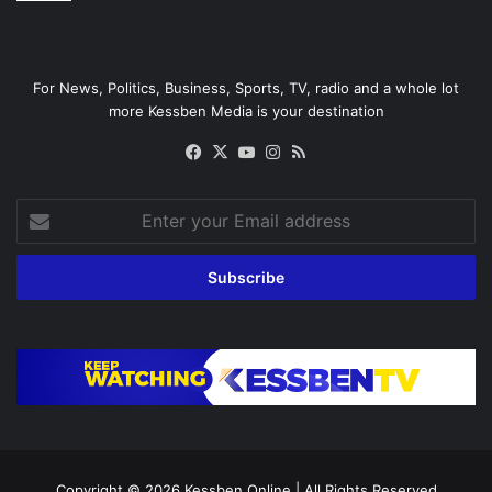
For News, Politics, Business, Sports, TV, radio and a whole lot
more Kessben Media is your destination
Facebook
X
YouTube
Instagram
RSS
Enter
your
Email
address
Copyright © 2026
Kessben Online
| All Rights Reserved