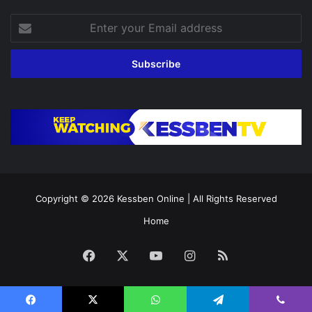
Enter
your
Email
address
Copyright © 2026
Kessben Online
| All Rights Reserved
Home
Facebook
X
YouTube
Instagram
RSS