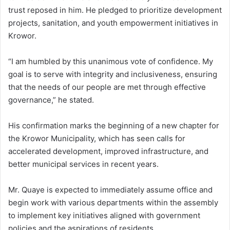
trust reposed in him. He pledged to prioritize development
projects, sanitation, and youth empowerment initiatives in
Krowor.
“I am humbled by this unanimous vote of confidence. My
goal is to serve with integrity and inclusiveness, ensuring
that the needs of our people are met through effective
governance,” he stated.
His confirmation marks the beginning of a new chapter for
the Krowor Municipality, which has seen calls for
accelerated development, improved infrastructure, and
better municipal services in recent years.
Mr. Quaye is expected to immediately assume office and
begin work with various departments within the assembly
to implement key initiatives aligned with government
policies and the aspirations of residents.