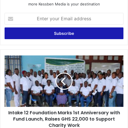
more Kessben Media is your destination
E
n
t
e
r
y
o
u
I
r
n
E
t
m
a
a
k
i
e
l
1
a
2
d
F
d
Intake 12 Foundation Marks 1st Anniversary with
o
r
Fund Launch, Raises GHS 22,000 to Support
u
e
n
Charity Work