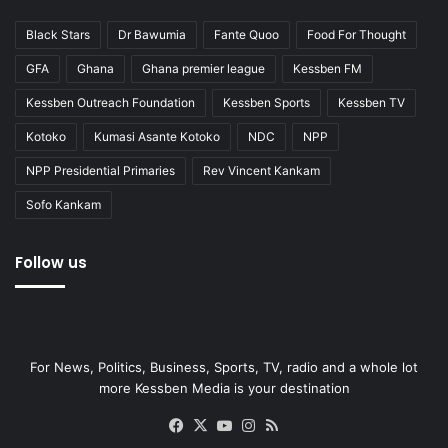
Black Stars
Dr Bawumia
Fante Quoo
Food For Thought
GFA
Ghana
Ghana premier league
Kessben FM
Kessben Outreach Foundation
Kessben Sports
Kessben TV
Kotoko
Kumasi Asante Kotoko
NDC
NPP
NPP Presidential Primaries
Rev Vincent Kankam
Sofo Kankam
Follow us
For News, Politics, Business, Sports, TV, radio and a whole lot
more Kessben Media is your destination
Facebook
X
YouTube
Instagram
RSS