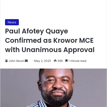
News
Paul Afotey Quaye
Confirmed as Krowor MCE
with Unanimous Approval
John Awuni
S
May 2, 2025
369
1 minute read
e
n
d
a
n
e
m
a