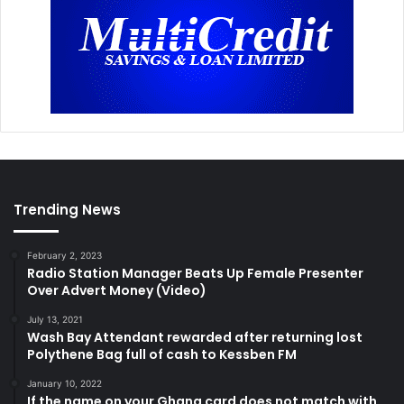
Trending News
February 2, 2023
Radio Station Manager Beats Up Female Presenter
Over Advert Money (Video)
July 13, 2021
Wash Bay Attendant rewarded after returning lost
Polythene Bag full of cash to Kessben FM
January 10, 2022
If the name on your Ghana card does not match with