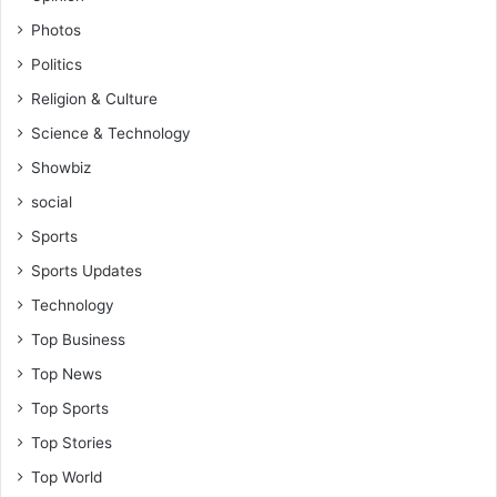
Photos
Politics
Religion & Culture
Science & Technology
Showbiz
social
Sports
Sports Updates
Technology
Top Business
Top News
Top Sports
Top Stories
Top World