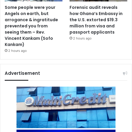
Some people were your
Forensic audit reveals
Angels on earth, but
how Ghana’s Embassy in
arrogance & ingratitude
the U.S. extorted $19.3
prevented you from
million from visa and
seeing them – Rev.
passport applicants
Vincent Kankam (Sofo
2 hours ago
Kankam)
2 hours ago
Advertisement