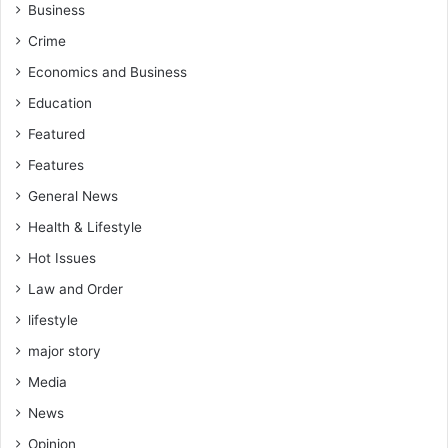
C
Business
a
h
c
Crime
a
e
r
Economics and Business
m
i
e
Education
t
n
y
Featured
t
W
Features
o
General News
r
k
Health & Lifestyle
Hot Issues
Law and Order
lifestyle
major story
Media
News
Opinion