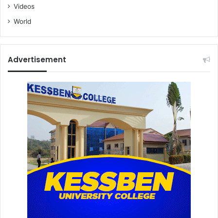
Videos
World
Advertisement