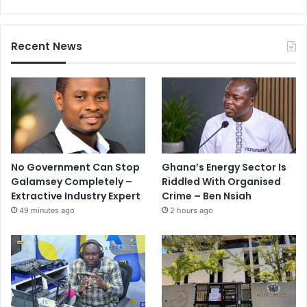
Recent News
No Government Can Stop
Ghana’s Energy Sector Is
Galamsey Completely –
Riddled With Organised
Extractive Industry Expert
Crime – Ben Nsiah
49 minutes ago
2 hours ago