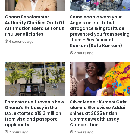
s
s
a
O
r
f
Ghana Scholarships
Some people were your
y
f
Authority Clarifies Oath Of
Angels on earth, but
w
i
Affirmation Exercise For UK
arrogance & ingratitude
i
c
PhD Beneficiaries
prevented you from seeing
t
e
them – Rev. Vincent
4 seconds ago
h
Kankam (Sofo Kankam)
A
F
s
2 hours ago
u
K
n
A
d
T
L
H
a
C
u
E
n
O
Forensic audit reveals how
Silver Medal: Kumasi Girls’
c
.
Ghana’s Embassy in the
alumna Genevieve Addai
h
.
U.S. extorted $19.3 million
shines at 2025 British
,
.
from visa and passport
Commonwealth Essay
R
A
applicants
Competition
a
s
2 hours ago
2 hours ago
i
G