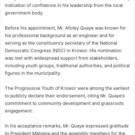
indication of confidence in his leadership from the local
government body.
Before his appointment, Mr. Afotey Quaye was known for
his professional background as an engineer and for
serving as the constituency secretary of the National
Democratic Congress (NDC) in Krowor. His nomination
was met with widespread support from stakeholders,
including youth groups, traditional authorities, and political
figures in the municipality.
The Progressive Youth of Krowor were among the earliest
to publicly declare their endorsement, citing Mr. Quaye’s
commitment to community development and grassroots
engagement.
In his acceptance remarks, Mr. Quaye expressed gratitude
to President Mahama and the assembly members for the