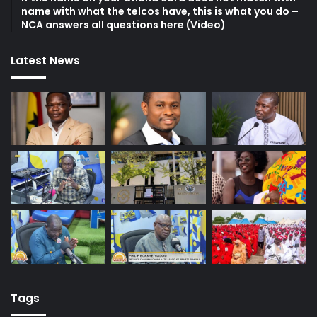
name with what the telcos have, this is what you do –
NCA answers all questions here (Video)
Latest News
Tags