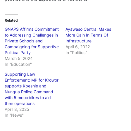
Related
GNAPS Affirms Commitment
Ayawaso Central Makes
to Addressing Challenges in
More Gain In Terms Of
Private Schools and
Infrastructure
Campaigning for Supportive
April 6, 2022
Political Party
In "Politics"
March 5, 2024
In "Education"
Supporting Law
Enforcement: MP for Krowor
supports Kpeshie and
Nungua Police Command
with 5 motorbikes to aid
their operations
April 8, 2025
In "News"