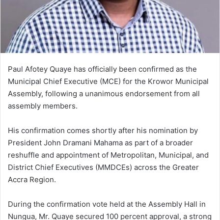
i
l
Paul Afotey Quaye has officially been confirmed as the
Municipal Chief Executive (MCE) for the Krowor Municipal
Assembly, following a unanimous endorsement from all
assembly members.
His confirmation comes shortly after his nomination by
President John Dramani Mahama as part of a broader
reshuffle and appointment of Metropolitan, Municipal, and
District Chief Executives (MMDCEs) across the Greater
Accra Region.
During the confirmation vote held at the Assembly Hall in
Nungua, Mr. Quaye secured 100 percent approval, a strong