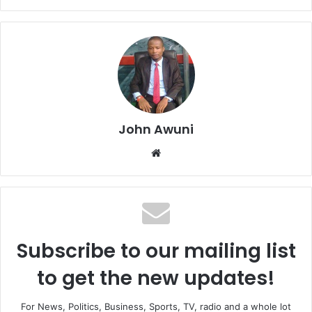
John Awuni
We
bsi
te
Subscribe to our mailing list
to get the new updates!
For News, Politics, Business, Sports, TV, radio and a whole lot