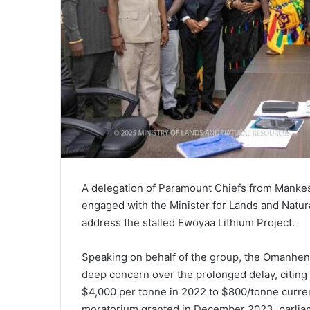
A delegation of Paramount Chiefs from Manke
engaged with the Minister for Lands and Natu
address the stalled Ewoyaa Lithium Project.
Speaking on behalf of the group, the Omanhe
deep concern over the prolonged delay, citing a
$4,000 per tonne in 2022 to $800/tonne curren
moratorium granted in December 2023, parliame