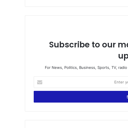
Subscribe to our ma
up
For News, Politics, Business, Sports, TV, radi
E
n
t
e
r
y
o
u
r