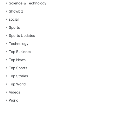
Science & Technology
Showbiz
social
Sports
Sports Updates
Technology
Top Business
Top News
Top Sports
Top Stories
Top World
Videos
World