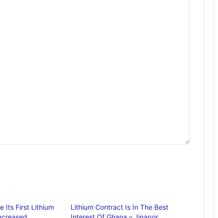
Its First Lithium
Lithium Contract Is In The Best
Increased
Interest Of Ghana – Jinapor