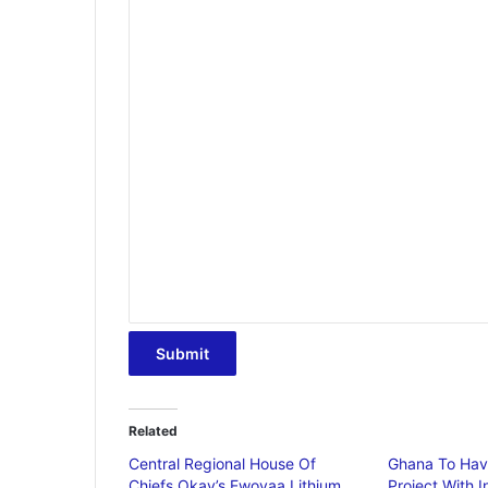
Submit
Related
Central Regional House Of
Ghana To Have 
Chiefs Okay’s Ewoyaa Lithium
Project With 