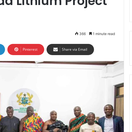
a Lithium Project
366
1 minute read
Pinterest
Share via Email