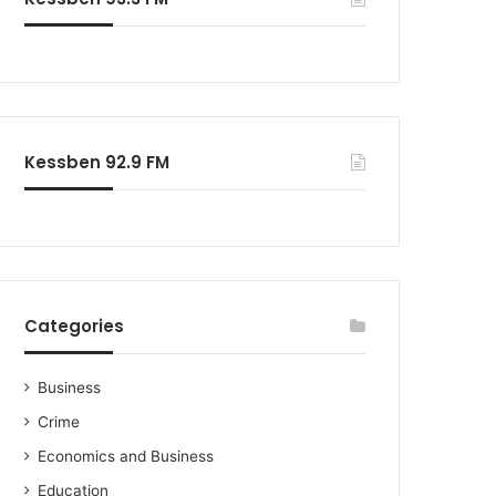
o
r
:
Kessben 92.9 FM
Categories
Business
Crime
Economics and Business
Education