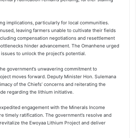
g implications, particularly for local communities.
used, leaving farmers unable to cultivate their fields
cluding compensation negotiations and resettlement
bottlenecks hinder advancement. The Omanhene urged
 issues to unlock the project’s potential.
 the government’s unwavering commitment to
roject moves forward. Deputy Minister Hon. Sulemana
timacy of the Chiefs’ concerns and reiterating the
de regarding the lithium initiative.
 expedited engagement with the Minerals Income
e timely ratification. The government’s resolve and
revitalize the Ewoyaa Lithium Project and deliver