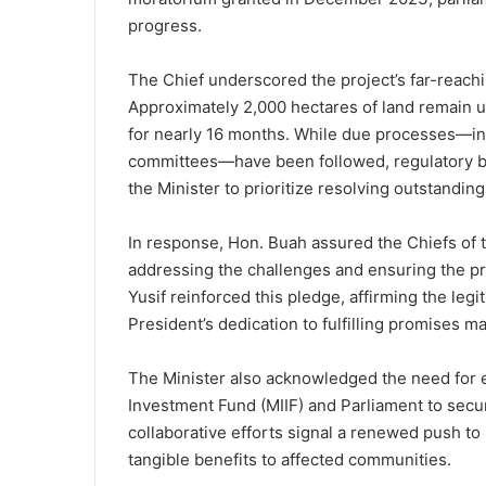
progress.
The Chief underscored the project’s far-reachin
Approximately 2,000 hectares of land remain un
for nearly 16 months. While due processes—in
committees—have been followed, regulatory 
the Minister to prioritize resolving outstanding
In response, Hon. Buah assured the Chiefs of
addressing the challenges and ensuring the p
Yusif reinforced this pledge, affirming the legi
President’s dedication to fulfilling promises ma
The Minister also acknowledged the need for
Investment Fund (MIIF) and Parliament to secur
collaborative efforts signal a renewed push to 
tangible benefits to affected communities.