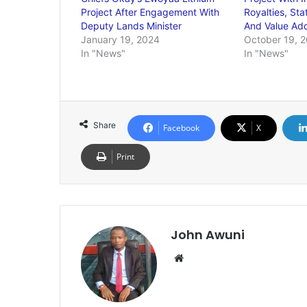
Project After Engagement With
Royalties, Sta
Deputy Lands Minister
And Value Add
January 19, 2024
October 19, 
In "News"
In "News"
Share
Facebook
X
Print
John Awuni
We
bsi
te