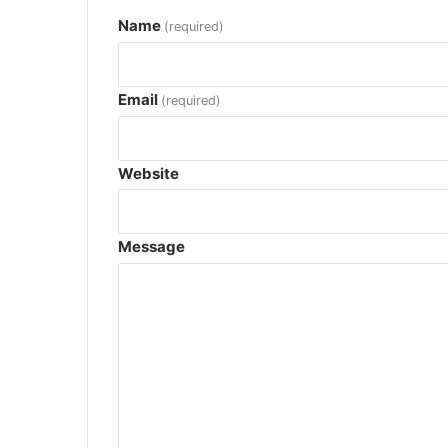
Name
(required)
Email
(required)
Website
Message