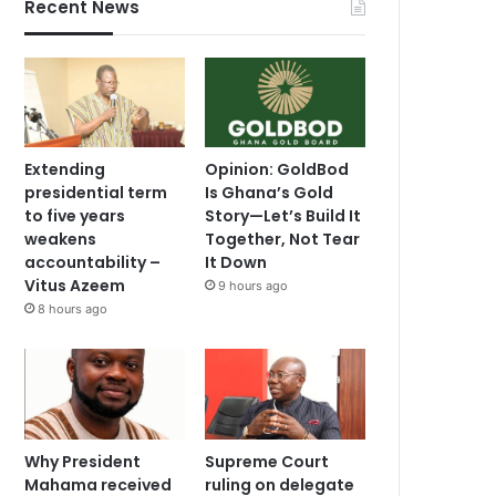
Recent News
Extending
Opinion: GoldBod
presidential term
Is Ghana’s Gold
to five years
Story—Let’s Build It
weakens
Together, Not Tear
accountability –
It Down
Vitus Azeem
9 hours ago
8 hours ago
Why President
Supreme Court
Mahama received
ruling on delegate