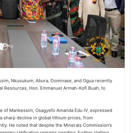
ssim, Nkusukum, Abura, Dominase, and Ogua recently
ral Resources, Hon. Emmanuel Armah-Kofi Buah, to
ne of Mankessim, Osagyefo Amanda Edu IV, expressed
 sharp decline in global lithium prices, from
tly. He noted that despite the Minerals Commission’s
ntary ratification remains pending, further stalling