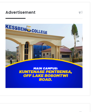
Advertisement