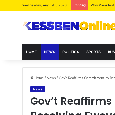
Wednesday, August 5 2026
Trending
HOME
NEWS
POLITICS
SPORTS
BUS
Home
/
News
/
Gov’t Reaffirms Commitment to Res
News
Gov’t Reaffirm