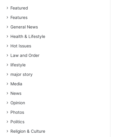
Featured
Features
General News
Health & Lifestyle
Hot Issues
Law and Order
lifestyle
major story
Media
News
Opinion
Photos
Politics
Religion & Culture