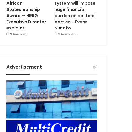
African
system will impose
Statesmanship
huge financial
Award — HRRG
burden on political
Executive Director
parties – Evans
explains
Nimako
9 hours ago
9 hours ago
Advertisement