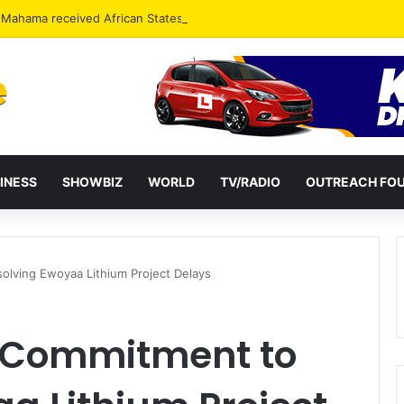
INESS
SHOWBIZ
WORLD
TV/RADIO
OUTREACH FO
olving Ewoyaa Lithium Project Delays
s Commitment to