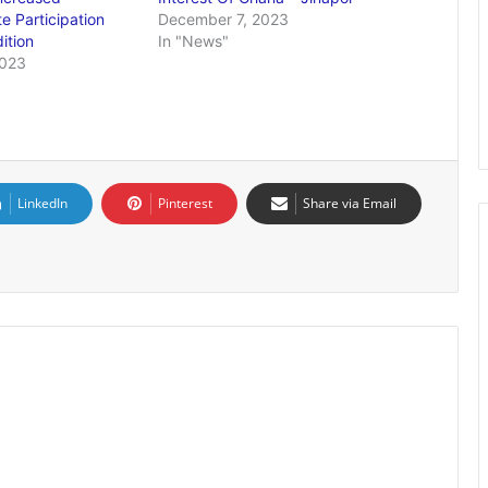
te Participation
December 7, 2023
ition
In "News"
2023
LinkedIn
Pinterest
Share via Email