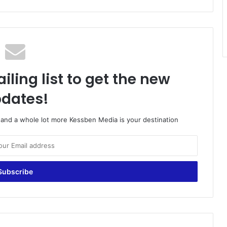
iling list to get the new
dates!
o and a whole lot more Kessben Media is your destination