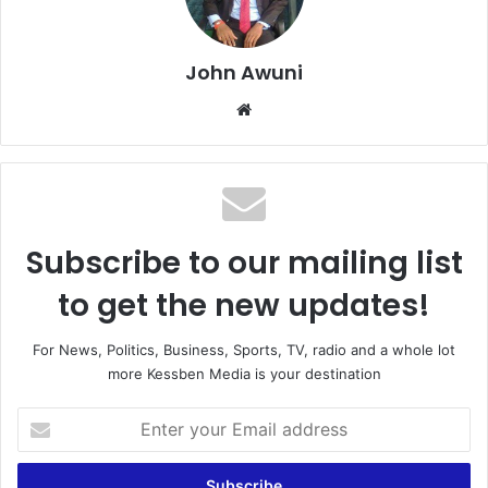
John Awuni
We
bsi
te
Subscribe to our mailing list
to get the new updates!
For News, Politics, Business, Sports, TV, radio and a whole lot
more Kessben Media is your destination
E
n
t
e