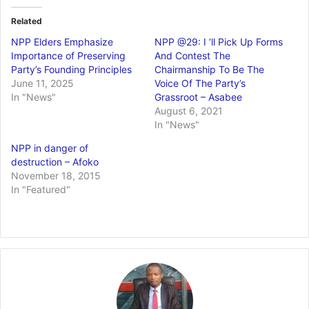
Related
NPP Elders Emphasize
NPP @29: I ‘ll Pick Up Forms
Importance of Preserving
And Contest The
Party’s Founding Principles
Chairmanship To Be The
June 11, 2025
Voice Of The Party’s
In "News"
Grassroot – Asabee
August 6, 2021
In "News"
NPP in danger of
destruction – Afoko
November 18, 2015
In "Featured"