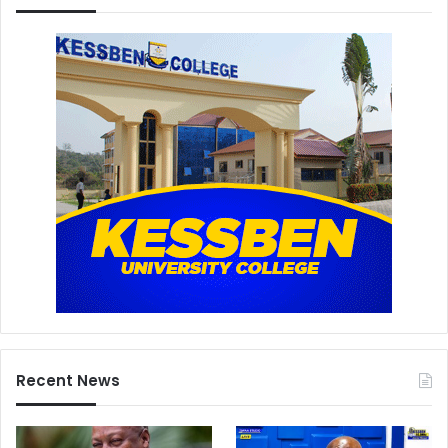
Recent News