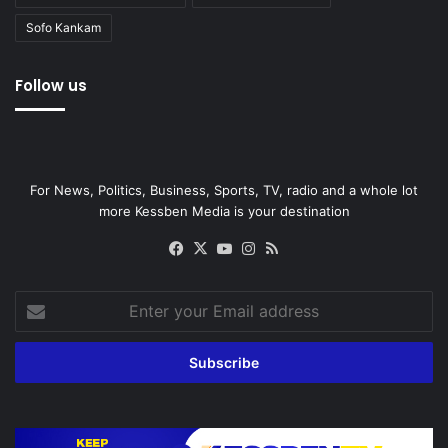
Sofo Kankam
Follow us
For News, Politics, Business, Sports, TV, radio and a whole lot
more Kessben Media is your destination
Facebook
X
YouTube
Instagram
RSS
Enter
your
Email
address