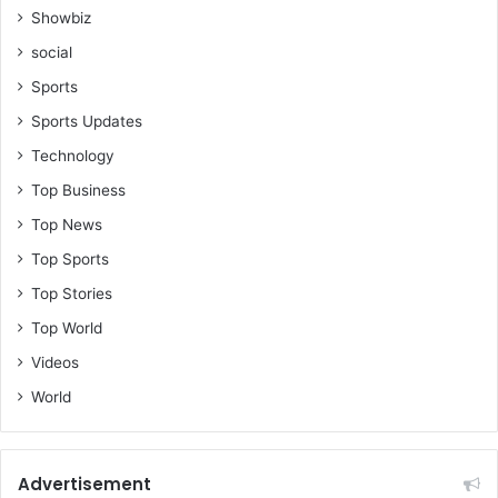
Showbiz
social
Sports
Sports Updates
Technology
Top Business
Top News
Top Sports
Top Stories
Top World
Videos
World
Advertisement