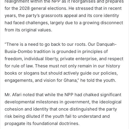
realignment within the NPP as it reorganises and prepares
for the 2028 general elections. He stressed that in recent
years, the party’s grassroots appeal and its core identity
had faced challenges, largely due to a growing disconnect
from its original values.
“There is a need to go back to our roots. Our Danquah-
Busia-Dombo tradition is grounded in principles of
freedom, individual liberty, private enterprise, and respect
for rule of law. These must not only remain in our history
books or slogans but should actively guide our policies,
engagements, and vision for Ghana,” he told the youth.
Mr. Afari noted that while the NPP had chalked significant
developmental milestones in government, the ideological
cohesion and identity that once distinguished the party
risk being diluted if the youth fail to understand and
propagate its foundational doctrines.