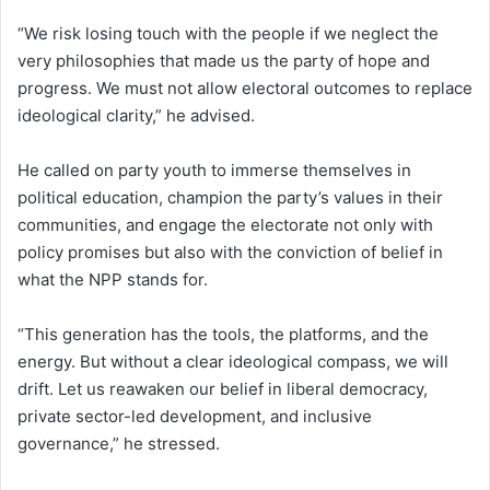
“We risk losing touch with the people if we neglect the
very philosophies that made us the party of hope and
progress. We must not allow electoral outcomes to replace
ideological clarity,” he advised.
He called on party youth to immerse themselves in
political education, champion the party’s values in their
communities, and engage the electorate not only with
policy promises but also with the conviction of belief in
what the NPP stands for.
“This generation has the tools, the platforms, and the
energy. But without a clear ideological compass, we will
drift. Let us reawaken our belief in liberal democracy,
private sector-led development, and inclusive
governance,” he stressed.