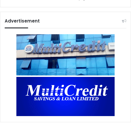
Advertisement