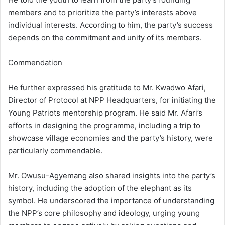
members and to prioritize the party’s interests above
individual interests. According to him, the party’s success
depends on the commitment and unity of its members.
Commendation
He further expressed his gratitude to Mr. Kwadwo Afari,
Director of Protocol at NPP Headquarters, for initiating the
Young Patriots mentorship program. He said Mr. Afari’s
efforts in designing the programme, including a trip to
showcase village economies and the party’s history, were
particularly commendable.
Mr. Owusu-Agyemang also shared insights into the party’s
history, including the adoption of the elephant as its
symbol. He underscored the importance of understanding
the NPP’s core philosophy and ideology, urging young