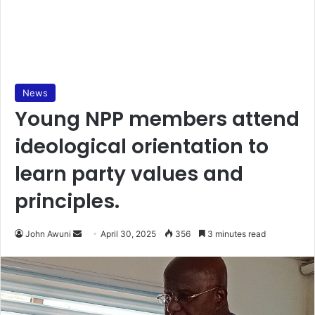
News
Young NPP members attend
ideological orientation to
learn party values and
principles.
John Awuni
S
April 30, 2025
356
3 minutes read
e
n
d
a