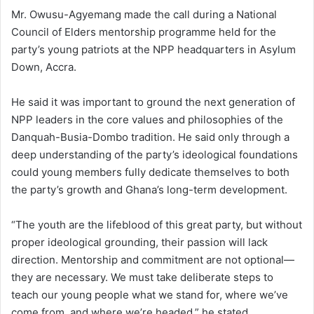
Mr. Owusu-Agyemang made the call during a National
Council of Elders mentorship programme held for the
party’s young patriots at the NPP headquarters in Asylum
Down, Accra.
He said it was important to ground the next generation of
NPP leaders in the core values and philosophies of the
Danquah-Busia-Dombo tradition. He said only through a
deep understanding of the party’s ideological foundations
could young members fully dedicate themselves to both
the party’s growth and Ghana’s long-term development.
“The youth are the lifeblood of this great party, but without
proper ideological grounding, their passion will lack
direction. Mentorship and commitment are not optional—
they are necessary. We must take deliberate steps to
teach our young people what we stand for, where we’ve
come from, and where we’re headed,” he stated.