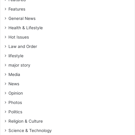
m
Features
e
n
General News
t
Health & Lifestyle
a
r
Hot Issues
y
Law and Order
S
lifestyle
e
a
major story
t
Media
P
e
News
t
Opinion
i
t
Photos
i
Politics
o
n
Religion & Culture
s
Science & Technology