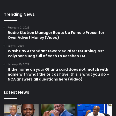
Trending News
February 2, 2023
Radio Station Manager Beats Up Female Presenter
Over Advert Money (Video)
July 13, 2021
Wash Bay Attendant rewarded after returning lost
Polythene Bag full of cash to Kessben FM
January 10, 2022
If the name on your Ghana card does not match with
name with what the telcos have, this is what you do –
NCA answers all questions here (Video)
Latest News