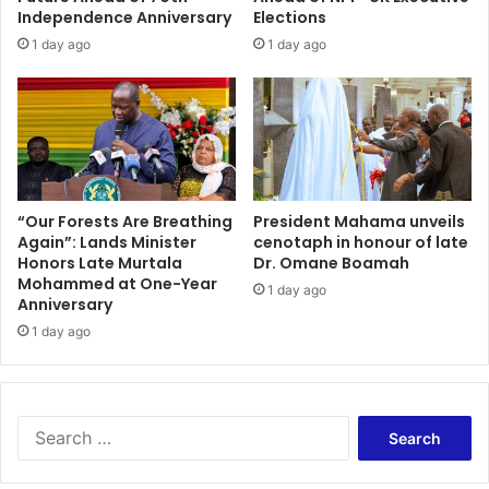
o
r
Independence Anniversary
Elections
r
E
1 day ago
1 day ago
V
x
u
p
l
r
n
e
e
s
r
s
a
e
b
s
“Our Forests Are Breathing
President Mahama unveils
l
Again”: Lands Minister
cenotaph in honour of late
D
e
Honors Late Murtala
Dr. Omane Boamah
i
Mohammed at One-Year
P
s
1 day ago
Anniversary
o
a
p
1 day ago
p
u
p
l
o
a
i
t
n
S
i
t
e
o
m
a