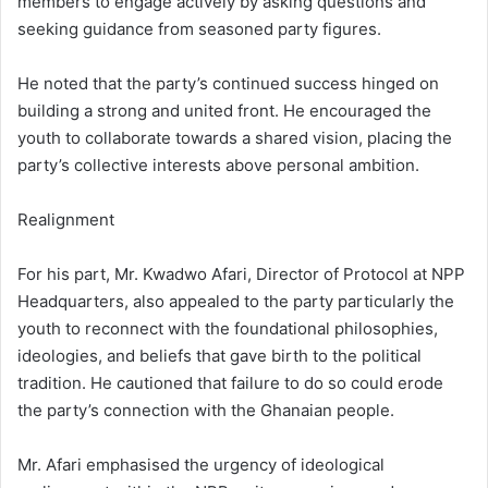
members to engage actively by asking questions and
seeking guidance from seasoned party figures.
He noted that the party’s continued success hinged on
building a strong and united front. He encouraged the
youth to collaborate towards a shared vision, placing the
party’s collective interests above personal ambition.
Realignment
For his part, Mr. Kwadwo Afari, Director of Protocol at NPP
Headquarters, also appealed to the party particularly the
youth to reconnect with the foundational philosophies,
ideologies, and beliefs that gave birth to the political
tradition. He cautioned that failure to do so could erode
the party’s connection with the Ghanaian people.
Mr. Afari emphasised the urgency of ideological