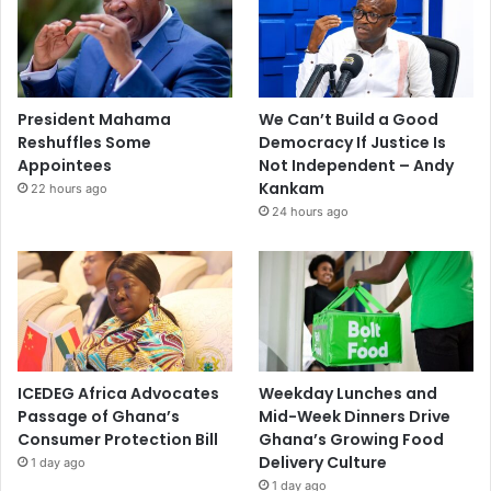
President Mahama
We Can’t Build a Good
Reshuffles Some
Democracy If Justice Is
Appointees
Not Independent – Andy
Kankam
22 hours ago
24 hours ago
ICEDEG Africa Advocates
Weekday Lunches and
Passage of Ghana’s
Mid-Week Dinners Drive
Consumer Protection Bill
Ghana’s Growing Food
Delivery Culture
1 day ago
1 day ago