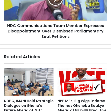
o
m
S
m
u
u
p
n
p
NDC Communications Team Member Expresses
i
o
Disappointment Over Dismissed Parliamentary
c
r
a
Seat Petitions
t
t
N
i
C
o
Related Articles
D
n
T
s
r
T
e
e
a
a
t
m
m
M
e
e
n
m
NDPC, IMANI Hold Strategic
NPP MPs, Big Wigs Endorse
t
b
Dialogue on Ghana’s
Thomas Oheneba Boakye
f
e
Future Ahead of 70th
Ahead of NPP-UK Executive