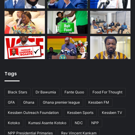
Tags
Black Stars
Dr Bawumia
Fante Quoo
Food For Thought
GFA
Ghana
Ghana premier league
Kessben FM
Kessben Outreach Foundation
Kessben Sports
Kessben TV
Kotoko
Kumasi Asante Kotoko
NDC
NPP
NPP Presidential Primaries
Rev Vincent Kankam