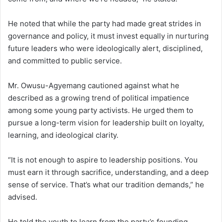
He noted that while the party had made great strides in
governance and policy, it must invest equally in nurturing
future leaders who were ideologically alert, disciplined,
and committed to public service.
Mr. Owusu-Agyemang cautioned against what he
described as a growing trend of political impatience
among some young party activists. He urged them to
pursue a long-term vision for leadership built on loyalty,
learning, and ideological clarity.
“It is not enough to aspire to leadership positions. You
must earn it through sacrifice, understanding, and a deep
sense of service. That’s what our tradition demands,” he
advised.
He told the youth to learn from the party’s founding