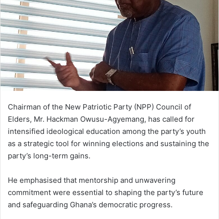
n
e
m
a
i
l
Chairman of the New Patriotic Party (NPP) Council of
Elders, Mr. Hackman Owusu-Agyemang, has called for
intensified ideological education among the party’s youth
as a strategic tool for winning elections and sustaining the
party’s long-term gains.
He emphasised that mentorship and unwavering
commitment were essential to shaping the party’s future
and safeguarding Ghana’s democratic progress.