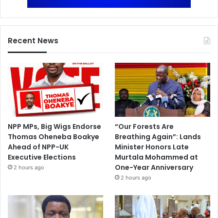
Recent News
NPP MPs, Big Wigs Endorse
“Our Forests Are
Thomas Oheneba Boakye
Breathing Again”: Lands
Ahead of NPP-UK
Minister Honors Late
Executive Elections
Murtala Mohammed at
One-Year Anniversary
2 hours ago
2 hours ago