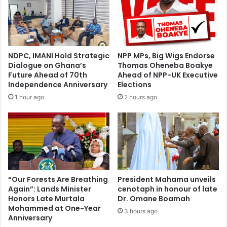
C
f
a
f
n
a
d
i
i
r
NDPC, IMANI Hold Strategic
NPP MPs, Big Wigs Endorse
d
s
Dialogue on Ghana’s
Thomas Oheneba Boakye
a
A
Future Ahead of 70th
Ahead of NPP-UK Executive
t
n
Independence Anniversary
Elections
e
n
1 hour ago
2 hours ago
s
o
–
u
N
n
P
c
P
e
'
s
s
S
G
e
“Our Forests Are Breathing
President Mahama unveils
e
Again”: Lands Minister
cenotaph in honour of late
a
Honors Late Murtala
Dr. Omane Boamah
o
m
Mohammed at One-Year
r
l
3 hours ago
Anniversary
g
e