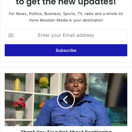
to get the new updates!
For News, Politics, Business, Sports, TV, radio and a whole lot
more Kessben Media is your destination
E
n
t
e
r
y
o
u
T
r
h
E
a
m
n
a
k
i
Y
l
o
a
u
d
T
d
o