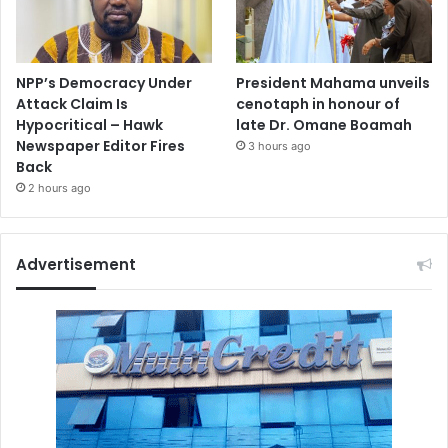
NPP’s Democracy Under
President Mahama unveils
Attack Claim Is
cenotaph in honour of
Hypocritical – Hawk
late Dr. Omane Boamah
Newspaper Editor Fires
3 hours ago
Back
2 hours ago
Advertisement