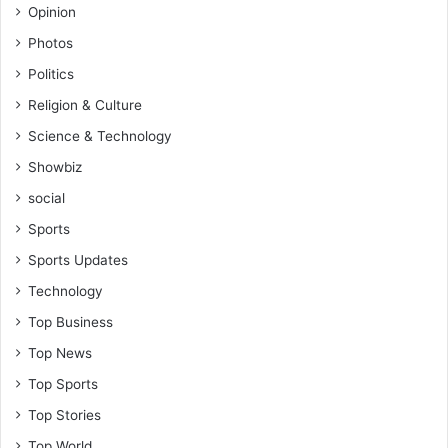
Opinion
Photos
Politics
Religion & Culture
Science & Technology
Showbiz
social
Sports
Sports Updates
Technology
Top Business
Top News
Top Sports
Top Stories
Top World