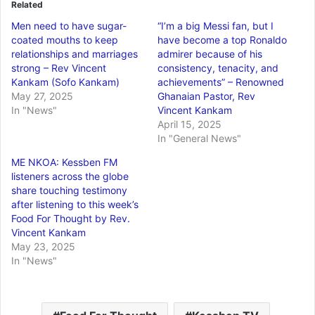
Related
Men need to have sugar-
“I’m a big Messi fan, but I
coated mouths to keep
have become a top Ronaldo
relationships and marriages
admirer because of his
strong – Rev Vincent
consistency, tenacity, and
Kankam (Sofo Kankam)
achievements” – Renowned
May 27, 2025
Ghanaian Pastor, Rev
In "News"
Vincent Kankam
April 15, 2025
In "General News"
ME NKOA: Kessben FM
listeners across the globe
share touching testimony
after listening to this week’s
Food For Thought by Rev.
Vincent Kankam
May 23, 2025
In "News"