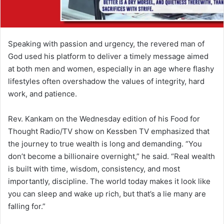
Speaking with passion and urgency, the revered man of
God used his platform to deliver a timely message aimed
at both men and women, especially in an age where flashy
lifestyles often overshadow the values of integrity, hard
work, and patience.
Rev. Kankam on the Wednesday edition of his Food for
Thought Radio/TV show on Kessben TV emphasized that
the journey to true wealth is long and demanding. “You
don’t become a billionaire overnight,” he said. “Real wealth
is built with time, wisdom, consistency, and most
importantly, discipline. The world today makes it look like
you can sleep and wake up rich, but that’s a lie many are
falling for.”