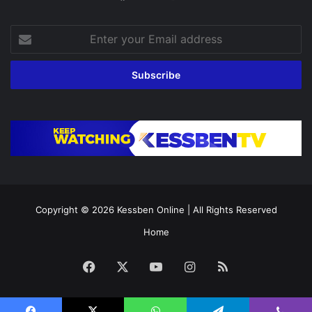
Enter
your
Email
address
Copyright © 2026
Kessben Online
| All Rights Reserved
Home
Facebook
X
YouTube
Instagram
RSS