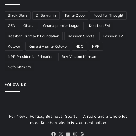
Black Stars
Dr Bawumia
Fante Quoo
Food For Thought
GFA
Ghana
Ghana premier league
Kessben FM
Kessben Outreach Foundation
Kessben Sports
Kessben TV
Kotoko
Kumasi Asante Kotoko
NDC
NPP
NPP Presidential Primaries
Rev Vincent Kankam
Sofo Kankam
Follow us
For News, Politics, Business, Sports, TV, radio and a whole lot
more Kessben Media is your destination
Facebook
X
YouTube
Instagram
RSS