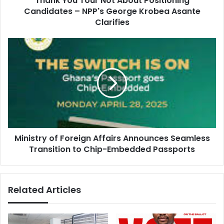
Thank You Tour Not About Positioning
r
Candidates – NPP's George Krobea Asante
u
e
r
Clarifies
s
N
s
o
M
t
i
A
n
b
i
o
s
u
t
t
r
P
y
o
o
s
Ministry of Foreign Affairs Announces Seamless
f
i
Transition to Chip-Embedded Passports
F
t
o
i
r
o
e
Related Articles
n
i
i
g
n
n
g
A