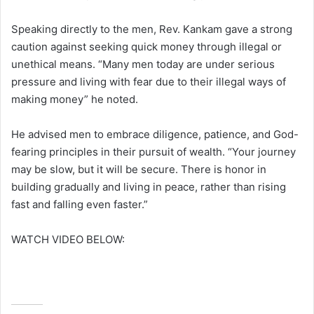
Speaking directly to the men, Rev. Kankam gave a strong
caution against seeking quick money through illegal or
unethical means. “Many men today are under serious
pressure and living with fear due to their illegal ways of
making money” he noted.
He advised men to embrace diligence, patience, and God-
fearing principles in their pursuit of wealth. “Your journey
may be slow, but it will be secure. There is honor in
building gradually and living in peace, rather than rising
fast and falling even faster.”
WATCH VIDEO BELOW: