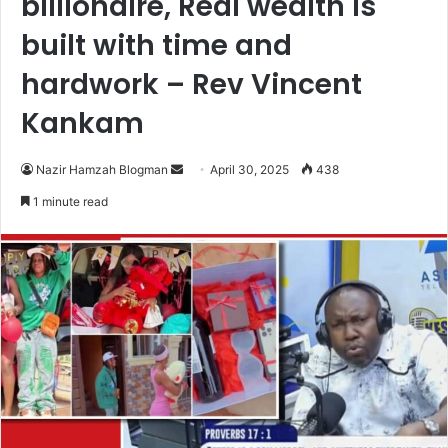
billionaire, Real wealth is
built with time and
hardwork – Rev Vincent
Kankam
Nazir Hamzah Blogman
S
April 30, 2025
438
e
1 minute read
n
d
a
n
e
m
a
i
l