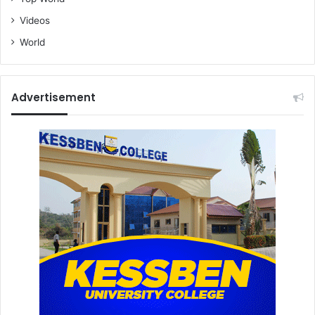
Videos
World
Advertisement