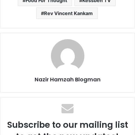
Food For Thought
Kessben TV
Rev Vincent Kankam
Nazir Hamzah Blogman
Subscribe to our mailing list