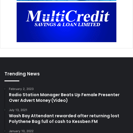
Trending News
February 2, 2023
Radio Station Manager Beats Up Female Presenter
Over Advert Money (Video)
July 13, 2021
Wash Bay Attendant rewarded after returning lost
Polythene Bag full of cash to Kessben FM
January 10, 2022