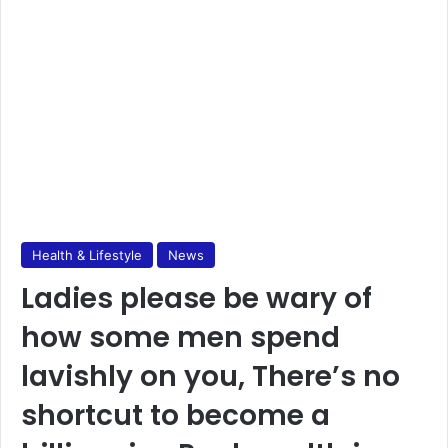
Health & Lifestyle
News
Ladies please be wary of
how some men spend
lavishly on you, There’s no
shortcut to become a