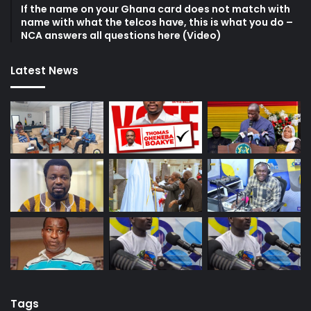
If the name on your Ghana card does not match with
name with what the telcos have, this is what you do –
NCA answers all questions here (Video)
Latest News
Tags