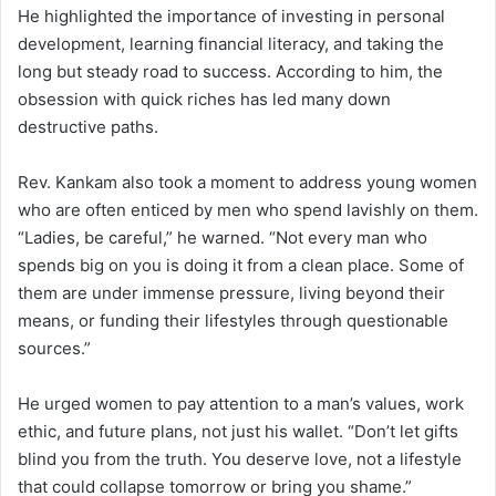
He highlighted the importance of investing in personal
development, learning financial literacy, and taking the
long but steady road to success. According to him, the
obsession with quick riches has led many down
destructive paths.
Rev. Kankam also took a moment to address young women
who are often enticed by men who spend lavishly on them.
“Ladies, be careful,” he warned. “Not every man who
spends big on you is doing it from a clean place. Some of
them are under immense pressure, living beyond their
means, or funding their lifestyles through questionable
sources.”
He urged women to pay attention to a man’s values, work
ethic, and future plans, not just his wallet. “Don’t let gifts
blind you from the truth. You deserve love, not a lifestyle
that could collapse tomorrow or bring you shame.”