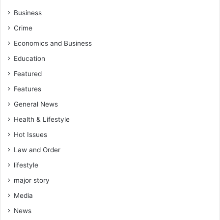
b
e
Business
d
Crime
d
e
Economics and Business
d
Education
P
a
Featured
s
Features
s
p
General News
o
Health & Lifestyle
r
Hot Issues
t
s
Law and Order
lifestyle
major story
Media
News