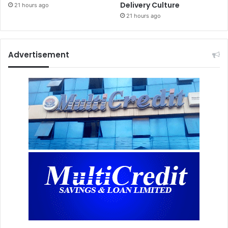
Delivery Culture
21 hours ago
21 hours ago
Advertisement