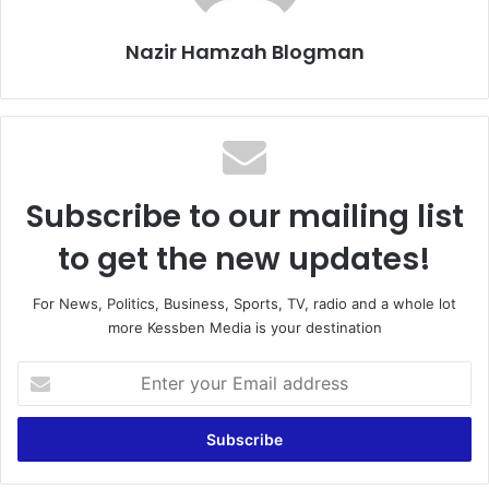
Nazir Hamzah Blogman
Subscribe to our mailing list
to get the new updates!
For News, Politics, Business, Sports, TV, radio and a whole lot
more Kessben Media is your destination
E
n
t
e
r
y