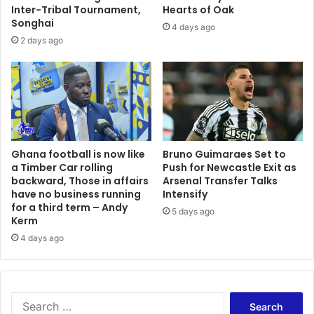
i
n
Inter-Tribal Tournament,
Hearts of Oak
n
Songhai
d
4 days ago
m
a
2 days ago
a
r
r
y
r
L
i
o
a
r
g
d
e
K
s
Ghana football is now like
Bruno Guimaraes Set to
e
a Timber Car rolling
Push for Newcastle Exit as
t
n
backward, Those in affairs
Arsenal Transfer Talks
o
y
have no business running
Intensify
d
a
for a third term – Andy
a
5 days ago
t
Kerm
y
i
4 days ago
b
p
e
s
c
O
a
s
u
S
e
s