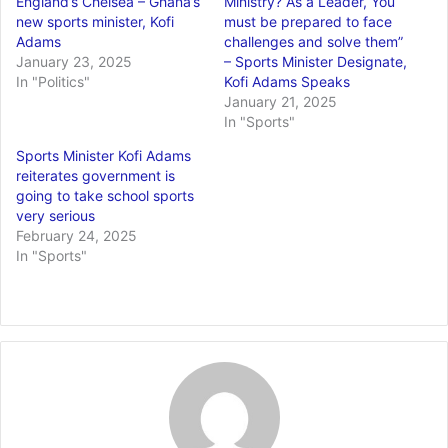
England’s Chelsea – Ghana’s
Ministry? As a Leader, You
new sports minister, Kofi
must be prepared to face
Adams
challenges and solve them”
January 23, 2025
– Sports Minister Designate,
In "Politics"
Kofi Adams Speaks
January 21, 2025
In "Sports"
Sports Minister Kofi Adams
reiterates government is
going to take school sports
very serious
February 24, 2025
In "Sports"