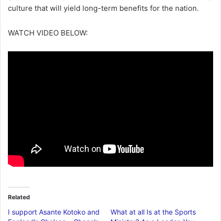
culture that will yield long-term benefits for the nation.
WATCH VIDEO BELOW:
Related
I support Asante Kotoko and
What at all Is at the Sports