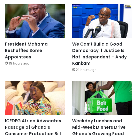
President Mahama
We Can’t Build a Good
Reshuffles Some
Democracy If Justice Is
Appointees
Not Independent – Andy
Kankam
19 hours ago
21 hours ago
ICEDEG Africa Advocates
Weekday Lunches and
Passage of Ghana’s
Mid-Week Dinners Drive
Consumer Protection Bill
Ghana’s Growing Food