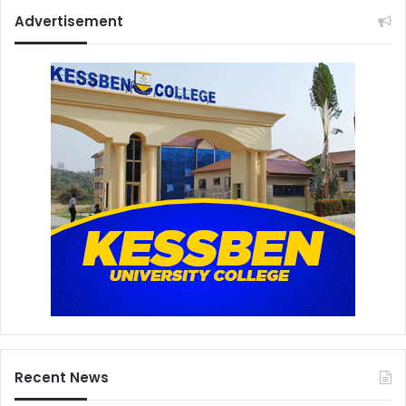
Advertisement
Recent News