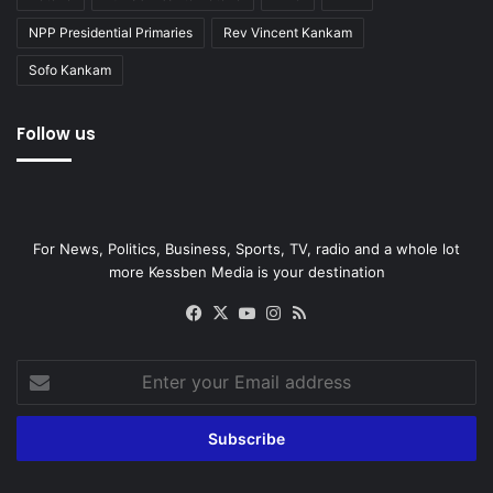
NPP Presidential Primaries
Rev Vincent Kankam
Sofo Kankam
Follow us
For News, Politics, Business, Sports, TV, radio and a whole lot
more Kessben Media is your destination
Facebook
X
YouTube
Instagram
RSS
Enter
your
Email
address