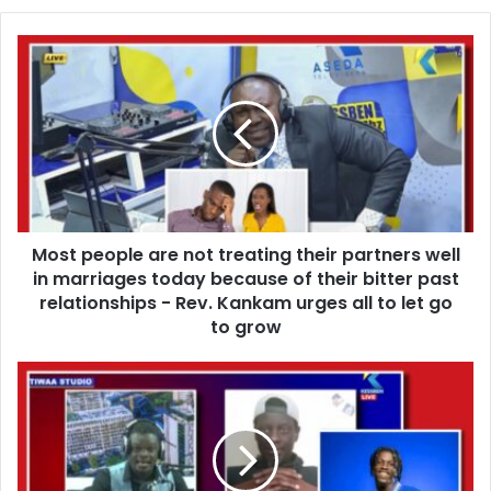
o
u
M
r
o
E
s
m
t
a
p
i
e
l
o
a
p
d
l
d
Most people are not treating their partners well
e
r
in marriages today because of their bitter past
a
e
r
relationships - Rev. Kankam urges all to let go
s
e
to grow
s
n
o
I
t
s
t
e
r
e
e
m
a
y