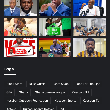
Tags
Black Stars
Dr Bawumia
Fante Quoo
Food For Thought
GFA
Ghana
Ghana premier league
Kessben FM
Kessben Outreach Foundation
Kessben Sports
Kessben TV
Kotoko
Kumasi Asante Kotoko
NDC
NPP