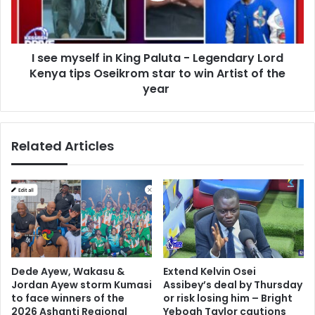
t
s
i
e
n
l
g
I see myself in King Paluta - Legendary Lord
f
t
Kenya tips Oseikrom star to win Artist of the
i
h
n
year
e
K
i
i
r
n
p
Related Articles
g
a
P
r
a
t
l
n
u
e
t
r
a
s
-
w
L
Dede Ayew, Wakasu &
Extend Kelvin Osei
e
e
Jordan Ayew storm Kumasi
Assibey’s deal by Thursday
l
g
to face winners of the
or risk losing him – Bright
l
e
2026 Ashanti Regional
Yeboah Taylor cautions