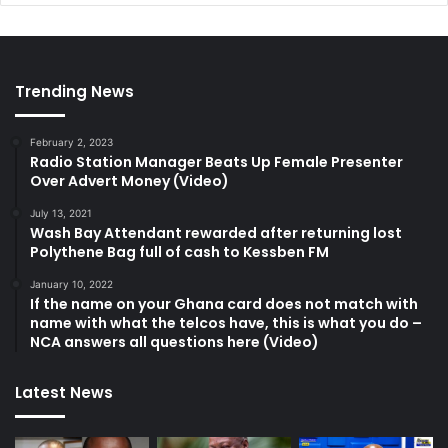
Trending News
February 2, 2023
Radio Station Manager Beats Up Female Presenter
Over Advert Money (Video)
July 13, 2021
Wash Bay Attendant rewarded after returning lost
Polythene Bag full of cash to Kessben FM
January 10, 2022
If the name on your Ghana card does not match with
name with what the telcos have, this is what you do –
NCA answers all questions here (Video)
Latest News