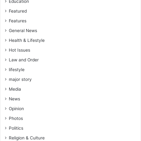
Education
a
t
t
Featured
h
i
e
Features
o
y
General News
n
e
s
a
Health & Lifestyle
h
r
Hot Issues
i
p
Law and Order
s
lifestyle
-
R
major story
e
Media
v
.
News
K
Opinion
a
n
Photos
k
Politics
a
m
Religion & Culture