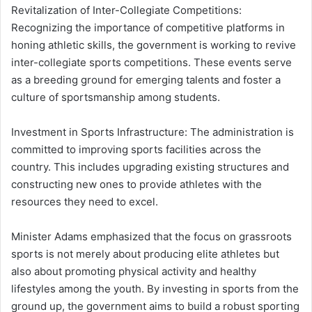
Revitalization of Inter-Collegiate Competitions:
Recognizing the importance of competitive platforms in
honing athletic skills, the government is working to revive
inter-collegiate sports competitions.
These events serve
as a breeding ground for emerging talents and foster a
culture of sportsmanship among students.
Investment in Sports Infrastructure:
The administration is
committed to improving sports facilities across the
country.
This includes upgrading existing structures and
constructing new ones to provide athletes with the
resources they need to excel.
Minister Adams emphasized that the focus on grassroots
sports is not merely about producing elite athletes but
also about promoting physical activity and healthy
lifestyles among the youth.
By investing in sports from the
ground up, the government aims to build a robust sporting