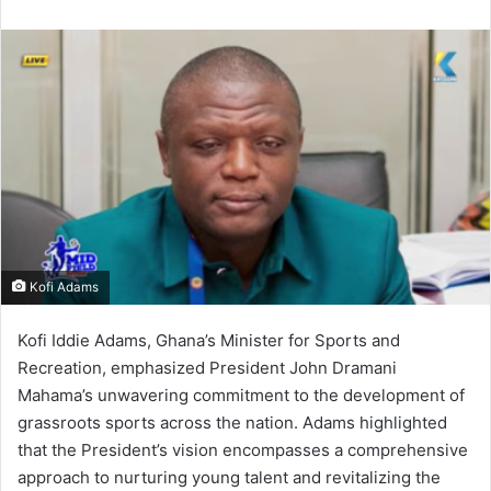
n
d
a
n
e
m
a
i
l
Kofi Adams
Kofi Iddie Adams, Ghana’s Minister for Sports and
Recreation, emphasized President John Dramani
Mahama’s unwavering commitment to the development of
grassroots sports across the nation.
Adams highlighted
that the President’s vision encompasses a comprehensive
approach to nurturing young talent and revitalizing the