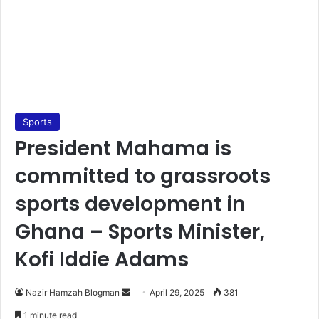
Sports
President Mahama is
committed to grassroots
sports development in
Ghana – Sports Minister,
Kofi Iddie Adams
Nazir Hamzah Blogman
S
April 29, 2025
381
e
1 minute read