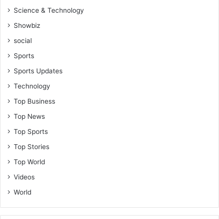
u
Science & Technology
r
g
Showbiz
e
social
s
a
Sports
l
Sports Updates
l
t
Technology
o
Top Business
l
e
Top News
t
Top Sports
g
Top Stories
o
t
Top World
o
Videos
g
r
World
o
w