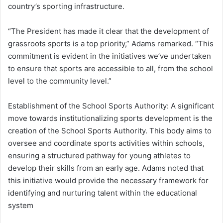
country’s sporting infrastructure.
“The President has made it clear that the development of
grassroots sports is a top priority,”
Adams remarked.
“This
commitment is evident in the initiatives we’ve undertaken
to ensure that sports are accessible to all, from the school
level to the community level.”
Establishment of the School Sports Authority:
A significant
move towards institutionalizing sports development is the
creation of the School Sports Authority.
This body aims to
oversee and coordinate sports activities within schools,
ensuring a structured pathway for young athletes to
develop their skills from an early age.
Adams noted that
this initiative would provide the necessary framework for
identifying and nurturing talent within the educational
system