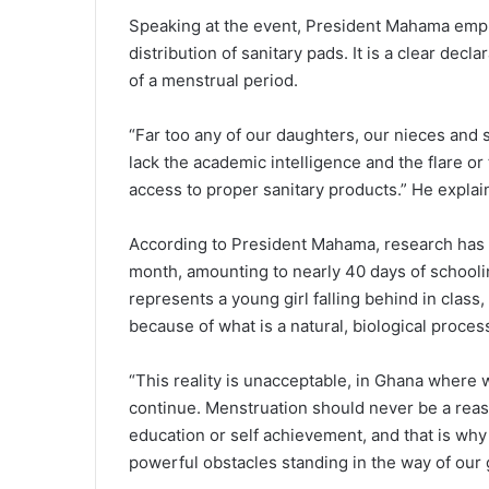
Speaking at the event, President Mahama emphas
distribution of sanitary pads. It is a clear dec
of a menstrual period.
“Far too any of our daughters, our nieces and
lack the academic intelligence and the flare or
access to proper sanitary products.” He expla
According to President Mahama, research has s
month, amounting to nearly 40 days of schooling a
represents a young girl falling behind in class
because of what is a natural, biological proces
“This reality is unacceptable, in Ghana where w
continue. Menstruation should never be a reaso
education or self achievement, and that is why 
powerful obstacles standing in the way of our 