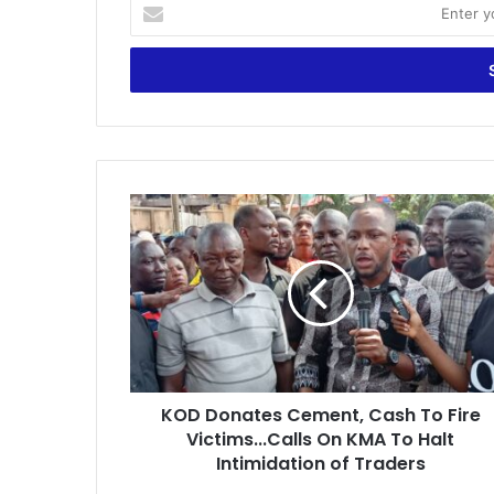
E
n
t
e
r
y
o
u
r
K
E
O
m
D
a
D
i
o
l
n
a
a
d
t
d
e
r
KOD Donates Cement, Cash To Fire
s
e
Victims...Calls On KMA To Halt
C
s
e
Intimidation of Traders
s
m