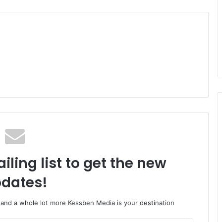
iling list to get the new
dates!
o and a whole lot more Kessben Media is your destination