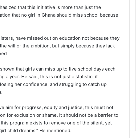
ized that this initiative is more than just the
laration that no girl in Ghana should miss school because
 sisters, have missed out on education not because they
 the will or the ambition, but simply because they lack
ined
hown that girls can miss up to five school days each
 year. He said, this is not just a statistic, it
, losing her confidence, and struggling to catch up
s.
e aim for progress, equity and justice, this must not
n for exclusion or shame. It should not be a barrier to
this program exists to remove one of the silent, yet
girl child dreams.” He mentioned.