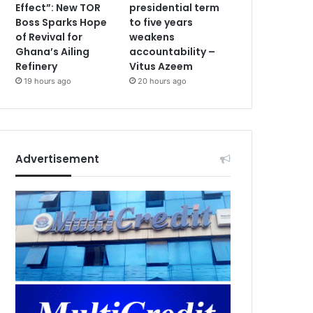
Effect”: New TOR
presidential term
Boss Sparks Hope
to five years
of Revival for
weakens
Ghana’s Ailing
accountability –
Refinery
Vitus Azeem
19 hours ago
20 hours ago
Advertisement