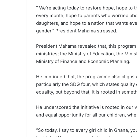
“ We’re acting today to restore hope, hope to t
every month, hope to parents who worried abou
daughters, and hope to a nation that wants ever
gender.” President Mahama stressed.
President Mahama revealed that, this program is
ministries; the Ministry of Education, the Mini
Ministry of Finance and Economic Planning.
He continued that, the programme also aligns 
particularly the SDG four, which states qualit
equality, but beyond that, it is rooted in some
He underscored the initiative is rooted in our v
and equal opportunity for all our children, whet
“So today, I say to every girl child in Ghana, y