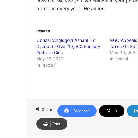
invisible. We see you, we believe in your poten
term and every year.” He added.
Related
Obuasi :Anglogold Ashanti To
NGO Appeals 
Distribute Over 10,000 Sanitary
Taxes On San
Pads To Girls
May 30, 2022
May 27, 2023
In "social"
In "social"
Share
Facebook
X
Print