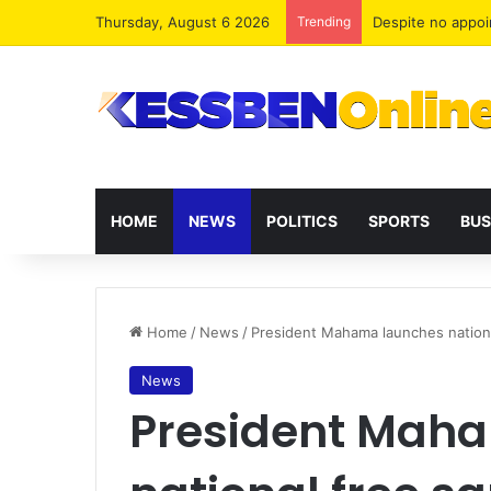
Thursday, August 6 2026
Trending
Two human traffi
HOME
NEWS
POLITICS
SPORTS
BUS
Home
/
News
/
President Mahama launches national
News
President Mah