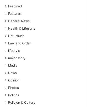
Featured
Features
General News
Health & Lifestyle
Hot Issues
Law and Order
lifestyle
major story
Media
News
Opinion
Photos
Politics
Religion & Culture