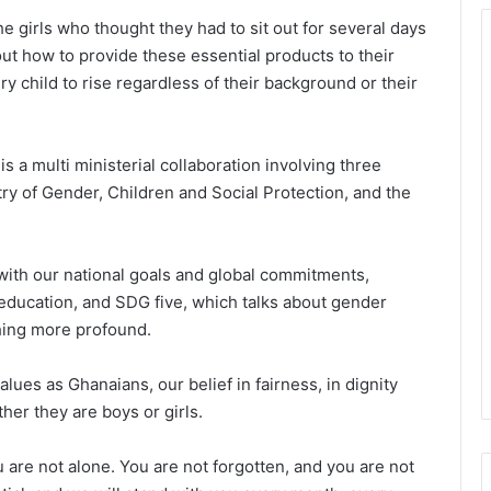
he girls who thought they had to sit out for several days
t how to provide these essential products to their
y child to rise regardless of their background or their
 a multi ministerial collaboration involving three
stry of Gender, Children and Social Protection, and the
with our national goals and global commitments,
y education, and SDG five, which talks about gender
thing more profound.
alues as Ghanaians, our belief in fairness, in dignity
her they are boys or girls.
ou are not alone. You are not forgotten, and you are not