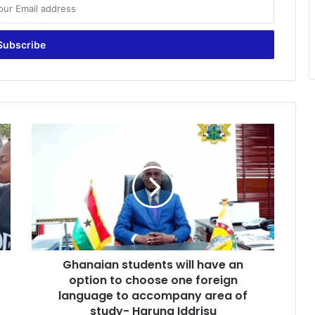
G
h
a
n
a
i
a
n
s
Ghanaian students will have an
t
option to choose one foreign
u
d
language to accompany area of
e
study- Haruna Iddrisu