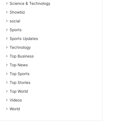
Science & Technology
Showbiz
social
Sports
Sports Updates
Technology
Top Business
Top News
Top Sports
Top Stories
Top World
Videos
World