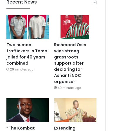
Recent News
Two human
Richmond Osei
traffickers in Tema
wins strong
jailed for 40 years
grassroots
combined
support after
declaring for
29 minutes ago
Ashanti NDC
organizer
40 minutes ago
“The Kombat
Extending