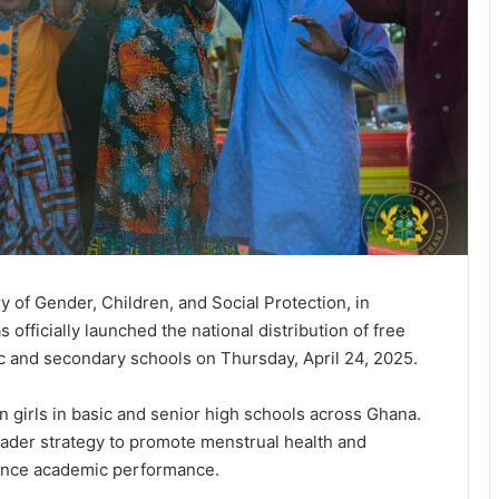
 of Gender, Children, and Social Protection, in
s officially launched the national distribution of free
ic and secondary schools on Thursday, April 24, 2025.
on girls in basic and senior high schools across Ghana.
ader strategy to promote menstrual health and
ance academic performance.