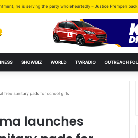
ckers in Tema jailed for 40 years combined
INESS
SHOWBIZ
WORLD
TV/RADIO
OUTREACH FO
 free sanitary pads for school girls
ama launches