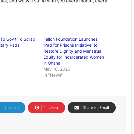
tial, and we will stand with you every month, every
To Gov’t To Scrap
Fallon Foundation Launches
itary Pads
‘Pad for Prisons Initiative’ to
Restore Dignity and Menstrual
Equity for Incarcerated Women
in Ghana
May 18, 2026
In "News"
LinkedIn
Pinterest
Share via Email