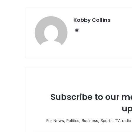
Kobby Collins
We
bsi
te
Subscribe to our ma
up
For News, Politics, Business, Sports, TV, radi