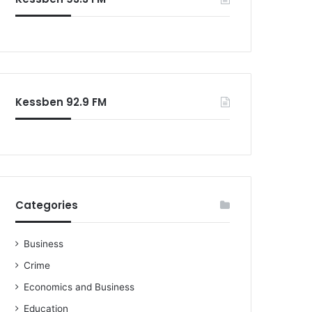
o
r
:
Kessben 92.9 FM
Categories
Business
Crime
Economics and Business
Education