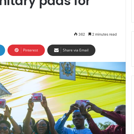
nitary pads for
362
2 minutes read
Pinterest
Share via Email