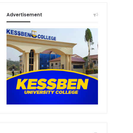
Advertisement