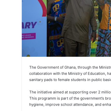
The Government of Ghana, through the Ministry
collaboration with the Ministry of Education, ha
sanitary pads to female students in public bas
The initiative aimed at supporting over 2 milli
This programm is part of the government’s bro
hygiene, improve school attendance, and enh