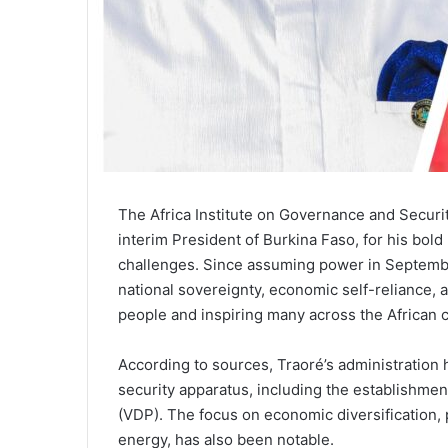
The Africa Institute on Governance and Secur
interim President of Burkina Faso, for his bold
challenges. Since assuming power in Septemb
national sovereignty, economic self-reliance, 
people and inspiring many across the African c
According to sources, Traoré’s administration 
security apparatus, including the establishme
(VDP). The focus on economic diversification, p
energy, has also been notable.