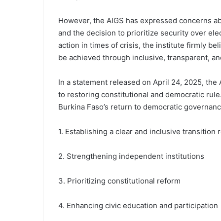
However, the AIGS has expressed concerns abou
and the decision to prioritize security over el
action in times of crisis, the institute firmly b
be achieved through inclusive, transparent, a
In a statement released on April 24, 2025, th
to restoring constitutional and democratic rule
Burkina Faso’s return to democratic governance
1. Establishing a clear and inclusive transition
2. Strengthening independent institutions
3. Prioritizing constitutional reform
4. Enhancing civic education and participation