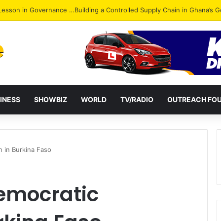
ack: NPP Hits Accra Streets in Massive Protest
INESS
SHOWBIZ
WORLD
TV/RADIO
OUTREACH FO
n in Burkina Faso
Democratic