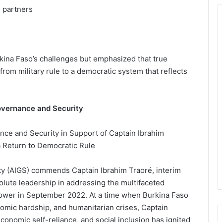
l partners
ina Faso’s challenges but emphasized that true
from military rule to a democratic system that reflects
Governance and Security
ance and Security in Support of Captain Ibrahim
 a Return to Democratic Rule
ty (AIGS) commends Captain Ibrahim Traoré, interim
solute leadership in addressing the multifaceted
power in September 2022. At a time when Burkina Faso
nomic hardship, and humanitarian crises, Captain
conomic self-reliance, and social inclusion has ignited