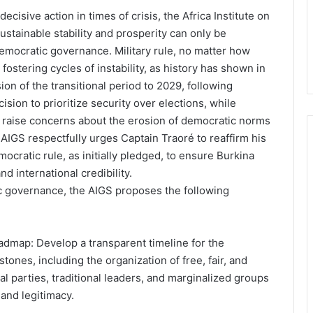
cisive action in times of crisis, the Africa Institute on
ustainable stability and prosperity can only be
emocratic governance. Military rule, no matter how
 fostering cycles of instability, as history has shown in
on of the transitional period to 2029, following
ision to prioritize security over elections, while
 raise concerns about the erosion of democratic norms
 AIGS respectfully urges Captain Traoré to reaffirm his
cratic rule, as initially pledged, to ensure Burkina
and international credibility.
c governance, the AIGS proposes the following
oadmap: Develop a transparent timeline for the
stones, including the organization of free, fair, and
ical parties, traditional leaders, and marginalized groups
and legitimacy.