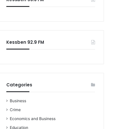
o
r
:
Kessben 92.9 FM
Categories
Business
Crime
Economics and Business
Education