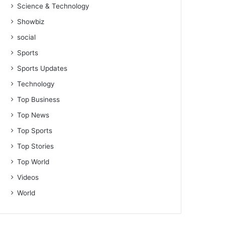
Science & Technology
Showbiz
social
Sports
Sports Updates
Technology
Top Business
Top News
Top Sports
Top Stories
Top World
Videos
World