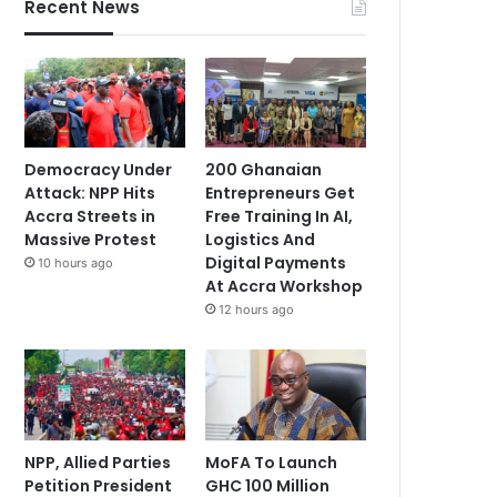
Recent News
Democracy Under
200 Ghanaian
Attack: NPP Hits
Entrepreneurs Get
Accra Streets in
Free Training In AI,
Massive Protest
Logistics And
Digital Payments
10 hours ago
At Accra Workshop
12 hours ago
NPP, Allied Parties
MoFA To Launch
Petition President
GHC 100 Million