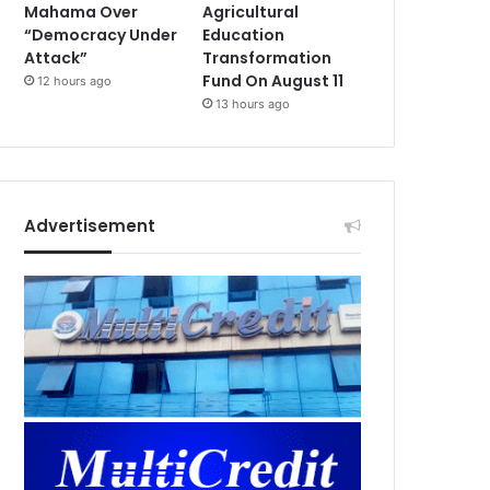
Mahama Over
Agricultural
“Democracy Under
Education
Attack”
Transformation
Fund On August 11
12 hours ago
13 hours ago
Advertisement