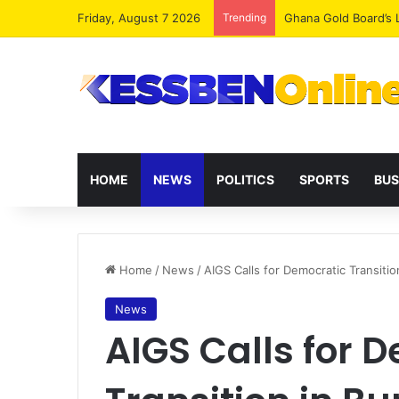
Friday, August 7 2026
Trending
Democracy Under Att
HOME
NEWS
POLITICS
SPORTS
BUS
Home
/
News
/
AIGS Calls for Democratic Transitio
News
AIGS Calls for 