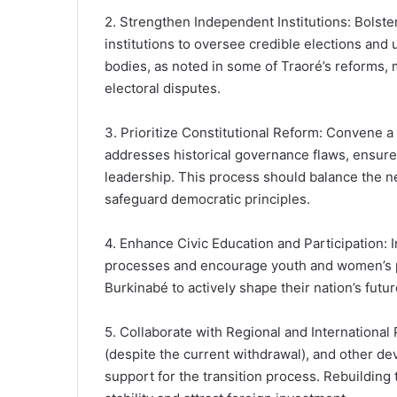
2. Strengthen Independent Institutions: Bolster
institutions to oversee credible elections and 
bodies, as noted in some of Traoré’s reforms, m
electoral disputes.
3. Prioritize Constitutional Reform: Convene a 
addresses historical governance flaws, ensures
leadership. This process should balance the n
safeguard democratic principles.
4. Enhance Civic Education and Participation: 
processes and encourage youth and women’s part
Burkinabé to actively shape their nation’s futu
5. Collaborate with Regional and Internationa
(despite the current withdrawal), and other de
support for the transition process. Rebuilding