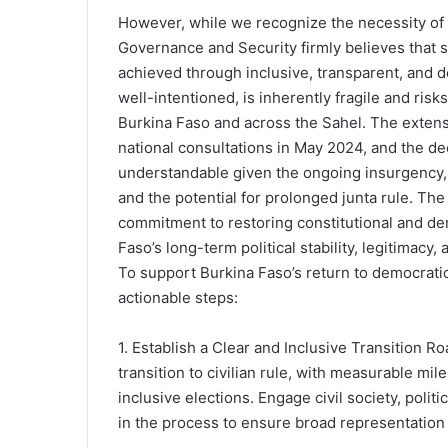
However, while we recognize the necessity of de
Governance and Security firmly believes that s
achieved through inclusive, transparent, and d
well-intentioned, is inherently fragile and risks
Burkina Faso and across the Sahel. The extensi
national consultations in May 2024, and the dec
understandable given the ongoing insurgency,
and the potential for prolonged junta rule. The
commitment to restoring constitutional and demo
Faso’s long-term political stability, legitimacy, 
To support Burkina Faso’s return to democrati
actionable steps:
1. Establish a Clear and Inclusive Transition R
transition to civilian rule, with measurable mile
inclusive elections. Engage civil society, polit
in the process to ensure broad representation 