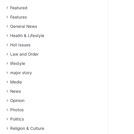
Featured
Features
General News
Health & Lifestyle
Hot Issues
Law and Order
lifestyle
major story
Media
News
Opinion
Photos
Politics
Religion & Culture