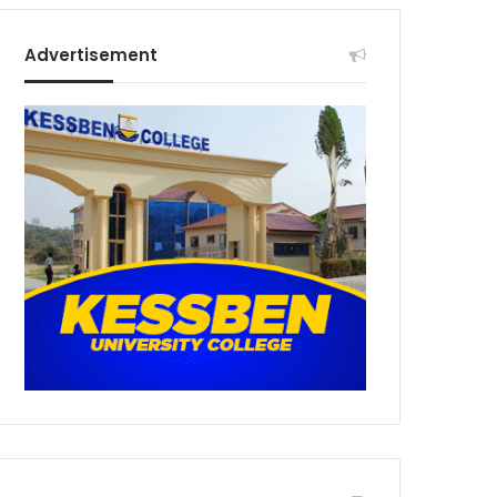
Advertisement