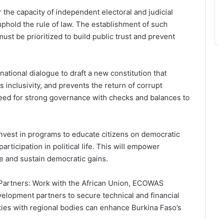
 the capacity of independent electoral and judicial
uphold the rule of law. The establishment of such
ust be prioritized to build public trust and prevent
national dialogue to draft a new constitution that
 inclusivity, and prevents the return of corrupt
eed for strong governance with checks and balances to
Invest in programs to educate citizens on democratic
icipation in political life. This will empower
re and sustain democratic gains.
l Partners: Work with the African Union, ECOWAS
velopment partners to secure technical and financial
 ties with regional bodies can enhance Burkina Faso’s