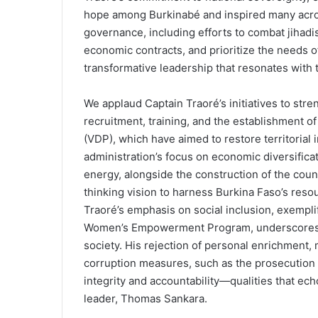
hope among Burkinabé and inspired many acros
governance, including efforts to combat jihadis
economic contracts, and prioritize the needs of
transformative leadership that resonates with t
We applaud Captain Traoré’s initiatives to str
recruitment, training, and the establishment o
(VDP), which have aimed to restore territorial i
administration’s focus on economic diversificat
energy, alongside the construction of the count
thinking vision to harness Burkina Faso’s resou
Traoré’s emphasis on social inclusion, exempli
Women’s Empowerment Program, underscores hi
society. His rejection of personal enrichment, m
corruption measures, such as the prosecution of
integrity and accountability—qualities that ech
leader, Thomas Sankara.