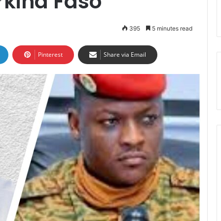
rkina Faso
395
5 minutes read
Pinterest
Share via Email