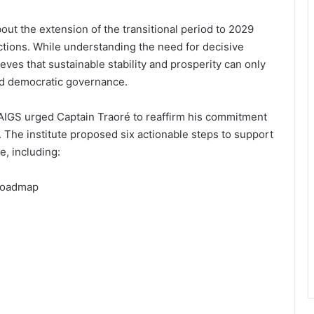
t the extension of the transitional period to 2029
ections. While understanding the need for decisive
elieves that sustainable stability and prosperity can only
nd democratic governance.
e AIGS urged Captain Traoré to reaffirm his commitment
. The institute proposed six actionable steps to support
, including:
 roadmap