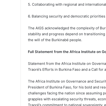
5. Collaborating with regional and internationa
6. Balancing security and democratic priorities
The AIGS acknowledged the complexity of Burk
stability and progress depend on transitioning 
the will of the Burkinabé people.
Full Statement from the Africa Institute on 
Statement from the Africa Institute on Govern
Traoré’s Efforts in Burkina Faso and a Call for
The Africa Institute on Governance and Securi
President of Burkina Faso, for his bold and re
challenges facing the nation since assuming 
grapples with escalating security threats, eco
Traoré’s commitment to national sovereignty, e