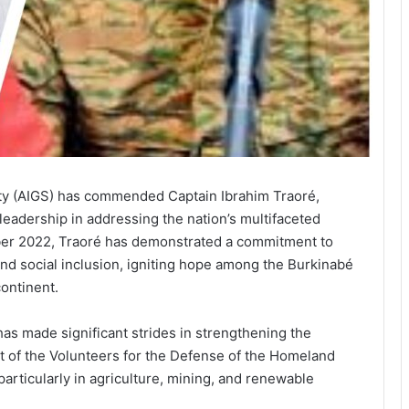
ity (AIGS) has commended Captain Ibrahim Traoré,
 leadership in addressing the nation’s multifaceted
er 2022, Traoré has demonstrated a commitment to
and social inclusion, igniting hope among the Burkinabé
ontinent.
has made significant strides in strengthening the
nt of the Volunteers for the Defense of the Homeland
articularly in agriculture, mining, and renewable