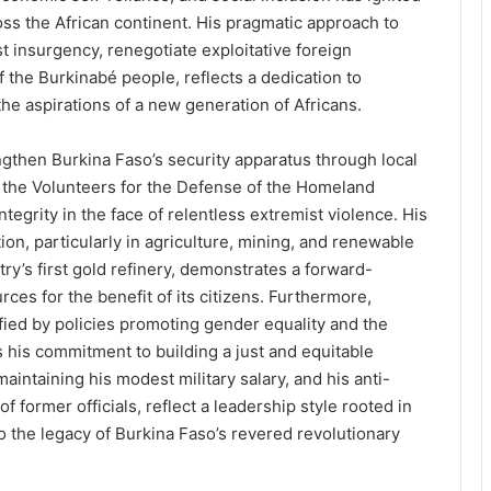
s the African continent. His pragmatic approach to
t insurgency, renegotiate exploitative foreign
 the Burkinabé people, reflects a dedication to
he aspirations of a new generation of Africans.
engthen Burkina Faso’s security apparatus through local
f the Volunteers for the Defense of the Homeland
ntegrity in the face of relentless extremist violence. His
ion, particularly in agriculture, mining, and renewable
ry’s first gold refinery, demonstrates a forward-
rces for the benefit of its citizens. Furthermore,
fied by policies promoting gender equality and the
s commitment to building a just and equitable
aintaining his modest military salary, and his anti-
 former officials, reflect a leadership style rooted in
o the legacy of Burkina Faso’s revered revolutionary