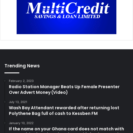
Trending News
February 2, 2023
Radio Station Manager Beats Up Female Presenter
Over Advert Money (Video)
July 13, 2021
Wash Bay Attendant rewarded after returning lost
Polythene Bag full of cash to Kessben FM
January 10, 2022
If the name on your Ghana card does not match with