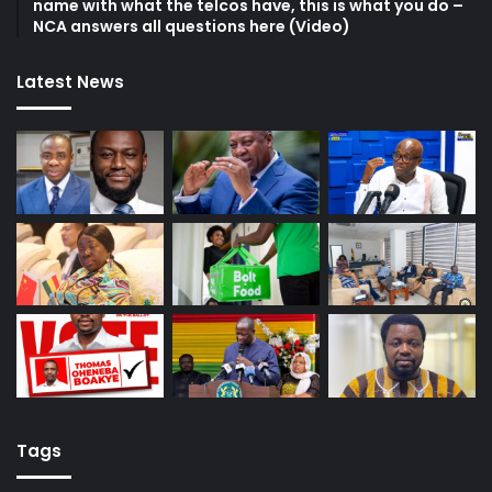
name with what the telcos have, this is what you do –
NCA answers all questions here (Video)
Latest News
Tags