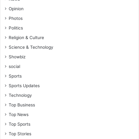
Opinion
Photos
Politics
Religion & Culture
Science & Technology
Showbiz
social
Sports
Sports Updates
Technology
Top Business
Top News
Top Sports
Top Stories