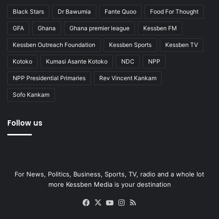
Black Stars
Dr Bawumia
Fante Quoo
Food For Thought
GFA
Ghana
Ghana premier league
Kessben FM
Kessben Outreach Foundation
Kessben Sports
Kessben TV
Kotoko
Kumasi Asante Kotoko
NDC
NPP
NPP Presidential Primaries
Rev Vincent Kankam
Sofo Kankam
Follow us
For News, Politics, Business, Sports, TV, radio and a whole lot
more Kessben Media is your destination
Facebook
X
YouTube
Instagram
RSS