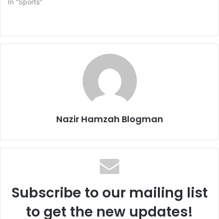
In "Sports"
Nazir Hamzah Blogman
Subscribe to our mailing list
to get the new updates!