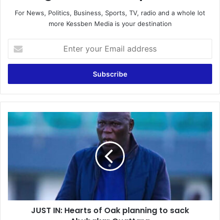
For News, Politics, Business, Sports, TV, radio and a whole lot
more Kessben Media is your destination
E
n
t
e
r
y
o
u
J
r
U
E
S
m
T
a
I
i
N
l
:
a
H
d
e
d
JUST IN: Hearts of Oak planning to sack
a
r