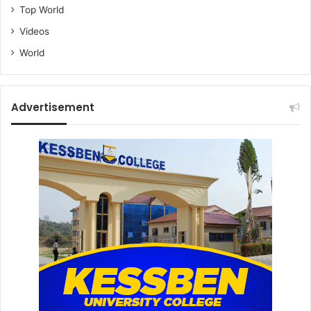
Top World
Videos
World
Advertisement