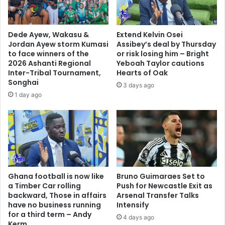
A
i
b
g
u
g
Dede Ayew, Wakasu &
Extend Kelvin Osei
b
e
Jordan Ayew storm Kumasi
Assibey’s deal by Thursday
a
r
to face winners of the
or risk losing him – Bright
k
T
2026 Ashanti Regional
Yeboah Taylor cautions
a
h
Inter-Tribal Tournament,
Hearts of Oak
r
Songhai
a
3 days ago
O
n
1 day ago
u
P
a
l
t
a
t
n
a
t
r
i
a
n
Ghana football is now like
Bruno Guimaraes Set to
g
a Timber Car rolling
Push for Newcastle Exit as
f
backward, Those in affairs
Arsenal Transfer Talks
o
have no business running
Intensify
r
for a third term – Andy
4 days ago
F
Kerm