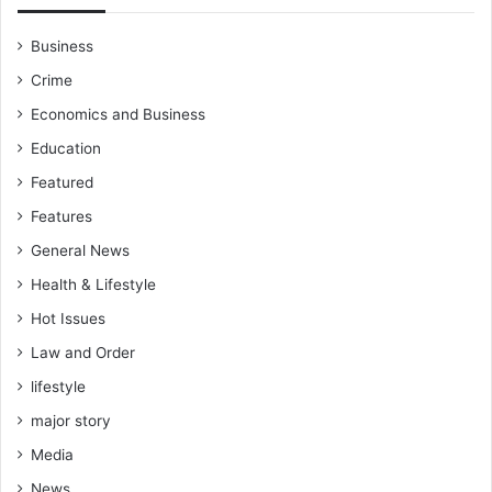
o
r
Business
d
z
Crime
i
Economics and Business
Education
Featured
Features
General News
Health & Lifestyle
Hot Issues
Law and Order
lifestyle
major story
Media
News