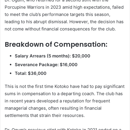
Porcupine Warriors in 2023 amid high expectations, failed
to meet the club’s performance targets this season,
leading to his abrupt dismissal. However, the decision has
not come without financial consequences for the club.
Breakdown of Compensation:
Salary Arrears (5 months): $20,000
Severance Package: $16,000
Total: $36,000
This is not the first time Kotoko have had to pay significant
sums in compensation to a departing coach. The club has
in recent years developed a reputation for frequent
managerial changes, often resulting in financial
settlements that strain their resources.
Dr. Ogum’s previous stint with Kotoko in 2021 ended on a