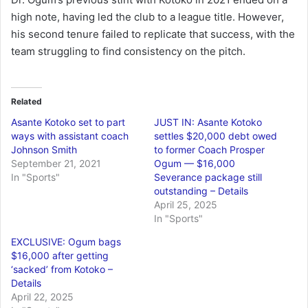
high note, having led the club to a league title. However,
his second tenure failed to replicate that success, with the
team struggling to find consistency on the pitch.
Related
Asante Kotoko set to part
JUST IN: Asante Kotoko
ways with assistant coach
settles $20,000 debt owed
Johnson Smith
to former Coach Prosper
September 21, 2021
Ogum — $16,000
In "Sports"
Severance package still
outstanding – Details
April 25, 2025
In "Sports"
EXCLUSIVE: Ogum bags
$16,000 after getting
‘sacked’ from Kotoko –
Details
April 22, 2025