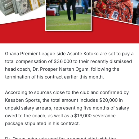
i
l
Ghana Premier League side Asante Kotoko are set to pay a
total compensation of $36,000 to their recently dismissed
head coach, Dr. Prosper Narteh Ogum, following the
termination of his contract earlier this month.
According to sources close to the club and confirmed by
Kessben Sports, the total amount includes $20,000 in
unpaid salary arrears, representing five months of salary
owed to the coach, as well as a $16,000 severance
package stipulated in his contract.
Dr. Ogum, who returned for a second stint with the