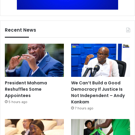
Recent News
President Mahama
We Can’t Build a Good
Reshuffles Some
Democracy If Justice Is
Appointees
Not Independent – Andy
Kankam
5 hours ago
7 hours ago