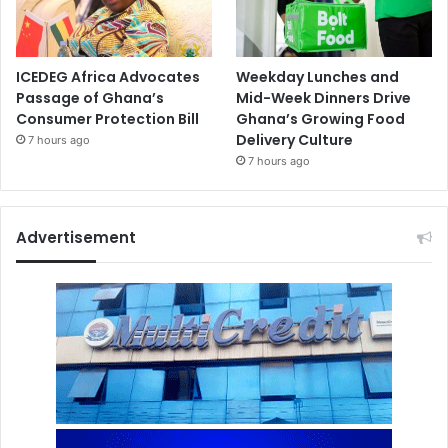
ICEDEG Africa Advocates
Weekday Lunches and
Passage of Ghana’s
Mid-Week Dinners Drive
Consumer Protection Bill
Ghana’s Growing Food
Delivery Culture
7 hours ago
7 hours ago
Advertisement