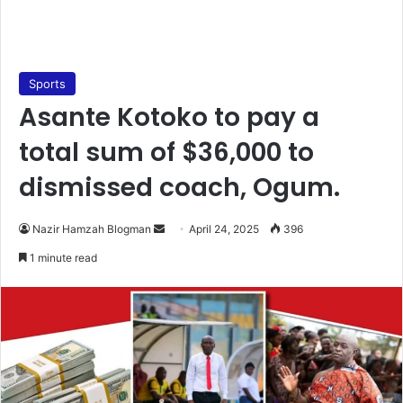
Sports
Asante Kotoko to pay a
total sum of $36,000 to
dismissed coach, Ogum.
Nazir Hamzah Blogman
S
April 24, 2025
396
e
1 minute read
n
d
a
n
e
m
a