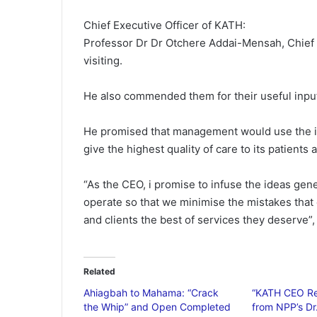
Chief Executive Officer of KATH:
Professor Dr Dr Otchere Addai-Mensah, Chief 
visiting.
He also commended them for their useful input
He promised that management would use the id
give the highest quality of care to its patients 
“As the CEO, i promise to infuse the ideas gen
operate so that we minimise the mistakes that 
and clients the best of services they deserve”,
Related
Ahiagbah to Mahama: “Crack
“KATH CEO Re
the Whip” and Open Completed
from NPP’s D