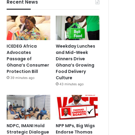
Recent News
ICEDEG Africa
Weekday Lunches
Advocates
and Mid-Week
Passage of
Dinners Drive
Ghana’s Consumer
Ghana’s Growing
Protection Bill
Food Delivery
Culture
39 minutes ago
43 minutes ago
NDPC, IMANI Hold
NPP MPs, Big Wigs
Strategic Dialogue
Endorse Thomas