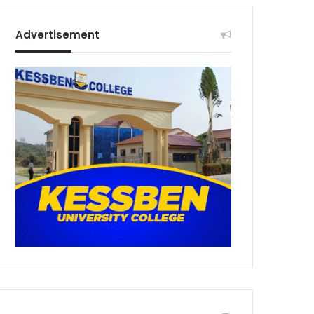
Advertisement