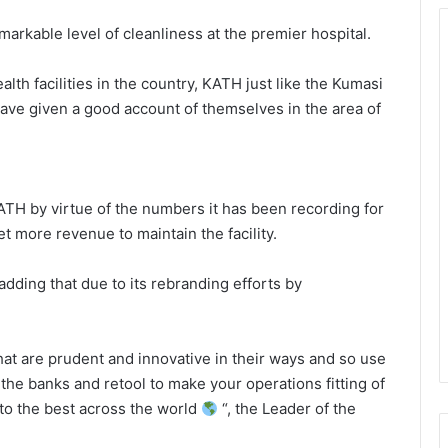
rkable level of cleanliness at the premier hospital.
th facilities in the country, KATH just like the Kumasi
have given a good account of themselves in the area of
ATH by virtue of the numbers it has been recording for
t more revenue to maintain the facility.
dding that due to its rebranding efforts by
t are prudent and innovative in their ways and so use
he banks and retool to make your operations fitting of
to the best across the world
“, the Leader of the