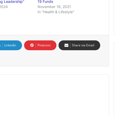
ng Leadership”
19 Funds
2024
November 16, 2021
In "Health & Lifestyle"
LinkedIn
Pinterest
Share via Email