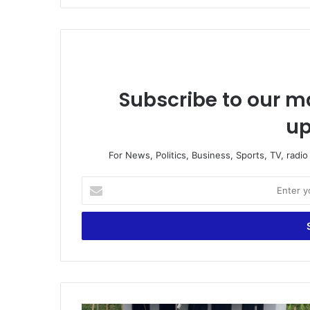
Subscribe to our ma
up
For News, Politics, Business, Sports, TV, radi
E
n
t
e
r
y
o
u
r