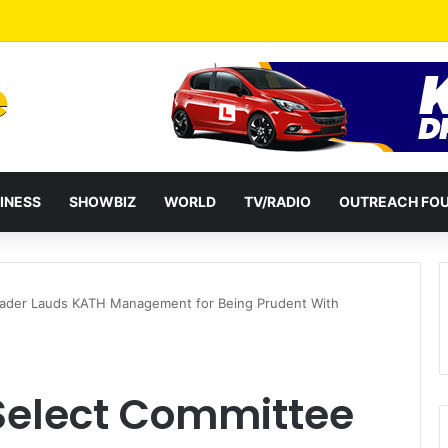
ates Passage of Ghana’s Consumer Protection Bill
INESS
SHOWBIZ
WORLD
TV/RADIO
OUTREACH FO
eader Lauds KATH Management for Being Prudent With
Select Committee