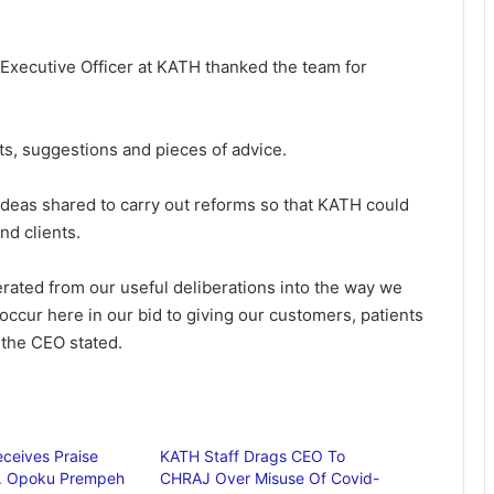
Executive Officer at KATH thanked the team for
s, suggestions and pieces of advice.
eas shared to carry out reforms so that KATH could
and clients.
erated from our useful deliberations into the way we
occur here in our bid to giving our customers, patients
 the CEO stated.
ceives Praise
KATH Staff Drags CEO To
r. Opoku Prempeh
CHRAJ Over Misuse Of Covid-