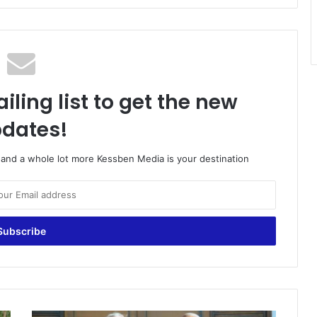
iling list to get the new
dates!
o and a whole lot more Kessben Media is your destination