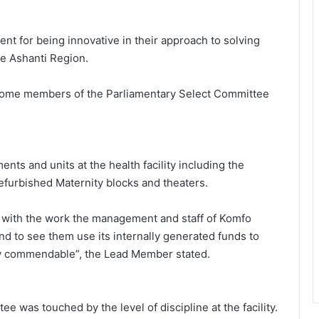
for being innovative in their approach to solving
he Ashanti Region.
some members of the Parliamentary Select Committee
nts and units at the health facility including the
efurbished Maternity blocks and theaters.
 with the work the management and staff of Komfo
 to see them use its internally generated funds to
ly commendable”, the Lead Member stated.
ee was touched by the level of discipline at the facility.