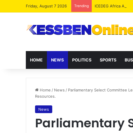
Friday, August 7 2026
Trending
ICEDEG Africa Advoc
HOME
NEWS
POLITICS
SPORTS
BUS
Home
/
News
/
Parliamentary Select Committee L
Resources.
News
Parliamentary 