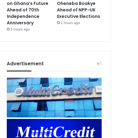
on Ghana’s Future
Oheneba Boakye
Ahead of 70th
Ahead of NPP-UK
Independence
Executive Elections
Anniversary
2 hours ago
2 hours ago
Advertisement