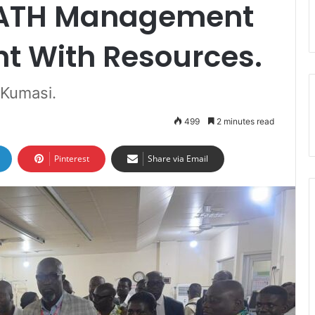
KATH Management
nt With Resources.
 Kumasi.
499
2 minutes read
Pinterest
Share via Email