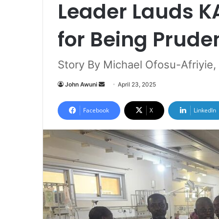
Leader Lauds 
for Being Prude
Story By Michael Ofosu-Afriyie,
John Awuni
S
April 23, 2025
e
n
Facebook
X
LinkedIn
d
a
n
e
m
a
i
l