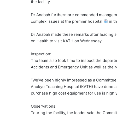
the facility.
Dr Anabah furthermore commended management 
complex issues at the premier hospital
in t
Dr Anabah made these remarks after leading 
on Health to visit KATH on Wednesday.
Inspection:
The team also took time to inspect the departme
Accidents and Emergency Unit as well as the r
“We’ve been highly impressed as a Committee
Anokye Teaching Hospital (KATH) have done and
purchase high cost equipment for use is high
Observations:
Touring the facility, the leader said the Committ