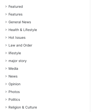
Featured
Features
General News
Health & Lifestyle
Hot Issues
Law and Order
lifestyle
major story
Media
News
Opinion
Photos
Politics
Religion & Culture