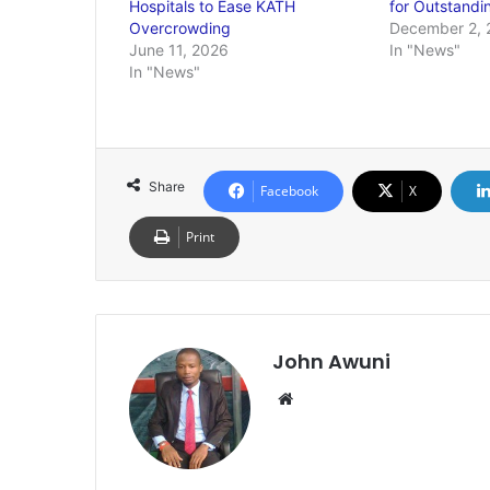
Hospitals to Ease KATH
for Outstandi
Overcrowding
December 2, 
June 11, 2026
In "News"
In "News"
Share
Facebook
X
Print
John Awuni
We
bsi
te