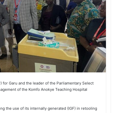
for Garu and the leader of the Parliamentary Select
agement of the Komfo Anokye Teaching Hospital
 the use of its internally generated (IGF) in retooling