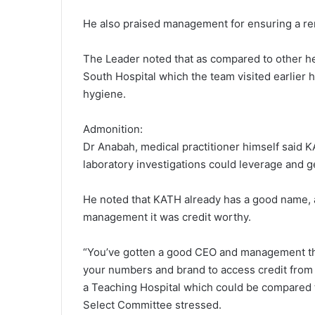
He also praised management for ensuring a rema
The Leader noted that as compared to other heal
South Hospital which the team visited earlier 
hygiene.
Admonition:
Dr Anabah, medical practitioner himself said K
laboratory investigations could leverage and ge
He noted that KATH already has a good name, a
management it was credit worthy.
“You’ve gotten a good CEO and management tha
your numbers and brand to access credit from t
a Teaching Hospital which could be compared 
Select Committee stressed.