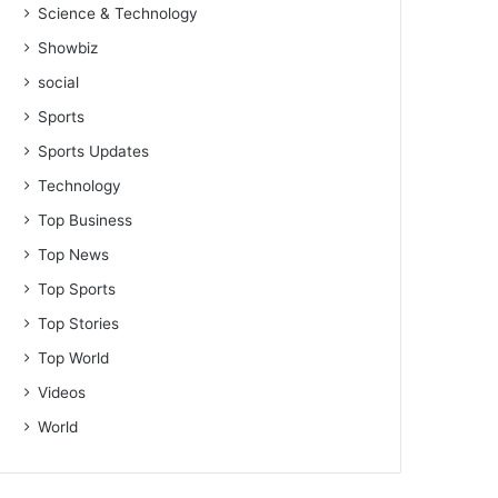
Science & Technology
Showbiz
social
Sports
Sports Updates
Technology
Top Business
Top News
Top Sports
Top Stories
Top World
Videos
World