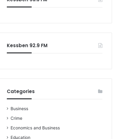
o
r
:
Kessben 92.9 FM
Categories
Business
Crime
Economics and Business
Education