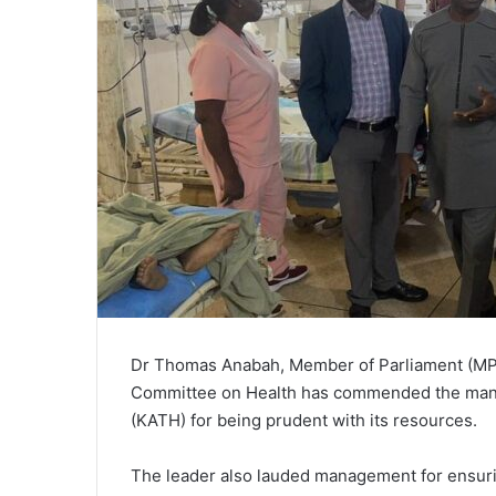
Dr Thomas Anabah, Member of Parliament (MP) 
Committee on Health has commended the man
(KATH) for being prudent with its resources.
The leader also lauded management for ensuring